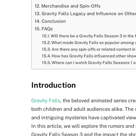
Merchandise and Spin-Offs
Gravity Falls Legacy and Influence on Oth
Conclusion
FAQs
Will there be a Gravity Falls Season 3 in the 
What made Gravity Falls so popular among v
Are there any spin-offs or related content 
How has Gravity Falls influenced other sh
Where can I watch Gravity Falls Seasons 1 
Introduction
Gravity Falls
, the beloved animated series cre
both children and adult audiences alike. The 
and intriguing mysteries have captivated view
In this article, we will explore the rumors an
Gravity Falls Season 3 and the impact the sh