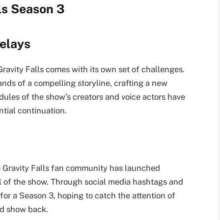
lls Season 3
elays
ravity Falls comes with its own set of challenges.
ands of a compelling storyline, crafting a new
dules of the show’s creators and voice actors have
ntial continuation.
s
e Gravity Falls fan community has launched
l of the show. Through social media hashtags and
 for a Season 3, hoping to catch the attention of
ed show back.