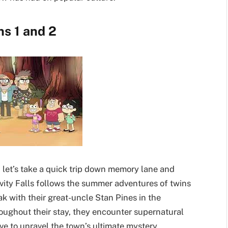
ns 1 and 2
, let’s take a quick trip down memory lane and
ravity Falls follows the summer adventures of twins
k with their great-uncle Stan Pines in the
roughout their stay, they encounter supernatural
ve to unravel the town’s ultimate mystery.