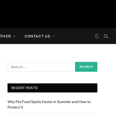
THER
CONTACT US
RECENT POSTS
Why Pet Food Spoils Faster in Summer and How to
Protect It