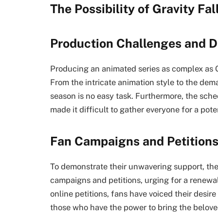
The Possibility of Gravity Fa
Production Challenges and D
Producing an animated series as complex as G
From the intricate animation style to the dem
season is no easy task. Furthermore, the sche
made it difficult to gather everyone for a pote
Fan Campaigns and Petition
To demonstrate their unwavering support, th
campaigns and petitions, urging for a renewa
online petitions, fans have voiced their desire
those who have the power to bring the belov