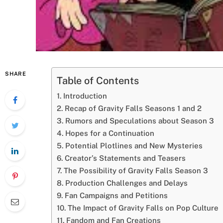
SHARE
Table of Contents
Introduction
Recap of Gravity Falls Seasons 1 and 2
Rumors and Speculations about Season 3
Hopes for a Continuation
Potential Plotlines and New Mysteries
Creator’s Statements and Teasers
The Possibility of Gravity Falls Season 3
Production Challenges and Delays
Fan Campaigns and Petitions
The Impact of Gravity Falls on Pop Culture
Fandom and Fan Creations