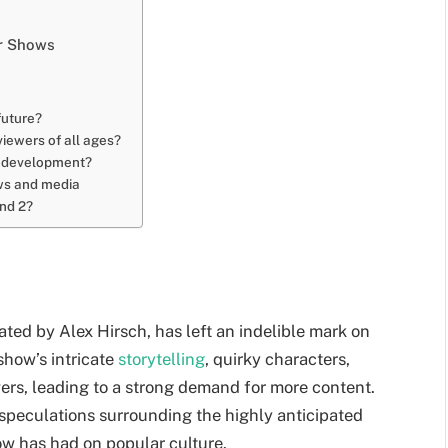
er Shows
future?
iewers of all ages?
in development?
ows and media
and 2?
ated by Alex Hirsch, has left an indelible mark on
show’s intricate
storytelling
, quirky characters,
ers, leading to a strong demand for more content.
d speculations surrounding the highly anticipated
ow has had on popular culture.