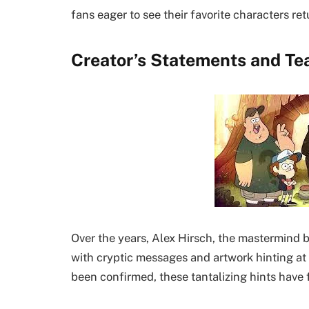
fans eager to see their favorite characters ret
Creator’s Statements and Te
Over the years, Alex Hirsch, the mastermind b
with cryptic messages and artwork hinting at
been confirmed, these tantalizing hints have 