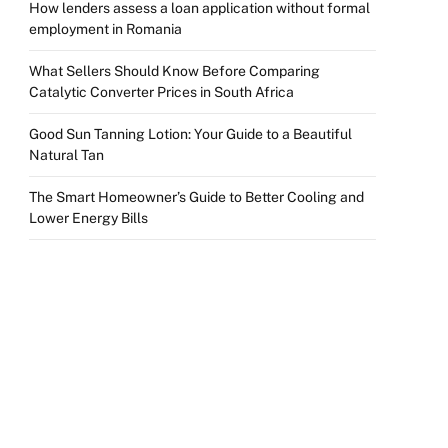
How lenders assess a loan application without formal
employment in Romania
What Sellers Should Know Before Comparing
Catalytic Converter Prices in South Africa
Good Sun Tanning Lotion: Your Guide to a Beautiful
Natural Tan
The Smart Homeowner’s Guide to Better Cooling and
Lower Energy Bills