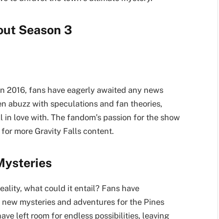
out Season 3
 in 2016, fans have eagerly awaited any news
en abuzz with speculations and fan theories,
ll in love with. The fandom’s passion for the show
for more Gravity Falls content.
Mysteries
eality, what could it entail? Fans have
 new mysteries and adventures for the Pines
ave left room for endless possibilities, leaving