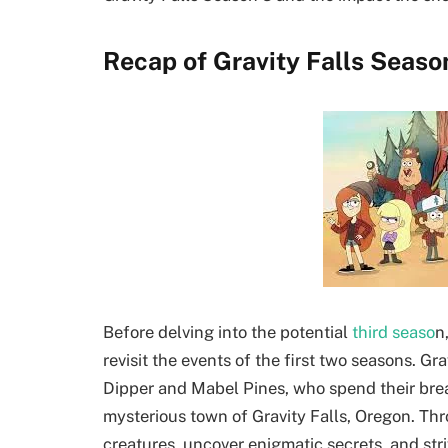
Recap of Gravity Falls Seaso
Before delving into the potential
third seaso
n
revisit the events of the first two seasons. G
Dipper and Mabel Pines, who spend their brea
mysterious town of Gravity Falls, Oregon. Th
creatures, uncover enigmatic secrets, and stri