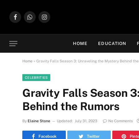
Facebook
WhatsApp
Instagram
HOME
EDUCATION
Home
»
Gravity Falls Season 3: Unraveling the Mystery Behind th
CELEBRITIES
Gravity Falls Season 3
Behind the Rumors
By
Elaine Stone
Updated:
July 31, 2023
No Comments
Facebook
Twitter
Pint