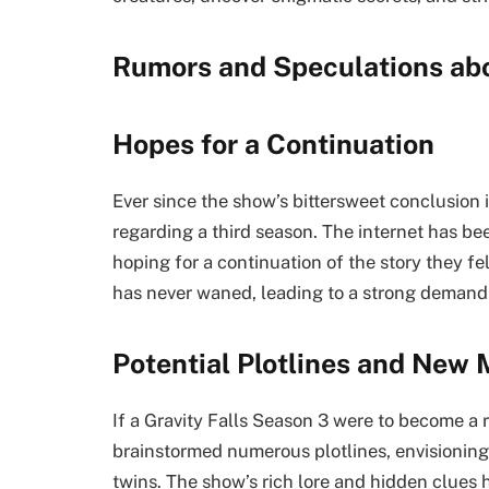
Rumors and Speculations ab
Hopes for a Continuation
Ever since the show’s bittersweet conclusion
regarding a third season. The internet has be
hoping for a continuation of the story they fe
has never waned, leading to a strong demand 
Potential Plotlines and New 
If a Gravity Falls Season 3 were to become a r
brainstormed numerous plotlines, envisioning
twins. The show’s rich lore and hidden clues h