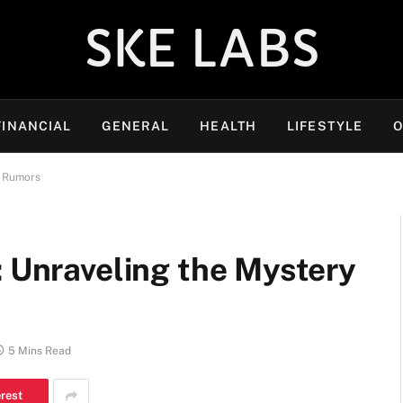
SKE LABS
FINANCIAL
GENERAL
HEALTH
LIFESTYLE
O
e Rumors
: Unraveling the Mystery
5 Mins Read
erest