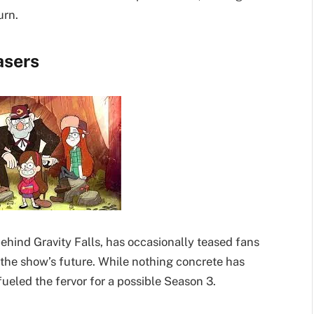
urn.
asers
ehind Gravity Falls, has occasionally teased fans
 the show’s future. While nothing concrete has
fueled the fervor for a possible Season 3.