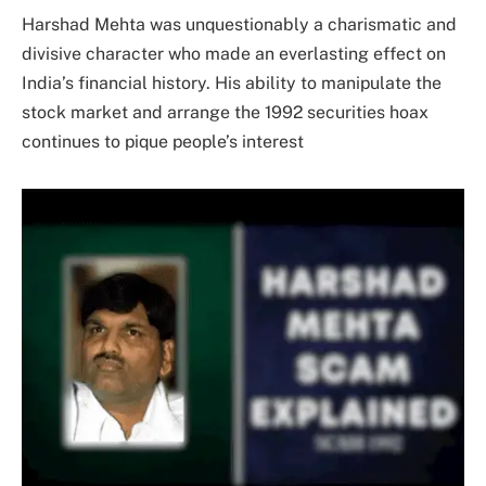
Harshad Mehta was unquestionably a charismatic and
divisive character who made an everlasting effect on
India’s financial history. His ability to manipulate the
stock market and arrange the 1992 securities hoax
continues to pique people’s interest