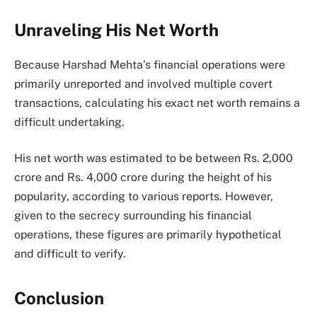
Unraveling His Net Worth
Because Harshad Mehta’s financial operations were
primarily unreported and involved multiple covert
transactions, calculating his exact net worth remains a
difficult undertaking.
His net worth was estimated to be between Rs. 2,000
crore and Rs. 4,000 crore during the height of his
popularity, according to various reports. However,
given to the secrecy surrounding his financial
operations, these figures are primarily hypothetical
and difficult to verify.
Conclusion