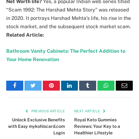
Net Worth life?
Yes, a popular Indian web series titled
“Scam 1992: The Harshad Mehta Story” was released
in 2020. It portrays Harshad Mehta’s life, his rise in the
stock market, and the subsequent stock market scam.
Related Article:
Bathroom Vanity Cabinets: The Perfect Addition to
Your Home Renovation
Facebook
Twitter
Pinterest
LinkedIn
Tumblr
WhatsApp
Emai
PREVIOUS ARTICLE
NEXT ARTICLE
Unlock Exclusive Benefits
Royal Keto Gummies
with Easy mykohlscard.com
Reviews: Your Key to a
Login
Healthier Lifestyle