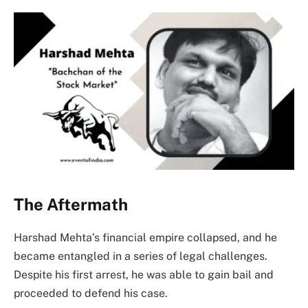
The Aftermath
Harshad Mehta’s financial empire collapsed, and he
became entangled in a series of legal challenges.
Despite his first arrest, he was able to gain bail and
proceeded to defend his case.