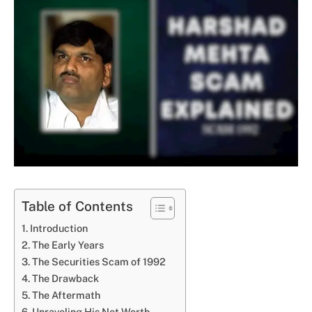
Table of Contents
Introduction
The Early Years
The Securities Scam of 1992
The Drawback
The Aftermath
Unraveling His Net Worth