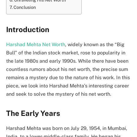
Conclusion
Introduction
Harshad Mehta Net Worth
, widely known as the “Big
Bull” of the Indian stock market, rose to popularity in
the late 1980s and early 1990s. While there have been
countless rumors about his net worth, the precise sum
remains a mystery due to the nature of his work. In this
piece, we look into Harshad Mehta’s interesting career
and seek to solve the mystery of his net worth.
The Early Years
Harshad Mehta was born on July 29, 1954, in Mumbai,
India, to a lower-middle-class family. He began his