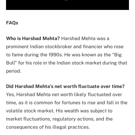
FAQs
Who is Harshad Mehta?
Harshad Mehta was a
prominent Indian stockbroker and financier who rose
to fame during the 1990s. He was known as the “Big
Bull” for his role in the Indian stock market during that
period.
Did Harshad Mehta’s net worth fluctuate over time?
Yes, Harshad Mehta net worth likely fluctuated over
time, as it is common for fortunes to rise and fall in the
volatile stock market. His wealth was subject to
market fluctuations, regulatory actions, and the
consequences of his illegal practices.