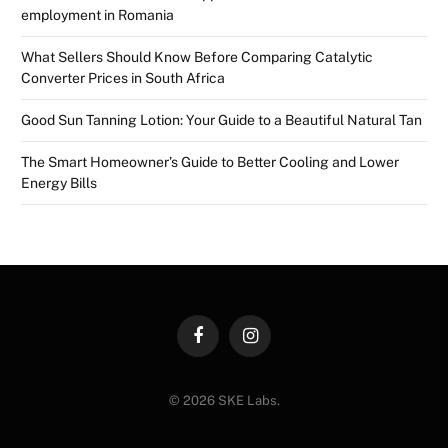
employment in Romania
What Sellers Should Know Before Comparing Catalytic
Converter Prices in South Africa
Good Sun Tanning Lotion: Your Guide to a Beautiful Natural Tan
The Smart Homeowner’s Guide to Better Cooling and Lower
Energy Bills
Facebook
Instagram
© 2026 SKE Labs.