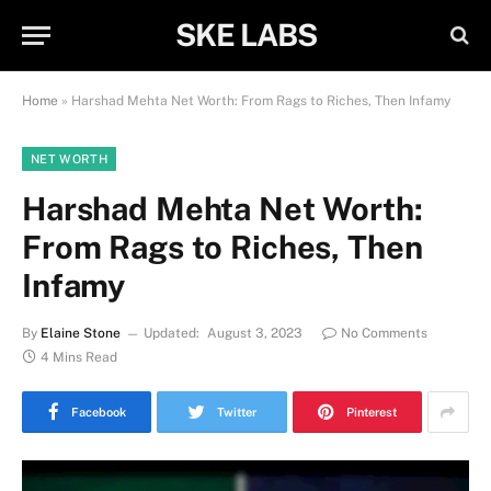
SKE LABS
Home
»
Harshad Mehta Net Worth: From Rags to Riches, Then Infamy
NET WORTH
Harshad Mehta Net Worth:
From Rags to Riches, Then
Infamy
By
Elaine Stone
Updated:
August 3, 2023
No Comments
4 Mins Read
Facebook
Twitter
Pinterest