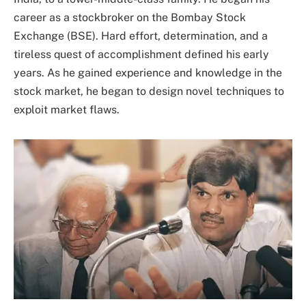
career as a stockbroker on the Bombay Stock
Exchange (BSE). Hard effort, determination, and a
tireless quest of accomplishment defined his early
years. As he gained experience and knowledge in the
stock market, he began to design novel techniques to
exploit market flaws.