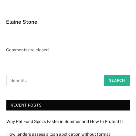
Elaine Stone
Comments are closed.
RECENT POSTS
Why Pet Food Spoils Faster in Summer and How to Protect It
How lenders assess a loan application without formal