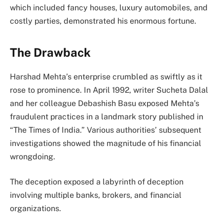
which included fancy houses, luxury automobiles, and
costly parties, demonstrated his enormous fortune.
The Drawback
Harshad Mehta’s enterprise crumbled as swiftly as it
rose to prominence. In April 1992, writer Sucheta Dalal
and her colleague Debashish Basu exposed Mehta’s
fraudulent practices in a landmark story published in
“The Times of India.” Various authorities’ subsequent
investigations showed the magnitude of his financial
wrongdoing.
The deception exposed a labyrinth of deception
involving multiple banks, brokers, and financial
organizations.