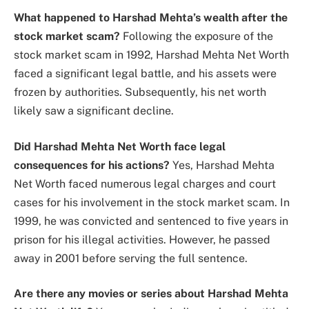
What happened to Harshad Mehta’s wealth after the
stock market scam?
Following the exposure of the
stock market scam in 1992, Harshad Mehta Net Worth
faced a significant legal battle, and his assets were
frozen by authorities. Subsequently, his net worth
likely saw a significant decline.
Did Harshad Mehta Net Worth face legal
consequences for his actions?
Yes, Harshad Mehta
Net Worth faced numerous legal charges and court
cases for his involvement in the stock market scam. In
1999, he was convicted and sentenced to five years in
prison for his illegal activities. However, he passed
away in 2001 before serving the full sentence.
Are there any movies or series about Harshad Mehta