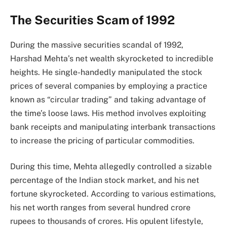
The Securities Scam of 1992
During the massive securities scandal of 1992,
Harshad Mehta’s net wealth skyrocketed to incredible
heights. He single-handedly manipulated the stock
prices of several companies by employing a practice
known as “circular trading” and taking advantage of
the time’s loose laws. His method involves exploiting
bank receipts and manipulating interbank transactions
to increase the pricing of particular commodities.
During this time, Mehta allegedly controlled a sizable
percentage of the Indian stock market, and his net
fortune skyrocketed. According to various estimations,
his net worth ranges from several hundred crore
rupees to thousands of crores. His opulent lifestyle,