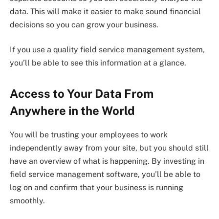
data. This will make it easier to make sound financial
decisions so you can grow your business.
If you use a quality field service management system,
you’ll be able to see this information at a glance.
Access to Your Data From
Anywhere in the World
You will be trusting your employees to work
independently away from your site, but you should still
have an overview of what is happening. By investing in
field service management software, you’ll be able to
log on and confirm that your business is running
smoothly.