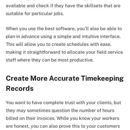
available and check if they have the skillsets that are
suitable for particular jobs.
When you use the best software, you’ll also be able to
plan in advance using a simple and intuitive interface.
This will allow you to create schedules with ease,
making it straightforward to allocate your field service
staff where they can be most productive.
Create More Accurate Timekeeping
Records
You want to have complete trust with your clients, but
they may sometimes question the number of hours
billed on their invoices. While you know your workers
are honest, you can also prove this to your customers