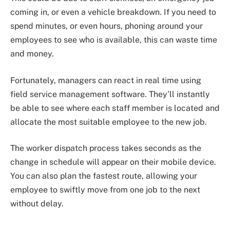
coming in, or even a vehicle breakdown. If you need to
spend minutes, or even hours, phoning around your
employees to see who is available, this can waste time
and money.
Fortunately, managers can react in real time using
field service management software. They’ll instantly
be able to see where each staff member is located and
allocate the most suitable employee to the new job.
The worker dispatch process takes seconds as the
change in schedule will appear on their mobile device.
You can also plan the fastest route, allowing your
employee to swiftly move from one job to the next
without delay.