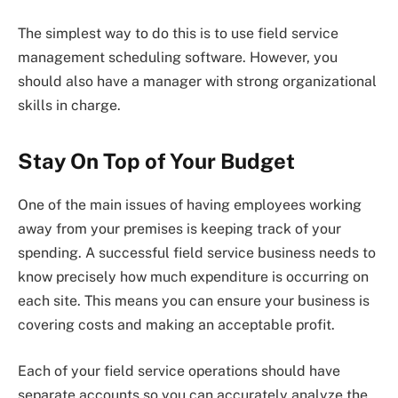
The simplest way to do this is to use field service
management scheduling software. However, you
should also have a manager with strong organizational
skills in charge.
Stay On Top of Your Budget
One of the main issues of having employees working
away from your premises is keeping track of your
spending. A successful field service business needs to
know precisely how much expenditure is occurring on
each site. This means you can ensure your business is
covering costs and making an acceptable profit.
Each of your field service operations should have
separate accounts so you can accurately analyze the