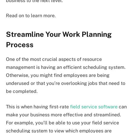
business to the next level.
Read on to learn more.
Streamline Your Work Planning
Process
One of the most crucial aspects of resource
management is having an efficient scheduling system.
Otherwise, you might find employees are being
underused or that you’re overlooking jobs that need to
be completed.
This is when having first-rate
field service software
can
make your business more effective and streamlined.
For example, you’ll be able to use your field service
scheduling system to view which employees are