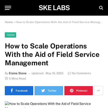
SKE LABS
Home
»
How to Scale Operations With the Aid of Field Service Management
TECH
How to Scale Operations
With the Aid of Field Service
Management
By
Elaine Stone
Updated:
May 16, 2023
No Comments
5 Mins Read
Facebook
Twitter
Pinterest