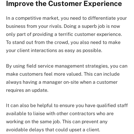
Improve the Customer Experience
In a competitive market, you need to differentiate your
business from your rivals. Doing a superb job is now
only part of providing a terrific customer experience.
To stand out from the crowd, you also need to make
your client interactions as easy as possible.
By using field service management strategies, you can
make customers feel more valued. This can include
always having a manager on-site when a customer
requires an update.
It can also be helpful to ensure you have qualified staff
available to liaise with other contractors who are
working on the same job. This can prevent any
avoidable delays that could upset a client.