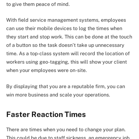
to give them peace of mind.
With field service management systems, employees
can use their mobile devices to log the times when
they start and stop work. This can be done at the touch
of a button so the task doesn’t take up unnecessary
time. As a top-class system will record the location of
workers using geo-tagging, this will show your client
when your employees were on-site.
By displaying that you are a reputable firm, you can
win more business and scale your operations.
Faster Reaction Times
There are times when you need to change your plan.
This could be due to staff sickness, an emergency job