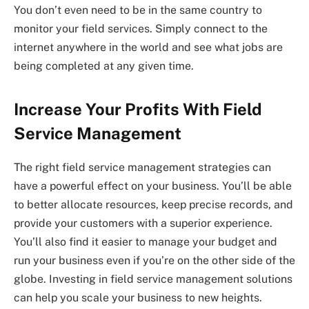
You don’t even need to be in the same country to
monitor your field services. Simply connect to the
internet anywhere in the world and see what jobs are
being completed at any given time.
Increase Your Profits With Field
Service Management
The right field service management strategies can
have a powerful effect on your business. You’ll be able
to better allocate resources, keep precise records, and
provide your customers with a superior experience.
You’ll also find it easier to manage your budget and
run your business even if you’re on the other side of the
globe. Investing in field service management solutions
can help you scale your business to new heights.