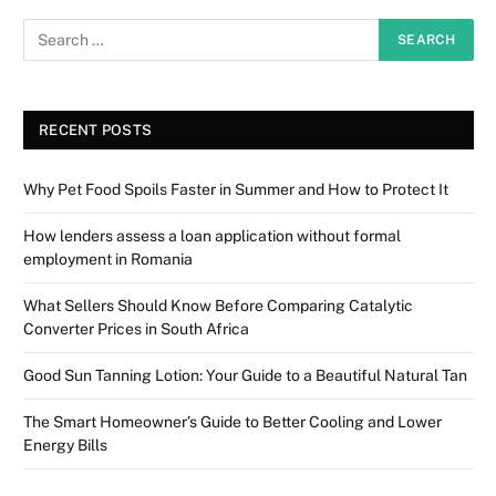
RECENT POSTS
Why Pet Food Spoils Faster in Summer and How to Protect It
How lenders assess a loan application without formal
employment in Romania
What Sellers Should Know Before Comparing Catalytic
Converter Prices in South Africa
Good Sun Tanning Lotion: Your Guide to a Beautiful Natural Tan
The Smart Homeowner’s Guide to Better Cooling and Lower
Energy Bills