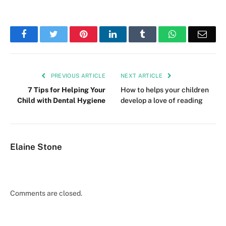
Facebook
Twitter
Pinterest
LinkedIn
Tumblr
WhatsApp
Emai
PREVIOUS ARTICLE
NEXT ARTICLE
7 Tips for Helping Your
How to helps your children
Child with Dental Hygiene
develop a love of reading
Elaine Stone
Comments are closed.