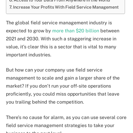
Increase Your Profits With Field Service Management
The global field service management industry is
expected to grow by
more than $20 billion
between
2021 and 2030. With such a staggering increase in
value, it’s clear this is a sector that is vital to many
important industries.
But how can your company use field service
management to scale and gain a larger share of the
market? If you don’t run your off-site operations
proficiently, you could miss opportunities that leave
you trailing behind the competition.
There’s no cause for alarm, as you can use several core
field service management strategies to take your