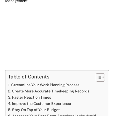
Table of Contents
Streamline Your Work Planning Process
Create More Accurate Timekeeping Records
Faster Reaction Times
Improve the Customer Experience
Stay On Top of Your Budget
Access to Your Data From Anywhere in the World