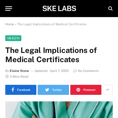
SKE LABS
Home
»
The Legal Implications of Medical Certificates
HEALTH
The Legal Implications of
Medical Certificates
By
Elaine Stone
Updated:
April 7, 2023
No Comments
3 Mins Read
Facebook
Twitter
Pinterest