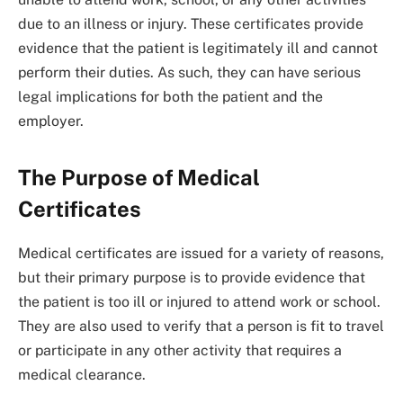
due to an illness or injury. These certificates provide
evidence that the patient is legitimately ill and cannot
perform their duties. As such, they can have serious
legal implications for both the patient and the
employer.
The Purpose of Medical
Certificates
Medical certificates are issued for a variety of reasons,
but their primary purpose is to provide evidence that
the patient is too ill or injured to attend work or school.
They are also used to verify that a person is fit to travel
or participate in any other activity that requires a
medical clearance.