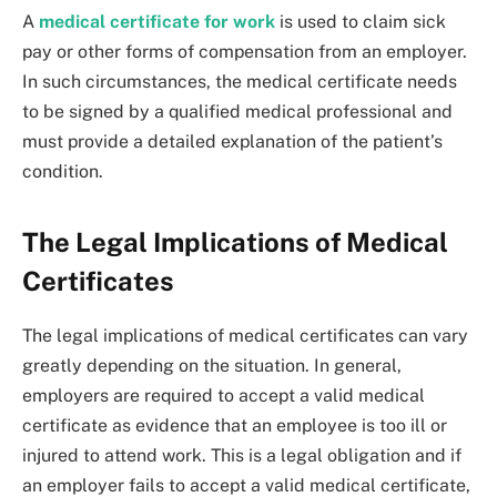
A
medical certificate for work
is used to claim sick
pay or other forms of compensation from an employer.
In such circumstances, the medical certificate needs
to be signed by a qualified medical professional and
must provide a detailed explanation of the patient’s
condition.
The Legal Implications of Medical
Certificates
The legal implications of medical certificates can vary
greatly depending on the situation. In general,
employers are required to accept a valid medical
certificate as evidence that an employee is too ill or
injured to attend work. This is a legal obligation and if
an employer fails to accept a valid medical certificate,