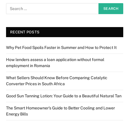
RECENT POSTS
Why Pet Food Spoils Faster in Summer and How to Protect It
How lenders assess a loan application without formal
employment in Romania
What Sellers Should Know Before Comparing Catalytic
Converter Prices in South Africa
Good Sun Tanning Lotion: Your Guide to a Beautiful Natural Tan
The Smart Homeowner’s Guide to Better Cooling and Lower
Energy Bills