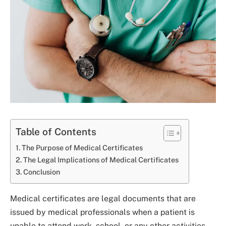
Table of Contents
The Purpose of Medical Certificates
The Legal Implications of Medical Certificates
Conclusion
Medical certificates are legal documents that are
issued by medical professionals when a patient is
unable to attend work, school, or any other activities