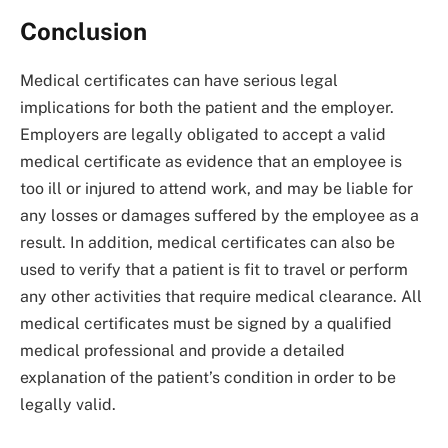
Conclusion
Medical certificates can have serious legal
implications for both the patient and the employer.
Employers are legally obligated to accept a valid
medical certificate as evidence that an employee is
too ill or injured to attend work, and may be liable for
any losses or damages suffered by the employee as a
result. In addition, medical certificates can also be
used to verify that a patient is fit to travel or perform
any other activities that require medical clearance. All
medical certificates must be signed by a qualified
medical professional and provide a detailed
explanation of the patient’s condition in order to be
legally valid.