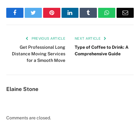
Facebook
Twitter
Pinterest
LinkedIn
Tumblr
WhatsApp
Emai
PREVIOUS ARTICLE
NEXT ARTICLE
Get Professional Long
Type of Coffee to Drink: A
Distance Moving Services
Comprehensive Guide
for a Smooth Move
Elaine Stone
Comments are closed.