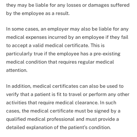
they may be liable for any losses or damages suffered
by the employee as a result.
In some cases, an employer may also be liable for any
medical expenses incurred by an employee if they fail
to accept a valid medical certificate. This is
particularly true if the employee has a pre-existing
medical condition that requires regular medical
attention.
In addition, medical certificates can also be used to
verify that a patient is fit to travel or perform any other
activities that require medical clearance. In such
cases, the medical certificate must be signed by a
qualified medical professional and must provide a
detailed explanation of the patient’s condition.