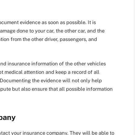
 document evidence as soon as possible. It is
damage done to your car, the other car, and the
ion from the other driver, passengers, and
nd insurance information of the other vehicles
t medical attention and keep a record of all
. Documenting the evidence will not only help
spute but also ensure that all possible information
pany
ontact your insurance company. They will be able to