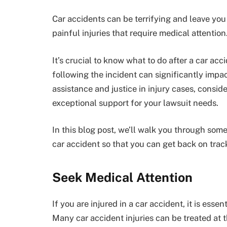
Car accidents can be terrifying and leave you
painful injuries that require medical attention
It’s crucial to know what to do after a car acc
following the incident can significantly impa
assistance and justice in injury cases, conside
exceptional support for your lawsuit needs.
In this blog post, we’ll walk you through some
car accident so that you can get back on track 
Seek Medical Attention
If you are injured in a car accident, it is essen
Many car accident injuries can be treated at 