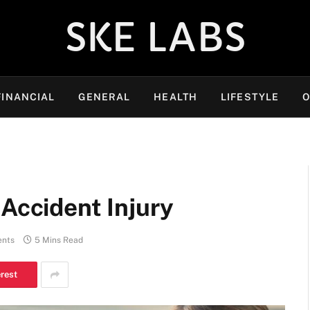
SKE LABS
FINANCIAL
GENERAL
HEALTH
LIFESTYLE
O
 Accident Injury
nts
5 Mins Read
erest