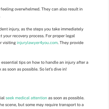
 feeling overwhelmed. They can also result in
.
ident injury, as the steps you take immediately
ct your recovery process. For proper legal
r visiting
injurylawyer4you.com
. They provide
 essential tips on how to handle an injury after a
as soon as possible. So let’s dive in!
tial
seek medical attention
as soon as possible.
the scene, but some may require transport to a