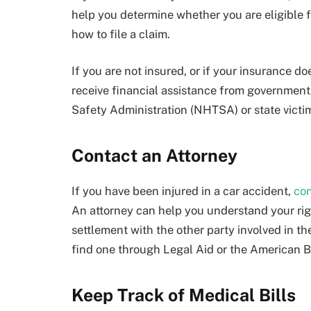
help you determine whether you are eligible 
how to file a claim.
If you are not insured, or if your insurance d
receive financial assistance from government
Safety Administration (NHTSA) or state vict
Contact an Attorney
If you have been injured in a car accident,
con
An attorney can help you understand your rig
settlement with the other party involved in the
find one through Legal Aid or the American B
Keep Track of Medical Bills