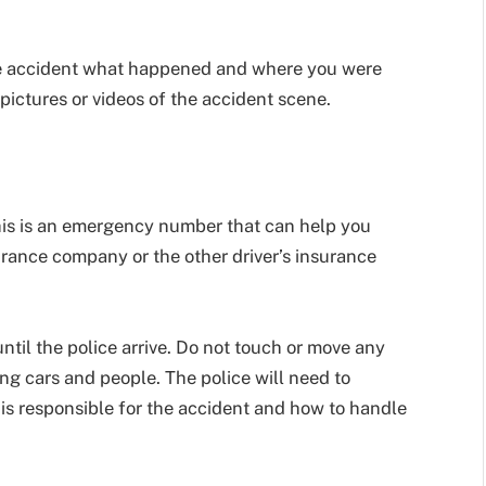
 the accident what happened and where you were
pictures or videos of the accident scene.
 This is an emergency number that can help you
surance company or the other driver’s insurance
until the police arrive. Do not touch or move any
ing cars and people. The police will need to
s responsible for the accident and how to handle