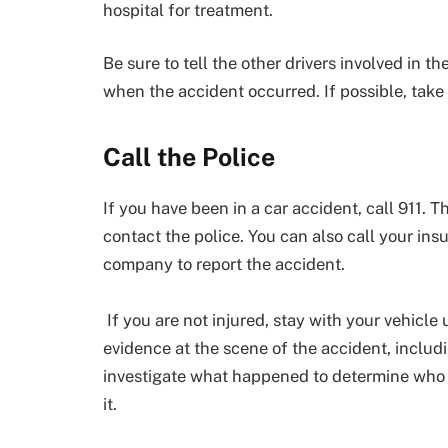
hospital for treatment.
Be sure to tell the other drivers involved in
when the accident occurred. If possible, take 
Call the Police
If you have been in a car accident, call 911.
contact the police. You can also call your in
company to report the accident.
If you are not injured, stay with your vehicle 
evidence at the scene of the accident, includ
investigate what happened to determine who i
it.