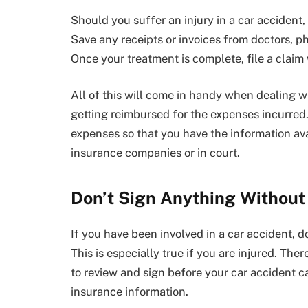
Should you suffer an injury in a car accident, 
Save any receipts or invoices from doctors, p
Once your treatment is complete, file a claim 
All of this will come in handy when dealing w
getting reimbursed for the expenses incurred. 
expenses so that you have the information av
insurance companies or in court.
Don’t Sign Anything Without
If you have been involved in a car accident, d
This is especially true if you are injured. Th
to review and sign before your car accident cas
insurance information.