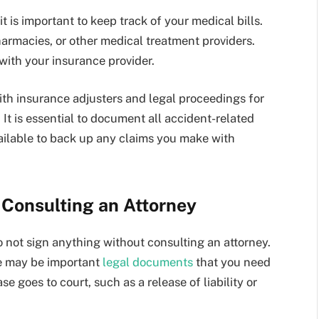
it is important to keep track of your medical bills.
harmacies, or other medical treatment providers.
with your insurance provider.
ith insurance adjusters and legal proceedings for
It is essential to document all accident-related
ailable to back up any claims you make with
 Consulting an Attorney
o not sign anything without consulting an attorney.
ere may be important
legal documents
that you need
e goes to court, such as a release of liability or