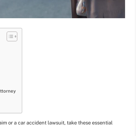
ttorney
im or a car accident lawsuit, take these essential