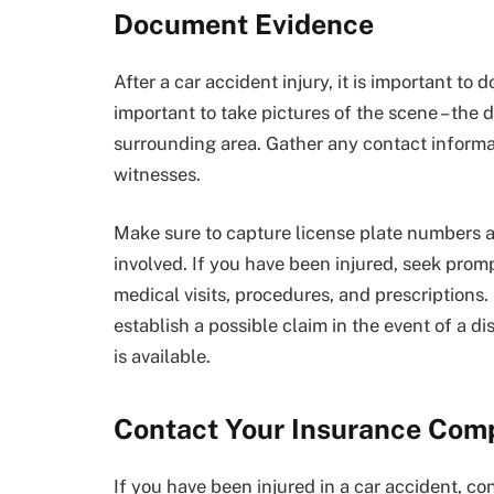
Document Evidence
After a car accident injury, it is important to
important to take pictures of the scene – the 
surrounding area. Gather any contact informat
witnesses.
Make sure to capture license plate numbers a
involved. If you have been injured, seek promp
medical visits, procedures, and prescriptions
establish a possible claim in the event of a di
is available.
Contact Your Insurance Com
If you have been injured in a car accident, c