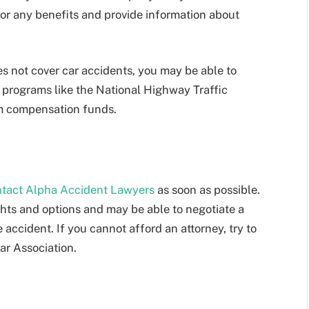
for any benefits and provide information about
oes not cover car accidents, you may be able to
 programs like the National Highway Traffic
im compensation funds.
tact Alpha Accident Lawyers
as soon as possible.
hts and options and may be able to negotiate a
 accident. If you cannot afford an attorney, try to
ar Association.