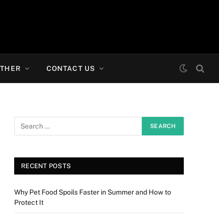
THER
CONTACT US
RECENT POSTS
Why Pet Food Spoils Faster in Summer and How to
Protect It