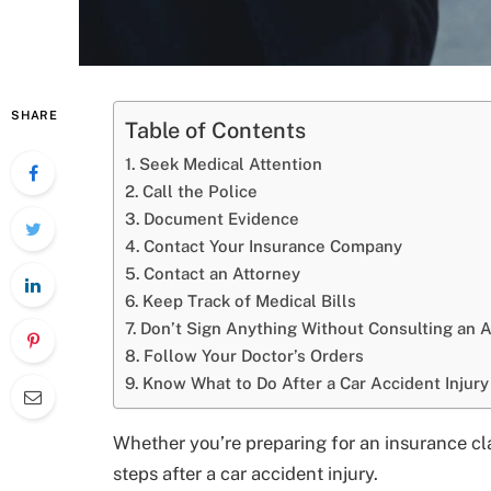
SHARE
Table of Contents
Seek Medical Attention
Call the Police
Document Evidence
Contact Your Insurance Company
Contact an Attorney
Keep Track of Medical Bills
Don’t Sign Anything Without Consulting an A
Follow Your Doctor’s Orders
Know What to Do After a Car Accident Injury
Whether you’re preparing for an insurance cla
steps after a car accident injury.