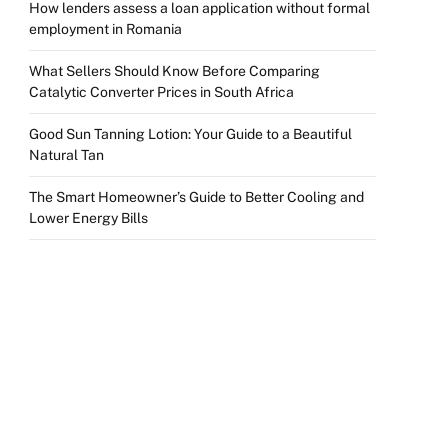
How lenders assess a loan application without formal
employment in Romania
What Sellers Should Know Before Comparing
Catalytic Converter Prices in South Africa
Good Sun Tanning Lotion: Your Guide to a Beautiful
Natural Tan
The Smart Homeowner’s Guide to Better Cooling and
Lower Energy Bills