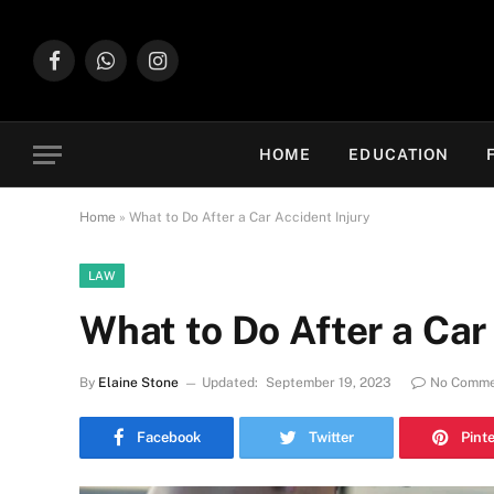
Facebook
WhatsApp
Instagram
HOME
EDUCATION
Home
»
What to Do After a Car Accident Injury
LAW
What to Do After a Car
By
Elaine Stone
Updated:
September 19, 2023
No Comme
Facebook
Twitter
Pint