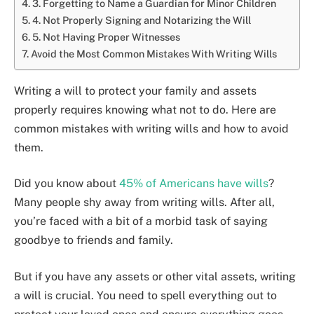
3. Forgetting to Name a Guardian for Minor Children
4. Not Properly Signing and Notarizing the Will
5. Not Having Proper Witnesses
Avoid the Most Common Mistakes With Writing Wills
Writing a will to protect your family and assets
properly requires knowing what not to do. Here are
common mistakes with writing wills and how to avoid
them.
Did you know about
45% of Americans have wills
?
Many people shy away from writing wills. After all,
you’re faced with a bit of a morbid task of saying
goodbye to friends and family.
But if you have any assets or other vital assets, writing
a will is crucial. You need to spell everything out to