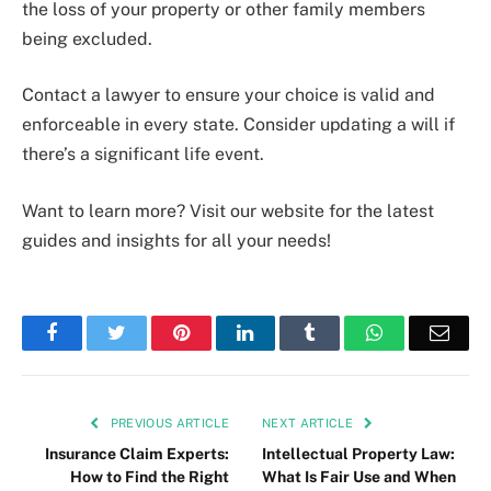
the loss of your property or other family members
being excluded.
Contact a lawyer to ensure your choice is valid and
enforceable in every state. Consider updating a will if
there’s a significant life event.
Want to learn more? Visit our website for the latest
guides and insights for all your needs!
Facebook
Twitter
Pinterest
LinkedIn
Tumblr
WhatsApp
Emai
PREVIOUS ARTICLE
NEXT ARTICLE
Insurance Claim Experts:
Intellectual Property Law:
How to Find the Right
What Is Fair Use and When