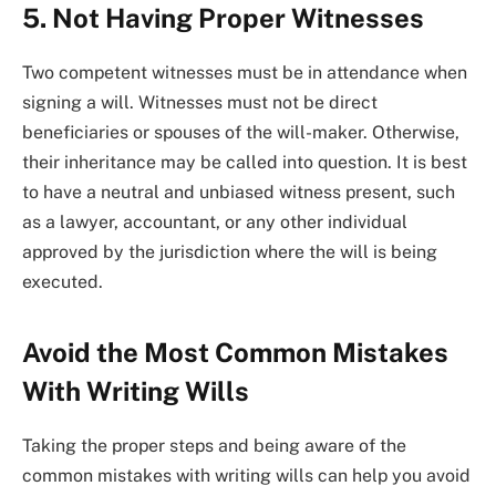
5. Not Having Proper Witnesses
Two competent witnesses must be in attendance when
signing a will. Witnesses must not be direct
beneficiaries or spouses of the will-maker. Otherwise,
their inheritance may be called into question. It is best
to have a neutral and unbiased witness present, such
as a lawyer, accountant, or any other individual
approved by the jurisdiction where the will is being
executed.
Avoid the Most Common Mistakes
With Writing Wills
Taking the proper steps and being aware of the
common mistakes with writing wills can help you avoid