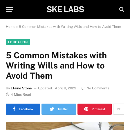
SKE LABS
Home
»
5 Common Mistakes with Writing Wills and How to Avoid Them
EDUCATION
5 Common Mistakes with
Writing Wills and How to
Avoid Them
By
Elaine Stone
Updated:
April 8, 2023
No Comments
4 Mins Read
Facebook
Twitter
Pinterest