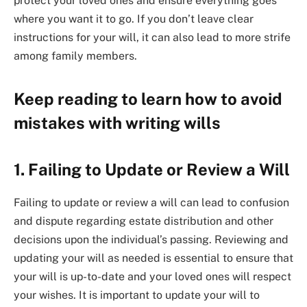
protect your loved ones and ensure everything goes
where you want it to go. If you don’t leave clear
instructions for your will, it can also lead to more strife
among family members.
Keep reading to learn how to avoid
mistakes with writing wills
1. Failing to Update or Review a Will
Failing to update or review a will can lead to confusion
and dispute regarding estate distribution and other
decisions upon the individual’s passing. Reviewing and
updating your will as needed is essential to ensure that
your will is up-to-date and your loved ones will respect
your wishes. It is important to update your will to