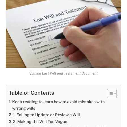
Signing Last Will and Testament document
Table of Contents
Keep reading to learn how to avoid mistakes with
writing wills
1. Failing to Update or Review a Will
2. Making the Will Too Vague