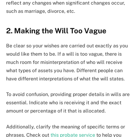
reflect any changes when significant changes occur,
such as marriage, divorce, etc.
2. Making the Will Too Vague
Be clear so your wishes are carried out exactly as you
would like them to be. If a will is too vague, there is
much room for misinterpretation of who will receive
what types of assets you have. Different people can
have different interpretations of what the will states.
To avoid confusion, providing proper details in wills are
essential. Indicate who is receiving it and the exact
amount or percentage of it that is allocated.
Additionally, clarify the meaning of specific terms or
phrases. Check out
this probate service
to help you