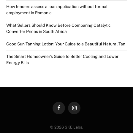
How lenders assess a loan application without formal
employment in Romania
What Sellers Should Know Before Comparing Catalytic
Converter Prices in South Africa
Good Sun Tanning Lotion: Your Guide to a Beautiful Natural Tan
The Smart Homeowner’s Guide to Better Cooling and Lower
Energy Bills
Facebook
Instagram
© 2026 SKE Labs.