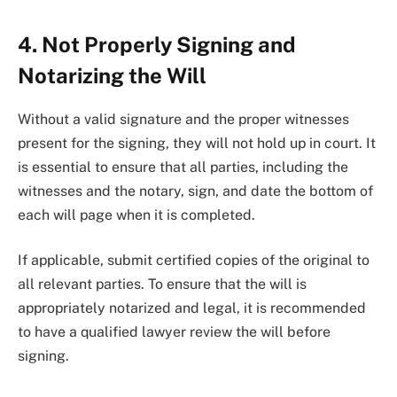
4. Not Properly Signing and
Notarizing the Will
Without a valid signature and the proper witnesses
present for the signing, they will not hold up in court. It
is essential to ensure that all parties, including the
witnesses and the notary, sign, and date the bottom of
each will page when it is completed.
If applicable, submit certified copies of the original to
all relevant parties. To ensure that the will is
appropriately notarized and legal, it is recommended
to have a qualified lawyer review the will before
signing.