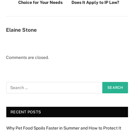
Choice for Your Needs
Does It Apply to IP Law?
Elaine Stone
Comments are closed.
RECENT POSTS
Why Pet Food Spoils Faster in Summer and How to Protect It