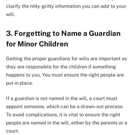
clarify the nitty-gritty information you can add to your
will.
3. Forgetting to Name a Guardian
for Minor Children
Getting the proper guardians for wills are important as
they are responsible for the children if something
happens to you. You must ensure the right people are
put in place.
If a guardian is not named in the will, a court must
appoint someone, which can be a drawn-out process.
To avoid complications, it is vital to ensure the right
people are named in the will, either by the parents or a
court.