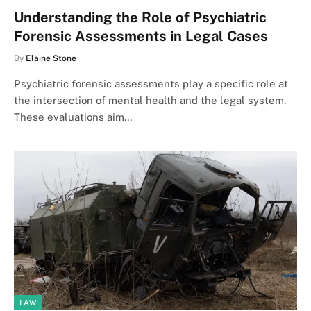
Understanding the Role of Psychiatric
Forensic Assessments in Legal Cases
By
Elaine Stone
Psychiatric forensic assessments play a specific role at
the intersection of mental health and the legal system.
These evaluations aim…
LAW