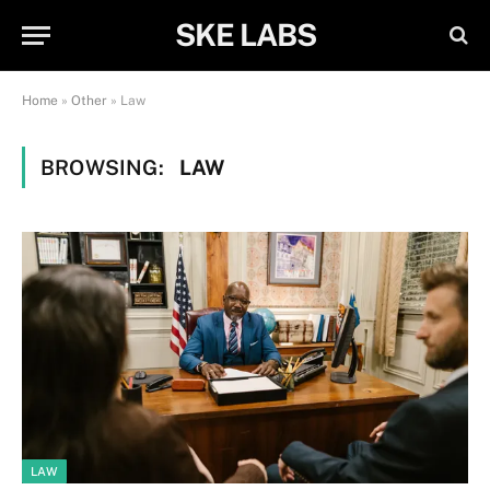
SKE LABS
Home
»
Other
»
Law
BROWSING:
LAW
LAW