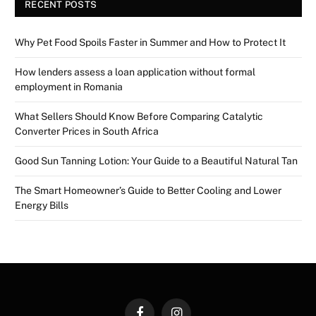
RECENT POSTS
Why Pet Food Spoils Faster in Summer and How to Protect It
How lenders assess a loan application without formal
employment in Romania
What Sellers Should Know Before Comparing Catalytic
Converter Prices in South Africa
Good Sun Tanning Lotion: Your Guide to a Beautiful Natural Tan
The Smart Homeowner’s Guide to Better Cooling and Lower
Energy Bills