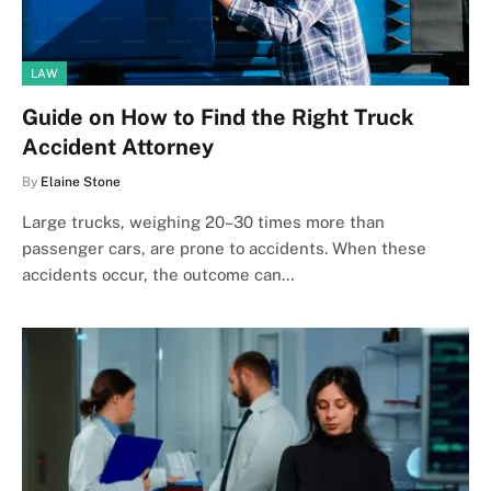
LAW
Guide on How to Find the Right Truck
Accident Attorney
By
Elaine Stone
Large trucks, weighing 20–30 times more than
passenger cars, are prone to accidents. When these
accidents occur, the outcome can…