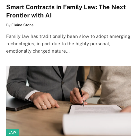
Smart Contracts in Family Law: The Next
Frontier with AI
By
Elaine Stone
Family law has traditionally been slow to adopt emerging
technologies, in part due to the highly personal,
emotionally charged nature…
LAW