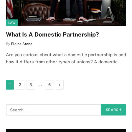
LAW
What Is A Domestic Partnership?
By
Elaine Stone
Are you curious about what a domestic partnership is and
how it differs from other types of unions? A domestic…
…
Next
1
2
3
6