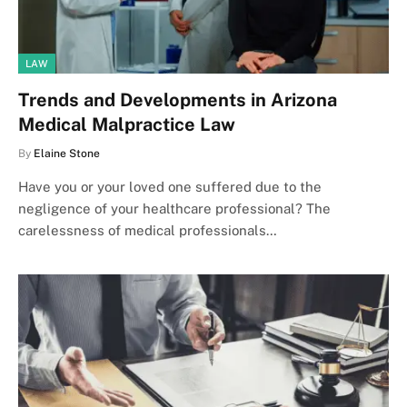
LAW
Trends and Developments in Arizona
Medical Malpractice Law
By
Elaine Stone
Have you or your loved one suffered due to the
negligence of your healthcare professional? The
carelessness of medical professionals…