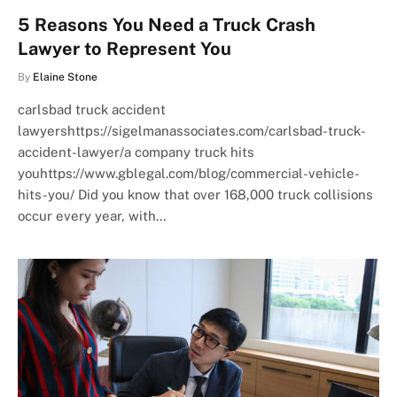
5 Reasons You Need a Truck Crash
Lawyer to Represent You
By
Elaine Stone
carlsbad truck accident
lawyershttps://sigelmanassociates.com/carlsbad-truck-
accident-lawyer/a company truck hits
youhttps://www.gblegal.com/blog/commercial-vehicle-
hits-you/ Did you know that over 168,000 truck collisions
occur every year, with…