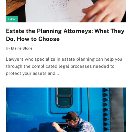
LAW
Estate the Planning Attorneys: What They
Do, How to Choose
By
Elaine Stone
Lawyers who specialize in estate planning can help you
through the complicated legal processes needed to
protect your assets and…