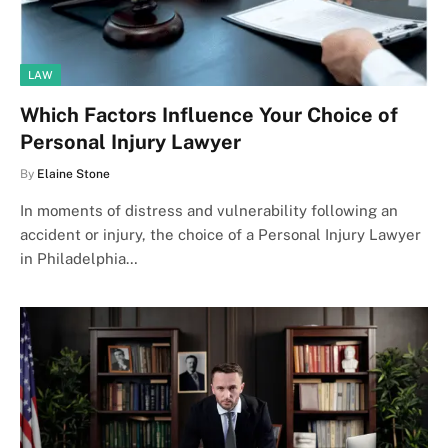
LAW
Which Factors Influence Your Choice of
Personal Injury Lawyer
By
Elaine Stone
In moments of distress and vulnerability following an
accident or injury, the choice of a Personal Injury Lawyer
in Philadelphia…