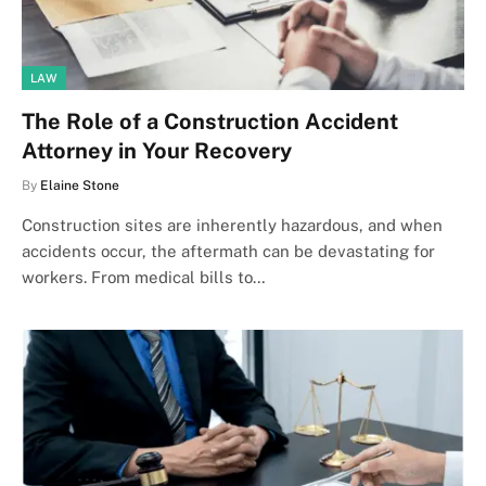
LAW
The Role of a Construction Accident
Attorney in Your Recovery
By
Elaine Stone
Construction sites are inherently hazardous, and when
accidents occur, the aftermath can be devastating for
workers. From medical bills to…