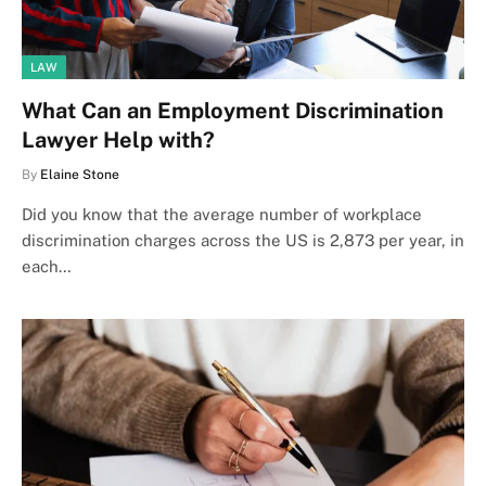
LAW
What Can an Employment Discrimination
Lawyer Help with?
By
Elaine Stone
Did you know that the average number of workplace
discrimination charges across the US is 2,873 per year, in
each…