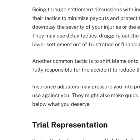
Going through settlement discussions with i
their tactics to minimize payouts and protect 
downplay the severity of your injuries or the 
They may use delay tactics, dragging out the 
lower settlement out of frustration or financi
Another common tactic is to shift blame onto 
fully responsible for the accident to reduce the
Insurance adjusters may pressure you into pr
use against you. They might also make quick 
below what you deserve.
Trial Representation