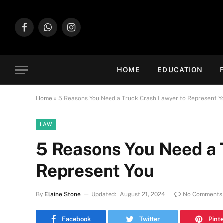
Facebook
WhatsApp
Instagram
HOME
EDUCATION
Home
»
5 Reasons You Need a Truck Crash Lawyer to Represent Y
LAW
5 Reasons You Need a 
Represent You
By
Elaine Stone
Updated:
August 21, 2024
No Comments
Facebook
Twitter
Pint