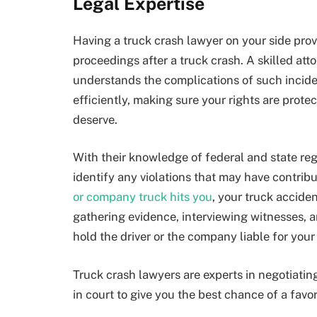
Legal Expertise
Having a truck crash lawyer on your side prov
proceedings after a truck crash. A skilled att
understands the complications of such incide
efficiently, making sure your rights are prot
deserve.
With their knowledge of federal and state reg
identify any violations that may have contrib
or company truck hits you
, your truck accide
gathering evidence, interviewing witnesses, a
hold the driver or the company liable for your 
Truck crash lawyers are experts in negotiatin
in court to give you the best chance of a fav