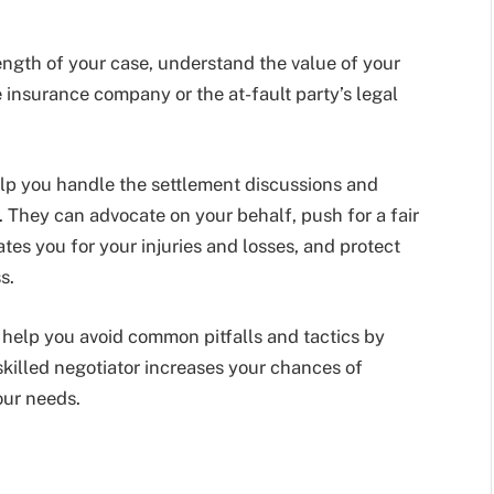
rength of your case, understand the value of your
 insurance company or the at-fault party’s legal
elp you handle the settlement discussions and
 They can advocate on your behalf, push for a fair
s you for your injuries and losses, and protect
s.
n help you avoid common pitfalls and tactics by
killed negotiator increases your chances of
our needs.