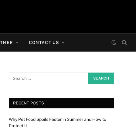
THER
CONTACT US
RECENT POSTS
Why Pet Food Spoils Faster in Summer and How to
Protect It