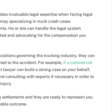
ides invaluable legal expertise when facing legal
orney specializing in truck crash cases
nts. He or she can handle the legal system
ected and advocating for the compensation you
ulations governing the trucking industry, they can
uted to the accident. For example,
if a commercial
nt lawyer can build a strong case on your behalf,
nd consulting with experts if necessary in order to
injury.
g settlements and they are ready to represent you
orable outcome.