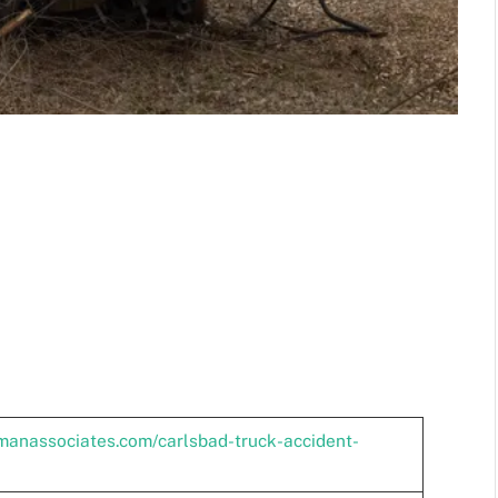
lmanassociates.com/carlsbad-truck-accident-