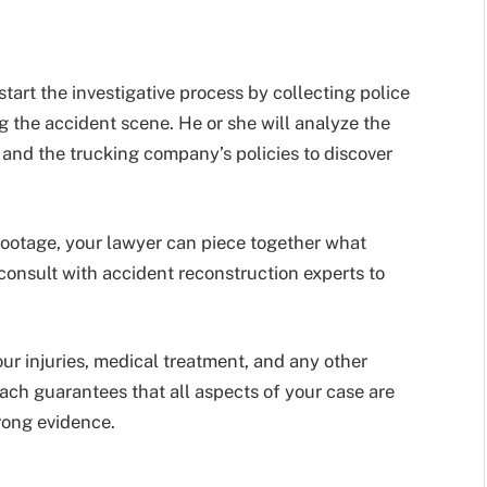
start the investigative process by collecting police
g the accident scene. He or she will analyze the
 and the trucking company’s policies to discover
footage, your lawyer can piece together what
onsult with accident reconstruction experts to
our injuries, medical treatment, and any other
ch guarantees that all aspects of your case are
ong evidence.