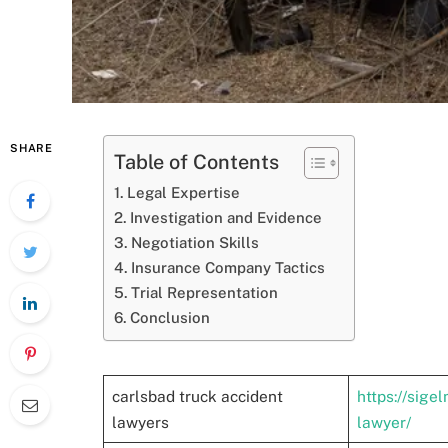
SHARE
Table of Contents
Legal Expertise
Investigation and Evidence
Negotiation Skills
Insurance Company Tactics
Trial Representation
Conclusion
carlsbad truck accident
https://sige
lawyers
lawyer/