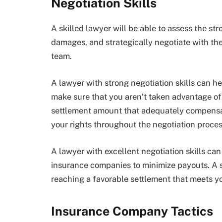
Negotiation Skills
A skilled lawyer will be able to assess the st
damages, and strategically negotiate with the
team.
A lawyer with strong negotiation skills can h
make sure that you aren’t taken advantage of.
settlement amount that adequately compensate
your rights throughout the negotiation proces
A lawyer with excellent negotiation skills ca
insurance companies to minimize payouts. A s
reaching a favorable settlement that meets y
Insurance Company Tactics