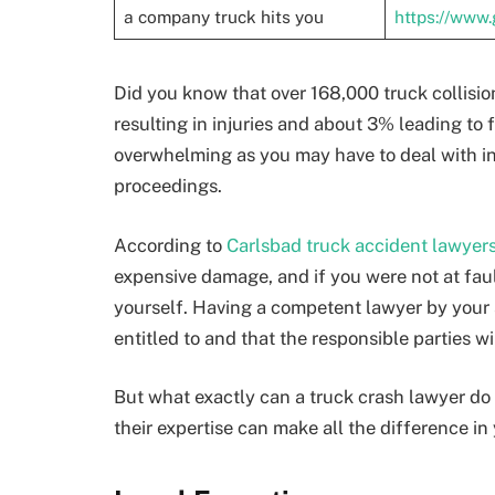
a company truck hits you
https://www
Did you know that over 168,000 truck collisi
resulting in injuries and about 3% leading to 
overwhelming as you may have to deal with inju
proceedings.
According to
Carlsbad truck accident lawyer
expensive damage, and if you were not at fau
yourself. Having a competent lawyer by your 
entitled to and that the responsible parties wi
But what exactly can a truck crash lawyer do 
their expertise can make all the difference in