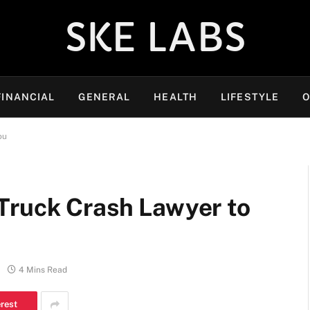
SKE LABS
FINANCIAL
GENERAL
HEALTH
LIFESTYLE
O
ou
Truck Crash Lawyer to
4 Mins Read
erest