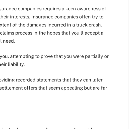
nsurance companies requires a keen awareness of
their interests. Insurance companies often try to
extent of the damages incurred in a truck crash.
claims process in the hopes that you’ll accept a
al need.
you, attempting to prove that you were partially or
ir liability.
oviding recorded statements that they can later
settlement offers that seem appealing but are far