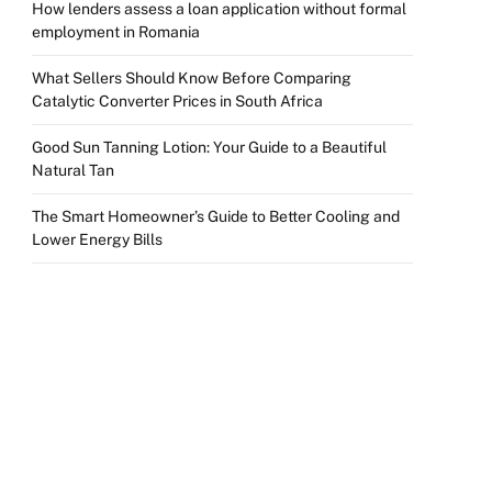
How lenders assess a loan application without formal
employment in Romania
What Sellers Should Know Before Comparing
Catalytic Converter Prices in South Africa
Good Sun Tanning Lotion: Your Guide to a Beautiful
Natural Tan
The Smart Homeowner’s Guide to Better Cooling and
Lower Energy Bills