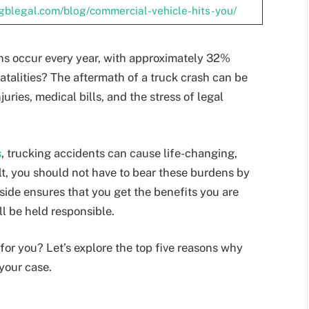
.gblegal.com/blog/commercial-vehicle-hits-you/
ons occur every year, with approximately 32%
fatalities? The aftermath of a truck crash can be
ries, medical bills, and the stress of legal
s
, trucking accidents can cause life-changing,
lt, you should not have to bear these burdens by
side ensures that you get the benefits you are
ll be held responsible.
for you? Let’s explore the top five reasons why
 your case.