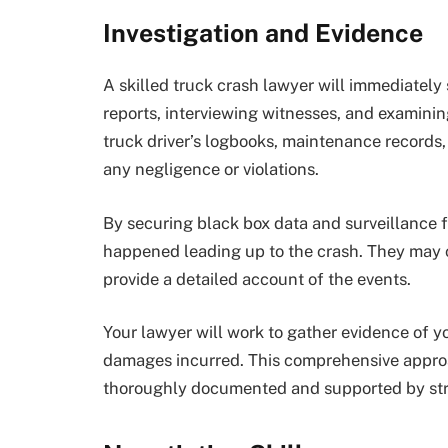
Investigation and Evidence
A skilled truck crash lawyer will immediately 
reports, interviewing witnesses, and examinin
truck driver’s logbooks, maintenance records,
any negligence or violations.
By securing black box data and surveillance 
happened leading up to the crash. They may c
provide a detailed account of the events.
Your lawyer will work to gather evidence of y
damages incurred. This comprehensive approa
thoroughly documented and supported by str