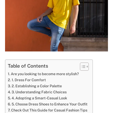
Table of Contents
Are you looking to become more stylish?
1. Dress For Comfort
2. Establishing a Color Palette
3. Understanding Fabric Choices
4. Adopting a Smart-Casual Look
5. Choose Dress Shoes to Enhance Your Outfit
Check Out This Guide for Casual Fashion Tips