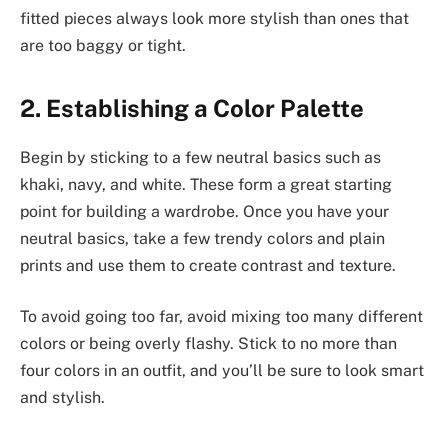
fitted pieces always look more stylish than ones that
are too baggy or tight.
2. Establishing a Color Palette
Begin by sticking to a few neutral basics such as
khaki, navy, and white. These form a great starting
point for building a wardrobe. Once you have your
neutral basics, take a few trendy colors and plain
prints and use them to create contrast and texture.
To avoid going too far, avoid mixing too many different
colors or being overly flashy. Stick to no more than
four colors in an outfit, and you’ll be sure to look smart
and stylish.