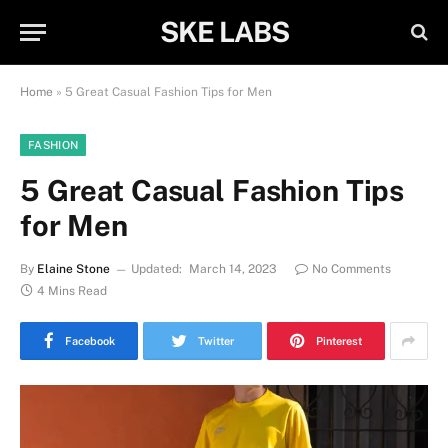
SKE LABS
Home
»
5 Great Casual Fashion Tips for Men
FASHION
5 Great Casual Fashion Tips
for Men
By
Elaine Stone
Updated:
March 14, 2023
No Comments
4 Mins Read
Facebook
Twitter
Pinterest