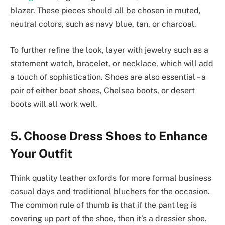
blazer. These pieces should all be chosen in muted,
neutral colors, such as navy blue, tan, or charcoal.
To further refine the look, layer with jewelry such as a
statement watch, bracelet, or necklace, which will add
a touch of sophistication. Shoes are also essential – a
pair of either boat shoes, Chelsea boots, or desert
boots will all work well.
5. Choose Dress Shoes to Enhance
Your Outfit
Think quality leather oxfords for more formal business
casual days and traditional bluchers for the occasion.
The common rule of thumb is that if the pant leg is
covering up part of the shoe, then it’s a dressier shoe.