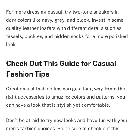
For more dressing casual, try two-tone sneakers in
dark colors like navy, grey, and black. Invest in some
quality leather loafers with different details such as
tassels, buckles, and hidden socks for a more polished
look.
Check Out This Guide for Casual
Fashion Tips
Great casual fashion tips can go a long way. From the
right accessories to amazing colors and patterns, you
can have a look that is stylish yet comfortable.
Don’t be afraid to try new looks and have fun with your
men’s fashion choices. So be sure to check out this