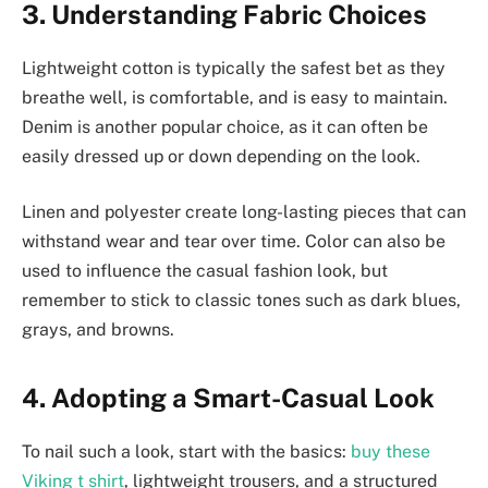
3. Understanding Fabric Choices
Lightweight cotton is typically the safest bet as they
breathe well, is comfortable, and is easy to maintain.
Denim is another popular choice, as it can often be
easily dressed up or down depending on the look.
Linen and polyester create long-lasting pieces that can
withstand wear and tear over time. Color can also be
used to influence the casual fashion look, but
remember to stick to classic tones such as dark blues,
grays, and browns.
4. Adopting a Smart-Casual Look
To nail such a look, start with the basics:
buy these
Viking t shirt
, lightweight trousers, and a structured