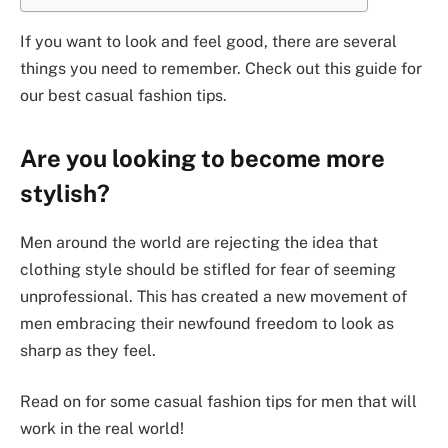
If you want to look and feel good, there are several
things you need to remember. Check out this guide for
our best casual fashion tips.
Are you looking to become more
stylish?
Men around the world are rejecting the idea that
clothing style should be stifled for fear of seeming
unprofessional. This has created a new movement of
men embracing their newfound freedom to look as
sharp as they feel.
Read on for some casual fashion tips for men that will
work in the real world!