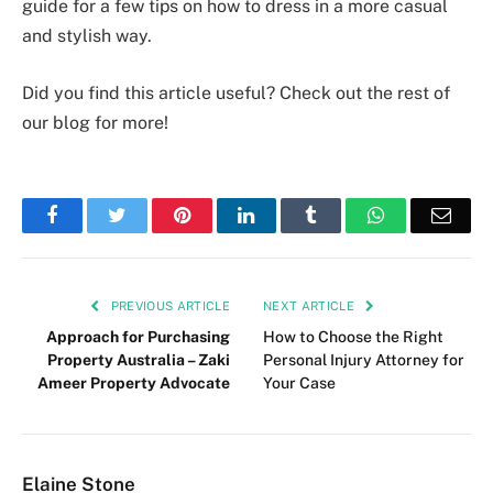
guide for a few tips on how to dress in a more casual
and stylish way.
Did you find this article useful? Check out the rest of
our blog for more!
Facebook
Twitter
Pinterest
LinkedIn
Tumblr
WhatsApp
Emai
PREVIOUS ARTICLE
NEXT ARTICLE
Approach for Purchasing
How to Choose the Right
Property Australia – Zaki
Personal Injury Attorney for
Ameer Property Advocate
Your Case
Elaine Stone