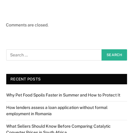
Comments are closed.
RECENT POSTS
Why Pet Food Spoils Faster in Summer and How to Protect It
How lenders assess a loan application without formal
employment in Romania
What Sellers Should Know Before Comparing Catalytic
Converter Prices in South Africa