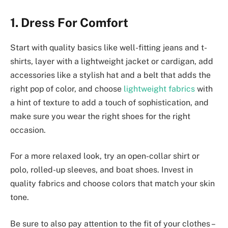
1. Dress For Comfort
Start with quality basics like well-fitting jeans and t-
shirts, layer with a lightweight jacket or cardigan, add
accessories like a stylish hat and a belt that adds the
right pop of color, and choose
lightweight fabrics
with
a hint of texture to add a touch of sophistication, and
make sure you wear the right shoes for the right
occasion.
For a more relaxed look, try an open-collar shirt or
polo, rolled-up sleeves, and boat shoes. Invest in
quality fabrics and choose colors that match your skin
tone.
Be sure to also pay attention to the fit of your clothes –