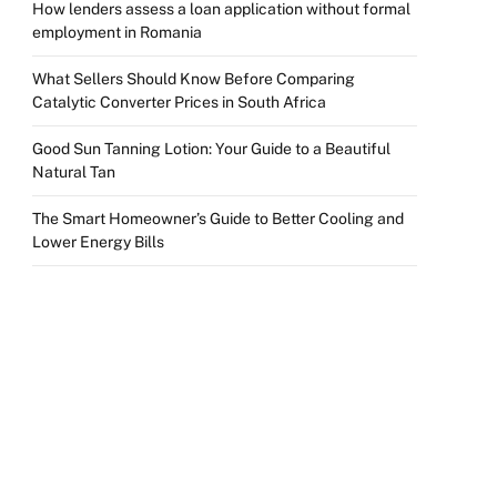
How lenders assess a loan application without formal
employment in Romania
What Sellers Should Know Before Comparing
Catalytic Converter Prices in South Africa
Good Sun Tanning Lotion: Your Guide to a Beautiful
Natural Tan
The Smart Homeowner’s Guide to Better Cooling and
Lower Energy Bills