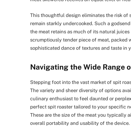
This thoughtful design eliminates the risk of
remain starkly undercooked. Such a godsend is
the meat retains as much of its natural juices
scrumptiously tender piece of meat, packed wi
sophisticated dance of textures and taste in 
Navigating the Wide Range o
Stepping foot into the vast market of spit roa
The variety and sheer diversity of options av
culinary enthusiast to feel daunted or perplex
perfect spit roaster tailored to your specific
These are the size of the meat you typically a
overall portability and usability of the device.