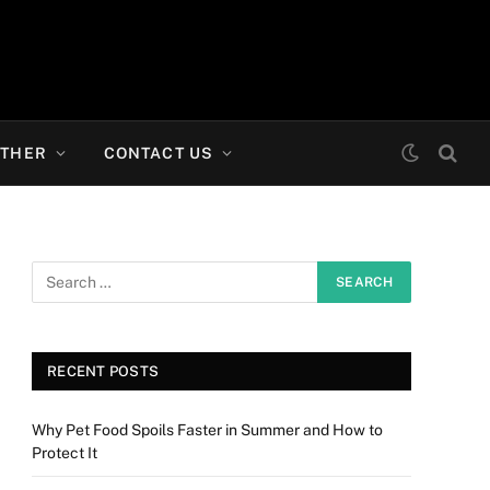
THER
CONTACT US
RECENT POSTS
Why Pet Food Spoils Faster in Summer and How to
Protect It