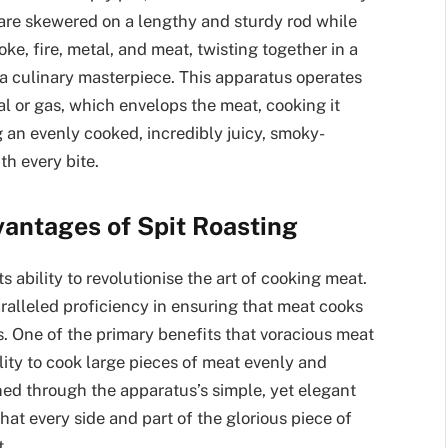
t are skewered on a lengthy and sturdy rod while
ke, fire, metal, and meat, twisting together in a
a culinary masterpiece. This apparatus operates
al or gas, which envelops the meat, cooking it
g an evenly cooked, incredibly juicy, smoky-
th every bite.
antages of Spit Roasting
ts ability to revolutionise the art of cooking meat.
aralleled proficiency in ensuring that meat cooks
rs. One of the primary benefits that voracious meat
bility to cook large pieces of meat evenly and
ned through the apparatus’s simple, yet elegant
at every side and part of the glorious piece of
t.