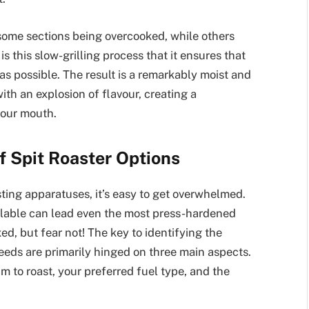
 some sections being overcooked, while others
 this slow-grilling process that it ensures that
 as possible. The result is a remarkably moist and
th an explosion of flavour, creating a
your mouth.
f Spit Roaster Options
sting apparatuses, it’s easy to get overwhelmed.
ailable can lead even the most press-hardened
ed, but fear not! The key to identifying the
 needs are primarily hinged on three main aspects.
im to roast, your preferred fuel type, and the