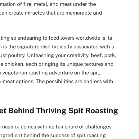
amation of fire, metal, and meat under the
 can create miracles that are memorable and
ting so endearing to food lovers worldwide is its
n is the signature dish typically associated with a
 just poultry. Unleashing your creativity, beef, pork,
he chicken, each bringing its unique textures and
a vegetarian roasting adventure on the spit,
n-meat options. The possibilities are endless with
et Behind Thriving Spit Roasting
roasting comes with its fair share of challenges,
ingredient behind the success of spit roasting