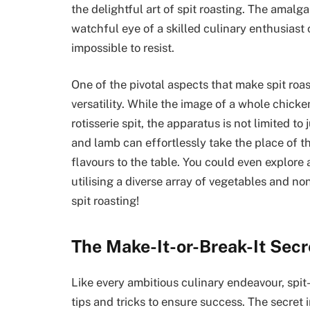
the delightful art of spit roasting. The amalg
watchful eye of a skilled culinary enthusiast
impossible to resist.
One of the pivotal aspects that make spit roas
versatility. While the image of a whole chicke
rotisserie spit, the apparatus is not limited to
and lamb can effortlessly take the place of t
flavours to the table. You could even explore 
utilising a diverse array of vegetables and no
spit roasting!
The Make-It-or-Break-It Secr
Like every ambitious culinary endeavour, spit-
tips and tricks to ensure success. The secret 