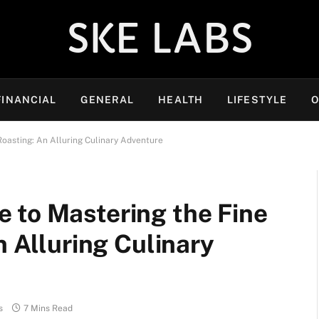
SKE LABS
FINANCIAL
GENERAL
HEALTH
LIFESTYLE
O
Roasting: An Alluring Culinary Adventure
 to Mastering the Fine
n Alluring Culinary
s
7 Mins Read