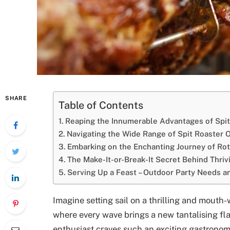
SHARE
Table of Contents
Reaping the Innumerable Advantages of Spit
Navigating the Wide Range of Spit Roaster 
Embarking on the Enchanting Journey of Rot
The Make-It-or-Break-It Secret Behind Thriv
Serving Up a Feast – Outdoor Party Needs a
Imagine setting sail on a thrilling and mouth
where every wave brings a new tantalising fl
enthusiast craves such an exciting gastronomi