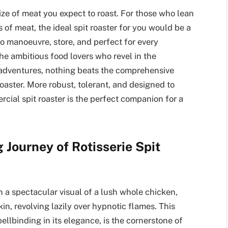
ize of meat you expect to roast. For those who lean
 of meat, the ideal spit roaster for you would be a
to manoeuvre, store, and perfect for every
the ambitious food lovers who revel in the
g adventures, nothing beats the comprehensive
oaster. More robust, tolerant, and designed to
rcial spit roaster is the perfect companion for a
Journey of Rotisserie Spit
 a spectacular visual of a lush whole chicken,
n, revolving lazily over hypnotic flames. This
ellbinding in its elegance, is the cornerstone of