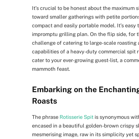
It’s crucial to be honest about the maximum s
toward smaller gatherings with petite portions
compact and easily portable model. It’s easy 
impromptu grilling plan. On the flip side, for 
challenge of catering to large-scale roastin
capabilities of a heavy-duty commercial spit r
cater to your ever-growing guest-list, a comme
mammoth feast.
Embarking on the Enchanting 
Roasts
The phrase
Rotisserie Spit
is synonymous with
encased in a beautiful golden-brown crispy ski
mesmerising image, raw in its simplicity yet sp