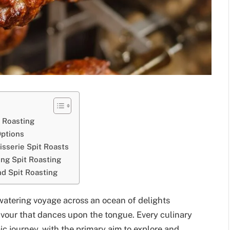
 Roasting
Options
isserie Spit Roasts
ing Spit Roasting
nd Spit Roasting
-watering voyage across an ocean of delights
avour that dances upon the tongue. Every culinary
c journey, with the primary aim to explore and