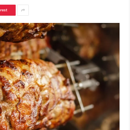
erest