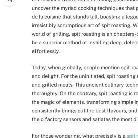
uncover the myriad cooking techniques that 
de la cuisine that stands tall, boasting a lega
irresistibly scrumptious art of spit roasting. W
world of grilling, spit roasting is an chapters
be a superior method of instilling deep, delec
effortlessly.
Today, when globally, people mention spit-ro
and delight. For the uninitiated, spit roasti
and grilled meats. This ancient culinary tech
thoroughly. On the contrary, spit roasting is r
the magic of elements, transforming simple ing
consistently brings out the best flavours, and 
the olfactory sensors and satiates the most d
For those wondering, what precisely is a
spit 