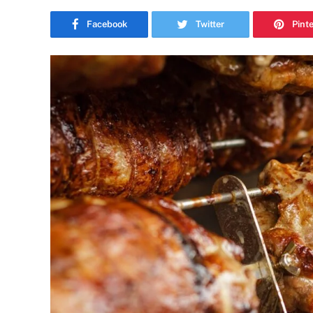
Facebook
Twitter
Pint