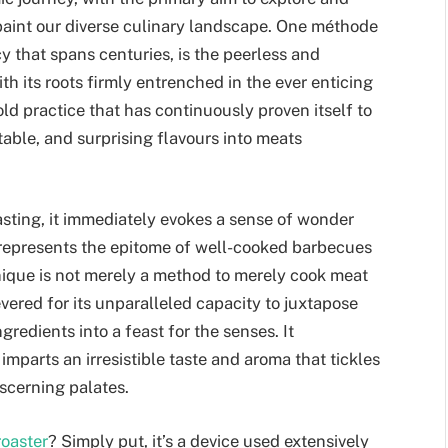
paint our diverse culinary landscape. One méthode
cy that spans centuries, is the peerless and
ith its roots firmly entrenched in the ever enticing
-old practice that has continuously proven itself to
table, and surprising flavours into meats
asting, it immediately evokes a sense of wonder
ng represents the epitome of well-cooked barbecues
nique is not merely a method to merely cook meat
evered for its unparalleled capacity to juxtapose
redients into a feast for the senses. It
imparts an irresistible taste and aroma that tickles
iscerning palates.
roaster
? Simply put, it’s a device used extensively