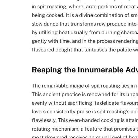
in spit roasting, where large portions of mea
being cooked. It is a divine combination of smo
slow dance that transforms raw produce into 
by utilising heat usually from burning charco
gently with time, and in the process renderin
flavoured delight that tantalises the palate wi
Reaping the Innumerable Adv
The remarkable magic of spit roasting lies in i
This ancient practice is renowned for its unp
evenly without sacrificing its delicate flavou
lovers consistently praise is spit roasting’s a
flawlessly. This even-handed cooking is attai
rotating mechanism, a feature that promises th
meat skewered receives an equal level of hea