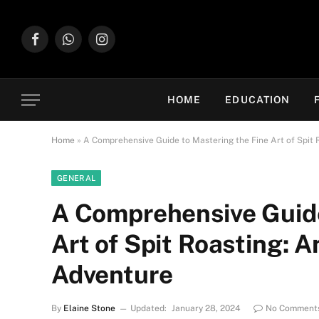
Facebook
WhatsApp
Instagram
HOME
EDUCATION
Home
»
A Comprehensive Guide to Mastering the Fine Art of Spit 
GENERAL
A Comprehensive Guide
Art of Spit Roasting: A
Adventure
By
Elaine Stone
Updated:
January 28, 2024
No Comment