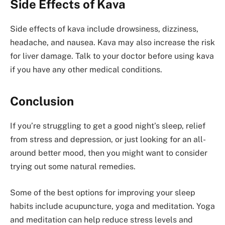
Side Effects of Kava
Side effects of kava include drowsiness, dizziness,
headache, and nausea. Kava may also increase the risk
for liver damage. Talk to your doctor before using kava
if you have any other medical conditions.
Conclusion
If you’re struggling to get a good night’s sleep, relief
from stress and depression, or just looking for an all-
around better mood, then you might want to consider
trying out some natural remedies.
Some of the best options for improving your sleep
habits include acupuncture, yoga and meditation. Yoga
and meditation can help reduce stress levels and