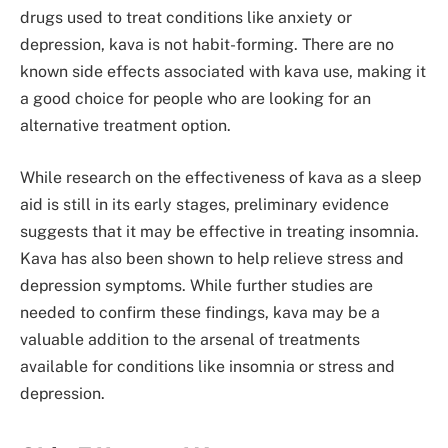
drugs used to treat conditions like anxiety or
depression, kava is not habit-forming. There are no
known side effects associated with kava use, making it
a good choice for people who are looking for an
alternative treatment option.
While research on the effectiveness of kava as a sleep
aid is still in its early stages, preliminary evidence
suggests that it may be effective in treating insomnia.
Kava has also been shown to help relieve stress and
depression symptoms. While further studies are
needed to confirm these findings, kava may be a
valuable addition to the arsenal of treatments
available for conditions like insomnia or stress and
depression.