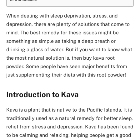
When dealing with sleep deprivation, stress, and
depression, there are plenty of solutions that come to
mind. The best remedy for these issues might be
something as simple as taking a deep breath or
drinking a glass of water. But if you want to know what
the most natural solution is, then buy kava root
powder. Some people have seen major benefits from
just supplementing their diets with this root powder!
Introduction to Kava
Kava is a plant that is native to the Pacific Islands. It is
traditionally used as a natural remedy for better sleep,
relief from stress and depression. Kava has been found
to be calming and relaxing, helping people get a good