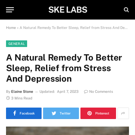
SKE LABS
Home
»
A Natural Remedy To Better Sleep, Relief from Stress And Depression
GENERAL
A Natural Remedy To Better
Sleep, Relief from Stress
And Depression
By
Elaine Stone
Updated:
April 7, 2023
No Comments
3 Mins Read
Facebook
Twitter
Pinterest