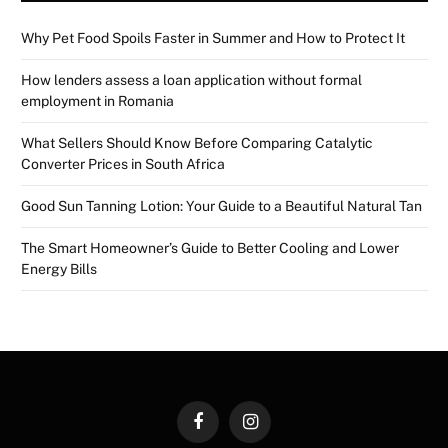
Why Pet Food Spoils Faster in Summer and How to Protect It
How lenders assess a loan application without formal
employment in Romania
What Sellers Should Know Before Comparing Catalytic
Converter Prices in South Africa
Good Sun Tanning Lotion: Your Guide to a Beautiful Natural Tan
The Smart Homeowner’s Guide to Better Cooling and Lower
Energy Bills
Facebook
Instagram