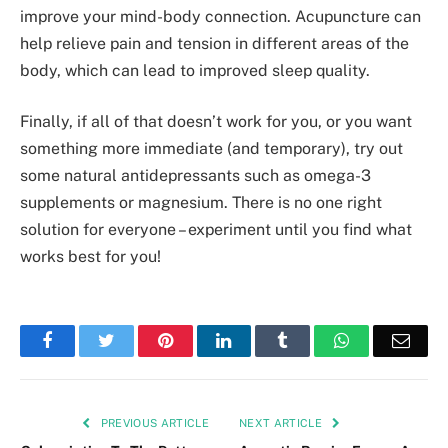
improve your mind-body connection. Acupuncture can
help relieve pain and tension in different areas of the
body, which can lead to improved sleep quality.
Finally, if all of that doesn’t work for you, or you want
something more immediate (and temporary), try out
some natural antidepressants such as omega-3
supplements or magnesium. There is no one right
solution for everyone – experiment until you find what
works best for you!
Facebook
Twitter
Pinterest
LinkedIn
Tumblr
WhatsApp
Emai
PREVIOUS ARTICLE
NEXT ARTICLE