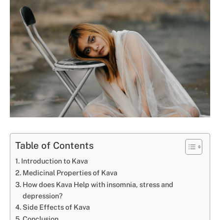
Table of Contents
Introduction to Kava
Medicinal Properties of Kava
How does Kava Help with insomnia, stress and
depression?
Side Effects of Kava
Conclusion