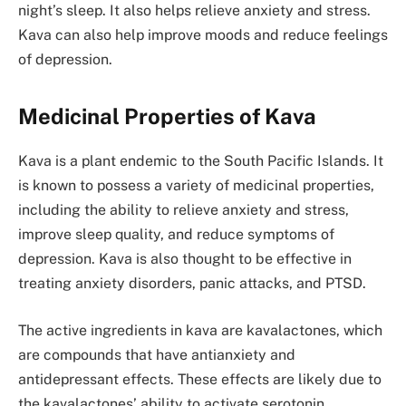
night’s sleep. It also helps relieve anxiety and stress.
Kava can also help improve moods and reduce feelings
of depression.
Medicinal Properties of Kava
Kava is a plant endemic to the South Pacific Islands. It
is known to possess a variety of medicinal properties,
including the ability to relieve anxiety and stress,
improve sleep quality, and reduce symptoms of
depression. Kava is also thought to be effective in
treating anxiety disorders, panic attacks, and PTSD.
The active ingredients in kava are kavalactones, which
are compounds that have antianxiety and
antidepressant effects. These effects are likely due to
the kavalactones’ ability to activate serotonin