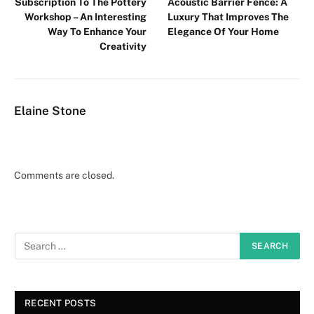
Subscription To The Pottery
Acoustic Barrier Fence: A
Workshop – An Interesting
Luxury That Improves The
Way To Enhance Your
Elegance Of Your Home
Creativity
Elaine Stone
Comments are closed.
RECENT POSTS