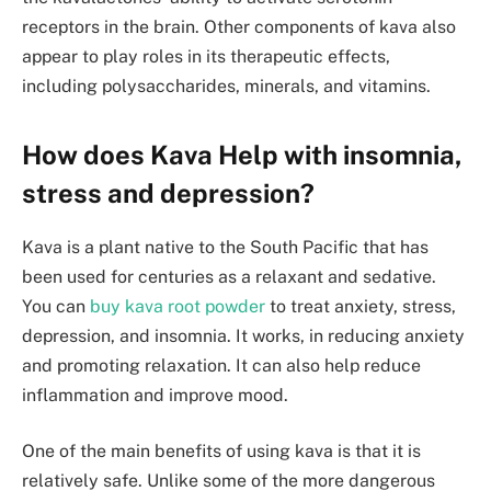
receptors in the brain. Other components of kava also
appear to play roles in its therapeutic effects,
including polysaccharides, minerals, and vitamins.
How does Kava Help with insomnia,
stress and depression?
Kava is a plant native to the South Pacific that has
been used for centuries as a relaxant and sedative.
You can
buy kava root powder
to treat anxiety, stress,
depression, and insomnia. It works, in reducing anxiety
and promoting relaxation. It can also help reduce
inflammation and improve mood.
One of the main benefits of using kava is that it is
relatively safe. Unlike some of the more dangerous