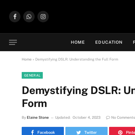
Facebook
WhatsApp
Instagram
HOME
EDUCATION
Home
»
Demystifying DSLR: Understanding the Full Form
GENERAL
Demystifying DSLR: Un
Form
By
Elaine Stone
Updated:
October 4, 2023
No Comments
Facebook
Twitter
Pint