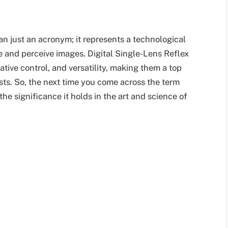
n just an acronym; it represents a technological
 and perceive images. Digital Single-Lens Reflex
tive control, and versatility, making them a top
sts. So, the next time you come across the term
he significance it holds in the art and science of