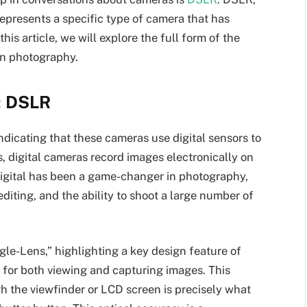
represents a specific type of camera that has
is article, we will explore the full form of the
rn photography.
: DSLR
indicating that these cameras use digital sensors to
s, digital cameras record images electronically on
 digital has been a game-changer in photography,
editing, and the ability to shoot a large number of
le-Lens,” highlighting a key design feature of
for both viewing and capturing images. This
h the viewfinder or LCD screen is precisely what