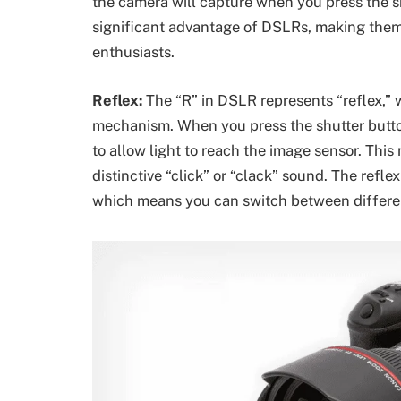
the camera will capture when you press the sh
significant advantage of DSLRs, making them 
enthusiasts.
Reflex:
The “R” in DSLR represents “reflex,” w
mechanism. When you press the shutter button
to allow light to reach the image sensor. Thi
distinctive “click” or “clack” sound. The ref
which means you can switch between different