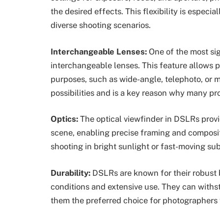
the desired effects. This flexibility is especi
diverse shooting scenarios.
Interchangeable Lenses:
One of the most sig
interchangeable lenses. This feature allows p
purposes, such as wide-angle, telephoto, or m
possibilities and is a key reason why many pr
Optics:
The optical viewfinder in DSLRs provi
scene, enabling precise framing and compositi
shooting in bright sunlight or fast-moving su
Durability:
DSLRs are known for their robust 
conditions and extensive use. They can withs
them the preferred choice for photographers