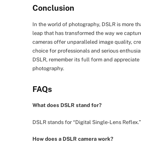
Conclusion
In the world of photography, DSLR is more tha
leap that has transformed the way we capture
cameras offer unparalleled image quality, crea
choice for professionals and serious enthusia
DSLR, remember its full form and appreciate t
photography.
FAQs
What does DSLR stand for?
DSLR stands for “Digital Single-Lens Reflex.”
How does a DSLR camera work?