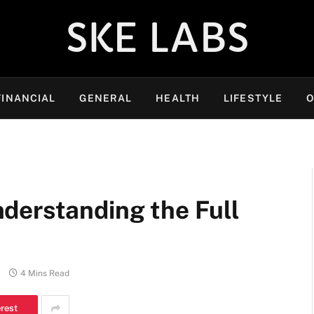
SKE LABS
FINANCIAL
GENERAL
HEALTH
LIFESTYLE
O
derstanding the Full
4 Mins Read
erest