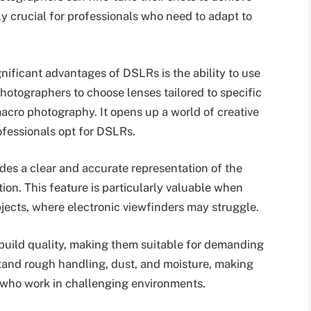
ally crucial for professionals who need to adapt to
nificant advantages of DSLRs is the ability to use
hotographers to choose lenses tailored to specific
acro photography. It opens up a world of creative
ofessionals opt for DSLRs.
des a clear and accurate representation of the
on. This feature is particularly valuable when
bjects, where electronic viewfinders may struggle.
build quality, making them suitable for demanding
tand rough handling, dust, and moisture, making
 who work in challenging environments.