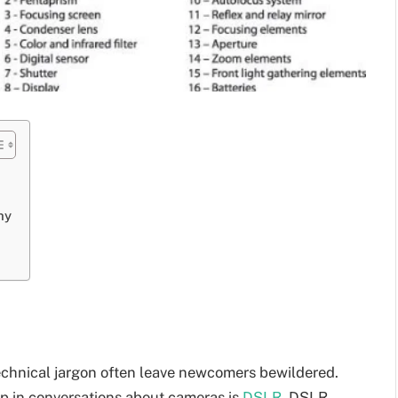
hy
echnical jargon often leave newcomers bewildered.
p in conversations about cameras is
DSLR
. DSLR,