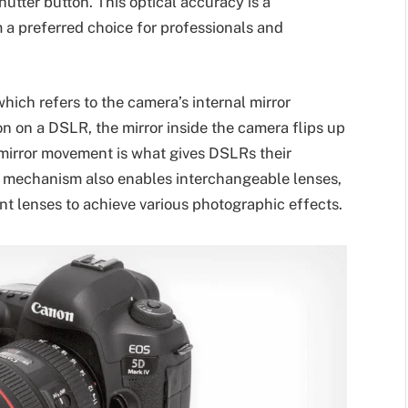
utter button. This optical accuracy is a
a preferred choice for professionals and
hich refers to the camera’s internal mirror
 on a DSLR, the mirror inside the camera flips up
s mirror movement is what gives DSLRs their
lex mechanism also enables interchangeable lenses,
 lenses to achieve various photographic effects.