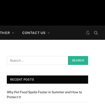
THER
CONTACT US
RECENT POSTS
Why Pet Food Spoils Faster in Summer and How to
Protect It