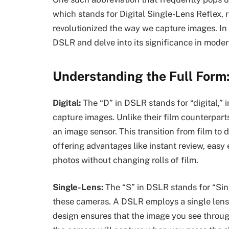
which stands for Digital Single-Lens Reflex, 
revolutionized the way we capture images. In th
DSLR and delve into its significance in mode
Understanding the Full Form
Digital:
The “D” in DSLR stands for “digital,” 
capture images. Unlike their film counterpart
an image sensor. This transition from film to
offering advantages like instant review, easy 
photos without changing rolls of film.
Single-Lens:
The “S” in DSLR stands for “Sing
these cameras. A DSLR employs a single lens 
design ensures that the image you see throug