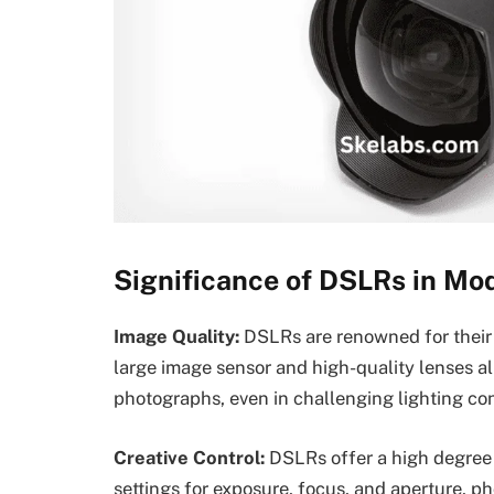
Significance of DSLRs in Mo
Image Quality:
DSLRs are renowned for their 
large image sensor and high-quality lenses al
photographs, even in challenging lighting con
Creative Control:
DSLRs offer a high degree 
settings for exposure, focus, and aperture, p