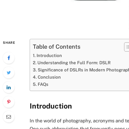
SHARE
Table of Contents
Introduction
Understanding the Full Form: DSLR
Significance of DSLRs in Modern Photograp
Conclusion
FAQs
Introduction
In the world of photography, acronyms and t
One such abbreviation that frequently pops u