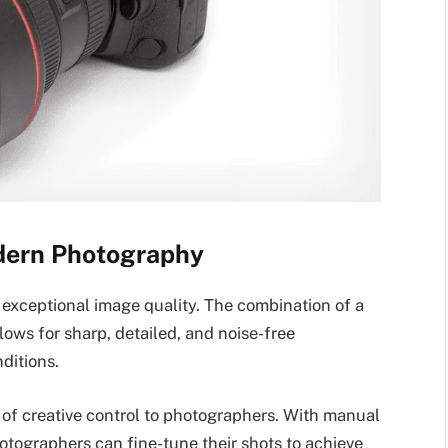
dern Photography
exceptional image quality. The combination of a
lows for sharp, detailed, and noise-free
ditions.
of creative control to photographers. With manual
hotographers can fine-tune their shots to achieve