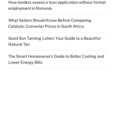
How lenders assess a loan application without formal
employment in Romania
What Sellers Should Know Before Comparing
Catalytic Converter Prices in South Africa
Good Sun Tanning Lotion: Your Guide to a Beautiful
Natural Tan
The Smart Homeowner’s Guide to Better Cooling and
Lower Energy Bills