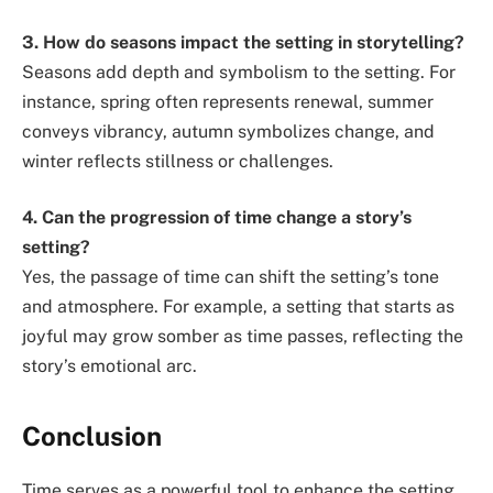
3. How do seasons impact the setting in storytelling?
Seasons add depth and symbolism to the setting. For
instance, spring often represents renewal, summer
conveys vibrancy, autumn symbolizes change, and
winter reflects stillness or challenges.
4. Can the progression of time change a story’s
setting?
Yes, the passage of time can shift the setting’s tone
and atmosphere. For example, a setting that starts as
joyful may grow somber as time passes, reflecting the
story’s emotional arc.
Conclusion
Time serves as a powerful tool to enhance the setting,