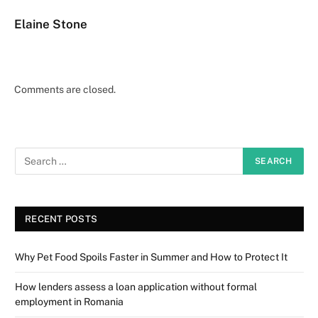
Elaine Stone
Comments are closed.
RECENT POSTS
Why Pet Food Spoils Faster in Summer and How to Protect It
How lenders assess a loan application without formal
employment in Romania