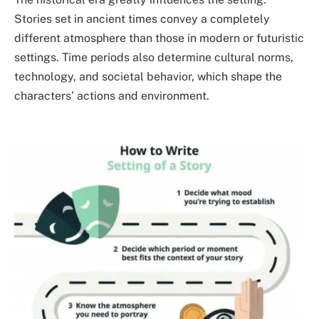
Stories set in ancient times convey a completely
different atmosphere than those in modern or futuristic
settings. Time periods also determine cultural norms,
technology, and societal behavior, which shape the
characters’ actions and environment.