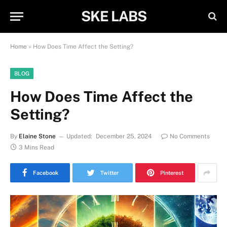
SKE LABS
Home
»
How Does Time Affect the Setting?
BLOG
How Does Time Affect the
Setting?
By
Elaine Stone
Updated:
December 25, 2024
No Comments
3 Mins Read
Facebook
Twitter
Pinterest