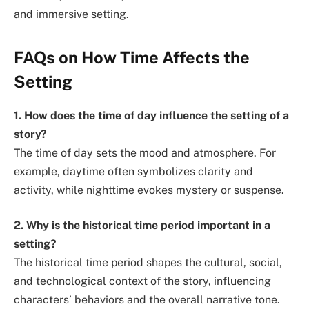
and immersive setting.
FAQs on How Time Affects the
Setting
1. How does the time of day influence the setting of a
story?
The time of day sets the mood and atmosphere. For
example, daytime often symbolizes clarity and
activity, while nighttime evokes mystery or suspense.
2. Why is the historical time period important in a
setting?
The historical time period shapes the cultural, social,
and technological context of the story, influencing
characters’ behaviors and the overall narrative tone.