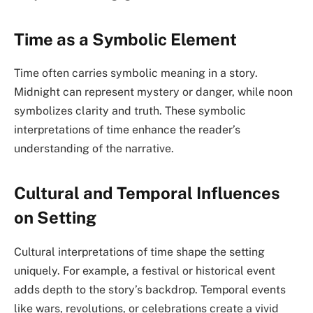
Time as a Symbolic Element
Time often carries symbolic meaning in a story.
Midnight can represent mystery or danger, while noon
symbolizes clarity and truth. These symbolic
interpretations of time enhance the reader’s
understanding of the narrative.
Cultural and Temporal Influences
on Setting
Cultural interpretations of time shape the setting
uniquely. For example, a festival or historical event
adds depth to the story’s backdrop. Temporal events
like wars, revolutions, or celebrations create a vivid