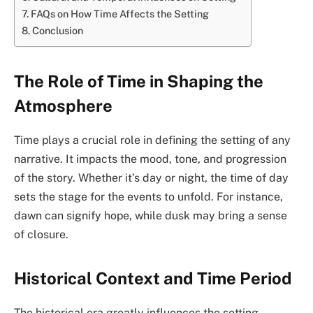
FAQs on How Time Affects the Setting
Conclusion
The Role of Time in Shaping the
Atmosphere
Time plays a crucial role in defining the setting of any
narrative. It impacts the mood, tone, and progression
of the story. Whether it’s day or night, the time of day
sets the stage for the events to unfold. For instance,
dawn can signify hope, while dusk may bring a sense
of closure.
Historical Context and Time Period
The historical era greatly influences the setting.