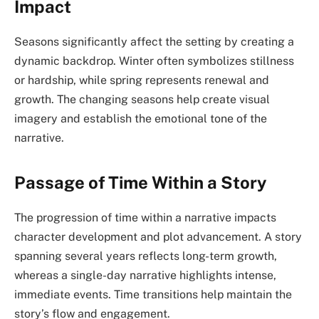
Impact
Seasons significantly affect the setting by creating a
dynamic backdrop. Winter often symbolizes stillness
or hardship, while spring represents renewal and
growth. The changing seasons help create visual
imagery and establish the emotional tone of the
narrative.
Passage of Time Within a Story
The progression of time within a narrative impacts
character development and plot advancement. A story
spanning several years reflects long-term growth,
whereas a single-day narrative highlights intense,
immediate events. Time transitions help maintain the
story’s flow and engagement.