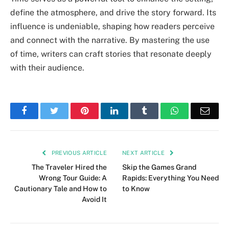
define the atmosphere, and drive the story forward. Its
influence is undeniable, shaping how readers perceive
and connect with the narrative. By mastering the use
of time, writers can craft stories that resonate deeply
with their audience.
Facebook
Twitter
Pinterest
LinkedIn
Tumblr
WhatsApp
Emai
PREVIOUS ARTICLE
NEXT ARTICLE
The Traveler Hired the
Skip the Games Grand
Wrong Tour Guide: A
Rapids: Everything You Need
Cautionary Tale and How to
to Know
Avoid It