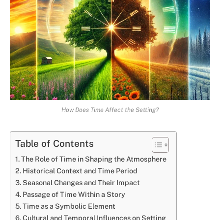
How Does Time Affect the Setting?
Table of Contents
The Role of Time in Shaping the Atmosphere
Historical Context and Time Period
Seasonal Changes and Their Impact
Passage of Time Within a Story
Time as a Symbolic Element
Cultural and Temporal Influences on Setting