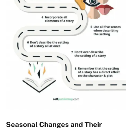
Seasonal Changes and Their