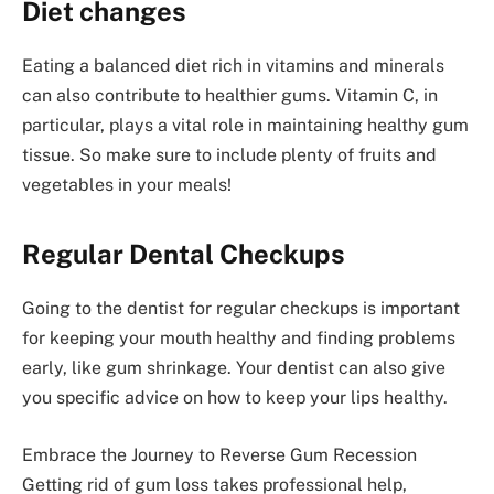
Diet changes
Eating a balanced diet rich in vitamins and minerals
can also contribute to healthier gums. Vitamin C, in
particular, plays a vital role in maintaining healthy gum
tissue. So make sure to include plenty of fruits and
vegetables in your meals!
Regular Dental Checkups
Going to the dentist for regular checkups is important
for keeping your mouth healthy and finding problems
early, like gum shrinkage. Your dentist can also give
you specific advice on how to keep your lips healthy.
Embrace the Journey to Reverse Gum Recession
Getting rid of gum loss takes professional help,