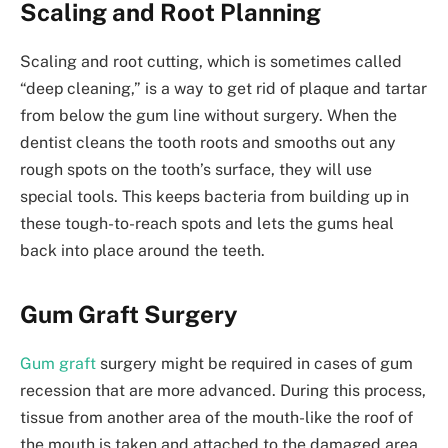
Scaling and Root Planning
Scaling and root cutting, which is sometimes called
“deep cleaning,” is a way to get rid of plaque and tartar
from below the gum line without surgery. When the
dentist cleans the tooth roots and smooths out any
rough spots on the tooth’s surface, they will use
special tools. This keeps bacteria from building up in
these tough-to-reach spots and lets the gums heal
back into place around the teeth.
Gum Graft Surgery
Gum graft
surgery might be required in cases of gum
recession that are more advanced. During this process,
tissue from another area of the mouth-like the roof of
the mouth is taken and attached to the damaged area.