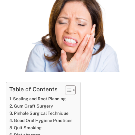
Table of Contents
Scaling and Root Planning
Gum Graft Surgery
Pinhole Surgical Technique
Good Oral Hygiene Practices
Quit Smoking
Diet changes