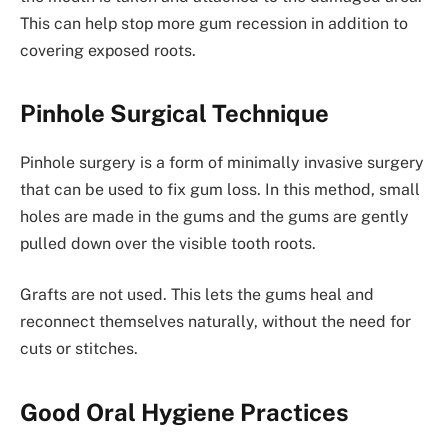
This can help stop more gum recession in addition to
covering exposed roots.
Pinhole Surgical Technique
Pinhole surgery is a form of minimally invasive surgery
that can be used to fix gum loss. In this method, small
holes are made in the gums and the gums are gently
pulled down over the visible tooth roots.
Grafts are not used. This lets the gums heal and
reconnect themselves naturally, without the need for
cuts or stitches.
Good Oral Hygiene Practices