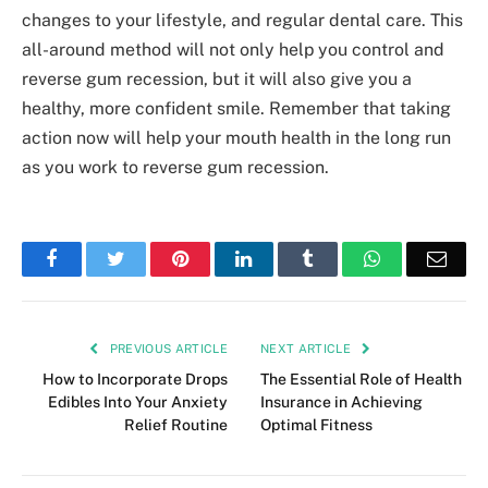
changes to your lifestyle, and regular dental care. This
all-around method will not only help you control and
reverse gum recession, but it will also give you a
healthy, more confident smile. Remember that taking
action now will help your mouth health in the long run
as you work to reverse gum recession.
Facebook
Twitter
Pinterest
LinkedIn
Tumblr
WhatsApp
Emai
PREVIOUS ARTICLE
NEXT ARTICLE
How to Incorporate Drops
The Essential Role of Health
Edibles Into Your Anxiety
Insurance in Achieving
Relief Routine
Optimal Fitness