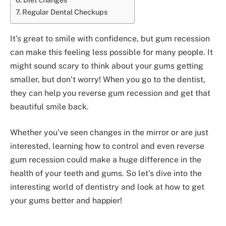
Regular Dental Checkups
It’s great to smile with confidence, but gum recession
can make this feeling less possible for many people. It
might sound scary to think about your gums getting
smaller, but don’t worry! When you go to the dentist,
they can help you reverse gum recession and get that
beautiful smile back.
Whether you’ve seen changes in the mirror or are just
interested, learning how to control and even reverse
gum recession could make a huge difference in the
health of your teeth and gums. So let’s dive into the
interesting world of dentistry and look at how to get
your gums better and happier!