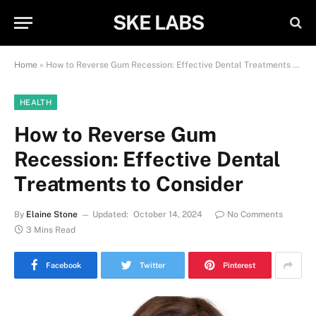
SKE LABS
Home
»
How to Reverse Gum Recession: Effective Dental Treatments to Consider
HEALTH
How to Reverse Gum
Recession: Effective Dental
Treatments to Consider
By
Elaine Stone
Updated:
October 14, 2024
No Comments
3 Mins Read
Facebook
Twitter
Pinterest