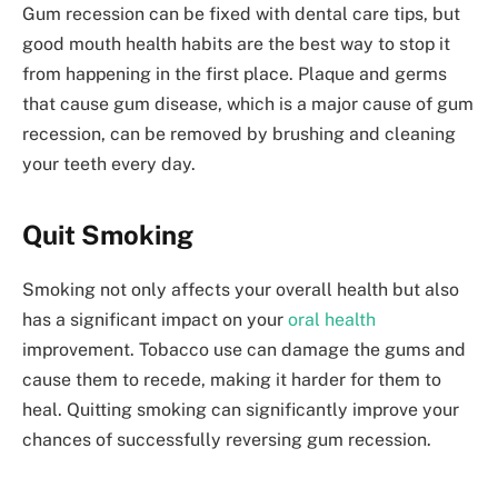
Gum recession can be fixed with dental care tips, but
good mouth health habits are the best way to stop it
from happening in the first place. Plaque and germs
that cause gum disease, which is a major cause of gum
recession, can be removed by brushing and cleaning
your teeth every day.
Quit Smoking
Smoking not only affects your overall health but also
has a significant impact on your
oral health
improvement. Tobacco use can damage the gums and
cause them to recede, making it harder for them to
heal. Quitting smoking can significantly improve your
chances of successfully reversing gum recession.