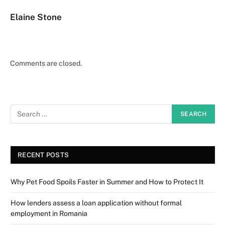
Elaine Stone
Comments are closed.
RECENT POSTS
Why Pet Food Spoils Faster in Summer and How to Protect It
How lenders assess a loan application without formal
employment in Romania