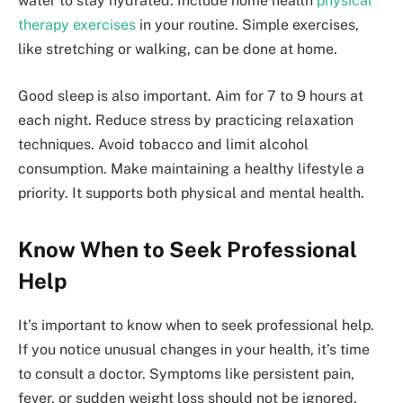
water to stay hydrated. Include home health
physical
therapy exercises
in your routine. Simple exercises,
like stretching or walking, can be done at home.
Good sleep is also important. Aim for 7 to 9 hours at
each night. Reduce stress by practicing relaxation
techniques. Avoid tobacco and limit alcohol
consumption. Make maintaining a healthy lifestyle a
priority. It supports both physical and mental health.
Know When to Seek Professional
Help
It’s important to know when to seek professional help.
If you notice unusual changes in your health, it’s time
to consult a doctor. Symptoms like persistent pain,
fever, or sudden weight loss should not be ignored.