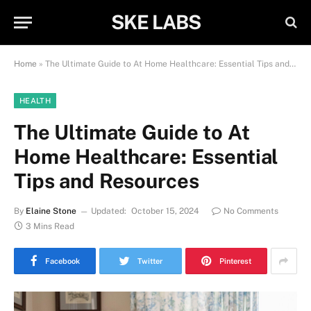
SKE LABS
Home
»
The Ultimate Guide to At Home Healthcare: Essential Tips and Resources
HEALTH
The Ultimate Guide to At
Home Healthcare: Essential
Tips and Resources
By
Elaine Stone
Updated:
October 15, 2024
No Comments
3 Mins Read
Facebook
Twitter
Pinterest