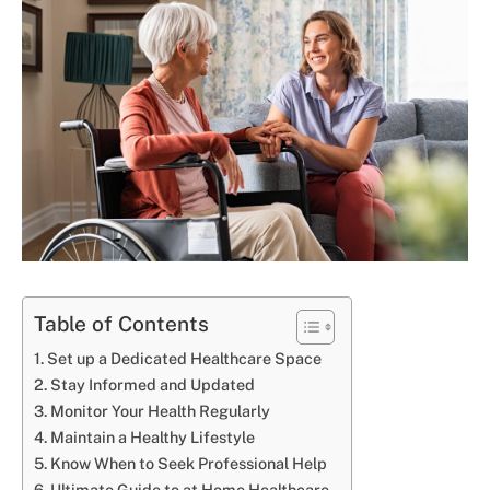
Table of Contents
Set up a Dedicated Healthcare Space
Stay Informed and Updated
Monitor Your Health Regularly
Maintain a Healthy Lifestyle
Know When to Seek Professional Help
Ultimate Guide to at Home Healthcare