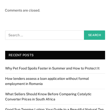
Comments are closed.
RECENT POSTS
Why Pet Food Spoils Faster in Summer and How to Protect It
How lenders assess a loan application without formal
employment in Romania
What Sellers Should Know Before Comparing Catalytic
Converter Prices in South Africa
Good Sun Tanning Lotion: Your Guide to a Beautiful Natural Tan