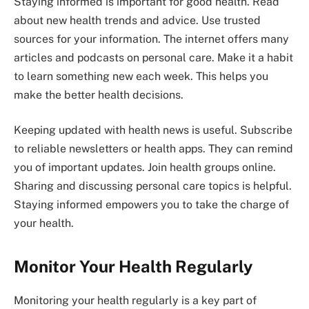
Staying informed is important for good health. Read
about new health trends and advice. Use trusted
sources for your information. The internet offers many
articles and podcasts on personal care. Make it a habit
to learn something new each week. This helps you
make the better health decisions.
Keeping updated with health news is useful. Subscribe
to reliable newsletters or health apps. They can remind
you of important updates. Join health groups online.
Sharing and discussing personal care topics is helpful.
Staying informed empowers you to take the charge of
your health.
Monitor Your Health Regularly
Monitoring your health regularly is a key part of