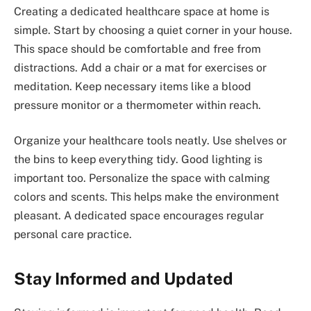
Creating a dedicated healthcare space at home is
simple. Start by choosing a quiet corner in your house.
This space should be comfortable and free from
distractions. Add a chair or a mat for exercises or
meditation. Keep necessary items like a blood
pressure monitor or a thermometer within reach.
Organize your healthcare tools neatly. Use shelves or
the bins to keep everything tidy. Good lighting is
important too. Personalize the space with calming
colors and scents. This helps make the environment
pleasant. A dedicated space encourages regular
personal care practice.
Stay Informed and Updated