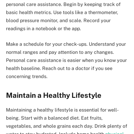
personal care assistance. Begin by keeping track of
basic health metrics. Use tools like a thermometer,
blood pressure monitor, and scale. Record your
readings in a notebook or the app.
Make a schedule for your check-ups. Understand your
normal ranges and pay attention to any changes.
Personal care assistance is easier when you know your
health baseline. Reach out to a doctor if you see
concerning trends.
Maintain a Healthy Lifestyle
Maintaining a healthy lifestyle is essential for well-
being. Start with a balanced diet. Eat fruits,
vegetables, and whole grains each day. Drink plenty of