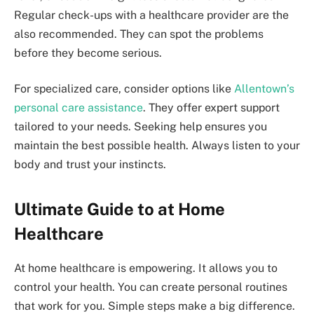
Regular check-ups with a healthcare provider are the
also recommended. They can spot the problems
before they become serious.
For specialized care, consider options like
Allentown’s
personal care assistance
. They offer expert support
tailored to your needs. Seeking help ensures you
maintain the best possible health. Always listen to your
body and trust your instincts.
Ultimate Guide to at Home
Healthcare
At home healthcare is empowering. It allows you to
control your health. You can create personal routines
that work for you. Simple steps make a big difference.