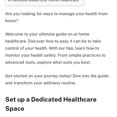
Are you looking for ways to manage your health from
home?
Welcome to your ultimate guide on at home
healthcare. Discover how to easy it can be to take
control of your health. With our tips, learn how to
monitor your health safely. From simple practices to
advanced tools, explore what suits you best.
Get started on your journey today! Dive into the guide
and transform your wellness routine.
Set up a Dedicated Healthcare
Space