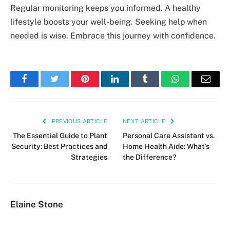
Regular monitoring keeps you informed. A healthy
lifestyle boosts your well-being. Seeking help when
needed is wise. Embrace this journey with confidence.
Facebook
Twitter
Pinterest
LinkedIn
Tumblr
WhatsApp
Emai
PREVIOUS ARTICLE
NEXT ARTICLE
The Essential Guide to Plant
Personal Care Assistant vs.
Security: Best Practices and
Home Health Aide: What’s
Strategies
the Difference?
Elaine Stone