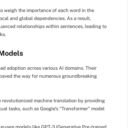
 to weigh the importance of each word in the
local and global dependencies. As a result,
anced relationships within sentences, leading to
ks.
 Models
d adoption across various AI domains. Their
e paved the way for numerous groundbreaking
revolutionized machine translation by providing
gual tasks, such as Google’s “Transformer” model
guage models like GPT-3 (Generative Pre-trained