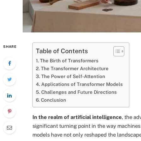
SHARE
Table of Contents
The Birth of Transformers
The Transformer Architecture
The Power of Self-Attention
Applications of Transformer Models
Challenges and Future Directions
Conclusion
In the realm of artificial intelligence
, the a
significant turning point in the way machin
models have not only reshaped the landscape