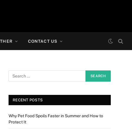
THER
CONTACT US
RECENT POSTS
Why Pet Food Spoils Faster in Summer and How to
Protect It