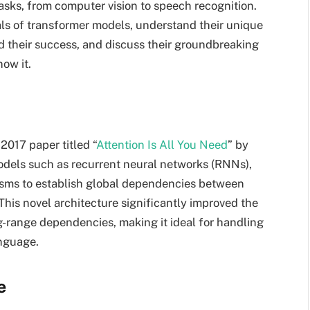
tasks, from computer vision to speech recognition.
tals of transformer models, understand their unique
d their success, and discuss their groundbreaking
ow it.
2017 paper titled “
Attention Is All You Need
” by
models such as recurrent neural networks (RNNs),
isms to establish global dependencies between
This novel architecture significantly improved the
g-range dependencies, making it ideal for handling
anguage.
e