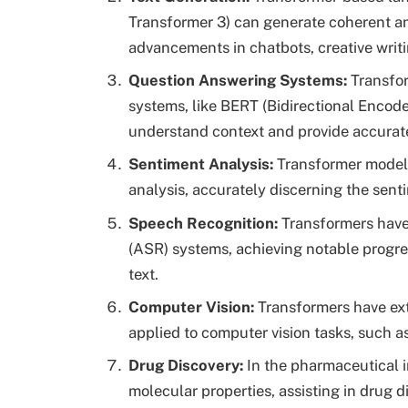
Transformer 3) can generate coherent and
advancements in chatbots, creative writ
Question Answering Systems:
Transfor
systems, like BERT (Bidirectional Encod
understand context and provide accurat
Sentiment Analysis:
Transformer models
analysis, accurately discerning the sent
Speech Recognition:
Transformers have
(ASR) systems, achieving notable progre
text.
Computer Vision
:
Transformers have ex
applied to computer vision tasks, such a
Drug Discovery:
In the pharmaceutical i
molecular properties, assisting in drug 