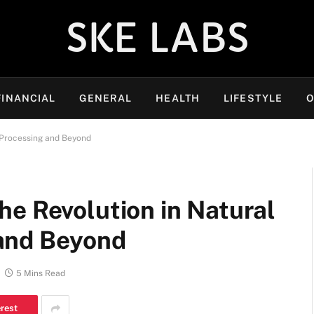
SKE LABS
FINANCIAL
GENERAL
HEALTH
LIFESTYLE
O
 Processing and Beyond
he Revolution in Natural
and Beyond
5 Mins Read
erest