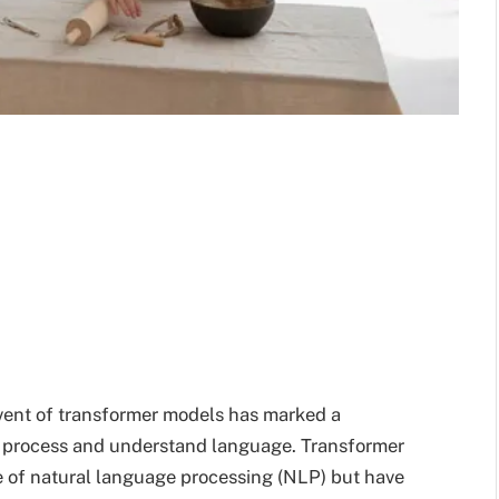
dvent of transformer models has marked a
es process and understand language. Transformer
 of natural language processing (NLP) but have