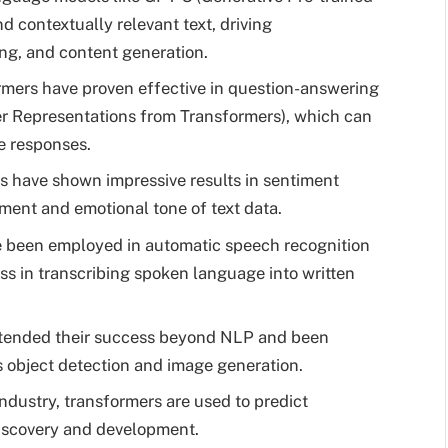
 contextually relevant text, driving
ing, and content generation.
mers have proven effective in question-answering
er Representations from Transformers), which can
e responses.
 have shown impressive results in sentiment
iment and emotional tone of text data.
 been employed in automatic speech recognition
ss in transcribing spoken language into written
tended their success beyond NLP and been
s object detection and image generation.
ndustry, transformers are used to predict
discovery and development.