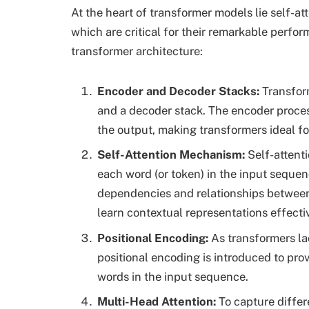
At the heart of transformer models lie self-a
which are critical for their remarkable perfo
transformer architecture:
Encoder and Decoder Stacks
:
Transform
and a decoder stack. The encoder proces
the output, making transformers ideal fo
Self-Attention Mechanism:
Self-attenti
each word (or token) in the input sequenc
dependencies and relationships betwee
learn contextual representations effectiv
Positional Encoding:
As transformers la
positional encoding is introduced to pro
words in the input sequence.
Multi-Head Attention:
To capture differ