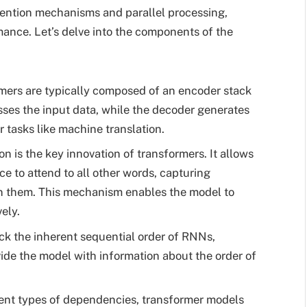
ttention mechanisms and parallel processing,
rmance. Let’s delve into the components of the
ers are typically composed of an encoder stack
ses the input data, while the decoder generates
r tasks like machine translation.
on is the key innovation of transformers. It allows
e to attend to all other words, capturing
n them. This mechanism enables the model to
ely.
ck the inherent sequential order of RNNs,
vide the model with information about the order of
ent types of dependencies, transformer models