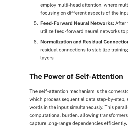
employ multi-head attention, where multip
focusing on different aspects of the inp
Feed-Forward Neural Networks
:
After 
utilize feed-forward neural networks to 
Normalization and Residual Connectio
residual connections to stabilize trainin
layers.
The Power of Self-Attention
The self-attention mechanism is the cornerst
which process sequential data step-by-step, s
words in the input simultaneously. This parall
computational burden, allowing transformers 
capture long-range dependencies efficiently.