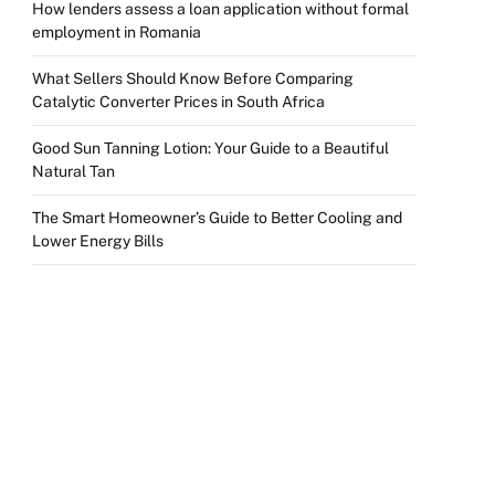
How lenders assess a loan application without formal
employment in Romania
What Sellers Should Know Before Comparing
Catalytic Converter Prices in South Africa
Good Sun Tanning Lotion: Your Guide to a Beautiful
Natural Tan
The Smart Homeowner’s Guide to Better Cooling and
Lower Energy Bills