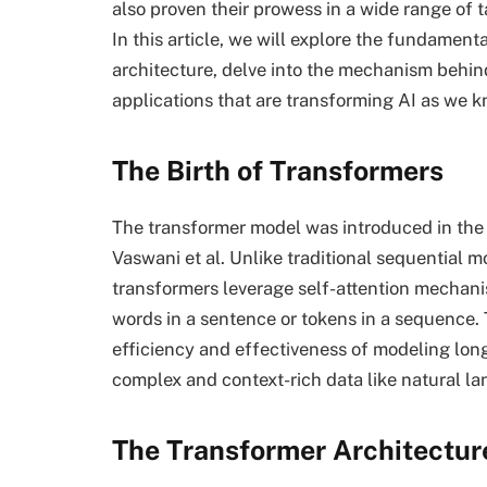
also proven their prowess in a wide range of 
In this article, we will explore the fundamen
architecture, delve into the mechanism behin
applications that are transforming AI as we kn
The Birth of Transformers
The transformer model was introduced in the 
Vaswani et al. Unlike traditional sequential 
transformers leverage self-attention mechan
words in a sentence or tokens in a sequence. 
efficiency and effectiveness of modeling lon
complex and context-rich data like natural l
The Transformer Architectur