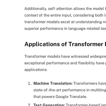
Additionally, self-attention allows the model
context of the entire input, considering both 
transformer models excel at understanding nu
superior performance in language-related tas
Applications of Transformer
Transformer models have witnessed widesprea
exceptional performance and flexibility hav
applications:
Machine Translation:
Transformers have 
state-of-the-art performance in multilin
that powers Google Translate.
Text Generation:
Transformer-based lan