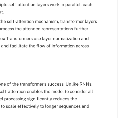
le self-attention layers work in parallel, each
ut.
the self-attention mechanism, transformer layers
process the attended representations further.
ns
:
Transformers use layer normalization and
g and facilitate the flow of information across
one of the transformer’s success. Unlike RNNs,
elf-attention enables the model to consider all
el processing significantly reduces the
to scale effectively to longer sequences and