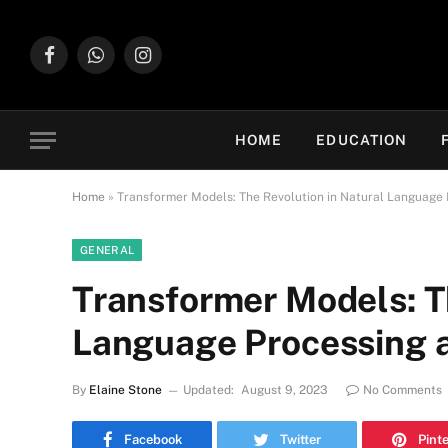
Facebook
WhatsApp
Instagram
HOME
EDUCATION
Home
»
Transformer Models: The Revolution in Natural Language
GENERAL
Transformer Models: T
Language Processing 
By
Elaine Stone
Updated:
August 9, 2023
No Comments
Facebook
Twitter
Pint