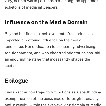
vary, her net worth positions her among the uppermost
echelons of media influencers.
Influence on the Media Domain
Beyond her financial achievements, Yaccarino has
imparted a profound influence on the media
landscape. Her dedication to pioneering advertising,
top-tier content, and wholehearted adaptation has laid
an enduring heritage that incessantly shapes the
sector.
Epilogue
Linda Yaccarino’s trajectory functions as a spellbinding
exemplification of the puissance of foresight, tenacity,
and ingenuity within the ever-evolving domain of media