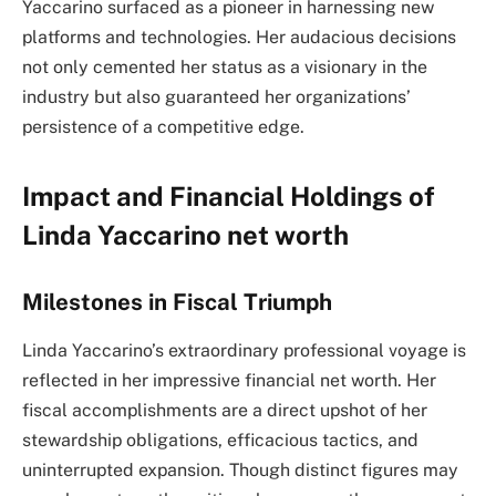
Yaccarino surfaced as a pioneer in harnessing new
platforms and technologies. Her audacious decisions
not only cemented her status as a visionary in the
industry but also guaranteed her organizations’
persistence of a competitive edge.
Impact and Financial Holdings of
Linda Yaccarino net worth
Milestones in Fiscal Triumph
Linda Yaccarino’s extraordinary professional voyage is
reflected in her impressive financial net worth. Her
fiscal accomplishments are a direct upshot of her
stewardship obligations, efficacious tactics, and
uninterrupted expansion. Though distinct figures may