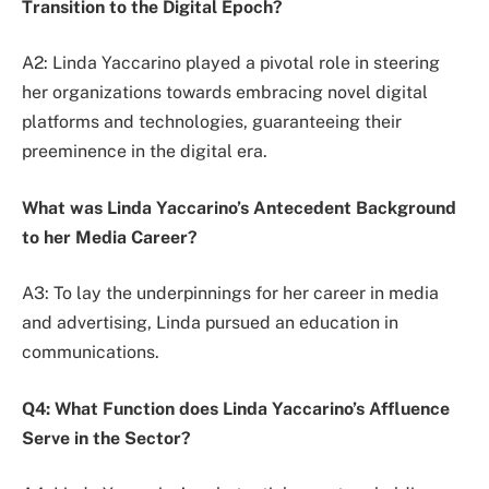
Transition to the Digital Epoch?
A2: Linda Yaccarino played a pivotal role in steering
her organizations towards embracing novel digital
platforms and technologies, guaranteeing their
preeminence in the digital era.
What was Linda Yaccarino’s Antecedent Background
to her Media Career?
A3: To lay the underpinnings for her career in media
and advertising, Linda pursued an education in
communications.
Q4: What Function does Linda Yaccarino’s Affluence
Serve in the Sector?