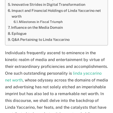
Innovative Strides in Digital Transformation
Impact and Financial Holdings of Linda Yaccarino net
worth
Milestones in Fiscal Triumph
Influence on the Media Domain
Epilogue
Q&A Pertaining to Linda Yaccarino
Individuals frequently ascend to eminence in the
kinetic realm of media and entertainment by virtue of
their extraordinary proficiencies and accomplishments.
One such outstanding personality is
linda yaccarino
net worth
, whose odyssey across the domains of media
and advertising has not solely etched an imperishable
imprint but has also led to a remarkable net worth. In
this discourse, we shall delve into the backdrop of
Linda Yaccarino, her feats, and the catalysts that have