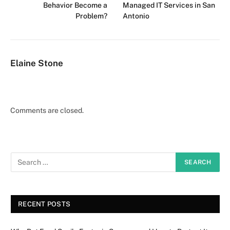
Behavior Become a
Managed IT Services in San
Problem?
Antonio
Elaine Stone
Comments are closed.
RECENT POSTS