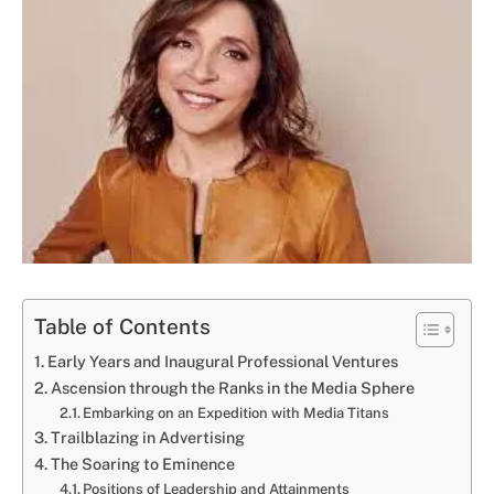
Table of Contents
Early Years and Inaugural Professional Ventures
Ascension through the Ranks in the Media Sphere
Embarking on an Expedition with Media Titans
Trailblazing in Advertising
The Soaring to Eminence
Positions of Leadership and Attainments