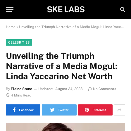
SKE LABS
Home
»
Unveiling the Triumph Narrative of a Media Mogul: Linda Yaccarino Net Worth
CELEBRITIES
Unveiling the Triumph
Narrative of a Media Mogul:
Linda Yaccarino Net Worth
By
Elaine Stone
Updated:
August 24, 2023
No Comments
4 Mins Read
Facebook
Twitter
Pinterest