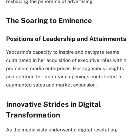
reshaping the panorama of advertising.
The Soaring to Eminence
Positions of Leadership and Attainments
Yaccarino’s capacity to inspire and navigate teams
culminated in her acquisition of executive roles within
prominent media enterprises. Her sagacious insights
and aptitude for identifying openings contributed to
augmented sales and market expansion.
Innovative Strides in Digital
Transformation
As the media vista underwent a digital revolution,