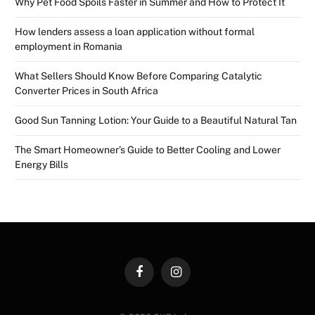
Why Pet Food Spoils Faster in Summer and How to Protect It
How lenders assess a loan application without formal
employment in Romania
What Sellers Should Know Before Comparing Catalytic
Converter Prices in South Africa
Good Sun Tanning Lotion: Your Guide to a Beautiful Natural Tan
The Smart Homeowner’s Guide to Better Cooling and Lower
Energy Bills
Facebook
Instagram