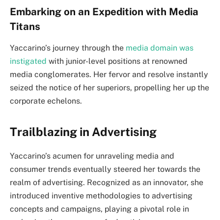
Embarking on an Expedition with Media
Titans
Yaccarino’s journey through the
media domain was
instigated
with junior-level positions at renowned
media conglomerates. Her fervor and resolve instantly
seized the notice of her superiors, propelling her up the
corporate echelons.
Trailblazing in Advertising
Yaccarino’s acumen for unraveling media and
consumer trends eventually steered her towards the
realm of advertising. Recognized as an innovator, she
introduced inventive methodologies to advertising
concepts and campaigns, playing a pivotal role in