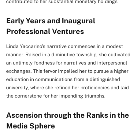
contributed to her substantial monetary holdings.
Early Years and Inaugural
Professional Ventures
Linda Yaccarino’s narrative commences in a modest
manner. Raised in a diminutive township, she cultivated
an untimely fondness for narratives and interpersonal
exchanges. This fervor impelled her to pursue a higher
education in communications from a distinguished
university, where she refined her proficiencies and laid
the cornerstone for her impending triumphs.
Ascension through the Ranks in the
Media Sphere