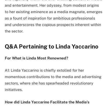
and entertainment. Her odyssey, from modest origins
to her existing eminence as a media magnate, emerges
as a fount of inspiration for ambitious professionals
and underscores the copious prospects inherent within
the sector.
Q&A Pertaining to Linda Yaccarino
For What is Linda Most Renowned?
A1: Linda Yaccarino is chiefly extolled for her
momentous contributions to the media and advertising
sectors, where she has spearheaded revolutionary
initiatives.
How did Linda Yaccarino Facilitate the Media’s