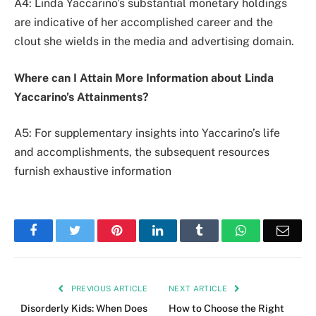
A4: Linda Yaccarino’s substantial monetary holdings
are indicative of her accomplished career and the
clout she wields in the media and advertising domain.
Where can I Attain More Information about Linda
Yaccarino’s Attainments?
A5: For supplementary insights into Yaccarino’s life
and accomplishments, the subsequent resources
furnish exhaustive information
Facebook
Twitter
Pinterest
LinkedIn
Tumblr
WhatsApp
Emai
PREVIOUS ARTICLE
NEXT ARTICLE
Disorderly Kids: When Does
How to Choose the Right