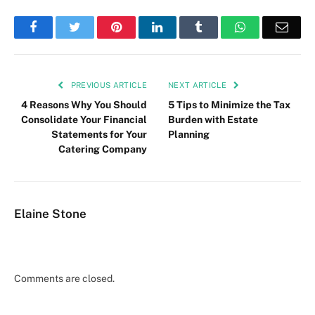
Facebook
Twitter
Pinterest
LinkedIn
Tumblr
WhatsApp
Emai
PREVIOUS ARTICLE
NEXT ARTICLE
4 Reasons Why You Should
5 Tips to Minimize the Tax
Consolidate Your Financial
Burden with Estate
Statements for Your
Planning
Catering Company
Elaine Stone
Comments are closed.