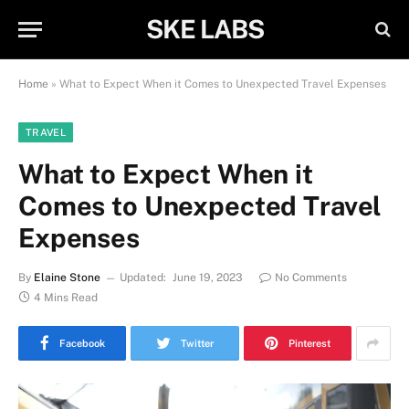
SKE LABS
Home
»
What to Expect When it Comes to Unexpected Travel Expenses
TRAVEL
What to Expect When it
Comes to Unexpected Travel
Expenses
By
Elaine Stone
Updated:
June 19, 2023
No Comments
4 Mins Read
Facebook
Twitter
Pinterest