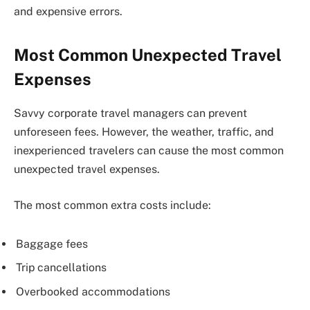
and expensive errors.
Most Common Unexpected Travel
Expenses
Savvy corporate travel managers can prevent
unforeseen fees. However, the weather, traffic, and
inexperienced travelers can cause the most common
unexpected travel expenses.
The most common extra costs include:
Baggage fees
Trip cancellations
Overbooked accommodations