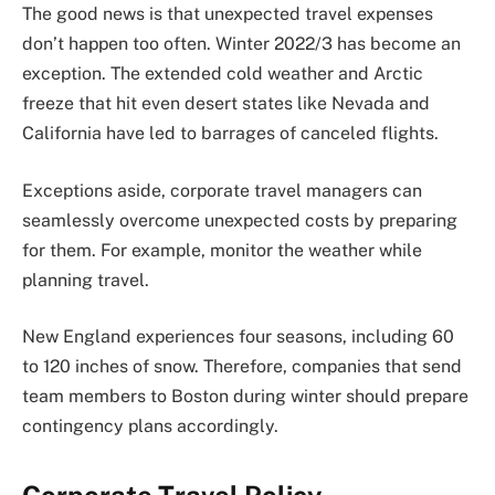
The good news is that unexpected travel expenses
don’t happen too often. Winter 2022/3 has become an
exception. The extended cold weather and Arctic
freeze that hit even desert states like Nevada and
California have led to barrages of canceled flights.
Exceptions aside, corporate travel managers can
seamlessly overcome unexpected costs by preparing
for them. For example, monitor the weather while
planning travel.
New England experiences four seasons, including 60
to 120 inches of snow. Therefore, companies that send
team members to Boston during winter should prepare
contingency plans accordingly.