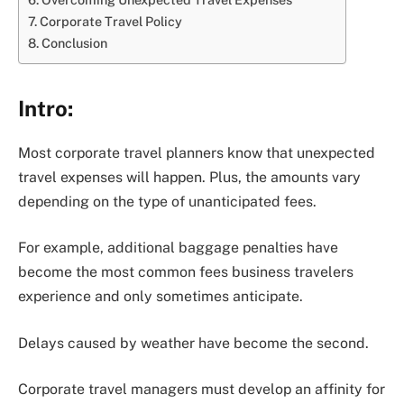
Corporate Travel Policy
Conclusion
Intro:
Most corporate travel planners know that unexpected
travel expenses will happen. Plus, the amounts vary
depending on the type of unanticipated fees.
For example, additional baggage penalties have
become the most common fees business travelers
experience and only sometimes anticipate.
Delays caused by weather have become the second.
Corporate travel managers must develop an affinity for