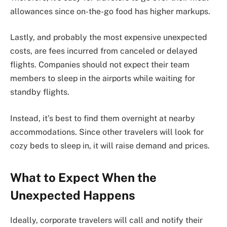
allowances since on-the-go food has higher markups.
Lastly, and probably the most expensive unexpected
costs, are fees incurred from canceled or delayed
flights. Companies should not expect their team
members to sleep in the airports while waiting for
standby flights.
Instead, it’s best to find them overnight at nearby
accommodations. Since other travelers will look for
cozy beds to sleep in, it will raise demand and prices.
What to Expect When the
Unexpected Happens
Ideally, corporate travelers will call and notify their