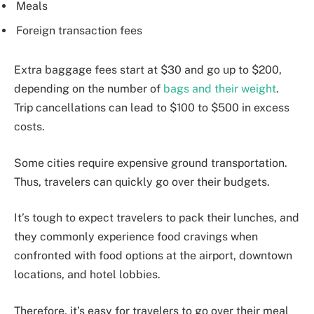
Meals
Foreign transaction fees
Extra baggage fees start at $30 and go up to $200,
depending on the number of
bags and their weight
.
Trip cancellations can lead to $100 to $500 in excess
costs.
Some cities require expensive ground transportation.
Thus, travelers can quickly go over their budgets.
It’s tough to expect travelers to pack their lunches, and
they commonly experience food cravings when
confronted with food options at the airport, downtown
locations, and hotel lobbies.
Therefore, it’s easy for travelers to go over their meal