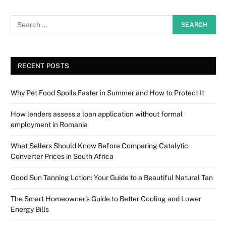
RECENT POSTS
Why Pet Food Spoils Faster in Summer and How to Protect It
How lenders assess a loan application without formal
employment in Romania
What Sellers Should Know Before Comparing Catalytic
Converter Prices in South Africa
Good Sun Tanning Lotion: Your Guide to a Beautiful Natural Tan
The Smart Homeowner’s Guide to Better Cooling and Lower
Energy Bills