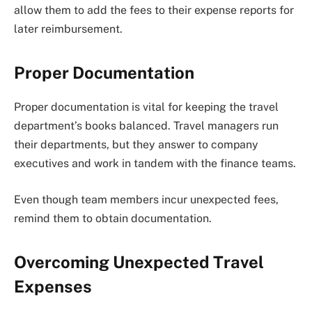
allow them to add the fees to their expense reports for
later reimbursement.
Proper Documentation
Proper documentation is vital for keeping the travel
department’s books balanced. Travel managers run
their departments, but they answer to company
executives and work in tandem with the finance teams.
Even though team members incur unexpected fees,
remind them to obtain documentation.
Overcoming Unexpected Travel
Expenses