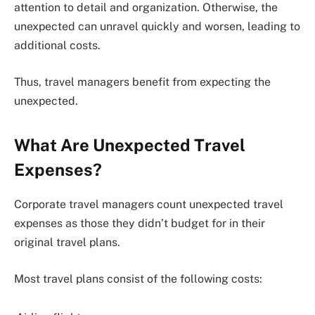
attention to detail and organization. Otherwise, the
unexpected can unravel quickly and worsen, leading to
additional costs.
Thus, travel managers benefit from expecting the
unexpected.
What Are Unexpected Travel
Expenses?
Corporate travel managers count unexpected travel
expenses as those they didn’t budget for in their
original travel plans.
Most travel plans consist of the following costs: