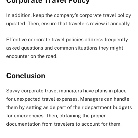
Corporate Travel Policy
In addition, keep the company’s corporate travel policy
updated. Then, ensure that travelers review it annually.
Effective corporate travel policies address frequently
asked questions and common situations they might
encounter on the road.
Conclusion
Savvy corporate travel managers have plans in place
for unexpected travel expenses. Managers can handle
them by setting aside part of their department budgets
for emergencies. Then, obtaining the proper
documentation from travelers to account for them.