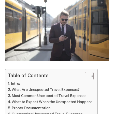
Table of Contents
Intro:
What Are Unexpected Travel Expenses?
Most Common Unexpected Travel Expenses
What to Expect When the Unexpected Happens
Proper Documentation
Overcoming Unexpected Travel Expenses