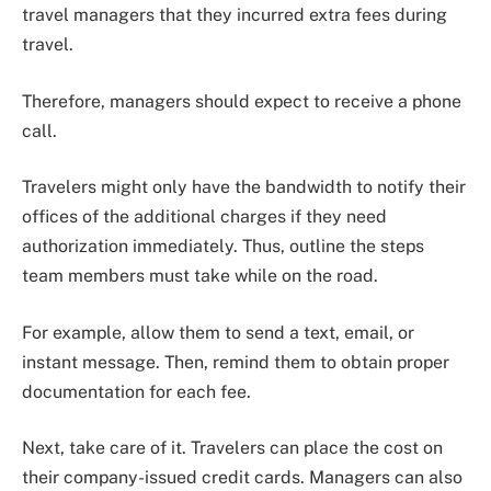
travel managers that they incurred extra fees during
travel.
Therefore, managers should expect to receive a phone
call.
Travelers might only have the bandwidth to notify their
offices of the additional charges if they need
authorization immediately. Thus, outline the steps
team members must take while on the road.
For example, allow them to send a text, email, or
instant message. Then, remind them to obtain proper
documentation for each fee.
Next, take care of it. Travelers can place the cost on
their company-issued credit cards. Managers can also