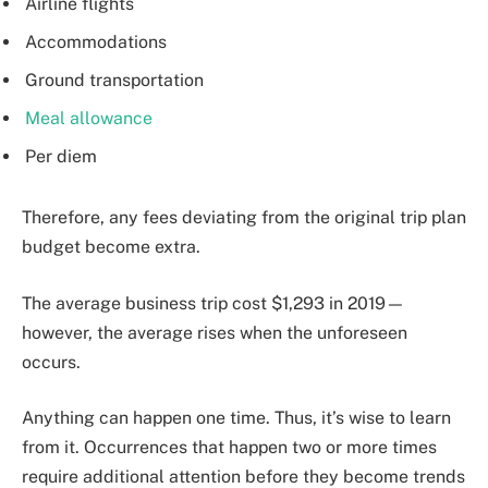
Airline flights
Accommodations
Ground transportation
Meal allowance
Per diem
Therefore, any fees deviating from the original trip plan
budget become extra.
The average business trip cost $1,293 in 2019—
however, the average rises when the unforeseen
occurs.
Anything can happen one time. Thus, it’s wise to learn
from it. Occurrences that happen two or more times
require additional attention before they become trends