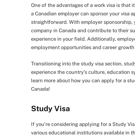
One of the advantages of a work visa is that 
a Canadian employer can sponsor your visa a
straightforward. With employer sponsorship, y
company in Canada and contribute to their su
experience in your field. Additionally, emplo
employment opportunities and career growth
Transitioning into the study visa section, stud
experience the country’s culture, education 
learn more about how you can apply for a stu
Canada!
Study Visa
If you’re considering applying for a Study Vi
various educational institutions available in 