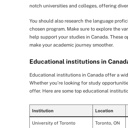
notch universities and colleges, offering dive
You should also research the language profic
chosen program. Make sure to explore the var
help support your studies in Canada. These o
make your academic journey smoother.
Educational institutions in Canad
Educational institutions in Canada offer a wi
Whether you’re looking for study opportunitie
offer. Here are some top educational instituti
Institution
Location
University of Toronto
Toronto, ON