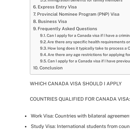
Immigration benefits for family members
Express Entry Visa
Provincial Nominee Program (PNP) Visa
Business Visa
Frequently Asked Questions
Can I apply for a Canada visa if I have a crim
Are there any specific health requirements o
How long does it typically take to process a 
Are there any age restrictions for applying f
Can I apply for a Canada visa if I have previo
Conclusion
WHICH CANADA VISA SHOULD I APPLY
COUNTRIES QUALIFIED FOR CANADA VISA
Work Visa: Countries with bilateral agreeme
Study Visa: International students from cou