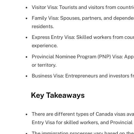
Visitor Visa: Tourists and visitors from countri
Family Visa: Spouses, partners, and depende
residents.
Express Entry Visa: Skilled workers from cou
experience.
Provincial Nominee Program (PNP) Visa: Appl
or territory.
Business Visa: Entrepreneurs and investors 
Key Takeaways
There are different types of Canada visas av
Entry Visa for skilled workers, and Provinci
The immigration processes vary based on the r