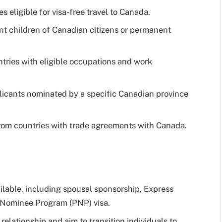
es eligible for visa-free travel to Canada.
nt children of Canadian citizens or permanent
ntries with eligible occupations and work
icants nominated by a specific Canadian province
from countries with trade agreements with Canada.
ailable, including spousal sponsorship, Express
al Nominee Program (PNP) visa.
elationship and aim to transition individuals to