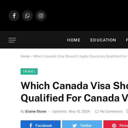
Facebook
WhatsApp
Instagram
HOME
EDUCATION
Home
»
Which Canada Visa Should I Apply Countries Qualified For
TRAVEL
Which Canada Visa Sho
Qualified For Canada V
By
Elaine Stone
Updated:
May 10, 2024
No Comments
Facebook
Twitter
Pint