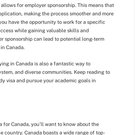
it allows for employer sponsorship. This means that
pplication, making the process smoother and more
ou have the opportunity to work for a specific
ccess while gaining valuable skills and
yer sponsorship can lead to potential long-term
 in Canada.
ying in Canada is also a fantastic way to
system, and diverse communities. Keep reading to
dy visa and pursue your academic goals in
sa for Canada, you’ll want to know about the
the country. Canada boasts a wide range of top-