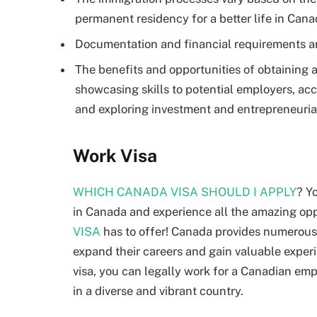
permanent residency for a better life in Cana
Documentation and financial requirements are
The benefits and opportunities of obtaining a
showcasing skills to potential employers, acc
and exploring investment and entrepreneurial
Work Visa
WHICH CANADA VISA SHOULD I APPLY
? Y
in Canada and experience all the amazing op
VISA
has to offer! Canada provides numerous 
expand their careers and gain valuable experi
visa, you can legally work for a Canadian emp
in a diverse and vibrant country.