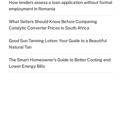
How lenders assess a loan application without formal
employment in Romania
What Sellers Should Know Before Comparing
Catalytic Converter Prices in South Africa
Good Sun Tanning Lotion: Your Guide to a Beautiful
Natural Tan
The Smart Homeowner’s Guide to Better Cooling and
Lower Energy Bills