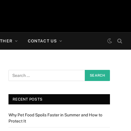
THER
CONTACT US
RECENT POSTS
Why Pet Food Spoils Faster in Summer and How to
Protect It