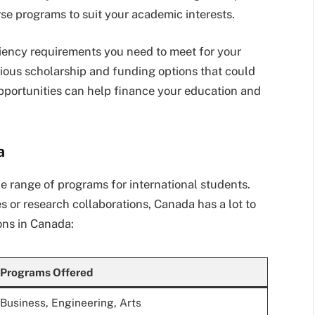
rse programs to suit your academic interests.
iency requirements you need to meet for your
ious scholarship and funding options that could
pportunities can help finance your education and
a
de range of programs for international students.
s or research collaborations, Canada has a lot to
ons in Canada:
Programs Offered
Business, Engineering, Arts