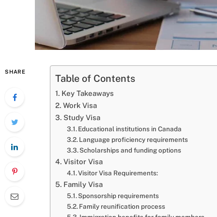
SHARE
Table of Contents
Key Takeaways
Work Visa
Study Visa
Educational institutions in Canada
Language proficiency requirements
Scholarships and funding options
Visitor Visa
Visitor Visa Requirements:
Family Visa
Sponsorship requirements
Family reunification process