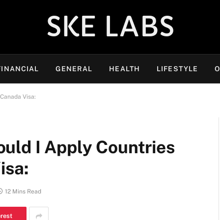
SKE LABS
FINANCIAL
GENERAL
HEALTH
LIFESTYLE
O
 Canada Visa:
uld I Apply Countries
isa:
12 Mins Read
erest