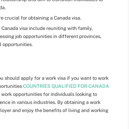
da.
 crucial for obtaining a Canada visa.
 Canada visa include reuniting with family,
essing job opportunities in different provinces,
 opportunities.
ou should apply for a work visa if you want to work
portunities
COUNTRIES QUALIFIED FOR CANADA
work opportunities for individuals looking to
ence in various industries. By obtaining a work
loyer and enjoy the benefits of living and working