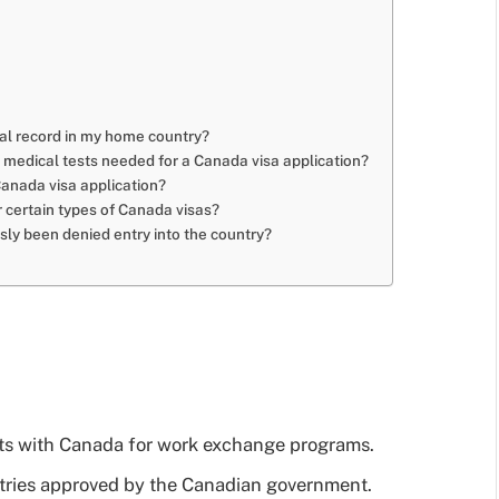
inal record in my home country?
r medical tests needed for a Canada visa application?
Canada visa application?
or certain types of Canada visas?
usly been denied entry into the country?
:
nts with Canada for work exchange programs.
ntries approved by the Canadian government.