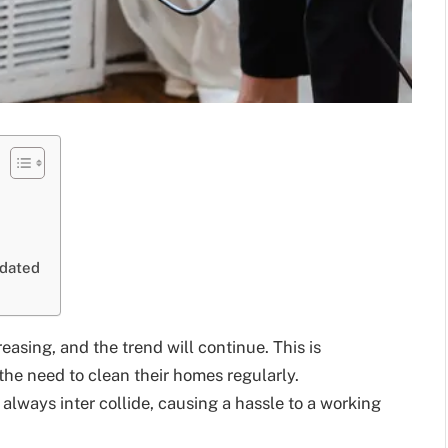
tdated
asing, and the trend will continue. This is
he need to clean their homes regularly.
ways inter collide, causing a hassle to a working