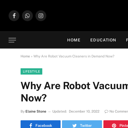
Facebook
WhatsApp
Instagram
HOME
EDUCATION
Home
»
Why Are Robot Vacuum Cleaners in Demand Now?
LIFESTYLE
Why Are Robot Vacuum
Now?
By
Elaine Stone
Updated:
December 10, 2022
No Commen
Facebook
Twitter
Pint