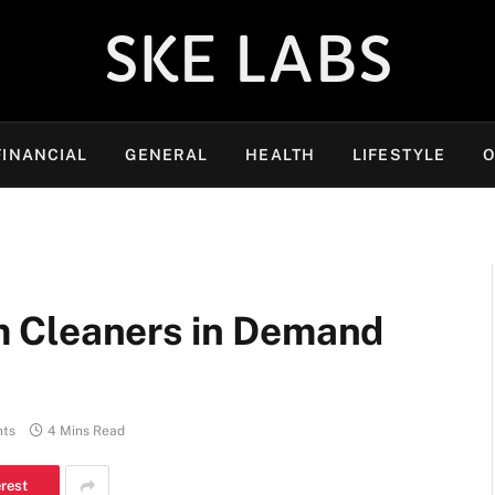
SKE LABS
FINANCIAL
GENERAL
HEALTH
LIFESTYLE
O
 Cleaners in Demand
ts
4 Mins Read
erest