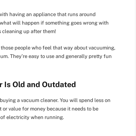
with having an appliance that runs around
 what will happen if something goes wrong with
ts cleaning up after them!
of those people who feel that way about vacuuming,
um. They’re easy to use and generally pretty fun
 Is Old and Outdated
 buying a vacuum cleaner. You will spend less on
ent or value for money because it needs to be
 of electricity when running.