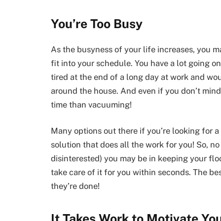
You’re Too Busy
As the busyness of your life increases, you 
fit into your schedule. You have a lot going 
tired at the end of a long day at work and w
around the house. And even if you don’t mind d
time than vacuuming!
Many options out there if you’re looking for 
solution that does all the work for you! So, no
disinterested) you may be in keeping your flo
take care of it for you within seconds. The b
they’re done!
It Takes Work to Motivate You