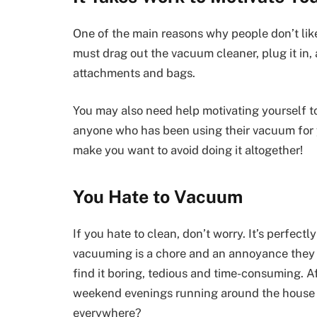
One of the main reasons why people don’t like
must drag out the vacuum cleaner, plug it in, 
attachments and bags.
You may also need help motivating yourself to 
anyone who has been using their vacuum for 
make you want to avoid doing it altogether!
You Hate to Vacuum
If you hate to clean, don’t worry. It’s perfect
vacuuming is a chore and an annoyance they w
find it boring, tedious and time-consuming. Af
weekend evenings running around the house w
everywhere?