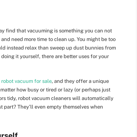
may find that vacuuming is something you can not
on and need more time to clean up. You might be too
ould instead relax than sweep up dust bunnies from
oing it yourself, there are better uses for your
a
robot vacuum for sale
, and they offer a unique
 matter how busy or tired or lazy (or perhaps just
ors tidy, robot vacuum cleaners will automatically
est part? They’ll even empty themselves when
rself