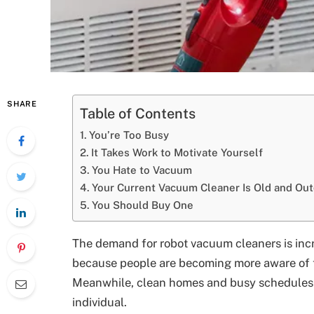
SHARE
Table of Contents
You’re Too Busy
It Takes Work to Motivate Yourself
You Hate to Vacuum
Your Current Vacuum Cleaner Is Old and Ou
You Should Buy One
The demand for robot vacuum cleaners is incre
because people are becoming more aware of t
Meanwhile, clean homes and busy schedules al
individual.