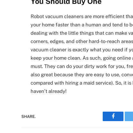
You Should Buy One
Robot vacuum cleaners are more efficient th
your home faster than a human and tend to b
dealing with the little things that can make
corners, edges, and other hard-to-reach areas 
vacuum cleaner is exactly what you need if yo
keep your home clean. As such, going online 
must. They can do your dirty work for you, fr
also great because they are easy to use, con
compared with hiring a maid service). So, it i
haven’t already!
Faceboo
SHARE.