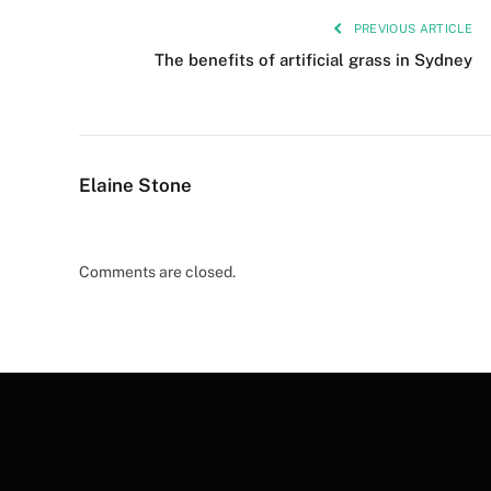
PREVIOUS ARTICLE
The benefits of artificial grass in Sydney
Elaine Stone
Comments are closed.