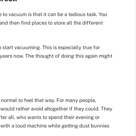
 to vacuum is that it can be a tedious task. You
and then find places to store all the different
start vacuuming. This is especially true for
years now. The thought of doing this again might
ly normal to feel that way. For many people,
ould rather avoid altogether if they could. They
ter all, who wants to spend their evening or
ith a loud machine while getting dust bunnies