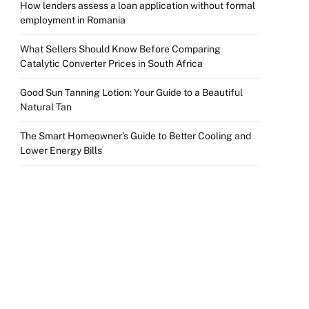
How lenders assess a loan application without formal
employment in Romania
What Sellers Should Know Before Comparing
Catalytic Converter Prices in South Africa
Good Sun Tanning Lotion: Your Guide to a Beautiful
Natural Tan
The Smart Homeowner’s Guide to Better Cooling and
Lower Energy Bills