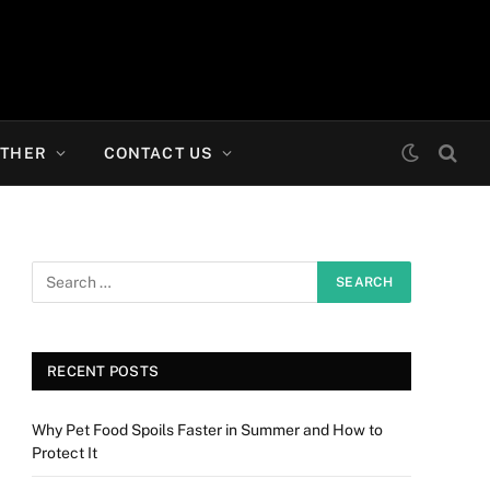
THER
CONTACT US
RECENT POSTS
Why Pet Food Spoils Faster in Summer and How to
Protect It