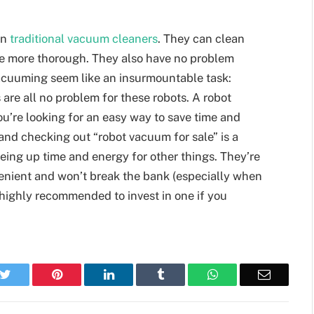
an
traditional vacuum cleaners
. They can clean
e more thorough. They also have no problem
 vacuuming seem like an insurmountable task:
are all no problem for these robots. A robot
u’re looking for an easy way to save time and
and checking out “robot vacuum for sale” is a
eeing up time and energy for other things. They’re
venient and won’t break the bank (especially when
s highly recommended to invest in one if you
k
Twitter
Pinterest
LinkedIn
Tumblr
WhatsApp
Email