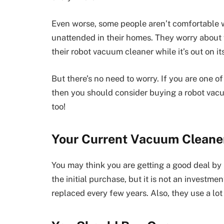
Even worse, some people aren’t comfortable 
unattended in their homes. They worry about
their robot vacuum cleaner while it’s out on i
But there’s no need to worry. If you are one 
then you should consider buying a robot vacu
too!
Your Current Vacuum Cleaner
You may think you are getting a good deal by
the initial purchase, but it is not an investm
replaced every few years. Also, they use a lot