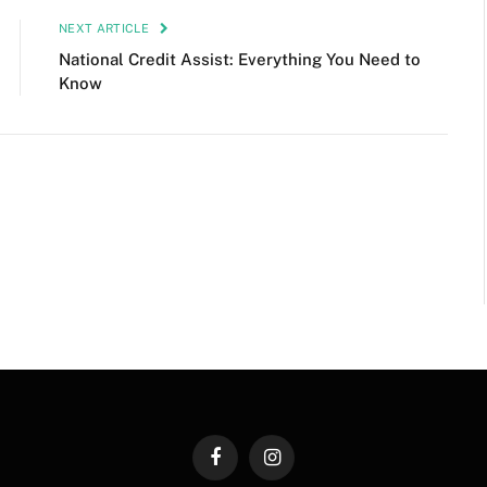
NEXT ARTICLE
National Credit Assist: Everything You Need to
Know
Facebook
Instagram