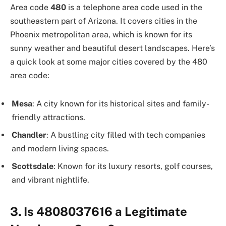
Area code
480
is a telephone area code used in the
southeastern part of Arizona. It covers cities in the
Phoenix metropolitan area, which is known for its
sunny weather and beautiful desert landscapes. Here’s
a quick look at some major cities covered by the 480
area code:
Mesa
: A city known for its historical sites and family-
friendly attractions.
Chandler
: A bustling city filled with tech companies
and modern living spaces.
Scottsdale
: Known for its luxury resorts, golf courses,
and vibrant nightlife.
3. Is 4808037616 a Legitimate