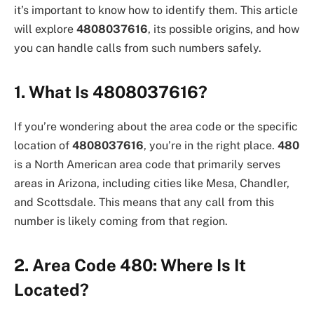
it’s important to know how to identify them. This article
will explore
4808037616
, its possible origins, and how
you can handle calls from such numbers safely.
1. What Is 4808037616?
If you’re wondering about the area code or the specific
location of
4808037616
, you’re in the right place.
480
is a North American area code that primarily serves
areas in Arizona, including cities like Mesa, Chandler,
and Scottsdale. This means that any call from this
number is likely coming from that region.
2. Area Code 480: Where Is It
Located?