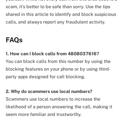
scam, it’s better to be safe than sorry. Use the tips
shared in this article to identify and block suspicious
calls, and always report any fraudulent activity.
FAQs
1. How can I block calls from 4808037616?
You can block calls from this number by using the
blocking features on your phone or by using third-
party apps designed for call blocking.
2. Why do scammers use local numbers?
Scammers use local numbers to increase the
likelihood of a person answering the call, making it
seem more familiar and trustworthy.