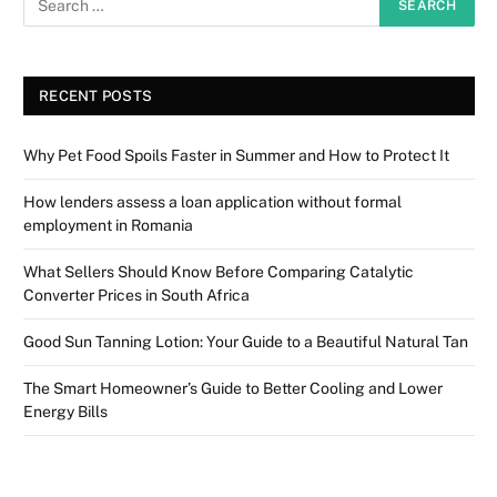
RECENT POSTS
Why Pet Food Spoils Faster in Summer and How to Protect It
How lenders assess a loan application without formal
employment in Romania
What Sellers Should Know Before Comparing Catalytic
Converter Prices in South Africa
Good Sun Tanning Lotion: Your Guide to a Beautiful Natural Tan
The Smart Homeowner’s Guide to Better Cooling and Lower
Energy Bills