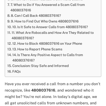
7. What to Do if You Answered a Scam Call from
4808037616
8. Can I Call Back 4808037616?
9. How to Find Out Who Owns 4808037616
10. Is It Safe to Answer Calls from 4808037616?
11. What Are Robocalls and How Are They Related to
4808037616?
12. How to Block 4808037616 on Your Phone
13. How to Report Phone Scams
14. Is There Any Positive Aspect to Calls from
4808037616?
Conclusion: Stay Safe and Informed
FAQs
Have you ever received a call from a number you don’t
recognize, like
4808037616
, and wondered who it
might be? You’re not alone. In today’s digital age, we
all get unsolicited calls from unknown numbers, and