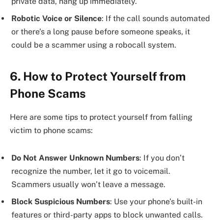
private data, hang up immediately.
Robotic Voice or Silence
: If the call sounds automated
or there’s a long pause before someone speaks, it
could be a scammer using a robocall system.
6. How to Protect Yourself from
Phone Scams
Here are some tips to protect yourself from falling
victim to phone scams:
Do Not Answer Unknown Numbers
: If you don’t
recognize the number, let it go to voicemail.
Scammers usually won’t leave a message.
Block Suspicious Numbers
: Use your phone’s built-in
features or third-party apps to block unwanted calls.