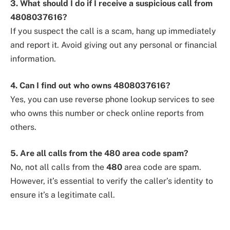
3. What should I do if I receive a suspicious call from
4808037616?
If you suspect the call is a scam, hang up immediately
and report it. Avoid giving out any personal or financial
information.
4. Can I find out who owns 4808037616?
Yes, you can use reverse phone lookup services to see
who owns this number or check online reports from
others.
5. Are all calls from the 480 area code spam?
No, not all calls from the
480
area code are spam.
However, it’s essential to verify the caller’s identity to
ensure it’s a legitimate call.