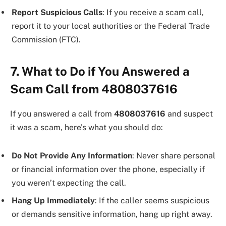
Report Suspicious Calls
: If you receive a scam call,
report it to your local authorities or the Federal Trade
Commission (FTC).
7. What to Do if You Answered a
Scam Call from 4808037616
If you answered a call from
4808037616
and suspect
it was a scam, here’s what you should do:
Do Not Provide Any Information
: Never share personal
or financial information over the phone, especially if
you weren’t expecting the call.
Hang Up Immediately
: If the caller seems suspicious
or demands sensitive information, hang up right away.