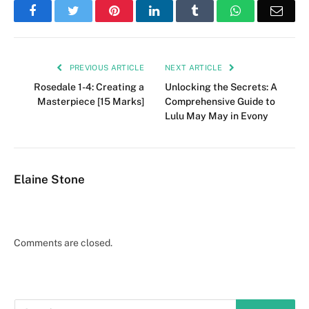
Facebook
Twitter
Pinterest
LinkedIn
Tumblr
WhatsApp
Emai
PREVIOUS ARTICLE
NEXT ARTICLE
Rosedale 1-4: Creating a
Unlocking the Secrets: A
Masterpiece [15 Marks]
Comprehensive Guide to
Lulu May May in Evony
Elaine Stone
Comments are closed.