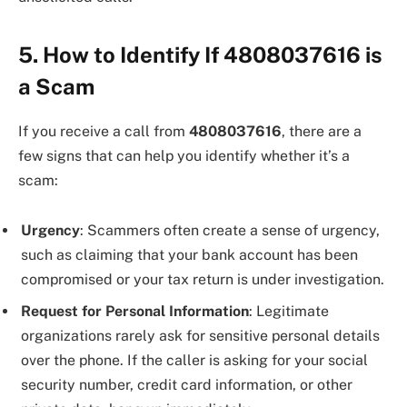
5. How to Identify If 4808037616 is
a Scam
If you receive a call from
4808037616
, there are a
few signs that can help you identify whether it’s a
scam:
Urgency
: Scammers often create a sense of urgency,
such as claiming that your bank account has been
compromised or your tax return is under investigation.
Request for Personal Information
: Legitimate
organizations rarely ask for sensitive personal details
over the phone. If the caller is asking for your social
security number, credit card information, or other