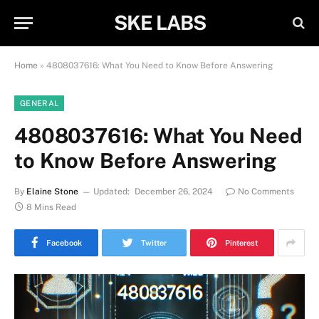
SKE LABS
Home
»
4808037616: What You Need to Know Before Answering
GENERAL
4808037616: What You Need
to Know Before Answering
By
Elaine Stone
Updated:
December 26, 2024
No Comments
8 Mins Read
Facebook
Twitter
Pinterest