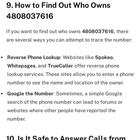
9. How to Find Out Who Owns
4808037616
If you want to find out who owns
4808037616
, there
are several ways you can attempt to trace the number:
Reverse Phone Lookup
: Websites like
Spokeo
,
Whitepages
, and
TrueCaller
offer reverse phone
lookup services. These sites allow you to enter a phone
number to see the name and location of the owner.
Google the Number
: Sometimes, a simple Google
search of the phone number can lead to forums or
websites where other people have reported the
number.
10. Is It Safe to Answer Calls from