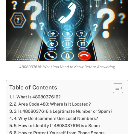
4808037616: What You Need to Know Before Answering
Table of Contents
1. What Is 4808037616?
2. Area Code 480: Where Is It Located?
3. Is 4808037616 a Legitimate Number or Spam?
4. Why Do Scammers Use Local Numbers?
5. How to Identify If 4808037616 is a Scam
6. How to Protect Yourself from Phone Scams