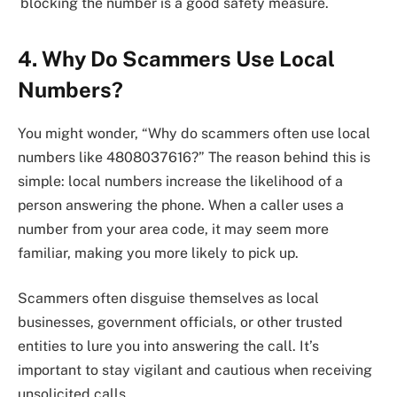
blocking the number is a good safety measure.
4. Why Do Scammers Use Local
Numbers?
You might wonder, “Why do scammers often use local
numbers like 4808037616?” The reason behind this is
simple: local numbers increase the likelihood of a
person answering the phone. When a caller uses a
number from your area code, it may seem more
familiar, making you more likely to pick up.
Scammers often disguise themselves as local
businesses, government officials, or other trusted
entities to lure you into answering the call. It’s
important to stay vigilant and cautious when receiving
unsolicited calls.