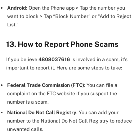
Android
: Open the Phone app > Tap the number you
want to block > Tap “Block Number” or “Add to Reject
List.”
13. How to Report Phone Scams
If you believe
4808037616
is involved in a scam, it’s
important to report it. Here are some steps to take:
Federal Trade Commission (FTC)
: You can file a
complaint on the FTC website if you suspect the
number is a scam.
National Do Not Call Registry
: You can add your
number to the National Do Not Call Registry to reduce
unwanted calls.