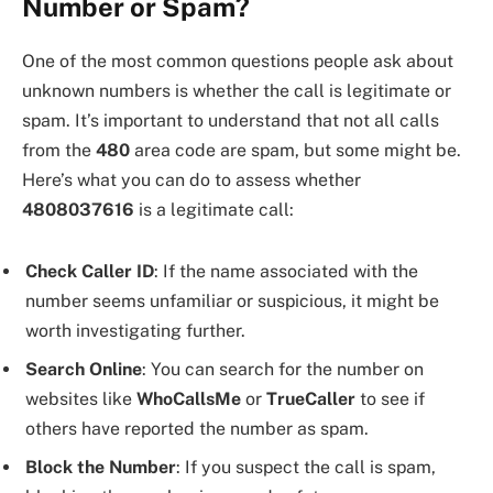
Number or Spam?
One of the most common questions people ask about
unknown numbers is whether the call is legitimate or
spam. It’s important to understand that not all calls
from the
480
area code are spam, but some might be.
Here’s what you can do to assess whether
4808037616
is a legitimate call:
Check Caller ID
: If the name associated with the
number seems unfamiliar or suspicious, it might be
worth investigating further.
Search Online
: You can search for the number on
websites like
WhoCallsMe
or
TrueCaller
to see if
others have reported the number as spam.
Block the Number
: If you suspect the call is spam,