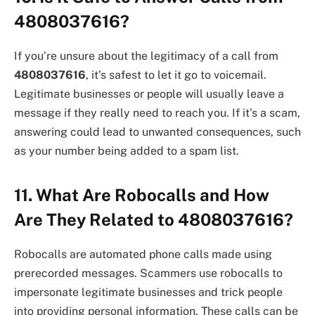
4808037616?
If you’re unsure about the legitimacy of a call from
4808037616
, it’s safest to let it go to voicemail.
Legitimate businesses or people will usually leave a
message if they really need to reach you. If it’s a scam,
answering could lead to unwanted consequences, such
as your number being added to a spam list.
11. What Are Robocalls and How
Are They Related to 4808037616?
Robocalls are automated phone calls made using
prerecorded messages. Scammers use robocalls to
impersonate legitimate businesses and trick people
into providing personal information. These calls can be