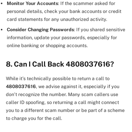
Monitor Your Accounts
: If the scammer asked for
personal details, check your bank accounts or credit
card statements for any unauthorized activity.
Consider Changing Passwords
: If you shared sensitive
information, update your passwords, especially for
online banking or shopping accounts.
8. Can I Call Back 4808037616?
While it’s technically possible to return a call to
4808037616
, we advise against it, especially if you
don’t recognize the number. Many scam callers use
caller ID spoofing, so returning a call might connect
you to a different scam number or be part of a scheme
to charge you for the call.