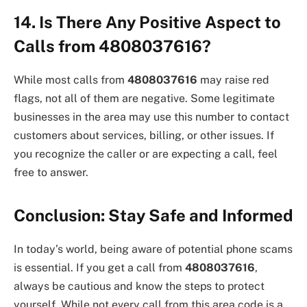
14. Is There Any Positive Aspect to
Calls from 4808037616?
While most calls from
4808037616
may raise red
flags, not all of them are negative. Some legitimate
businesses in the area may use this number to contact
customers about services, billing, or other issues. If
you recognize the caller or are expecting a call, feel
free to answer.
Conclusion: Stay Safe and Informed
In today’s world, being aware of potential phone scams
is essential. If you get a call from
4808037616
,
always be cautious and know the steps to protect
yourself. While not every call from this area code is a