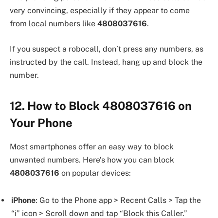
very convincing, especially if they appear to come
from local numbers like
4808037616
.
If you suspect a robocall, don’t press any numbers, as
instructed by the call. Instead, hang up and block the
number.
12. How to Block 4808037616 on
Your Phone
Most smartphones offer an easy way to block
unwanted numbers. Here’s how you can block
4808037616
on popular devices:
iPhone
: Go to the Phone app > Recent Calls > Tap the
“i” icon > Scroll down and tap “Block this Caller.”