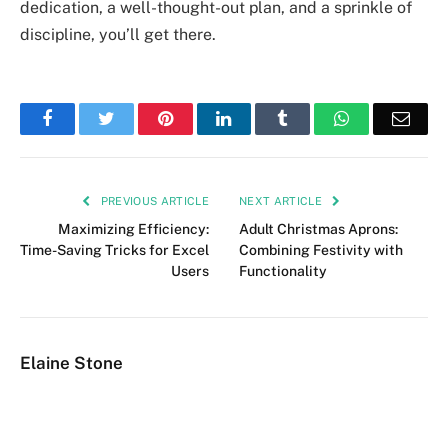
dedication, a well-thought-out plan, and a sprinkle of
discipline, you’ll get there.
Facebook
Twitter
Pinterest
LinkedIn
Tumblr
WhatsApp
Emai
PREVIOUS ARTICLE
NEXT ARTICLE
Maximizing Efficiency:
Adult Christmas Aprons:
Time-Saving Tricks for Excel
Combining Festivity with
Users
Functionality
Elaine Stone