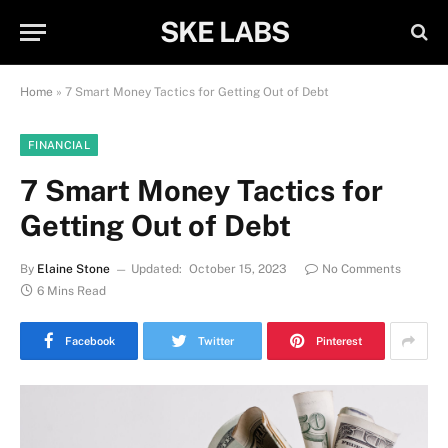
SKE LABS
Home
»
7 Smart Money Tactics for Getting Out of Debt
FINANCIAL
7 Smart Money Tactics for
Getting Out of Debt
By
Elaine Stone
Updated:
October 15, 2023
No Comments
6 Mins Read
Facebook
Twitter
Pinterest