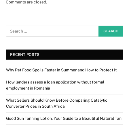
Comments are closed.
RECENT POSTS
Why Pet Food Spoils Faster in Summer and How to Protect It
How lenders assess a loan application without formal
employment in Romania
What Sellers Should Know Before Comparing Catalytic
Converter Prices in South Africa
Good Sun Tanning Lotion: Your Guide to a Beautiful Natural Tan