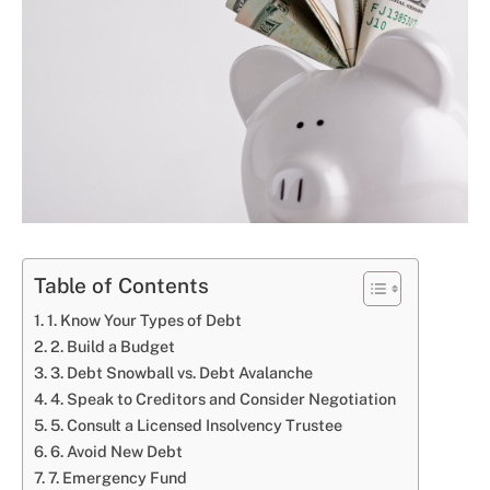
Table of Contents
1. Know Your Types of Debt
2. Build a Budget
3. Debt Snowball vs. Debt Avalanche
4. Speak to Creditors and Consider Negotiation
5. Consult a Licensed Insolvency Trustee
6. Avoid New Debt
7. Emergency Fund