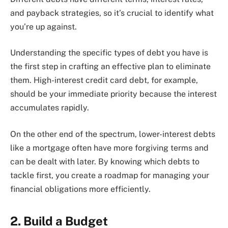
and payback strategies, so it’s crucial to identify what
you’re up against.
Understanding the specific types of debt you have is
the first step in crafting an effective plan to eliminate
them. High-interest credit card debt, for example,
should be your immediate priority because the interest
accumulates rapidly.
On the other end of the spectrum, lower-interest debts
like a mortgage often have more forgiving terms and
can be dealt with later. By knowing which debts to
tackle first, you create a roadmap for managing your
financial obligations more efficiently.
2. Build a Budget