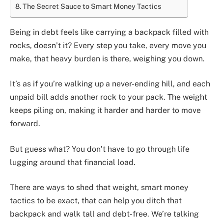
The Secret Sauce to Smart Money Tactics
Being in debt feels like carrying a backpack filled with
rocks, doesn’t it? Every step you take, every move you
make, that heavy burden is there, weighing you down.
It’s as if you’re walking up a never-ending hill, and each
unpaid bill adds another rock to your pack. The weight
keeps piling on, making it harder and harder to move
forward.
But guess what? You don’t have to go through life
lugging around that financial load.
There are ways to shed that weight, smart money
tactics to be exact, that can help you ditch that
backpack and walk tall and debt-free. We’re talking