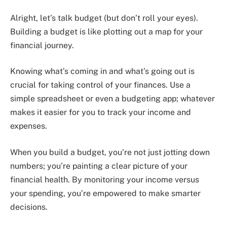
Alright, let’s talk budget (but don’t roll your eyes).
Building a budget is like plotting out a map for your
financial journey.
Knowing what’s coming in and what’s going out is
crucial for taking control of your finances. Use a
simple spreadsheet or even a budgeting app; whatever
makes it easier for you to track your income and
expenses.
When you build a budget, you’re not just jotting down
numbers; you’re painting a clear picture of your
financial health. By monitoring your income versus
your spending, you’re empowered to make smarter
decisions.