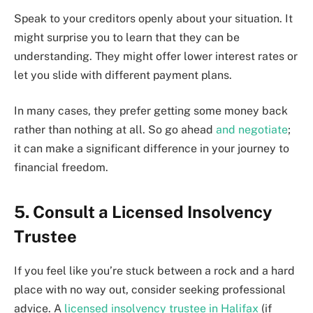
Speak to your creditors openly about your situation. It
might surprise you to learn that they can be
understanding. They might offer lower interest rates or
let you slide with different payment plans.
In many cases, they prefer getting some money back
rather than nothing at all. So go ahead
and negotiate
;
it can make a significant difference in your journey to
financial freedom.
5. Consult a Licensed Insolvency
Trustee
If you feel like you’re stuck between a rock and a hard
place with no way out, consider seeking professional
advice. A
licensed insolvency trustee in Halifax
(if