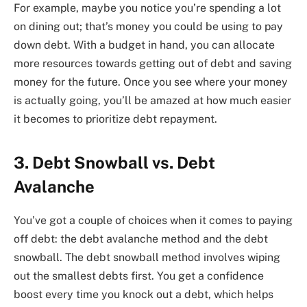
For example, maybe you notice you’re spending a lot
on dining out; that’s money you could be using to pay
down debt. With a budget in hand, you can allocate
more resources towards getting out of debt and saving
money for the future. Once you see where your money
is actually going, you’ll be amazed at how much easier
it becomes to prioritize debt repayment.
3. Debt Snowball vs. Debt
Avalanche
You’ve got a couple of choices when it comes to paying
off debt: the debt avalanche method and the debt
snowball. The debt snowball method involves wiping
out the smallest debts first. You get a confidence
boost every time you knock out a debt, which helps