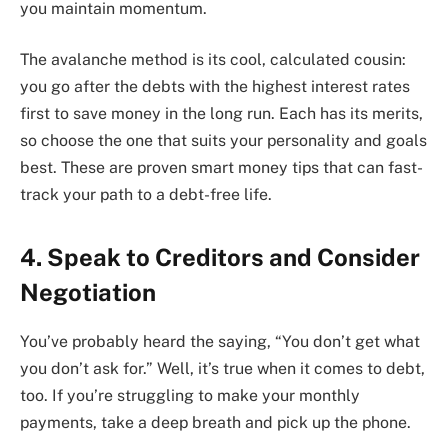
you maintain momentum.
The avalanche method is its cool, calculated cousin:
you go after the debts with the highest interest rates
first to save money in the long run. Each has its merits,
so choose the one that suits your personality and goals
best. These are proven smart money tips that can fast-
track your path to a debt-free life.
4. Speak to Creditors and Consider
Negotiation
You’ve probably heard the saying, “You don’t get what
you don’t ask for.” Well, it’s true when it comes to debt,
too. If you’re struggling to make your monthly
payments, take a deep breath and pick up the phone.