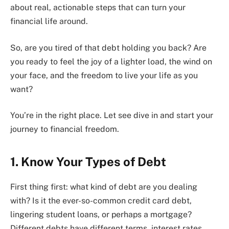
about real, actionable steps that can turn your
financial life around.
So, are you tired of that debt holding you back? Are
you ready to feel the joy of a lighter load, the wind on
your face, and the freedom to live your life as you
want?
You’re in the right place. Let see dive in and start your
journey to financial freedom.
1. Know Your Types of Debt
First thing first: what kind of debt are you dealing
with? Is it the ever-so-common credit card debt,
lingering student loans, or perhaps a mortgage?
Different debts have different terms, interest rates,