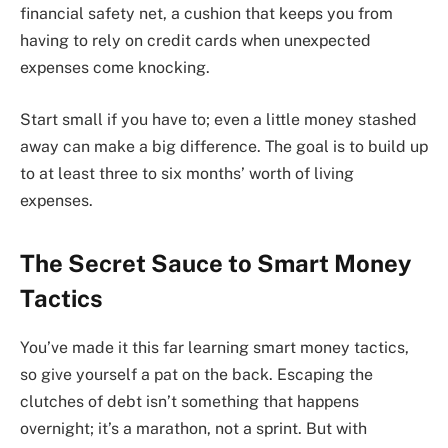
financial safety net, a cushion that keeps you from
having to rely on credit cards when unexpected
expenses come knocking.
Start small if you have to; even a little money stashed
away can make a big difference. The goal is to build up
to at least three to six months’ worth of living
expenses.
The Secret Sauce to Smart Money
Tactics
You’ve made it this far learning smart money tactics,
so give yourself a pat on the back. Escaping the
clutches of debt isn’t something that happens
overnight; it’s a marathon, not a sprint. But with