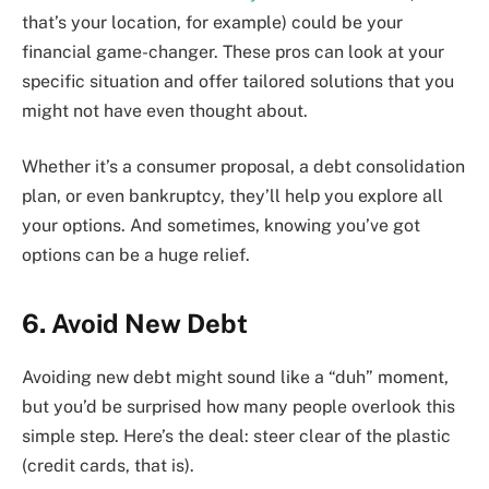
that’s your location, for example) could be your
financial game-changer. These pros can look at your
specific situation and offer tailored solutions that you
might not have even thought about.
Whether it’s a consumer proposal, a debt consolidation
plan, or even bankruptcy, they’ll help you explore all
your options. And sometimes, knowing you’ve got
options can be a huge relief.
6. Avoid New Debt
Avoiding new debt might sound like a “duh” moment,
but you’d be surprised how many people overlook this
simple step. Here’s the deal: steer clear of the plastic
(credit cards, that is).