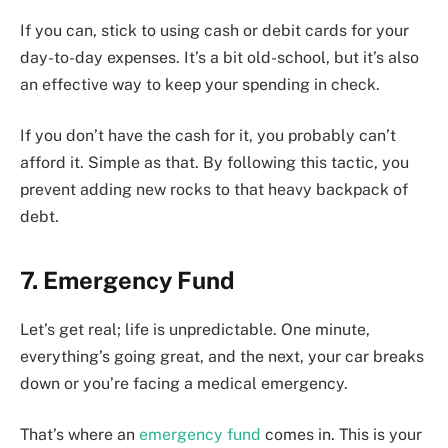
If you can, stick to using cash or debit cards for your
day-to-day expenses. It’s a bit old-school, but it’s also
an effective way to keep your spending in check.
If you don’t have the cash for it, you probably can’t
afford it. Simple as that. By following this tactic, you
prevent adding new rocks to that heavy backpack of
debt.
7. Emergency Fund
Let’s get real; life is unpredictable. One minute,
everything’s going great, and the next, your car breaks
down or you’re facing a medical emergency.
That’s where an
emergency fund
comes in. This is your