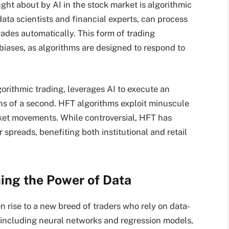
ht about by AI in the stock market is algorithmic
ata scientists and financial experts, can process
ades automatically. This form of trading
iases, as algorithms are designed to respond to
orithmic trading, leverages AI to execute an
ons of a second. HFT algorithms exploit minuscule
rket movements. While controversial, HFT has
 spreads, benefiting both institutional and retail
hing the Power of Data
en rise to a new breed of traders who rely on data-
, including neural networks and regression models,