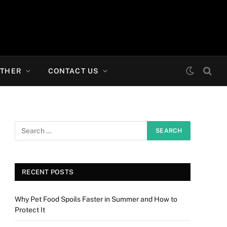
THER
CONTACT US
RECENT POSTS
Why Pet Food Spoils Faster in Summer and How to
Protect It