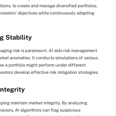
tions, to create and manage diversified portfolios.
investors’ objectives while continuously adapting
 Stability
anaging risk is paramount. AI aids risk management
arket anomalies. It conducts simulations of various
ow a portfolio might perform under different
vestors develop effective risk mitigation strategies.
ntegrity
elping maintain market integrity. By analyzing
aviors, AI algorithms can flag suspicious