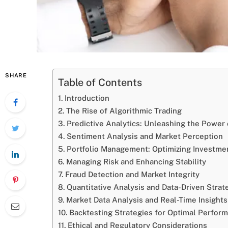
SHARE
Table of Contents
Introduction
The Rise of Algorithmic Trading
Predictive Analytics: Unleashing the Power 
Sentiment Analysis and Market Perception
Portfolio Management: Optimizing Investme
Managing Risk and Enhancing Stability
Fraud Detection and Market Integrity
Quantitative Analysis and Data-Driven Strat
Market Data Analysis and Real-Time Insights
Backtesting Strategies for Optimal Perfor
Ethical and Regulatory Considerations