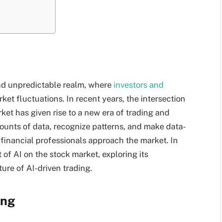
nd unpredictable realm, where
investors and
ket fluctuations. In recent years, the intersection
arket has given rise to a new era of trading and
mounts of data, recognize patterns, and make data-
 financial professionals approach the market. In
 of AI on the stock market, exploring its
ture of AI-driven trading.
ing