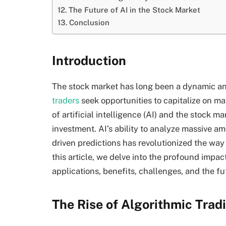
The Future of AI in the Stock Market
Conclusion
Introduction
The stock market has long been a dynamic a
traders
seek opportunities to capitalize on mar
of artificial intelligence (AI) and the stock m
investment. AI’s ability to analyze massive a
driven predictions has revolutionized the way
this article, we delve into the profound impact
applications, benefits, challenges, and the fu
The Rise of Algorithmic Trad