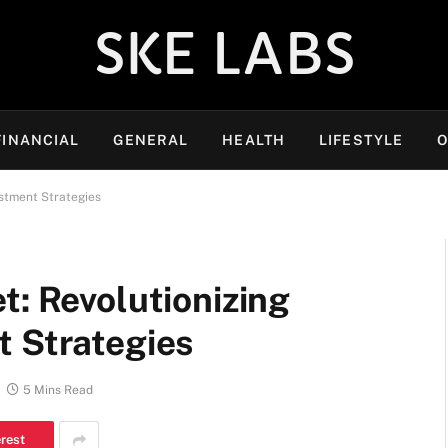
SKE LABS
FINANCIAL
GENERAL
HEALTH
LIFESTYLE
O
estment Strategies
t: Revolutionizing
t Strategies
5 Mins Read
erest