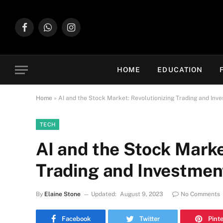
Facebook
WhatsApp
Instagram
HOME
EDUCATION
Home
»
AI and the Stock Market: Revolutionizing Trading and Inv
TECH
AI and the Stock Marke
Trading and Investmen
By
Elaine Stone
Updated:
August 9, 2023
No Comments
Facebook
Twitter
Pint