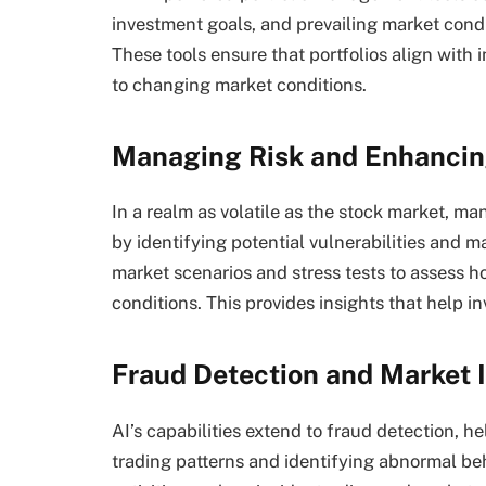
investment goals, and prevailing market condi
These tools ensure that portfolios align with 
to changing market conditions.
Managing Risk and Enhancing
In a realm as volatile as the stock market, m
by identifying potential vulnerabilities and m
market scenarios and stress tests to assess h
conditions. This provides insights that help in
Fraud Detection and Market I
AI’s capabilities extend to fraud detection, h
trading patterns and identifying abnormal beh