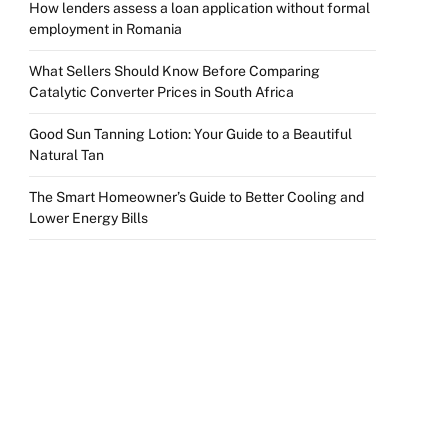
How lenders assess a loan application without formal
employment in Romania
What Sellers Should Know Before Comparing
Catalytic Converter Prices in South Africa
Good Sun Tanning Lotion: Your Guide to a Beautiful
Natural Tan
The Smart Homeowner’s Guide to Better Cooling and
Lower Energy Bills