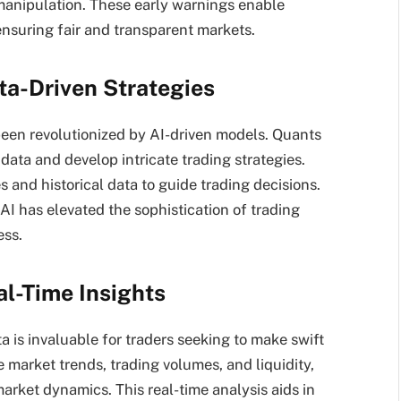
 manipulation. These early warnings enable
ensuring fair and transparent markets.
ta-Driven Strategies
 been revolutionized by AI-driven models. Quants
 data and develop intricate trading strategies.
 and historical data to guide trading decisions.
AI has elevated the sophistication of trading
ess.
al-Time Insights
ta is invaluable for traders seeking to make swift
 market trends, trading volumes, and liquidity,
market dynamics. This real-time analysis aids in