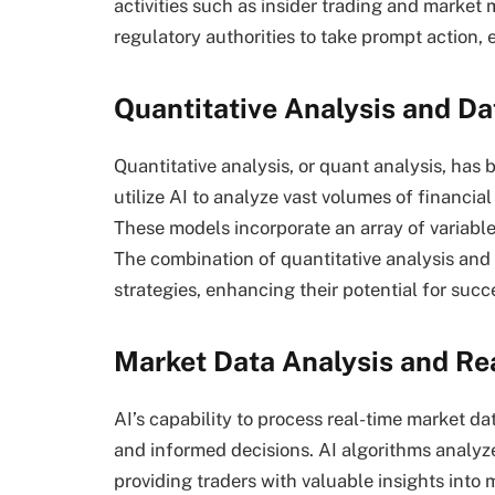
activities such as insider trading and market
regulatory authorities to take prompt action, 
Quantitative Analysis and Da
Quantitative analysis, or quant analysis, has
utilize AI to analyze vast volumes of financial
These models incorporate an array of variables
The combination of quantitative analysis and 
strategies, enhancing their potential for succ
Market Data Analysis and Re
AI’s capability to process real-time market da
and informed decisions. AI algorithms analyze
providing traders with valuable insights into 