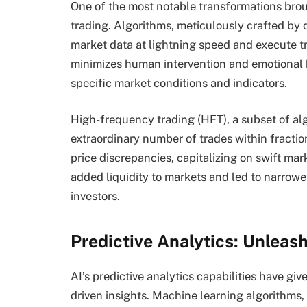
One of the most notable transformations broug
trading. Algorithms, meticulously crafted by d
market data at lightning speed and execute tr
minimizes human intervention and emotional b
specific market conditions and indicators.
High-frequency trading (HFT), a subset of alg
extraordinary number of trades within fracti
price discrepancies, capitalizing on swift ma
added liquidity to markets and led to narrower
investors.
Predictive Analytics: Unleas
AI’s predictive analytics capabilities have giv
driven insights. Machine learning algorithms