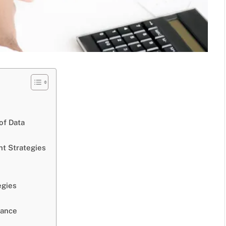
of Data
nt Strategies
egies
mance