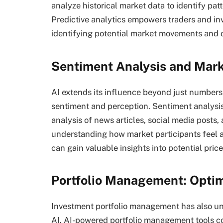
analyze historical market data to identify pat
Predictive analytics empowers traders and in
identifying potential market movements and o
Sentiment Analysis and Mark
AI extends its influence beyond just numbers 
sentiment and perception. Sentiment analysi
analysis of news articles, social media posts,
understanding how market participants feel ab
can gain valuable insights into potential pr
Portfolio Management: Optim
Investment portfolio management has also und
AI. AI-powered portfolio management tools con