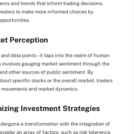
terns and trends that inform trading decisions.
vestors to make more informed choices by
pportunities.
et Perception
and data points – it taps into the realm of human
s involves gauging market sentiment through the
 and other sources of public sentiment. By
out specific stocks or the overall market, traders
ice movements and market dynamics.
izing Investment Strategies
ergone a transformation with the integration of
sider an array of factors, such as risk tolerance,