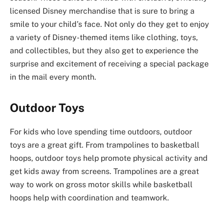
licensed Disney merchandise that is sure to bring a
smile to your child’s face. Not only do they get to enjoy
a variety of Disney-themed items like clothing, toys,
and collectibles, but they also get to experience the
surprise and excitement of receiving a special package
in the mail every month.
Outdoor Toys
For kids who love spending time outdoors, outdoor
toys are a great gift. From trampolines to basketball
hoops, outdoor toys help promote physical activity and
get kids away from screens. Trampolines are a great
way to work on gross motor skills while basketball
hoops help with coordination and teamwork.