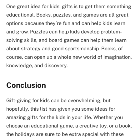
One great idea for kids’ gifts is to get them something
educational. Books, puzzles, and games are all great
options because they’re fun and can help kids learn
and grow. Puzzles can help kids develop problem-
solving skills, and board games can help them learn
about strategy and good sportsmanship. Books, of
course, can open up a whole new world of imagination,
knowledge, and discovery.
Conclusion
Gift-giving for kids can be overwhelming, but
hopefully, this list has given you some ideas for
amazing gifts for the kids in your life. Whether you
choose an educational game, a creative toy, or a book,
the holidays are sure to be extra special with these