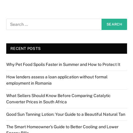
RECENT POSTS
Why Pet Food Spoils Faster in Summer and How to Protect It
How lenders assess a loan application without formal
employment in Romania
What Sellers Should Know Before Comparing Catalytic
Converter Prices in South Africa
Good Sun Tanning Lotion: Your Guide to a Beautiful Natural Tan
The Smart Homeowner’s Guide to Better Cooling and Lower