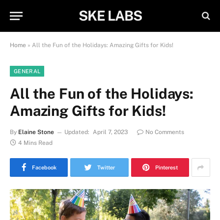
SKE LABS
Home
»
All the Fun of the Holidays: Amazing Gifts for Kids!
GENERAL
All the Fun of the Holidays:
Amazing Gifts for Kids!
By
Elaine Stone
Updated:
April 7, 2023
No Comments
4 Mins Read
Facebook
Twitter
Pinterest