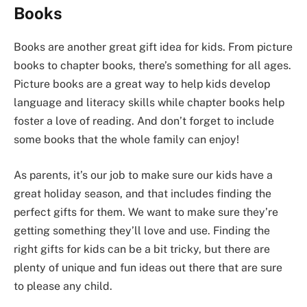
Books
Books are another great gift idea for kids. From picture
books to chapter books, there’s something for all ages.
Picture books are a great way to help kids develop
language and literacy skills while chapter books help
foster a love of reading. And don’t forget to include
some books that the whole family can enjoy!
As parents, it’s our job to make sure our kids have a
great holiday season, and that includes finding the
perfect gifts for them. We want to make sure they’re
getting something they’ll love and use. Finding the
right gifts for kids can be a bit tricky, but there are
plenty of unique and fun ideas out there that are sure
to please any child.