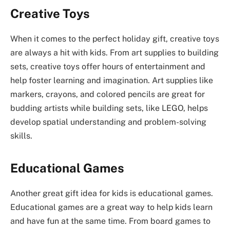
Creative Toys
When it comes to the perfect holiday gift, creative toys
are always a hit with kids. From art supplies to building
sets, creative toys offer hours of entertainment and
help foster learning and imagination. Art supplies like
markers, crayons, and colored pencils are great for
budding artists while building sets, like LEGO, helps
develop spatial understanding and problem-solving
skills.
Educational Games
Another great gift idea for kids is educational games.
Educational games are a great way to help kids learn
and have fun at the same time. From board games to