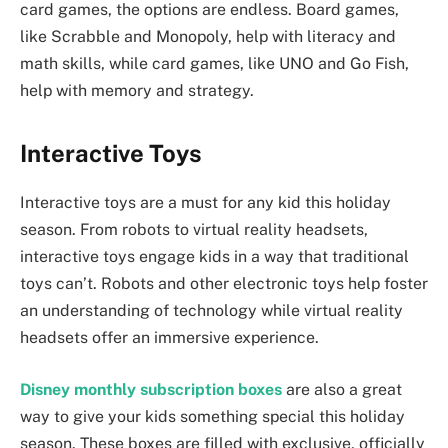
card games, the options are endless. Board games,
like Scrabble and Monopoly, help with literacy and
math skills, while card games, like UNO and Go Fish,
help with memory and strategy.
Interactive Toys
Interactive toys are a must for any kid this holiday
season. From robots to virtual reality headsets,
interactive toys engage kids in a way that traditional
toys can’t. Robots and other electronic toys help foster
an understanding of technology while virtual reality
headsets offer an immersive experience.
Disney monthly subscription boxes
are also a great
way to give your kids something special this holiday
season. These boxes are filled with exclusive, officially