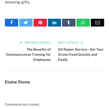
amazing gifts.
Facebook
Twitter
Pinterest
LinkedIn
Tumblr
WhatsApp
Emai
PREVIOUS ARTICLE
NEXT ARTICLE
The Benefits of
DJI Repair Service – Get Your
Communication Training for
Drone Fixed Quickly and
Employees
Easily
Elaine Stone
Comments are closed.