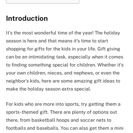
Introduction
It’s the most wonderful time of the year! The holiday
season is here and that means it’s time to start
shopping for gifts for the kids in your life. Gift giving
can be an intimidating task, especially when it comes
to finding something special for children. Whether it’s
your own children, nieces, and nephews, or even the
neighbor’s kids, here are some amazing gift ideas to
make the holiday season extra special.
For kids who are more into sports, try getting them a
sports-themed gift. There are plenty of options out
there, from basketball hoops and soccer nets to
footballs and baseballs. You can also get them a mini