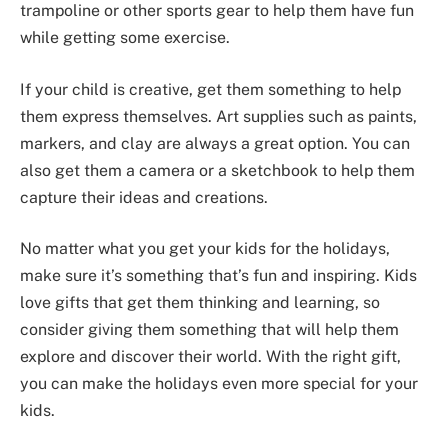
trampoline or other sports gear to help them have fun
while getting some exercise.
If your child is creative, get them something to help
them express themselves. Art supplies such as paints,
markers, and clay are always a great option. You can
also get them a camera or a sketchbook to help them
capture their ideas and creations.
No matter what you get your kids for the holidays,
make sure it’s something that’s fun and inspiring. Kids
love gifts that get them thinking and learning, so
consider giving them something that will help them
explore and discover their world. With the right gift,
you can make the holidays even more special for your
kids.