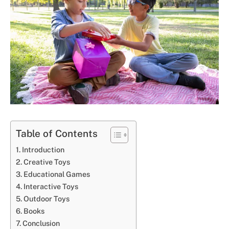
Table of Contents
Introduction
Creative Toys
Educational Games
Interactive Toys
Outdoor Toys
Books
Conclusion