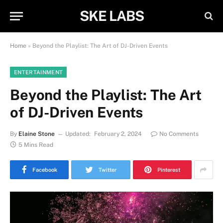
SKE LABS
Home
»
Beyond the Playlist: The Art of DJ-Driven Events
ENTERTAINMENT
Beyond the Playlist: The Art
of DJ-Driven Events
By
Elaine Stone
Updated:
February 2, 2024
No Comments
5 Mins Read
Facebook
Twitter
Pinterest