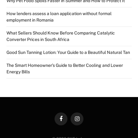
Why Pet Food Spoils Faster in Summer and How to Protect It
How lenders assess a loan application without formal
employment in Romania
What Sellers Should Know Before Comparing Catalytic
Converter Prices in South Africa
Good Sun Tanning Lotion: Your Guide to a Beautiful Natural Tan
The Smart Homeowner’s Guide to Better Cooling and Lower
Energy Bills
Facebook
Instagram