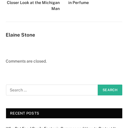
Closer Look at the Michigan
in Perfume
Man
Elaine Stone
Comments are closed.
RECENT POSTS