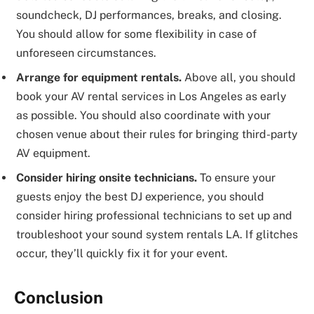
soundcheck, DJ performances, breaks, and closing.
You should allow for some flexibility in case of
unforeseen circumstances.
Arrange for equipment rentals.
Above all, you should
book your AV rental services in Los Angeles as early
as possible. You should also coordinate with your
chosen venue about their rules for bringing third-party
AV equipment.
Consider hiring onsite technicians.
To ensure your
guests enjoy the best DJ experience, you should
consider hiring professional technicians to set up and
troubleshoot your sound system rentals LA. If glitches
occur, they’ll quickly fix it for your event.
Conclusion