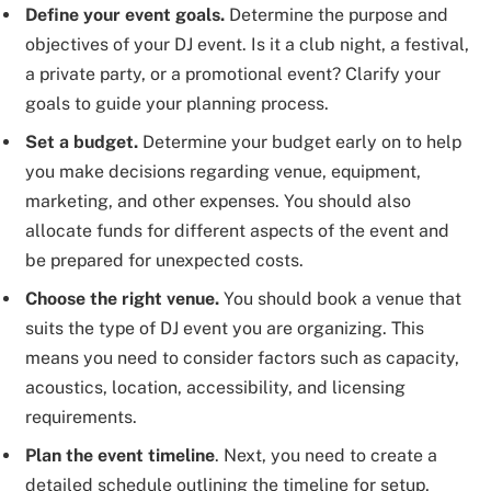
Define your event goals.
Determine the purpose and
objectives of your DJ event. Is it a club night, a festival,
a private party, or a promotional event? Clarify your
goals to guide your planning process.
Set a budget.
Determine your budget early on to help
you make decisions regarding venue, equipment,
marketing, and other expenses. You should also
allocate funds for different aspects of the event and
be prepared for unexpected costs.
Choose the right venue.
You should book a venue that
suits the type of DJ event you are organizing. This
means you need to consider factors such as capacity,
acoustics, location, accessibility, and licensing
requirements.
Plan the event timeline
. Next, you need to create a
detailed schedule outlining the timeline for setup,