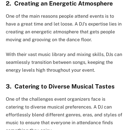
2. Creating an Energetic Atmosphere
One of the main reasons people attend events is to
have a great time and let loose. A DJ’s expertise lies in
creating an energetic atmosphere that gets people
moving and grooving on the dance floor.
With their vast music library and mixing skills, DJs can
seamlessly transition between songs, keeping the
energy levels high throughout your event.
3. Catering to Diverse Musical Tastes
One of the challenges event organizers face is
catering to diverse musical preferences. A DJ can
effortlessly blend different genres, eras, and styles of
music to ensure that everyone in attendance finds