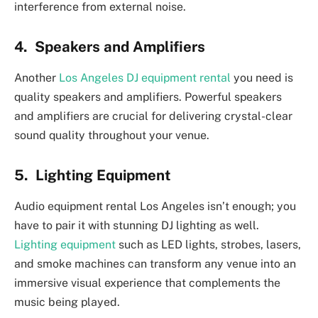
interference from external noise.
4. Speakers and Amplifiers
Another
Los Angeles DJ equipment rental
you need is
quality speakers and amplifiers. Powerful speakers
and amplifiers are crucial for delivering crystal-clear
sound quality throughout your venue.
5. Lighting Equipment
Audio equipment rental Los Angeles isn’t enough; you
have to pair it with stunning DJ lighting as well.
Lighting equipment
such as LED lights, strobes, lasers,
and smoke machines can transform any venue into an
immersive visual experience that complements the
music being played.