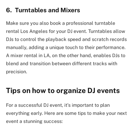
6. Turntables and Mixers
Make sure you also book a professional turntable
rental Los Angeles for your DJ event. Turntables allow
DJs to control the playback speed and scratch records
manually, adding a unique touch to their performance.
A mixer rental in LA, on the other hand, enables DJs to
blend and transition between different tracks with
precision.
Tips on how to organize DJ events
For a successful DJ event, it’s important to plan
everything early. Here are some tips to make your next
event a stunning success: