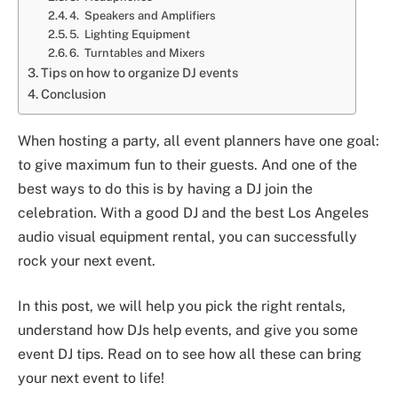
4. Speakers and Amplifiers
5. Lighting Equipment
6. Turntables and Mixers
Tips on how to organize DJ events
Conclusion
When hosting a party, all event planners have one goal:
to give maximum fun to their guests. And one of the
best ways to do this is by having a DJ join the
celebration. With a good DJ and the best Los Angeles
audio visual equipment rental, you can successfully
rock your next event.
In this post, we will help you pick the right rentals,
understand how DJs help events, and give you some
event DJ tips. Read on to see how all these can bring
your next event to life!