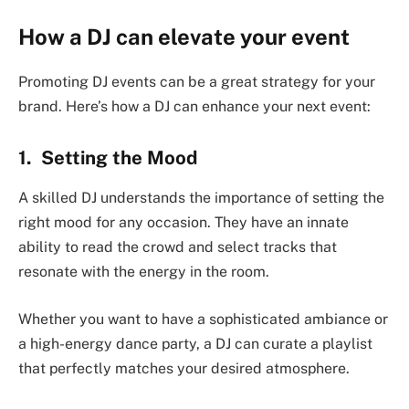
How a DJ can elevate your event
Promoting DJ events can be a great strategy for your
brand. Here’s how a DJ can enhance your next event:
1. Setting the Mood
A skilled DJ understands the importance of setting the
right mood for any occasion. They have an innate
ability to read the crowd and select tracks that
resonate with the energy in the room.
Whether you want to have a sophisticated ambiance or
a high-energy dance party, a DJ can curate a playlist
that perfectly matches your desired atmosphere.