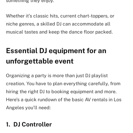
something they enjoy.
Whether it’s classic hits, current chart-toppers, or
niche genres, a skilled DJ can accommodate all
musical tastes and keep the dance floor packed.
Essential DJ equipment for an
unforgettable event
Organizing a party is more than just DJ playlist
creation. You have to plan everything carefully, from
hiring the right DJ to booking equipment and more.
Here’s a quick rundown of the basic AV rentals in Los
Angeles you’ll need:
1. DJ Controller