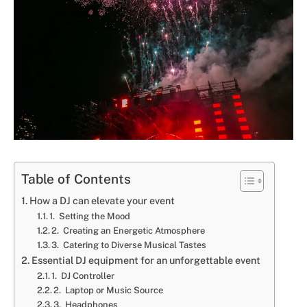
Table of Contents
How a DJ can elevate your event
1. Setting the Mood
2. Creating an Energetic Atmosphere
3. Catering to Diverse Musical Tastes
Essential DJ equipment for an unforgettable event
1. DJ Controller
2. Laptop or Music Source
3. Headphones