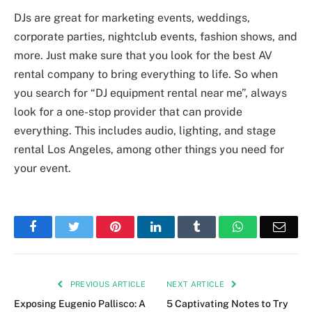
DJs are great for marketing events, weddings,
corporate parties, nightclub events, fashion shows, and
more. Just make sure that you look for the best AV
rental company to bring everything to life. So when
you search for “DJ equipment rental near me”, always
look for a one-stop provider that can provide
everything. This includes audio, lighting, and stage
rental Los Angeles, among other things you need for
your event.
Facebook
Twitter
Pinterest
LinkedIn
Tumblr
WhatsApp
Emai
PREVIOUS ARTICLE
NEXT ARTICLE
Exposing Eugenio Pallisco: A
5 Captivating Notes to Try