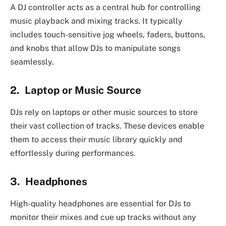
A DJ controller acts as a central hub for controlling
music playback and mixing tracks. It typically
includes touch-sensitive jog wheels, faders, buttons,
and knobs that allow DJs to manipulate songs
seamlessly.
2. Laptop or Music Source
DJs rely on laptops or other music sources to store
their vast collection of tracks. These devices enable
them to access their music library quickly and
effortlessly during performances.
3. Headphones
High-quality headphones are essential for DJs to
monitor their mixes and cue up tracks without any