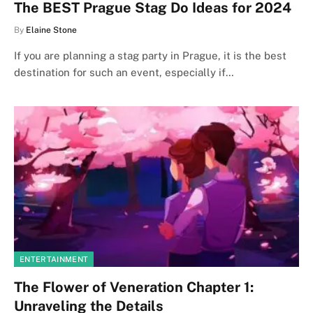
The BEST Prague Stag Do Ideas for 2024
By
Elaine Stone
If you are planning a stag party in Prague, it is the best
destination for such an event, especially if…
ENTERTAINMENT
The Flower of Veneration Chapter 1:
Unraveling the Details