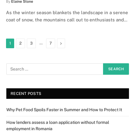
By
Elaine Stone
As the winter season blankets the landscape in a serene
coat of snow, the mountains call out to enthusiasts and…
…
Next
1
2
3
7
RECENT POSTS
Why Pet Food Spoils Faster in Summer and How to Protect It
How lenders assess a loan application without formal
employment in Romania