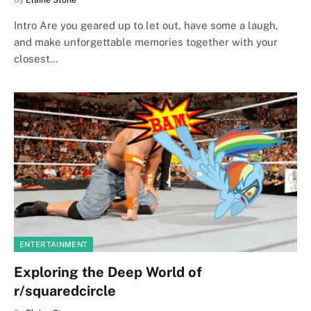
By
Elaine Stone
Intro Are you geared up to let out, have some a laugh,
and make unforgettable memories together with your
closest…
ENTERTAINMENT
Exploring the Deep World of
r/squaredcircle