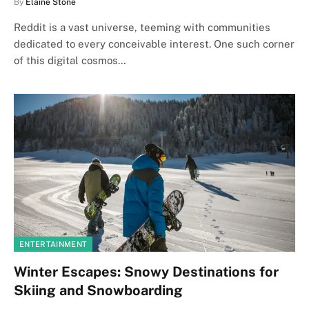
By
Elaine Stone
Reddit is a vast universe, teeming with communities
dedicated to every conceivable interest. One such corner
of this digital cosmos…
ENTERTAINMENT
Winter Escapes: Snowy Destinations for
Skiing and Snowboarding