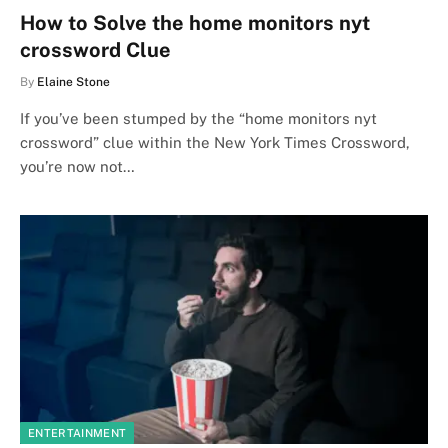
How to Solve the home monitors nyt
crossword Clue
By
Elaine Stone
If you’ve been stumped by the “home monitors nyt
crossword” clue within the New York Times Crossword,
you’re now not…
ENTERTAINMENT