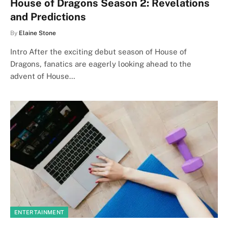
House of Dragons Season 2: Revelations
and Predictions
By
Elaine Stone
Intro After the exciting debut season of House of
Dragons, fanatics are eagerly looking ahead to the
advent of House…
ENTERTAINMENT