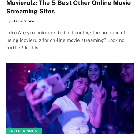
Movierulz: The 5 Best Other Online Movie
Streaming Sites
By
Elaine Stone
Intro Are you uninterested in handling the problem of
using Movierulz for on-line movie streaming? Look no
further! In this…
ENTERTAINMENT