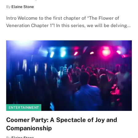
By
Elaine Stone
Intro Welcome to the first chapter of “The Flower of
Veneration Chapter 1”! In this series, we will be delving…
ENTERTAINMENT
Coomer Party: A Spectacle of Joy and
Companionship