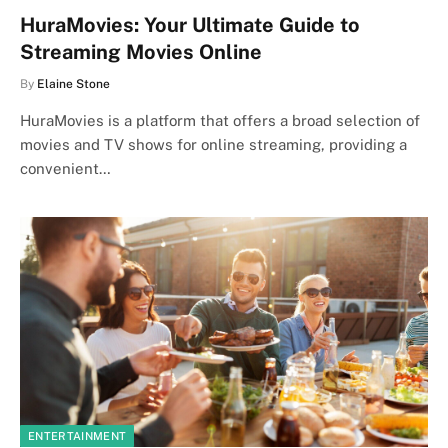
HuraMovies: Your Ultimate Guide to
Streaming Movies Online
By
Elaine Stone
HuraMovies is a platform that offers a broad selection of
movies and TV shows for online streaming, providing a
convenient…
ENTERTAINMENT