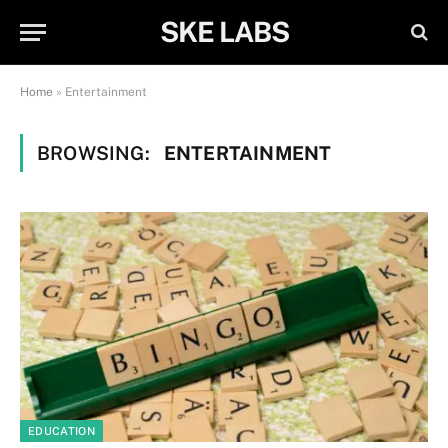
SKE LABS
Home
»
Entertainment
BROWSING:
ENTERTAINMENT
EDUCATION