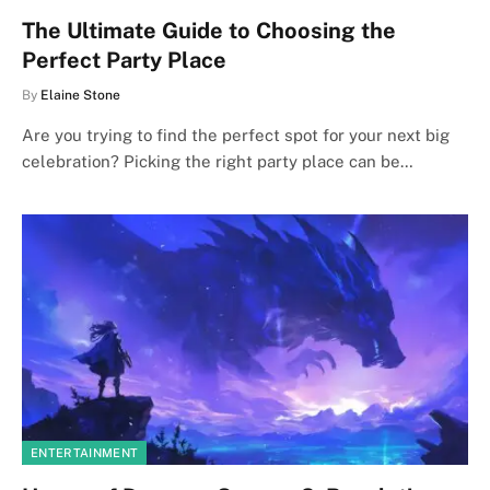
The Ultimate Guide to Choosing the
Perfect Party Place
By
Elaine Stone
Are you trying to find the perfect spot for your next big
celebration? Picking the right party place can be…
ENTERTAINMENT