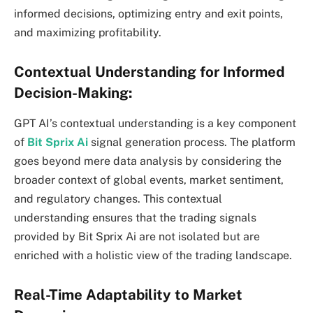
informed decisions, optimizing entry and exit points,
and maximizing profitability.
Contextual Understanding for Informed
Decision-Making:
GPT AI’s contextual understanding is a key component
of
Bit Sprix Ai
signal generation process. The platform
goes beyond mere data analysis by considering the
broader context of global events, market sentiment,
and regulatory changes. This contextual
understanding ensures that the trading signals
provided by Bit Sprix Ai are not isolated but are
enriched with a holistic view of the trading landscape.
Real-Time Adaptability to Market