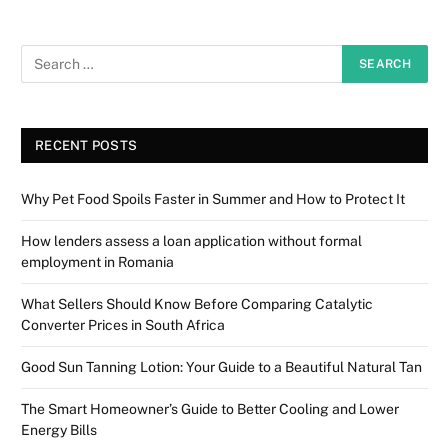
RECENT POSTS
Why Pet Food Spoils Faster in Summer and How to Protect It
How lenders assess a loan application without formal
employment in Romania
What Sellers Should Know Before Comparing Catalytic
Converter Prices in South Africa
Good Sun Tanning Lotion: Your Guide to a Beautiful Natural Tan
The Smart Homeowner’s Guide to Better Cooling and Lower
Energy Bills