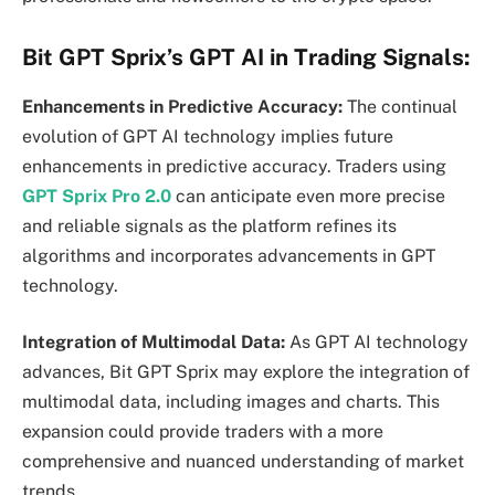
Bit GPT Sprix’s GPT AI in Trading Signals:
Enhancements in Predictive Accuracy:
The continual
evolution of GPT AI technology implies future
enhancements in predictive accuracy. Traders using
GPT Sprix Pro 2.0
can anticipate even more precise
and reliable signals as the platform refines its
algorithms and incorporates advancements in GPT
technology.
Integration of Multimodal Data:
As GPT AI technology
advances, Bit GPT Sprix may explore the integration of
multimodal data, including images and charts. This
expansion could provide traders with a more
comprehensive and nuanced understanding of market
trends.