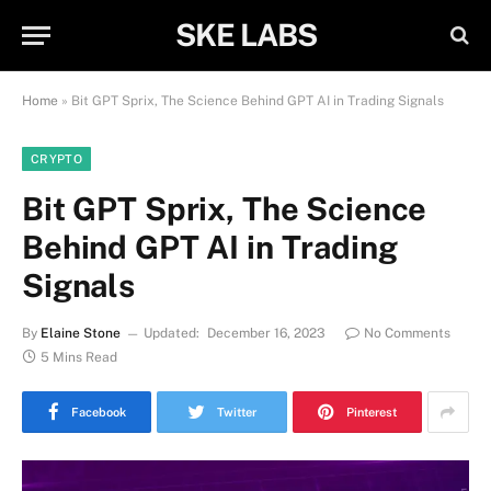
SKE LABS
Home
»
Bit GPT Sprix, The Science Behind GPT AI in Trading Signals
CRYPTO
Bit GPT Sprix, The Science
Behind GPT AI in Trading
Signals
By
Elaine Stone
Updated:
December 16, 2023
No Comments
5 Mins Read
Facebook
Twitter
Pinterest