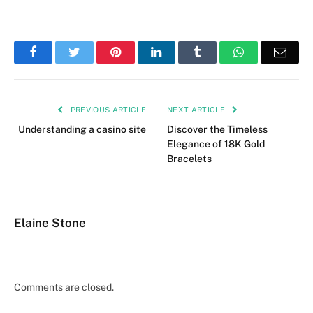
Facebook
Twitter
Pinterest
LinkedIn
Tumblr
WhatsApp
Emai
PREVIOUS ARTICLE
NEXT ARTICLE
Understanding a casino site
Discover the Timeless
Elegance of 18K Gold
Bracelets
Elaine Stone
Comments are closed.