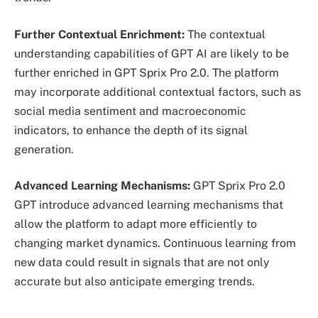
Further Contextual Enrichment:
The contextual
understanding capabilities of GPT AI are likely to be
further enriched in GPT Sprix Pro 2.0. The platform
may incorporate additional contextual factors, such as
social media sentiment and macroeconomic
indicators, to enhance the depth of its signal
generation.
Advanced Learning Mechanisms:
GPT Sprix Pro 2.0
GPT introduce advanced learning mechanisms that
allow the platform to adapt more efficiently to
changing market dynamics. Continuous learning from
new data could result in signals that are not only
accurate but also anticipate emerging trends.