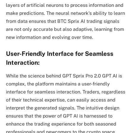
layers of artificial neurons to process information and
make predictions. The neural network’s ability to learn
from data ensures that BTC Sprix AI trading signals
are not only accurate but also adaptive, learning from
new information and evolving over time.
User-Friendly Interface for Seamless
Interaction:
While the science behind GPT Sprix Pro 2.0 GPT AI is
complex, the platform maintains a user-friendly
interface for seamless interaction. Traders, regardless
of their technical expertise, can easily access and
interpret the generated signals. The intuitive design
ensures that the power of GPT AI is harnessed to
enhance the trading experience for both seasoned
professionals and newcomers to the crypto space.