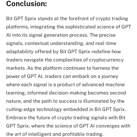
Conclusion:
Bit GPT Sprix stands at the forefront of crypto trading
platforms, integrating the sophisticated science of GPT
AI into its signal generation process. The precise
signals, contextual understanding, and real-time
adaptability offered by Bit GPT Sprix redefine how
traders navigate the complexities of cryptocurrency
markets. As the platform continues to harness the
power of GPT AI, traders can embark on a journey
where each signal is a product of advanced machine
learning, informed decision-making becomes second
nature, and the path to success is illuminated by the
cutting-edge technology embedded in Bit GPT Sprix.
Embrace the future of crypto trading signals with Bit
GPT Sprix, where the science of GPT AI converges with
the art of intelligent and profitable trading.