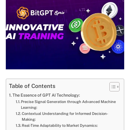
Table of Contents
The Essence of GPT AI Technology:
Precise Signal Generation through Advanced Machine
Learning:
Contextual Understanding for Informed Decision-
Making:
Real-Time Adaptability to Market Dynamics: