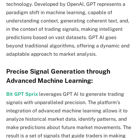
technology. Developed by OpenAI, GPT represents a
paradigm shift in machine learning, capable of
understanding context, generating coherent text, and,
in the context of trading signals, making intelligent
predictions based on vast datasets. GPT AI goes
beyond traditional algorithms, offering a dynamic and
adaptable approach to market analysis.
Precise Signal Generation through
Advanced Machine Learning:
Bit GPT Sprix
leverages GPT AI to generate trading
signals with unparalleled precision. The platform’s
integration of advanced machine learning allows it to
analyze historical market data, identify patterns, and
make predictions about future market movements. The
result is a set of signals that guide traders in making