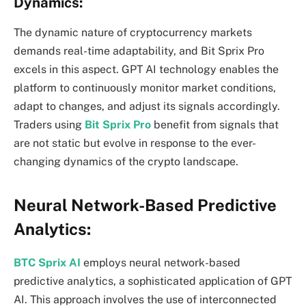
Dynamics:
The dynamic nature of cryptocurrency markets
demands real-time adaptability, and Bit Sprix Pro
excels in this aspect. GPT AI technology enables the
platform to continuously monitor market conditions,
adapt to changes, and adjust its signals accordingly.
Traders using
Bit Sprix Pro
benefit from signals that
are not static but evolve in response to the ever-
changing dynamics of the crypto landscape.
Neural Network-Based Predictive
Analytics:
BTC Sprix AI
employs neural network-based
predictive analytics, a sophisticated application of GPT
AI. This approach involves the use of interconnected