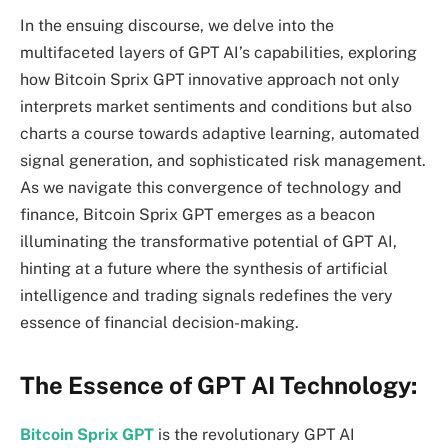
In the ensuing discourse, we delve into the
multifaceted layers of GPT AI’s capabilities, exploring
how Bitcoin Sprix GPT innovative approach not only
interprets market sentiments and conditions but also
charts a course towards adaptive learning, automated
signal generation, and sophisticated risk management.
As we navigate this convergence of technology and
finance, Bitcoin Sprix GPT emerges as a beacon
illuminating the transformative potential of GPT AI,
hinting at a future where the synthesis of artificial
intelligence and trading signals redefines the very
essence of financial decision-making.
The Essence of GPT AI Technology:
Bitcoin Sprix GPT
is the revolutionary GPT AI