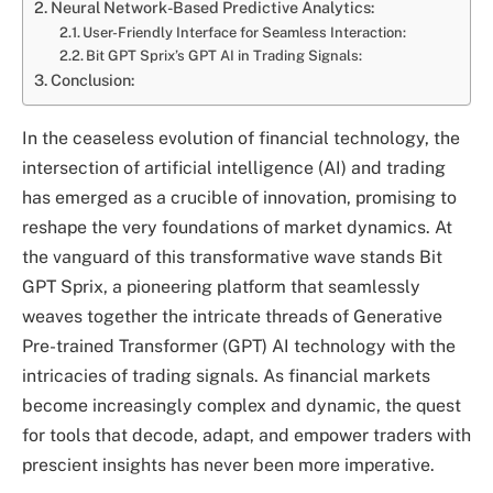
Neural Network-Based Predictive Analytics:
User-Friendly Interface for Seamless Interaction:
Bit GPT Sprix’s GPT AI in Trading Signals:
Conclusion:
In the ceaseless evolution of financial technology, the
intersection of artificial intelligence (AI) and trading
has emerged as a crucible of innovation, promising to
reshape the very foundations of market dynamics. At
the vanguard of this transformative wave stands Bit
GPT Sprix, a pioneering platform that seamlessly
weaves together the intricate threads of Generative
Pre-trained Transformer (GPT) AI technology with the
intricacies of trading signals. As financial markets
become increasingly complex and dynamic, the quest
for tools that decode, adapt, and empower traders with
prescient insights has never been more imperative.