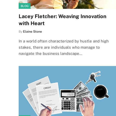
BLOG
Lacey Fletcher: Weaving Innovation
with Heart
By
Elaine Stone
In a world often characterized by hustle and high
stakes, there are individuals who manage to
navigate the business landscape…