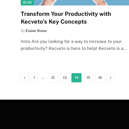
BLOG
Transform Your Productivity with
Kecveto’s Key Concepts
By
Elaine Stone
Intro Are you looking for a way to increase to your
productivity? Kecveto is here to help! Kecveto is a…
Previous
…
Next
1
12
13
14
15
16