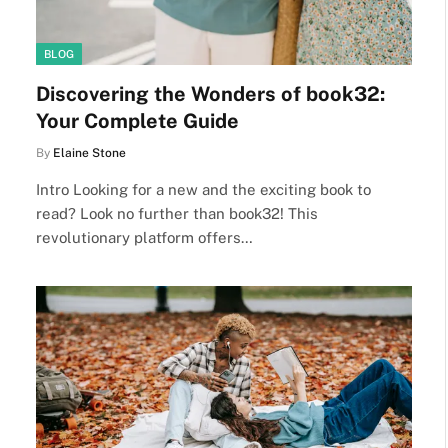
BLOG
Discovering the Wonders of book32:
Your Complete Guide
By
Elaine Stone
Intro Looking for a new and the exciting book to
read? Look no further than book32! This
revolutionary platform offers…