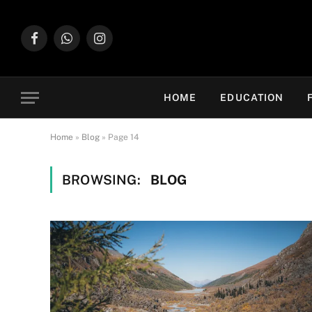
Facebook
WhatsApp
Instagram
HOME
EDUCATION
Home
»
Blog
»
Page 14
BROWSING:
BLOG