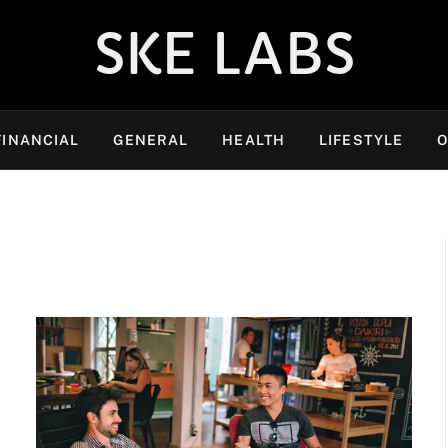
SKE LABS
FINANCIAL
GENERAL
HEALTH
LIFESTYLE
O