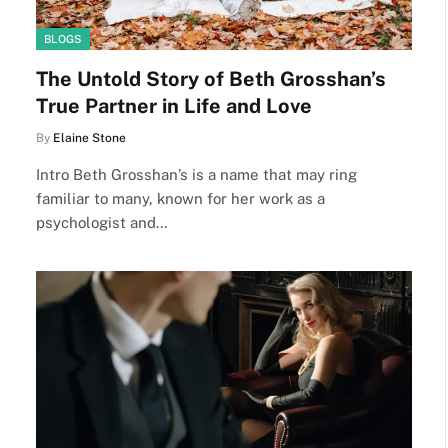
BLOGS
The Untold Story of Beth Grosshan’s
True Partner in Life and Love
By
Elaine Stone
Intro Beth Grosshan’s is a name that may ring
familiar to many, known for her work as a
psychologist and…