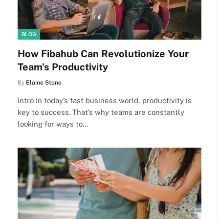
BLOG
How Fibahub Can Revolutionize Your
Team’s Productivity
By
Elaine Stone
Intro In today’s fast business world, productivity is
key to success. That’s why teams are constantly
looking for ways to…