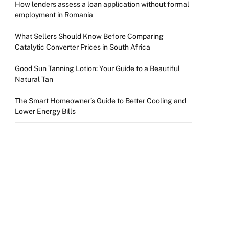
How lenders assess a loan application without formal
employment in Romania
What Sellers Should Know Before Comparing
Catalytic Converter Prices in South Africa
Good Sun Tanning Lotion: Your Guide to a Beautiful
Natural Tan
The Smart Homeowner’s Guide to Better Cooling and
Lower Energy Bills