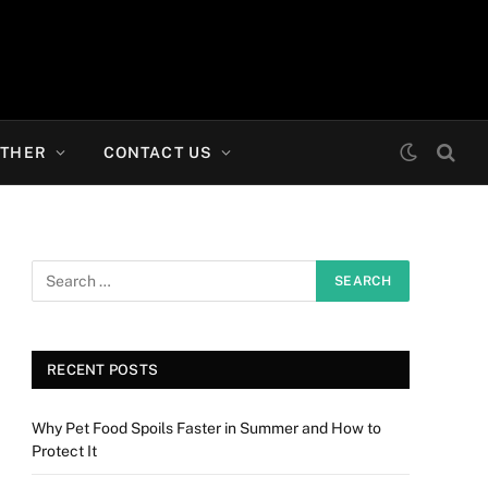
THER
CONTACT US
RECENT POSTS
Why Pet Food Spoils Faster in Summer and How to
Protect It