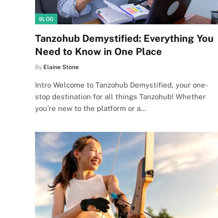
BLOG
Tanzohub Demystified: Everything You
Need to Know in One Place
By
Elaine Stone
Intro Welcome to Tanzohub Demystified, your one-
stop destination for all things Tanzohub! Whether
you’re new to the platform or a…