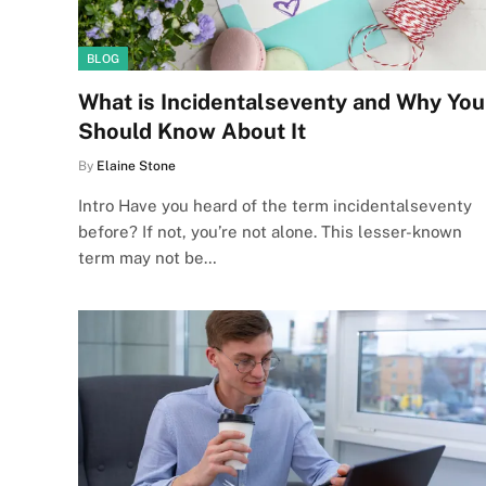
BLOG
What is Incidentalseventy and Why You
Should Know About It
By
Elaine Stone
Intro Have you heard of the term incidentalseventy
before? If not, you’re not alone. This lesser-known
term may not be…