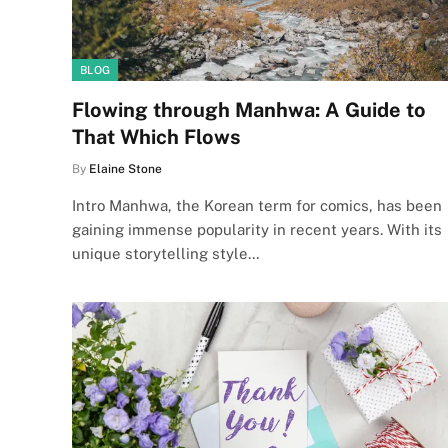
BLOG
Flowing through Manhwa: A Guide to
That Which Flows
By
Elaine Stone
Intro Manhwa, the Korean term for comics, has been
gaining immense popularity in recent years. With its
unique storytelling style…