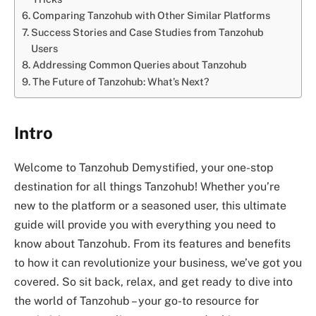
Comparing Tanzohub with Other Similar Platforms
Success Stories and Case Studies from Tanzohub
Users
Addressing Common Queries about Tanzohub
The Future of Tanzohub: What’s Next?
Intro
Welcome to Tanzohub Demystified, your one-stop
destination for all things Tanzohub! Whether you’re
new to the platform or a seasoned user, this ultimate
guide will provide you with everything you need to
know about Tanzohub. From its features and benefits
to how it can revolutionize your business, we’ve got you
covered. So sit back, relax, and get ready to dive into
the world of Tanzohub – your go-to resource for