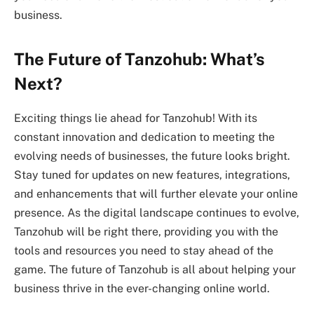
business.
The Future of Tanzohub: What’s
Next?
Exciting things lie ahead for Tanzohub! With its
constant innovation and dedication to meeting the
evolving needs of businesses, the future looks bright.
Stay tuned for updates on new features, integrations,
and enhancements that will further elevate your online
presence. As the digital landscape continues to evolve,
Tanzohub will be right there, providing you with the
tools and resources you need to stay ahead of the
game. The future of Tanzohub is all about helping your
business thrive in the ever-changing online world.