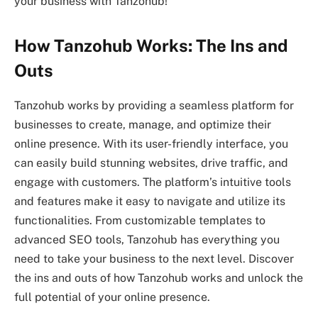
your business with Tanzohub!
How Tanzohub Works: The Ins and
Outs
Tanzohub works by providing a seamless platform for
businesses to create, manage, and optimize their
online presence. With its user-friendly interface, you
can easily build stunning websites, drive traffic, and
engage with customers. The platform’s intuitive tools
and features make it easy to navigate and utilize its
functionalities. From customizable templates to
advanced SEO tools, Tanzohub has everything you
need to take your business to the next level. Discover
the ins and outs of how Tanzohub works and unlock the
full potential of your online presence.