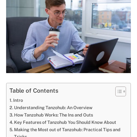
Table of Contents
Intro
Understanding Tanzohub: An Overview
How Tanzohub Works: The Ins and Outs
Key Features of Tanzohub You Should Know About
Making the Most out of Tanzohub: Practical Tips and
Tricks