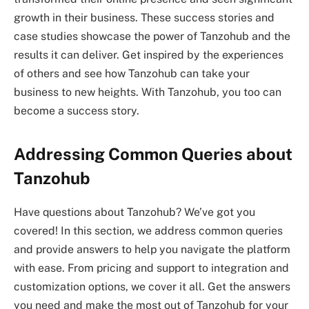
growth in their business. These success stories and
case studies showcase the power of Tanzohub and the
results it can deliver. Get inspired by the experiences
of others and see how Tanzohub can take your
business to new heights. With Tanzohub, you too can
become a success story.
Addressing Common Queries about
Tanzohub
Have questions about Tanzohub? We’ve got you
covered! In this section, we address common queries
and provide answers to help you navigate the platform
with ease. From pricing and support to integration and
customization options, we cover it all. Get the answers
you need and make the most out of Tanzohub for your