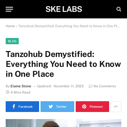
SKE LABS
Home
»
Tanzohub Demystified: Everything You Need to Know in One Place
BLOG
Tanzohub Demystified:
Everything You Need to Know
in One Place
By
Elaine Stone
Updated:
November 11, 2023
No Comments
4 Mins Read
Facebook
Twitter
Pinterest