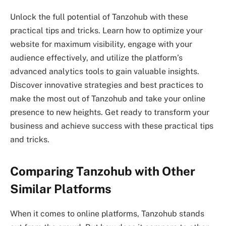
Unlock the full potential of Tanzohub with these
practical tips and tricks. Learn how to optimize your
website for maximum visibility, engage with your
audience effectively, and utilize the platform’s
advanced analytics tools to gain valuable insights.
Discover innovative strategies and best practices to
make the most out of Tanzohub and take your online
presence to new heights. Get ready to transform your
business and achieve success with these practical tips
and tricks.
Comparing Tanzohub with Other
Similar Platforms
When it comes to online platforms, Tanzohub stands