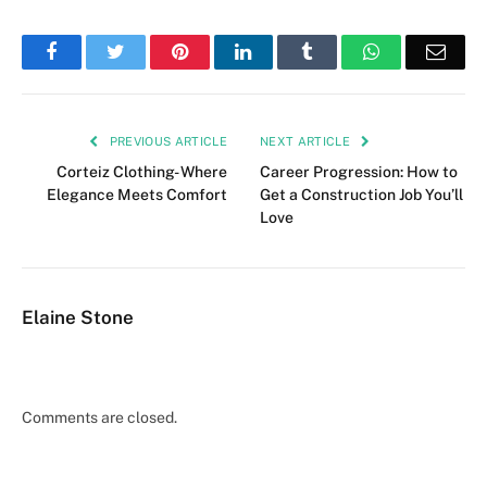
Facebook
Twitter
Pinterest
LinkedIn
Tumblr
WhatsApp
Emai
PREVIOUS ARTICLE
NEXT ARTICLE
Corteiz Clothing- Where
Career Progression: How to
Elegance Meets Comfort
Get a Construction Job You’ll
Love
Elaine Stone
Comments are closed.