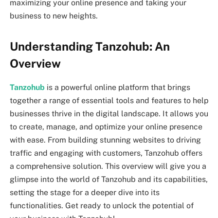
maximizing your online presence and taking your
business to new heights.
Understanding Tanzohub: An
Overview
Tanzohub
is a powerful online platform that brings
together a range of essential tools and features to help
businesses thrive in the digital landscape. It allows you
to create, manage, and optimize your online presence
with ease. From building stunning websites to driving
traffic and engaging with customers, Tanzohub offers
a comprehensive solution. This overview will give you a
glimpse into the world of Tanzohub and its capabilities,
setting the stage for a deeper dive into its
functionalities. Get ready to unlock the potential of