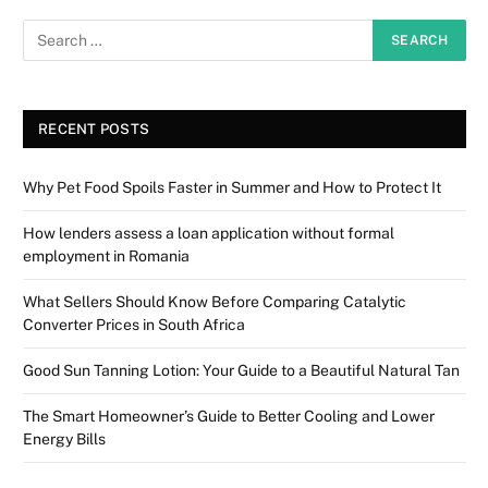
RECENT POSTS
Why Pet Food Spoils Faster in Summer and How to Protect It
How lenders assess a loan application without formal
employment in Romania
What Sellers Should Know Before Comparing Catalytic
Converter Prices in South Africa
Good Sun Tanning Lotion: Your Guide to a Beautiful Natural Tan
The Smart Homeowner’s Guide to Better Cooling and Lower
Energy Bills