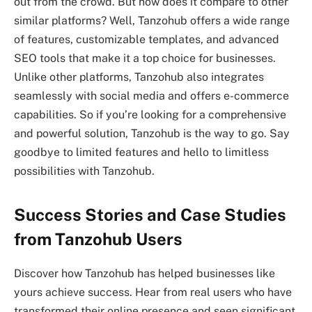
out from the crowd. But how does it compare to other
similar platforms? Well, Tanzohub offers a wide range
of features, customizable templates, and advanced
SEO tools that make it a top choice for businesses.
Unlike other platforms, Tanzohub also integrates
seamlessly with social media and offers e-commerce
capabilities. So if you’re looking for a comprehensive
and powerful solution, Tanzohub is the way to go. Say
goodbye to limited features and hello to limitless
possibilities with Tanzohub.
Success Stories and Case Studies
from Tanzohub Users
Discover how Tanzohub has helped businesses like
yours achieve success. Hear from real users who have
transformed their online presence and seen significant