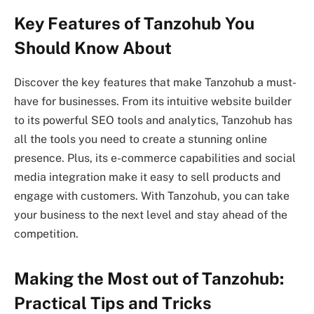
Key Features of Tanzohub You
Should Know About
Discover the key features that make Tanzohub a must-
have for businesses. From its intuitive website builder
to its powerful SEO tools and analytics, Tanzohub has
all the tools you need to create a stunning online
presence. Plus, its e-commerce capabilities and social
media integration make it easy to sell products and
engage with customers. With Tanzohub, you can take
your business to the next level and stay ahead of the
competition.
Making the Most out of Tanzohub:
Practical Tips and Tricks