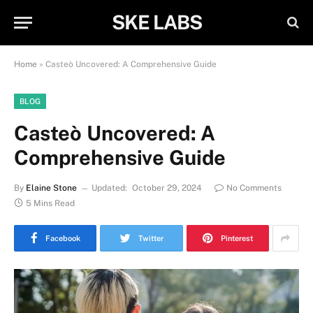
SKE LABS
Home
»
Casteò Uncovered: A Comprehensive Guide
BLOG
Casteò Uncovered: A
Comprehensive Guide
By
Elaine Stone
Updated:
October 29, 2024
No Comments
5 Mins Read
Facebook
Twitter
Pinterest