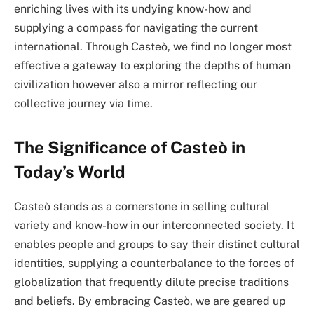
enriching lives with its undying know-how and
supplying a compass for navigating the current
international. Through Casteò, we find no longer most
effective a gateway to exploring the depths of human
civilization however also a mirror reflecting our
collective journey via time.
The Significance of Casteò in
Today’s World
Casteò stands as a cornerstone in selling cultural
variety and know-how in our interconnected society. It
enables people and groups to say their distinct cultural
identities, supplying a counterbalance to the forces of
globalization that frequently dilute precise traditions
and beliefs. By embracing Casteò, we are geared up