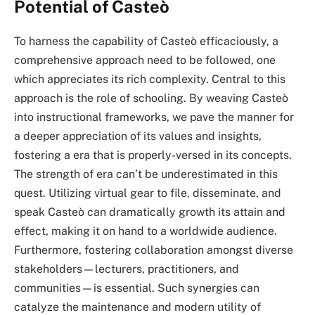
Potential of Casteò
To harness the capability of Casteò efficaciously, a
comprehensive approach need to be followed, one
which appreciates its rich complexity. Central to this
approach is the role of schooling. By weaving Casteò
into instructional frameworks, we pave the manner for
a deeper appreciation of its values and insights,
fostering a era that is properly-versed in its concepts.
The strength of era can’t be underestimated in this
quest. Utilizing virtual gear to file, disseminate, and
speak Casteò can dramatically growth its attain and
effect, making it on hand to a worldwide audience.
Furthermore, fostering collaboration amongst diverse
stakeholders—lecturers, practitioners, and
communities—is essential. Such synergies can
catalyze the maintenance and modern utility of