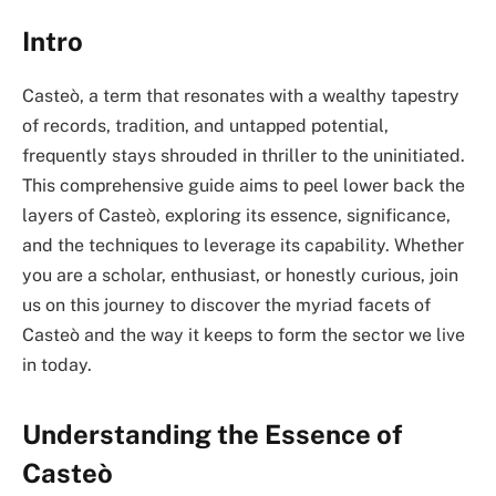
Intro
Casteò, a term that resonates with a wealthy tapestry
of records, tradition, and untapped potential,
frequently stays shrouded in thriller to the uninitiated.
This comprehensive guide aims to peel lower back the
layers of Casteò, exploring its essence, significance,
and the techniques to leverage its capability. Whether
you are a scholar, enthusiast, or honestly curious, join
us on this journey to discover the myriad facets of
Casteò and the way it keeps to form the sector we live
in today.
Understanding the Essence of
Casteò