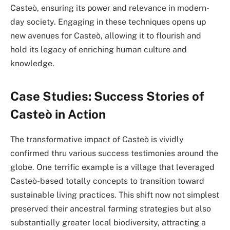
Casteò, ensuring its power and relevance in modern-
day society. Engaging in these techniques opens up
new avenues for Casteò, allowing it to flourish and
hold its legacy of enriching human culture and
knowledge.
Case Studies: Success Stories of
Casteò in Action
The transformative impact of Casteò is vividly
confirmed thru various success testimonies around the
globe. One terrific example is a village that leveraged
Casteò-based totally concepts to transition toward
sustainable living practices. This shift now not simplest
preserved their ancestral farming strategies but also
substantially greater local biodiversity, attracting a