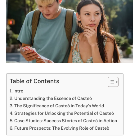
Table of Contents
Intro
Understanding the Essence of Casteò
The Significance of Casteò in Today’s World
Strategies for Unlocking the Potential of Casteò
Case Studies: Success Stories of Casteò in Action
Future Prospects: The Evolving Role of Casteò