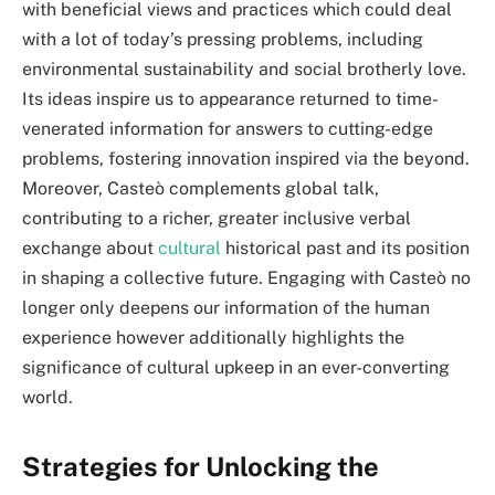
with beneficial views and practices which could deal
with a lot of today’s pressing problems, including
environmental sustainability and social brotherly love.
Its ideas inspire us to appearance returned to time-
venerated information for answers to cutting-edge
problems, fostering innovation inspired via the beyond.
Moreover, Casteò complements global talk,
contributing to a richer, greater inclusive verbal
exchange about
cultural
historical past and its position
in shaping a collective future. Engaging with Casteò no
longer only deepens our information of the human
experience however additionally highlights the
significance of cultural upkeep in an ever-converting
world.
Strategies for Unlocking the