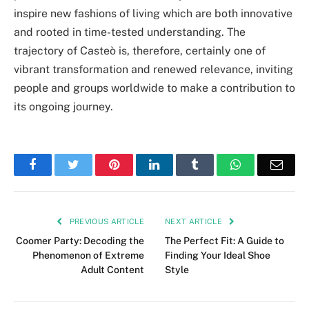
inspire new fashions of living which are both innovative
and rooted in time-tested understanding. The
trajectory of Casteò is, therefore, certainly one of
vibrant transformation and renewed relevance, inviting
people and groups worldwide to make a contribution to
its ongoing journey.
Facebook
Twitter
Pinterest
LinkedIn
Tumblr
WhatsApp
Emai
PREVIOUS ARTICLE
NEXT ARTICLE
Coomer Party: Decoding the
The Perfect Fit: A Guide to
Phenomenon of Extreme
Finding Your Ideal Shoe
Adult Content
Style