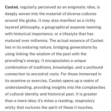
Casteò
, regularly perceived as an enigmatic idea, is
deeply woven into the material of diverse cultures
around the globe. It may also manifest as a richly
layered philosophy, a geographical expanse teeming
with historical importance, or a lifestyle that has
matured over millennia. The actual essence of Casteò
lies in its enduring nature, bridging generations by
using linking the wisdom of the past with the
prevailing’s energy. It encapsulates a unique
combination of traditions, knowledge, and a profound
connection to ancestral roots. For those immersed in
its examine or exercise, Casteò opens up a realm of
understanding, providing insights into the complexities
of cultural identity and historical past. It is greater
than a mere idea; it’s miles a residing, respiratory
entity that nurtures the spirit of these it touches,