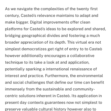
As we navigate the complexities of the twenty first
century, Casteò’s relevance maintains to adapt and
make bigger. Digital improvements offer clean
platforms for Casteò’s ideas to be explored and shared,
bridging geographical divides and fostering a much
broader appreciation of its depth. This virtual era not
simplest democratizes get right of entry to to Casteò
however additionally encourages a collaborative
technique to its take a look at and application,
potentially sparking a international renaissance of
interest and practice. Furthermore, the environmental
and social challenges that define our time can benefit
immensely from the sustainable and community-
centric solutions inherent in Casteò. Its application in
present day contexts guarantees now not simplest to
preserve valuable cultural history however also to