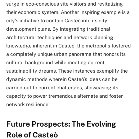
surge in eco-conscious site visitors and revitalizing
their economic system. Another inspiring example is a
city’s initiative to contain Casteò into its city
development plans. By integrating traditional
architectural techniques and network planning
knowledge inherent in Casteò, the metropolis fostered
a completely unique urban panorama that honors its
cultural background while meeting current
sustainability dreams. These instances exemplify the
dynamic methods wherein Casteò’s ideas can be
carried out to current challenges, showcasing its
capacity to power tremendous alternate and foster
network resilience.
Future Prospects: The Evolving
Role of Casteò