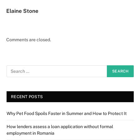
Elaine Stone
Comments are closed.
RECENT POSTS
Why Pet Food Spoils Faster in Summer and How to Protect It
How lenders assess a loan application without formal
employment in Romania