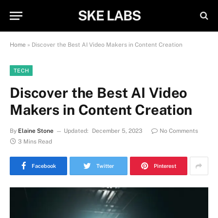
SKE LABS
Home
»
Discover the Best AI Video Makers in Content Creation
TECH
Discover the Best AI Video
Makers in Content Creation
By
Elaine Stone
Updated:
December 5, 2023
No Comments
3 Mins Read
Facebook
Twitter
Pinterest