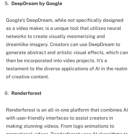
DeepDream by Google
Google’s DeepDream, while not specifically designed
as a video maker, is a unique tool that utilizes neural
networks to create visually mesmerizing and
dreamlike imagery. Creators can use DeepDream to
generate abstract and artistic visual effects, which can
then be incorporated into video projects. It’s a
testament to the diverse applications of AI in the realm
of creative content.
Renderforest
Renderforest is an all-in-one platform that combines AI
with user-friendly interfaces to assist creators in
making stunning videos. From logo animations to