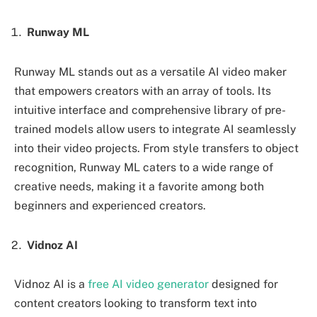
Runway ML
Runway ML stands out as a versatile AI video maker
that empowers creators with an array of tools. Its
intuitive interface and comprehensive library of pre-
trained models allow users to integrate AI seamlessly
into their video projects. From style transfers to object
recognition, Runway ML caters to a wide range of
creative needs, making it a favorite among both
beginners and experienced creators.
Vidnoz AI
Vidnoz AI is a
free AI video generator
designed for
content creators looking to transform text into