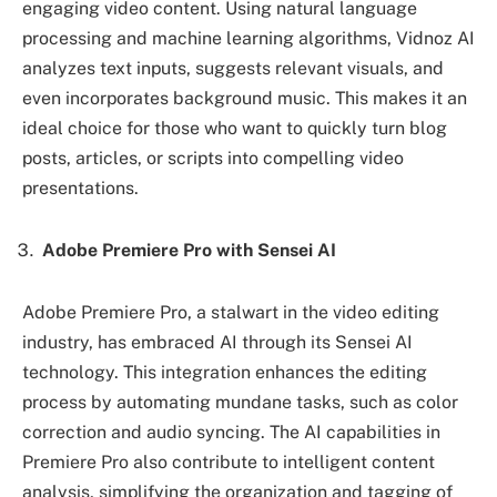
engaging video content. Using natural language
processing and machine learning algorithms, Vidnoz AI
analyzes text inputs, suggests relevant visuals, and
even incorporates background music. This makes it an
ideal choice for those who want to quickly turn blog
posts, articles, or scripts into compelling video
presentations.
Adobe Premiere Pro with Sensei AI
Adobe Premiere Pro, a stalwart in the video editing
industry, has embraced AI through its Sensei AI
technology. This integration enhances the editing
process by automating mundane tasks, such as color
correction and audio syncing. The AI capabilities in
Premiere Pro also contribute to intelligent content
analysis, simplifying the organization and tagging of