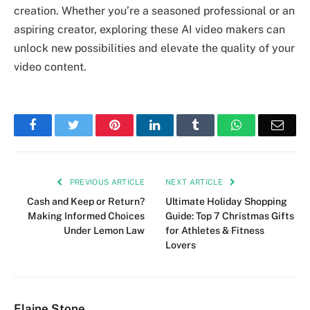
creation. Whether you’re a seasoned professional or an
aspiring creator, exploring these AI video makers can
unlock new possibilities and elevate the quality of your
video content.
Facebook
Twitter
Pinterest
LinkedIn
Tumblr
WhatsApp
Emai
PREVIOUS ARTICLE
NEXT ARTICLE
Cash and Keep or Return?
Ultimate Holiday Shopping
Making Informed Choices
Guide: Top 7 Christmas Gifts
Under Lemon Law
for Athletes & Fitness
Lovers
Elaine Stone