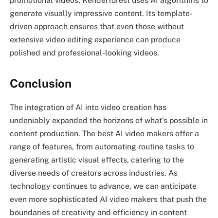
promotional videos, Renderforest uses AI algorithms to
generate visually impressive content. Its template-
driven approach ensures that even those without
extensive video editing experience can produce
polished and professional-looking videos.
Conclusion
The integration of AI into video creation has
undeniably expanded the horizons of what’s possible in
content production. The best AI video makers offer a
range of features, from automating routine tasks to
generating artistic visual effects, catering to the
diverse needs of creators across industries. As
technology continues to advance, we can anticipate
even more sophisticated AI video makers that push the
boundaries of creativity and efficiency in content