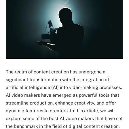
The realm of content creation has undergone a
significant transformation with the integration of
artificial intelligence (AI) into video-making processes.
AI video makers have emerged as powerful tools that
streamline production, enhance creativity, and offer
dynamic features to creators. In this article, we will
explore some of the best AI video makers that have set
the benchmark in the field of digital content creation.