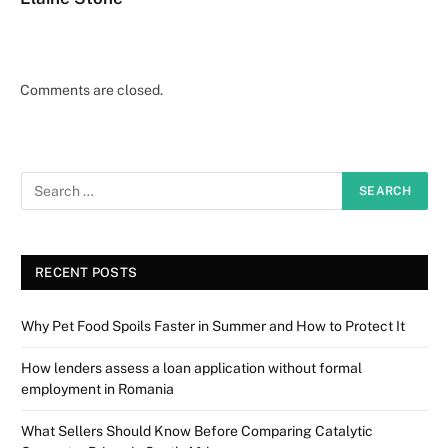
Comments are closed.
RECENT POSTS
Why Pet Food Spoils Faster in Summer and How to Protect It
How lenders assess a loan application without formal
employment in Romania
What Sellers Should Know Before Comparing Catalytic