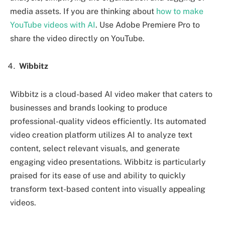
media assets. If you are thinking about
how to make
YouTube videos with AI
. Use Adobe Premiere Pro to
share the video directly on YouTube.
Wibbitz
Wibbitz is a cloud-based AI video maker that caters to
businesses and brands looking to produce
professional-quality videos efficiently. Its automated
video creation platform utilizes AI to analyze text
content, select relevant visuals, and generate
engaging video presentations. Wibbitz is particularly
praised for its ease of use and ability to quickly
transform text-based content into visually appealing
videos.