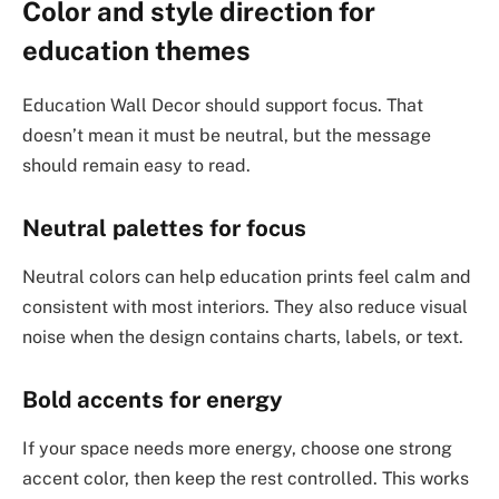
Color and style direction for
education themes
Education Wall Decor should support focus. That
doesn’t mean it must be neutral, but the message
should remain easy to read.
Neutral palettes for focus
Neutral colors can help education prints feel calm and
consistent with most interiors. They also reduce visual
noise when the design contains charts, labels, or text.
Bold accents for energy
If your space needs more energy, choose one strong
accent color, then keep the rest controlled. This works