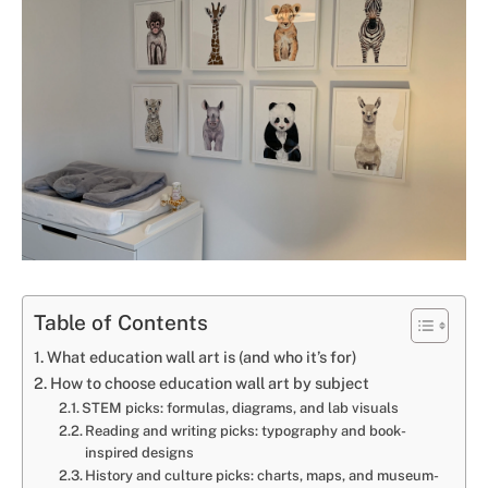
Table of Contents
What education wall art is (and who it’s for)
How to choose education wall art by subject
STEM picks: formulas, diagrams, and lab visuals
Reading and writing picks: typography and book-
inspired designs
History and culture picks: charts, maps, and museum-