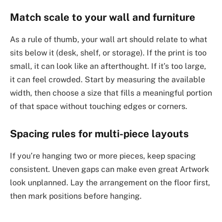
Match scale to your wall and furniture
As a rule of thumb, your wall art should relate to what
sits below it (desk, shelf, or storage). If the print is too
small, it can look like an afterthought. If it’s too large,
it can feel crowded. Start by measuring the available
width, then choose a size that fills a meaningful portion
of that space without touching edges or corners.
Spacing rules for multi-piece layouts
If you’re hanging two or more pieces, keep spacing
consistent. Uneven gaps can make even great Artwork
look unplanned. Lay the arrangement on the floor first,
then mark positions before hanging.