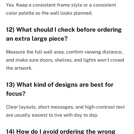
Yes. Keep a consistent frame style or a consistent
color palette so the wall looks planned.
12) What should I check before ordering
an extra large piece?
Measure the full wall area, confirm viewing distance,
and make sure doors, shelves, and lights won’t crowd
the artwork.
13) What kind of designs are best for
focus?
Clear layouts, short messages, and high-contrast text
are usually easiest to live with day to day.
14) How do I avoid ordering the wrong