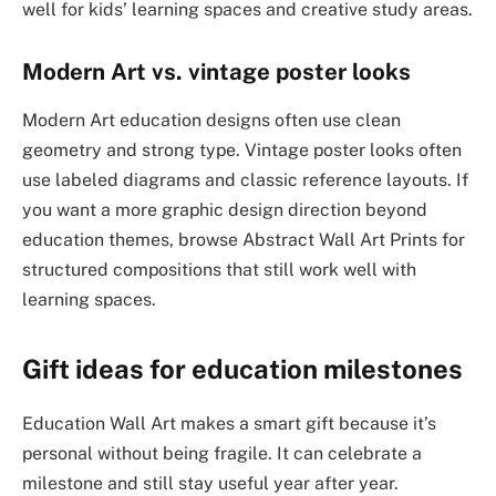
well for kids’ learning spaces and creative study areas.
Modern Art vs. vintage poster looks
Modern Art education designs often use clean
geometry and strong type. Vintage poster looks often
use labeled diagrams and classic reference layouts. If
you want a more graphic design direction beyond
education themes, browse Abstract Wall Art Prints for
structured compositions that still work well with
learning spaces.
Gift ideas for education milestones
Education Wall Art makes a smart gift because it’s
personal without being fragile. It can celebrate a
milestone and still stay useful year after year.