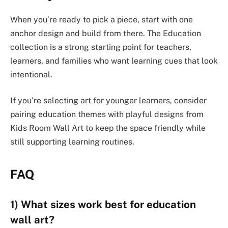
When you’re ready to pick a piece, start with one
anchor design and build from there. The Education
collection is a strong starting point for teachers,
learners, and families who want learning cues that look
intentional.
If you’re selecting art for younger learners, consider
pairing education themes with playful designs from
Kids Room Wall Art to keep the space friendly while
still supporting learning routines.
FAQ
1) What sizes work best for education
wall art?