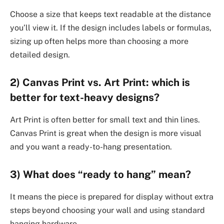
Choose a size that keeps text readable at the distance
you’ll view it. If the design includes labels or formulas,
sizing up often helps more than choosing a more
detailed design.
2) Canvas Print vs. Art Print: which is
better for text-heavy designs?
Art Print is often better for small text and thin lines.
Canvas Print is great when the design is more visual
and you want a ready-to-hang presentation.
3) What does “ready to hang” mean?
It means the piece is prepared for display without extra
steps beyond choosing your wall and using standard
hanging hardware.