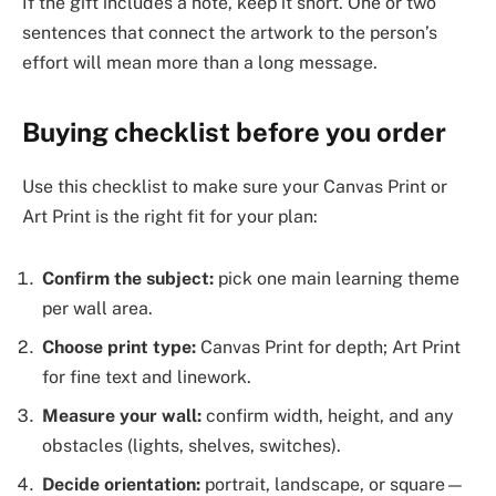
If the gift includes a note, keep it short. One or two
sentences that connect the artwork to the person’s
effort will mean more than a long message.
Buying checklist before you order
Use this checklist to make sure your Canvas Print or
Art Print is the right fit for your plan:
Confirm the subject:
pick one main learning theme
per wall area.
Choose print type:
Canvas Print for depth; Art Print
for fine text and linework.
Measure your wall:
confirm width, height, and any
obstacles (lights, shelves, switches).
Decide orientation:
portrait, landscape, or square—