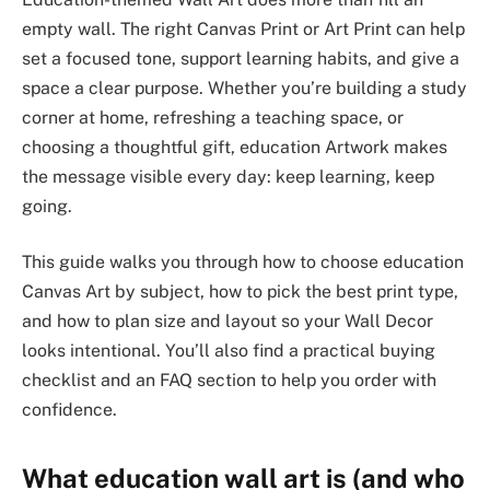
empty wall. The right Canvas Print or Art Print can help
set a focused tone, support learning habits, and give a
space a clear purpose. Whether you’re building a study
corner at home, refreshing a teaching space, or
choosing a thoughtful gift, education Artwork makes
the message visible every day: keep learning, keep
going.
This guide walks you through how to choose education
Canvas Art by subject, how to pick the best print type,
and how to plan size and layout so your Wall Decor
looks intentional. You’ll also find a practical buying
checklist and an FAQ section to help you order with
confidence.
What education wall art is (and who