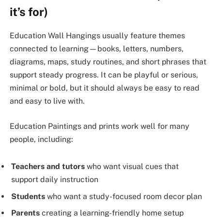
it’s for)
Education Wall Hangings usually feature themes
connected to learning—books, letters, numbers,
diagrams, maps, study routines, and short phrases that
support steady progress. It can be playful or serious,
minimal or bold, but it should always be easy to read
and easy to live with.
Education Paintings and prints work well for many
people, including:
Teachers and tutors
who want visual cues that
support daily instruction
Students
who want a study-focused room decor plan
Parents
creating a learning-friendly home setup