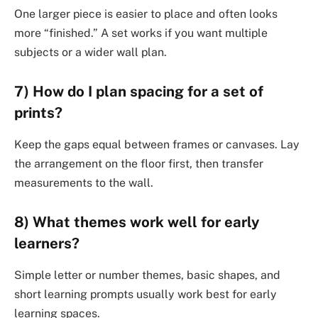
One larger piece is easier to place and often looks
more “finished.” A set works if you want multiple
subjects or a wider wall plan.
7) How do I plan spacing for a set of
prints?
Keep the gaps equal between frames or canvases. Lay
the arrangement on the floor first, then transfer
measurements to the wall.
8) What themes work well for early
learners?
Simple letter or number themes, basic shapes, and
short learning prompts usually work best for early
learning spaces.