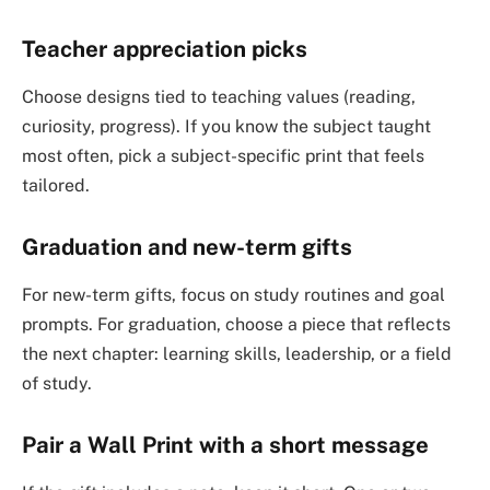
Teacher appreciation picks
Choose designs tied to teaching values (reading,
curiosity, progress). If you know the subject taught
most often, pick a subject-specific print that feels
tailored.
Graduation and new-term gifts
For new-term gifts, focus on study routines and goal
prompts. For graduation, choose a piece that reflects
the next chapter: learning skills, leadership, or a field
of study.
Pair a Wall Print with a short message