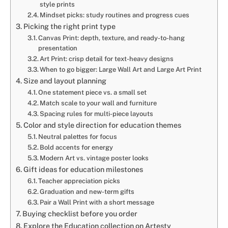
style prints
Mindset picks: study routines and progress cues
Picking the right print type
Canvas Print: depth, texture, and ready-to-hang
presentation
Art Print: crisp detail for text-heavy designs
When to go bigger: Large Wall Art and Large Art Print
Size and layout planning
One statement piece vs. a small set
Match scale to your wall and furniture
Spacing rules for multi-piece layouts
Color and style direction for education themes
Neutral palettes for focus
Bold accents for energy
Modern Art vs. vintage poster looks
Gift ideas for education milestones
Teacher appreciation picks
Graduation and new-term gifts
Pair a Wall Print with a short message
Buying checklist before you order
Explore the Education collection on Artesty