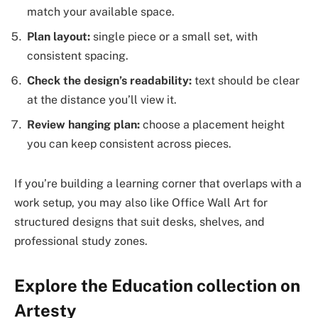
match your available space.
Plan layout:
single piece or a small set, with
consistent spacing.
Check the design’s readability:
text should be clear
at the distance you’ll view it.
Review hanging plan:
choose a placement height
you can keep consistent across pieces.
If you’re building a learning corner that overlaps with a
work setup, you may also like Office Wall Art for
structured designs that suit desks, shelves, and
professional study zones.
Explore the Education collection on
Artesty