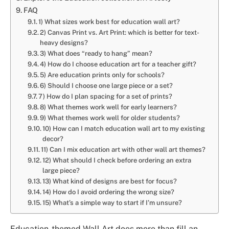
FAQ
1) What sizes work best for education wall art?
2) Canvas Print vs. Art Print: which is better for text-
heavy designs?
3) What does “ready to hang” mean?
4) How do I choose education art for a teacher gift?
5) Are education prints only for schools?
6) Should I choose one large piece or a set?
7) How do I plan spacing for a set of prints?
8) What themes work well for early learners?
9) What themes work well for older students?
10) How can I match education wall art to my existing
decor?
11) Can I mix education art with other wall art themes?
12) What should I check before ordering an extra
large piece?
13) What kind of designs are best for focus?
14) How do I avoid ordering the wrong size?
15) What’s a simple way to start if I’m unsure?
Education-themed Wall Art does more than fill an