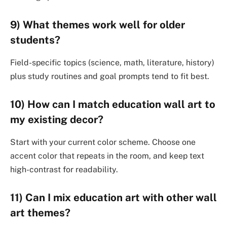
9) What themes work well for older
students?
Field-specific topics (science, math, literature, history)
plus study routines and goal prompts tend to fit best.
10) How can I match education wall art to
my existing decor?
Start with your current color scheme. Choose one
accent color that repeats in the room, and keep text
high-contrast for readability.
11) Can I mix education art with other wall
art themes?