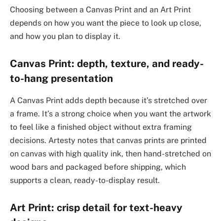
Choosing between a Canvas Print and an Art Print
depends on how you want the piece to look up close,
and how you plan to display it.
Canvas Print: depth, texture, and ready-
to-hang presentation
A Canvas Print adds depth because it’s stretched over
a frame. It’s a strong choice when you want the artwork
to feel like a finished object without extra framing
decisions. Artesty notes that canvas prints are printed
on canvas with high quality ink, then hand-stretched on
wood bars and packaged before shipping, which
supports a clean, ready-to-display result.
Art Print: crisp detail for text-heavy