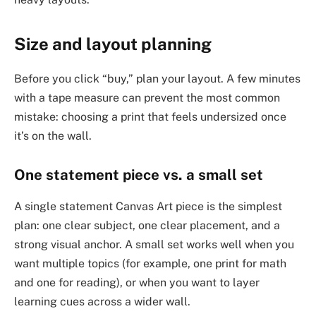
Size and layout planning
Before you click “buy,” plan your layout. A few minutes
with a tape measure can prevent the most common
mistake: choosing a print that feels undersized once
it’s on the wall.
One statement piece vs. a small set
A single statement Canvas Art piece is the simplest
plan: one clear subject, one clear placement, and a
strong visual anchor. A small set works well when you
want multiple topics (for example, one print for math
and one for reading), or when you want to layer
learning cues across a wider wall.