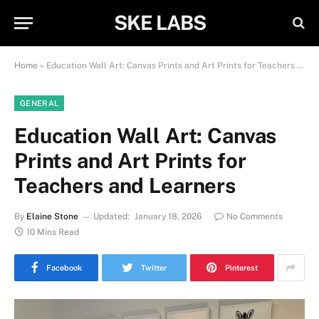
SKE LABS
Home
»
Education Wall Art: Canvas Prints and Art Prints for Teachers and Learners
GENERAL
Education Wall Art: Canvas
Prints and Art Prints for
Teachers and Learners
By
Elaine Stone
Updated:
January 18, 2026
No Comments
10 Mins Read
Facebook
Twitter
Pinterest