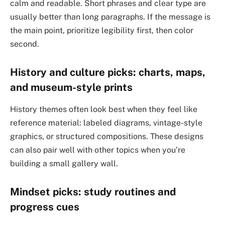
calm and readable. Short phrases and clear type are
usually better than long paragraphs. If the message is
the main point, prioritize legibility first, then color
second.
History and culture picks: charts, maps,
and museum-style prints
History themes often look best when they feel like
reference material: labeled diagrams, vintage-style
graphics, or structured compositions. These designs
can also pair well with other topics when you’re
building a small gallery wall.
Mindset picks: study routines and
progress cues