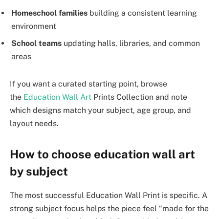
Homeschool families
building a consistent learning
environment
School teams
updating halls, libraries, and common
areas
If you want a curated starting point, browse
the
Education Wall Art
Prints Collection and note
which designs match your subject, age group, and
layout needs.
How to choose education wall art
by subject
The most successful Education Wall Print is specific. A
strong subject focus helps the piece feel “made for the