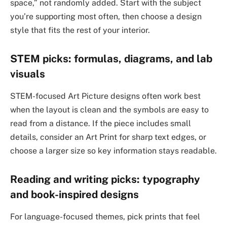
space,” not randomly added. Start with the subject
you’re supporting most often, then choose a design
style that fits the rest of your interior.
STEM picks: formulas, diagrams, and lab
visuals
STEM-focused Art Picture designs often work best
when the layout is clean and the symbols are easy to
read from a distance. If the piece includes small
details, consider an Art Print for sharp text edges, or
choose a larger size so key information stays readable.
Reading and writing picks: typography
and book-inspired designs
For language-focused themes, pick prints that feel