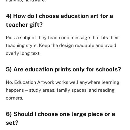
4) How do I choose education art for a
teacher gift?
Pick a subject they teach or a message that fits their
teaching style. Keep the design readable and avoid
overly long text.
5) Are education prints only for schools?
No. Education Artwork works well anywhere learning
happens—study areas, family spaces, and reading
corners.
6) Should I choose one large piece or a
set?