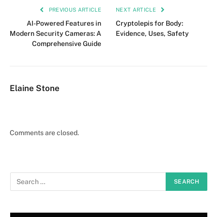
PREVIOUS ARTICLE
NEXT ARTICLE
AI-Powered Features in
Cryptolepis for Body:
Modern Security Cameras: A
Evidence, Uses, Safety
Comprehensive Guide
Elaine Stone
Comments are closed.