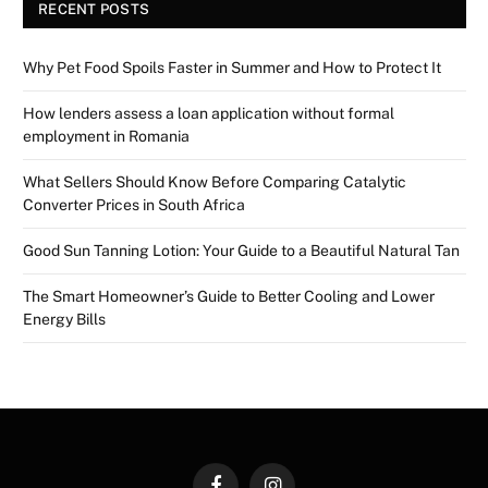
RECENT POSTS
Why Pet Food Spoils Faster in Summer and How to Protect It
How lenders assess a loan application without formal
employment in Romania
What Sellers Should Know Before Comparing Catalytic
Converter Prices in South Africa
Good Sun Tanning Lotion: Your Guide to a Beautiful Natural Tan
The Smart Homeowner’s Guide to Better Cooling and Lower
Energy Bills