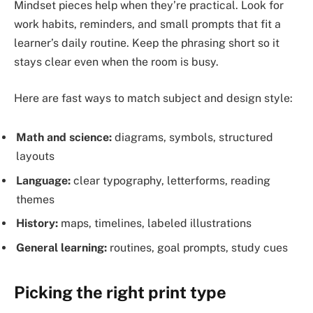
Mindset pieces help when they’re practical. Look for
work habits, reminders, and small prompts that fit a
learner’s daily routine. Keep the phrasing short so it
stays clear even when the room is busy.
Here are fast ways to match subject and design style:
Math and science:
diagrams, symbols, structured
layouts
Language:
clear typography, letterforms, reading
themes
History:
maps, timelines, labeled illustrations
General learning:
routines, goal prompts, study cues
Picking the right print type