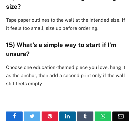
size?
Tape paper outlines to the wall at the intended size. If
it feels too small, size up before ordering.
15) What’s a simple way to start if I’m
unsure?
Choose one education-themed piece you love, hang it
as the anchor, then add a second print only if the wall
still feels empty.
Facebook
Twitter
Pinterest
LinkedIn
Tumblr
WhatsApp
Emai