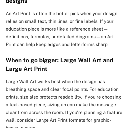
designs
An Art Print is often the better pick when your design
relies on small text, thin lines, or fine labels. If your
education piece is more like a reference sheet—
definitions, formulas, or detailed diagrams—an Art
Print can help keep edges and letterforms sharp.
When to go bigger: Large Wall Art and
Large Art Print
Large Wall Art works best when the design has
breathing space and clear focal points. For education
prints, size also protects readability. If you’re choosing
a text-based piece, sizing up can make the message
clear from across the room. If you’re planning a feature
wall, consider Large Art Print formats for graphic-
heavy layouts.