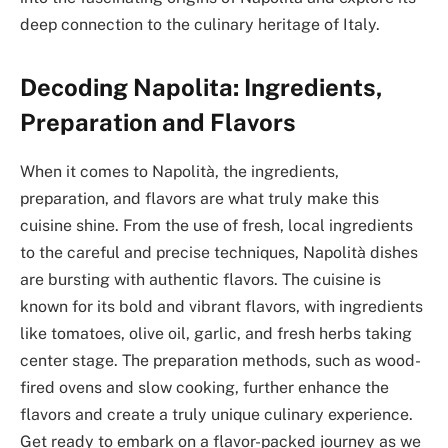
deep connection to the culinary heritage of Italy.
Decoding Napolita: Ingredients,
Preparation and Flavors
When it comes to Napolità, the ingredients,
preparation, and flavors are what truly make this
cuisine shine. From the use of fresh, local ingredients
to the careful and precise techniques, Napolità dishes
are bursting with authentic flavors. The cuisine is
known for its bold and vibrant flavors, with ingredients
like tomatoes, olive oil, garlic, and fresh herbs taking
center stage. The preparation methods, such as wood-
fired ovens and slow cooking, further enhance the
flavors and create a truly unique culinary experience.
Get ready to embark on a flavor-packed journey as we