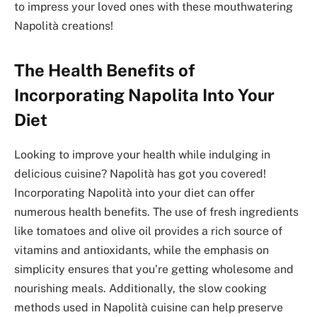
to impress your loved ones with these mouthwatering
Napolità creations!
The Health Benefits of
Incorporating Napolita Into Your
Diet
Looking to improve your health while indulging in
delicious cuisine? Napolità has got you covered!
Incorporating Napolità into your diet can offer
numerous health benefits. The use of fresh ingredients
like tomatoes and olive oil provides a rich source of
vitamins and antioxidants, while the emphasis on
simplicity ensures that you’re getting wholesome and
nourishing meals. Additionally, the slow cooking
methods used in Napolità cuisine can help preserve