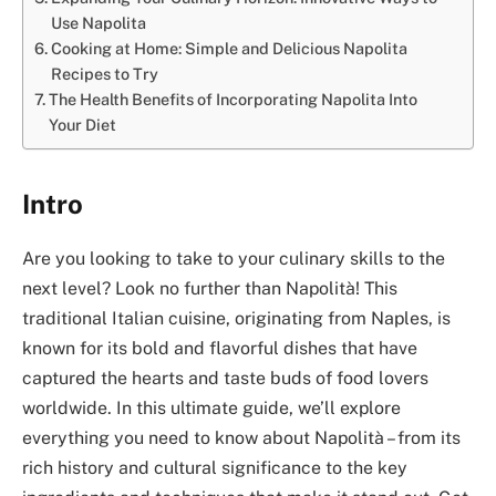
Use Napolita
Cooking at Home: Simple and Delicious Napolita
Recipes to Try
The Health Benefits of Incorporating Napolita Into
Your Diet
Intro
Are you looking to take to your culinary skills to the
next level? Look no further than Napolità! This
traditional Italian cuisine, originating from Naples, is
known for its bold and flavorful dishes that have
captured the hearts and taste buds of food lovers
worldwide. In this ultimate guide, we’ll explore
everything you need to know about Napolità – from its
rich history and cultural significance to the key