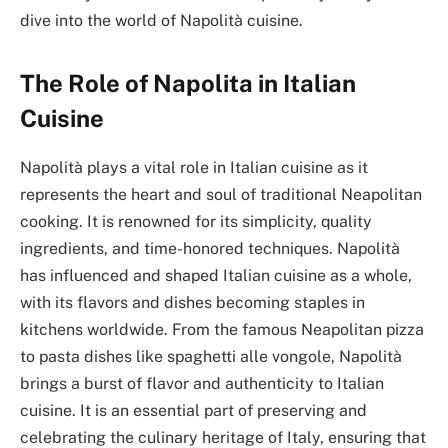
dive into the world of Napolità cuisine.
The Role of Napolita in Italian
Cuisine
Napolità plays a vital role in Italian cuisine as it
represents the heart and soul of traditional Neapolitan
cooking. It is renowned for its simplicity, quality
ingredients, and time-honored techniques. Napolità
has influenced and shaped Italian cuisine as a whole,
with its flavors and dishes becoming staples in
kitchens worldwide. From the famous Neapolitan pizza
to pasta dishes like spaghetti alle vongole, Napolità
brings a burst of flavor and authenticity to Italian
cuisine. It is an essential part of preserving and
celebrating the culinary heritage of Italy, ensuring that