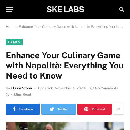
SKE LABS
Home
»
Enhance Your Culinary Game with Napolità: Everything You Need to Know
GAMES
Enhance Your Culinary Game
with Napolità: Everything You
Need to Know
By
Elaine Stone
Updated:
November 4, 2023
No Comments
4 Mins Read
Facebook
Twitter
Pinterest