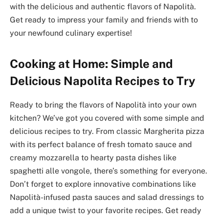
with the delicious and authentic flavors of Napolità.
Get ready to impress your family and friends with to
your newfound culinary expertise!
Cooking at Home: Simple and
Delicious Napolita Recipes to Try
Ready to bring the flavors of Napolità into your own
kitchen? We’ve got you covered with some simple and
delicious recipes to try. From classic Margherita pizza
with its perfect balance of fresh tomato sauce and
creamy mozzarella to hearty pasta dishes like
spaghetti alle vongole, there’s something for everyone.
Don’t forget to explore innovative combinations like
Napolità-infused pasta sauces and salad dressings to
add a unique twist to your favorite recipes. Get ready