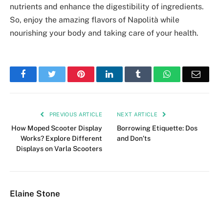
nutrients and enhance the digestibility of ingredients.
So, enjoy the amazing flavors of Napolità while
nourishing your body and taking care of your health.
Facebook
Twitter
Pinterest
LinkedIn
Tumblr
WhatsApp
Emai
PREVIOUS ARTICLE
NEXT ARTICLE
How Moped Scooter Display
Borrowing Etiquette: Dos
Works? Explore Different
and Don’ts
Displays on Varla Scooters
Elaine Stone