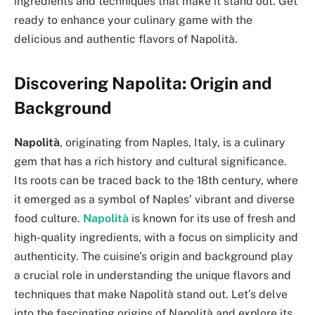
ingredients and techniques that make it stand out. Get
ready to enhance your culinary game with the
delicious and authentic flavors of Napolità.
Discovering Napolita: Origin and
Background
Napolità
, originating from Naples, Italy, is a culinary
gem that has a rich history and cultural significance.
Its roots can be traced back to the 18th century, where
it emerged as a symbol of Naples’ vibrant and diverse
food culture.
Napolità
is known for its use of fresh and
high-quality ingredients, with a focus on simplicity and
authenticity. The cuisine’s origin and background play
a crucial role in understanding the unique flavors and
techniques that make Napolità stand out. Let’s delve
into the fascinating origins of Napolità and explore its