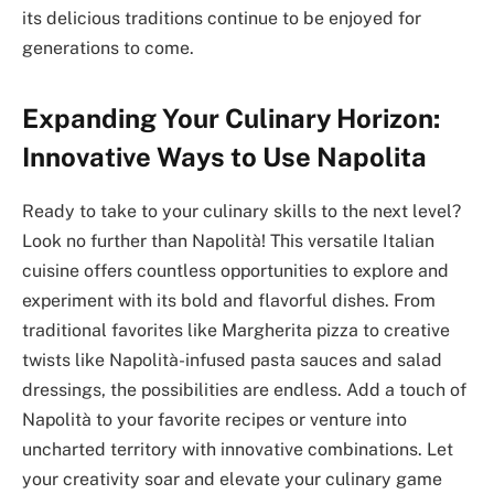
its delicious traditions continue to be enjoyed for
generations to come.
Expanding Your Culinary Horizon:
Innovative Ways to Use Napolita
Ready to take to your culinary skills to the next level?
Look no further than Napolità! This versatile Italian
cuisine offers countless opportunities to explore and
experiment with its bold and flavorful dishes. From
traditional favorites like Margherita pizza to creative
twists like Napolità-infused pasta sauces and salad
dressings, the possibilities are endless. Add a touch of
Napolità to your favorite recipes or venture into
uncharted territory with innovative combinations. Let
your creativity soar and elevate your culinary game