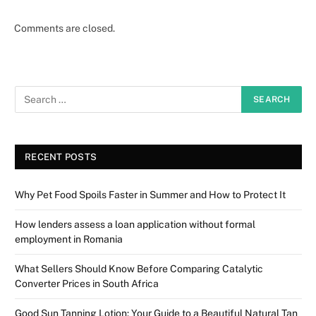
Comments are closed.
RECENT POSTS
Why Pet Food Spoils Faster in Summer and How to Protect It
How lenders assess a loan application without formal
employment in Romania
What Sellers Should Know Before Comparing Catalytic
Converter Prices in South Africa
Good Sun Tanning Lotion: Your Guide to a Beautiful Natural Tan