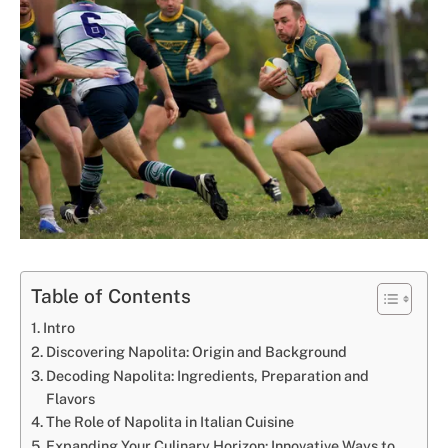
Table of Contents
Intro
Discovering Napolita: Origin and Background
Decoding Napolita: Ingredients, Preparation and
Flavors
The Role of Napolita in Italian Cuisine
Expanding Your Culinary Horizon: Innovative Ways to