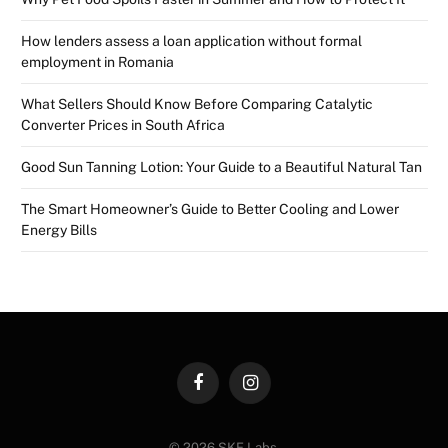
How lenders assess a loan application without formal
employment in Romania
What Sellers Should Know Before Comparing Catalytic
Converter Prices in South Africa
Good Sun Tanning Lotion: Your Guide to a Beautiful Natural Tan
The Smart Homeowner’s Guide to Better Cooling and Lower
Energy Bills
Facebook
Instagram
© 2026 SKE Labs.