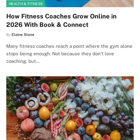
HEALTH & FITNESS
How Fitness Coaches Grow Online in
2026 With Book & Connect
By
Elaine Stone
Many fitness coaches reach a point where the gym alone
stops being enough. Not because they don’t love
coaching, but…