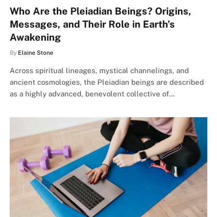
Who Are the Pleiadian Beings? Origins,
Messages, and Their Role in Earth’s
Awakening
By
Elaine Stone
Across spiritual lineages, mystical channelings, and
ancient cosmologies, the Pleiadian beings are described
as a highly advanced, benevolent collective of…