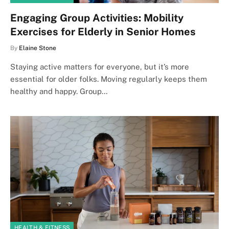
Engaging Group Activities: Mobility
Exercises for Elderly in Senior Homes
By
Elaine Stone
Staying active matters for everyone, but it’s more
essential for older folks. Moving regularly keeps them
healthy and happy. Group…
HEALTH & FITNESS