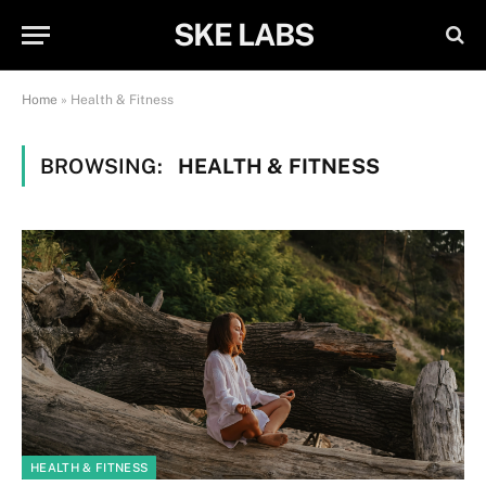
SKE LABS
Home
»
Health & Fitness
BROWSING:
HEALTH & FITNESS
HEALTH & FITNESS