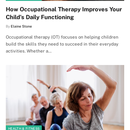
How Occupational Therapy Improves Your
Child’s Daily Functioning
By
Elaine Stone
Occupational therapy (OT) focuses on helping children
build the skills they need to succeed in their everyday
activities. Whether a…
HEALTH & FITNESS