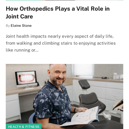
How Orthopedics Plays a Vital Role in
Joint Care
By
Elaine Stone
Joint health impacts nearly every aspect of daily life,
from walking and climbing stairs to enjoying activities
like running or…
HEALTH & FITNESS