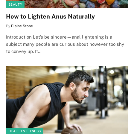
BEAUTY
How to Lighten Anus Naturally
By
Elaine Stone
Introduction Let’s be sincere—anal lightening is a
subject many people are curious about however too shy
to convey up. If…
HEALTH & FITNESS