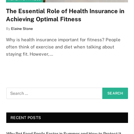
The Essential Role of Health Insurance in
Achieving Optimal Fitness
By
Elaine Stone
Why is health insurance important for fitness? People
often think of exercise and diet when talking about
staying fit. However,…
RECENT POSTS
Why Pet Food Spoils Faster in Summer and How to Protect It