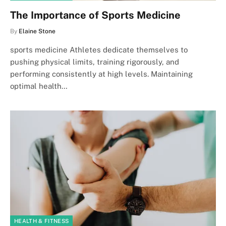
The Importance of Sports Medicine
By
Elaine Stone
sports medicine Athletes dedicate themselves to
pushing physical limits, training rigorously, and
performing consistently at high levels. Maintaining
optimal health…
HEALTH & FITNESS