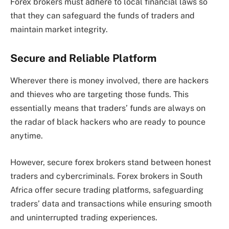
Forex brokers must adhere to local financial laws so
that they can safeguard the funds of traders and
maintain market integrity.
Secure and Reliable Platform
Wherever there is money involved, there are hackers
and thieves who are targeting those funds. This
essentially means that traders’ funds are always on
the radar of black hackers who are ready to pounce
anytime.
However, secure forex brokers stand between honest
traders and cybercriminals. Forex brokers in South
Africa offer secure trading platforms, safeguarding
traders’ data and transactions while ensuring smooth
and uninterrupted trading experiences.