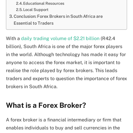
Educational Resources
Local Support
Conclusion: Forex Brokers in South Africa are
Essential to Traders
With a
daily trading volume of $2.21 billion
(R42.4
billion), South Africa is one of the major forex players
in the world. Although technology has made it easy for
anyone to access the forex market, it is important to
realise the role played by forex brokers. This leads
traders and experts to question the importance of forex
brokers in South Africa.
What is a Forex Broker?
A forex broker is a financial intermediary or firm that
enables individuals to buy and sell currencies in the