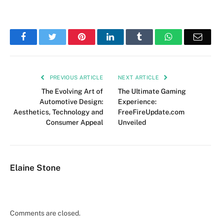
Facebook
Twitter
Pinterest
LinkedIn
Tumblr
WhatsApp
Emai
PREVIOUS ARTICLE
NEXT ARTICLE
The Evolving Art of
The Ultimate Gaming
Automotive Design:
Experience:
Aesthetics, Technology and
FreeFireUpdate.com
Consumer Appeal
Unveiled
Elaine Stone
Comments are closed.