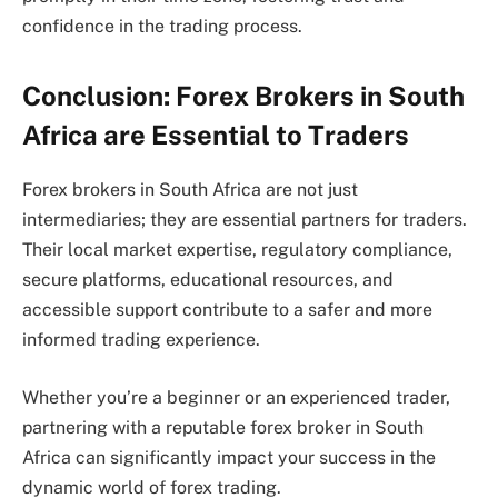
confidence in the trading process.
Conclusion: Forex Brokers in South
Africa are Essential to Traders
Forex brokers in South Africa are not just
intermediaries; they are essential partners for traders.
Their local market expertise, regulatory compliance,
secure platforms, educational resources, and
accessible support contribute to a safer and more
informed trading experience.
Whether you’re a beginner or an experienced trader,
partnering with a reputable forex broker in South
Africa can significantly impact your success in the
dynamic world of forex trading.