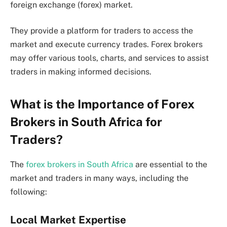
foreign exchange (forex) market.
They provide a platform for traders to access the
market and execute currency trades. Forex brokers
may offer various tools, charts, and services to assist
traders in making informed decisions.
What is the Importance of Forex
Brokers in South Africa for
Traders?
The
forex brokers in South Africa
are essential to the
market and traders in many ways, including the
following:
Local Market Expertise