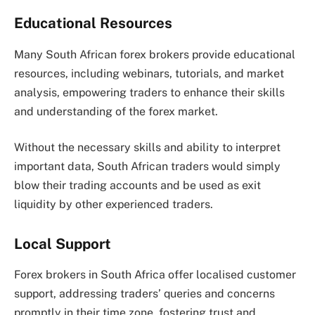
Educational Resources
Many South African forex brokers provide educational
resources, including webinars, tutorials, and market
analysis, empowering traders to enhance their skills
and understanding of the forex market.
Without the necessary skills and ability to interpret
important data, South African traders would simply
blow their trading accounts and be used as exit
liquidity by other experienced traders.
Local Support
Forex brokers in South Africa offer localised customer
support, addressing traders’ queries and concerns
promptly in their time zone, fostering trust and