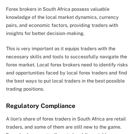
Forex brokers in South Africa possess valuable
knowledge of the local market dynamics, currency
pairs, and economic factors, providing traders with
insights for better decision-making.
This is very important as it equips traders with the
necessary skills and tools to successfully navigate the
forex market. Local forex brokers need to identify risks
and opportunities faced by local forex traders and find
the best ways to put local traders in the best possible
trading positions.
Regulatory Compliance
A lion’s share of forex traders in South Africa are retail
traders, and some of them are still new to the game.