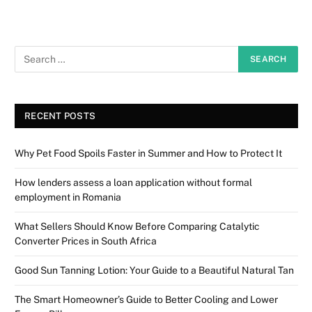
RECENT POSTS
Why Pet Food Spoils Faster in Summer and How to Protect It
How lenders assess a loan application without formal
employment in Romania
What Sellers Should Know Before Comparing Catalytic
Converter Prices in South Africa
Good Sun Tanning Lotion: Your Guide to a Beautiful Natural Tan
The Smart Homeowner’s Guide to Better Cooling and Lower