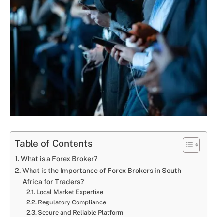
Table of Contents
What is a Forex Broker?
What is the Importance of Forex Brokers in South
Africa for Traders?
Local Market Expertise
Regulatory Compliance
Secure and Reliable Platform