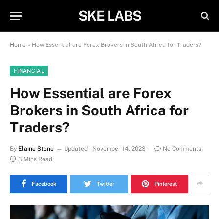
SKE LABS
Home
»
How Essential are Forex Brokers in South Africa for Traders?
FINANCIAL
How Essential are Forex
Brokers in South Africa for
Traders?
By
Elaine Stone
Updated:
November 14, 2023
No Comments
3 Mins Read
Facebook
Twitter
Pinterest