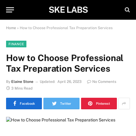
SKE LABS
Home
»
How to Choose Professional Tax Preparation Services
FINANCE
How to Choose Professional
Tax Preparation Services
By
Elaine Stone
Updated:
April 26, 2023
No Comments
3 Mins Read
Facebook
Twitter
Pinterest