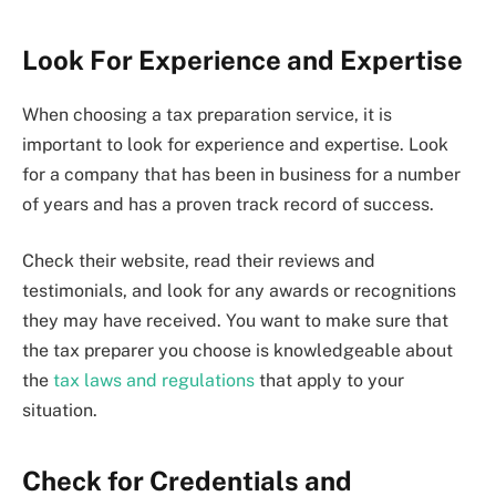
Look For Experience and Expertise
When choosing a tax preparation service, it is
important to look for experience and expertise. Look
for a company that has been in business for a number
of years and has a proven track record of success.
Check their website, read their reviews and
testimonials, and look for any awards or recognitions
they may have received. You want to make sure that
the tax preparer you choose is knowledgeable about
the
tax laws and regulations
that apply to your
situation.
Check for Credentials and