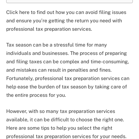
Click here to find out how you can avoid filing issues
and ensure you’re getting the return you need with
professional tax preparation services.
Tax season can be a stressful time for many
individuals and businesses. The process of preparing
and filing taxes can be complex and time-consuming,
and mistakes can result in penalties and fines.
Fortunately, professional tax preparation services can
help ease the burden of tax season by taking care of
the entire process for you.
However, with so many tax preparation services
available, it can be difficult to choose the right one.
Here are some tips to help you select the right
professional tax preparation services for your needs.