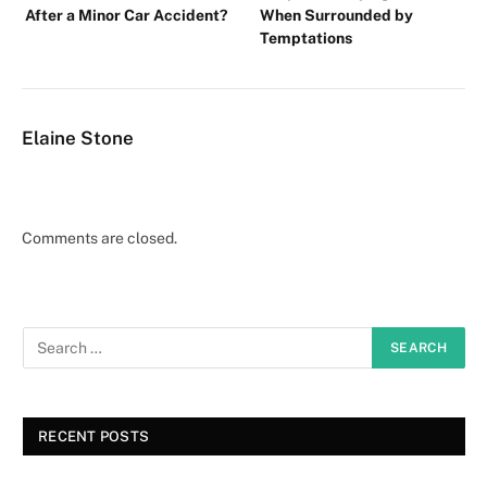
After a Minor Car Accident?
When Surrounded by
Temptations
Elaine Stone
Comments are closed.
RECENT POSTS