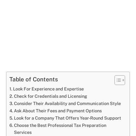
Table of Contents
Look For Experience and Expertise
Check for Credentials and Licensing
Consider Their Availability and Communication Style
Ask About Their Fees and Payment Options
Look for a Company That Offers Year-Round Support
Choose the Best Professional Tax Preparation
Services