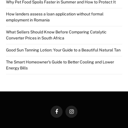
Why Pet Food Spoils Faster in Summer and How to Protect It
How lenders assess a loan application without formal
employment in Romania
What Sellers Should Know Before Comparing Catalytic
Converter Prices in South Africa
Good Sun Tanning Lotion: Your Guide to a Beautiful Natural Tan
The Smart Homeowner’s Guide to Better Cooling and Lower
Energy Bills
Facebook
Instagram