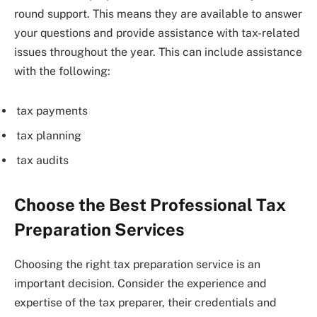
round support. This means they are available to answer
your questions and provide assistance with tax-related
issues throughout the year. This can include assistance
with the following:
tax payments
tax planning
tax audits
Choose the Best Professional Tax
Preparation Services
Choosing the right tax preparation service is an
important decision. Consider the experience and
expertise of the tax preparer, their credentials and