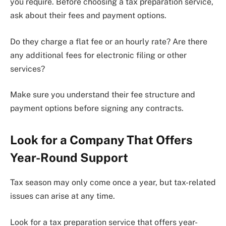
you require. Before choosing a tax preparation service,
ask about their fees and payment options.
Do they charge a flat fee or an hourly rate? Are there
any additional fees for electronic filing or other
services?
Make sure you understand their fee structure and
payment options before signing any contracts.
Look for a Company That Offers
Year-Round Support
Tax season may only come once a year, but tax-related
issues can arise at any time.
Look for a tax preparation service that offers year-