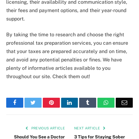
licensing, their availability and communication style,
their fees and payment options, and their year-round
support.
By taking the time to research and choose the right
professional tax preparation services, you can ensure
that your taxes are prepared accurately and on time,
and avoid any potential penalties or fines. We have
plenty of informative articles available to you
throughout our site. Check them out!
Facebook
Twitter
Pinterest
LinkedIn
Tumblr
WhatsApp
Emai
PREVIOUS ARTICLE
NEXT ARTICLE
Should You See a Doctor
3 Tips for Staying Sober