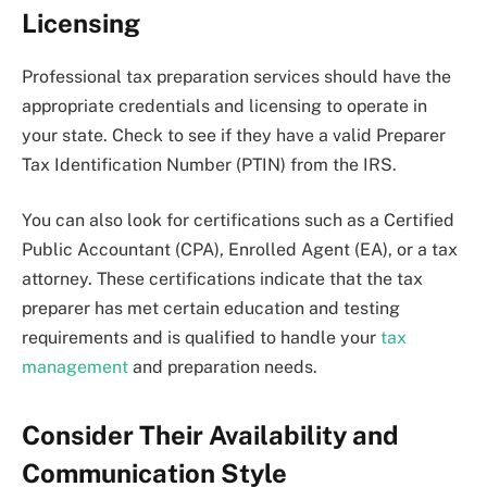
Licensing
Professional tax preparation services should have the
appropriate credentials and licensing to operate in
your state. Check to see if they have a valid Preparer
Tax Identification Number (PTIN) from the IRS.
You can also look for certifications such as a Certified
Public Accountant (CPA), Enrolled Agent (EA), or a tax
attorney. These certifications indicate that the tax
preparer has met certain education and testing
requirements and is qualified to handle your
tax
management
and preparation needs.
Consider Their Availability and
Communication Style