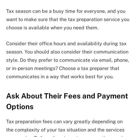
Tax season can be a busy time for everyone, and you
want to make sure that the tax preparation service you
choose is available when you need them.
Consider their office hours and availability during tax
season. You should also consider their communication
style. Do they prefer to communicate via email, phone,
or in-person meetings? Choose a tax preparer that
communicates in a way that works best for you.
Ask About Their Fees and Payment
Options
Tax preparation fees can vary greatly depending on
the complexity of your tax situation and the services