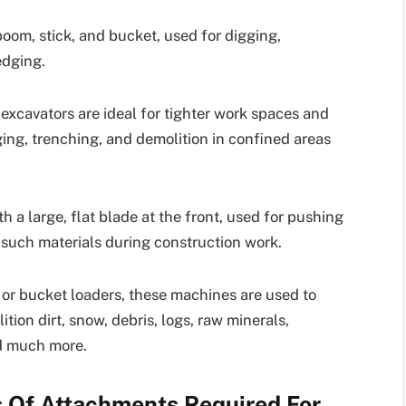
boom, stick, and bucket, used for digging,
edging.
 excavators are ideal for tighter work spaces and
ging, trenching, and demolition in confined areas
a large, flat blade at the front, used for pushing
er such materials during construction work.
or bucket loaders, these machines are used to
tion dirt, snow, debris, logs, raw minerals,
nd much more.
Of Attachments Required For