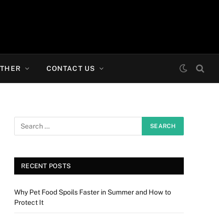
THER
CONTACT US
RECENT POSTS
Why Pet Food Spoils Faster in Summer and How to
Protect It