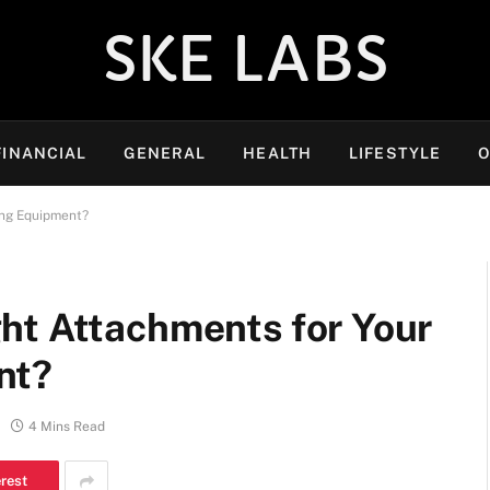
SKE LABS
FINANCIAL
GENERAL
HEALTH
LIFESTYLE
O
ing Equipment?
ht Attachments for Your
nt?
4 Mins Read
erest