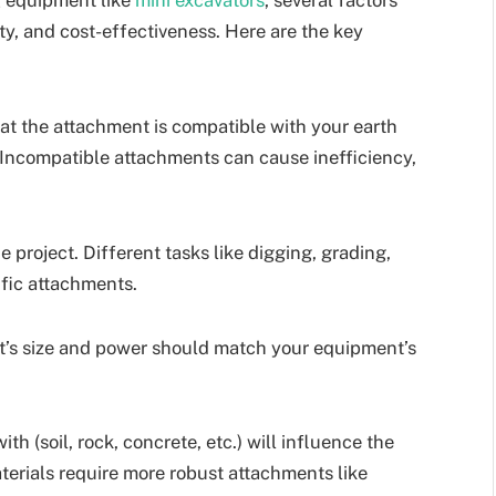
ty, and cost-effectiveness. Here are the key
t the attachment is compatible with your earth
 Incompatible attachments can cause inefficiency,
 project. Different tasks like digging, grading,
ific attachments.
’s size and power should match your equipment’s
h (soil, rock, concrete, etc.) will influence the
erials require more robust attachments like