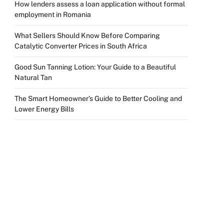
How lenders assess a loan application without formal
employment in Romania
What Sellers Should Know Before Comparing
Catalytic Converter Prices in South Africa
Good Sun Tanning Lotion: Your Guide to a Beautiful
Natural Tan
The Smart Homeowner’s Guide to Better Cooling and
Lower Energy Bills