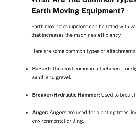
Earth Moving Equipment?
Earth moving equipment can be fitted with va
that increases the machine’s efficiency.
Here are some common types of attachments a
Bucket:
The most common attachment for diggin
sand, and gravel.
Breaker/Hydraulic Hammer:
Used to break h
Auger:
Augers are used for planting trees, in
environmental drilling.