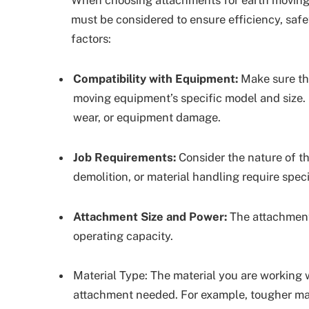
must be considered to ensure efficiency, safe
factors:
Compatibility with Equipment:
Make sure tha
moving equipment’s specific model and size.
wear, or equipment damage.
Job Requirements:
Consider the nature of the
demolition, or material handling require spec
Attachment Size and Power:
The attachment
operating capacity.
Material Type: The material you are working wit
attachment needed. For example, tougher mat