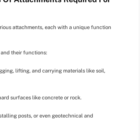
rious attachments, each with a unique function
nd their functions:
g, lifting, and carrying materials like soil,
ard surfaces like concrete or rock.
stalling posts, or even geotechnical and