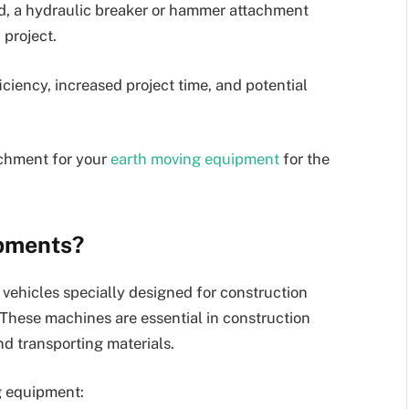
d, a hydraulic breaker or hammer attachment
 project.
ciency, increased project time, and potential
achment for your
earth moving equipment
for the
pments?
vehicles specially designed for construction
 These machines are essential in construction
and transporting materials.
g equipment: