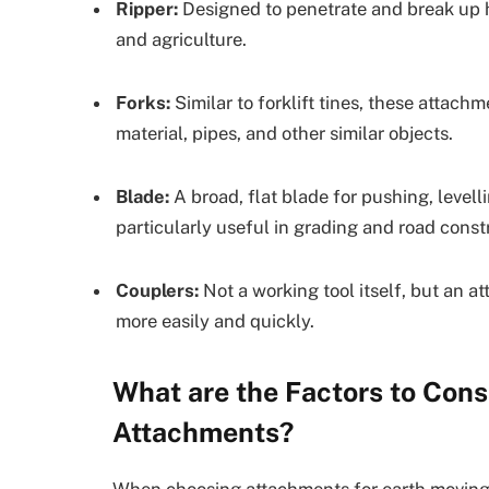
Ripper:
Designed to penetrate and break up ha
and agriculture.
Forks:
Similar to forklift tines, these attachm
material, pipes, and other similar objects.
Blade:
A broad, flat blade for pushing, levelli
particularly useful in grading and road const
Couplers:
Not a working tool itself, but an 
more easily and quickly.
What are the Factors to Con
Attachments?
When choosing attachments for earth moving