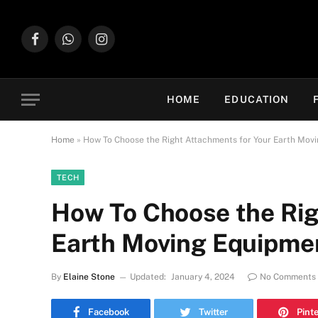
Facebook
WhatsApp
Instagram
HOME
EDUCATION
Home
»
How To Choose the Right Attachments for Your Earth Mov
TECH
How To Choose the Rig
Earth Moving Equipme
By
Elaine Stone
Updated:
January 4, 2024
No Comments
Facebook
Twitter
Pint