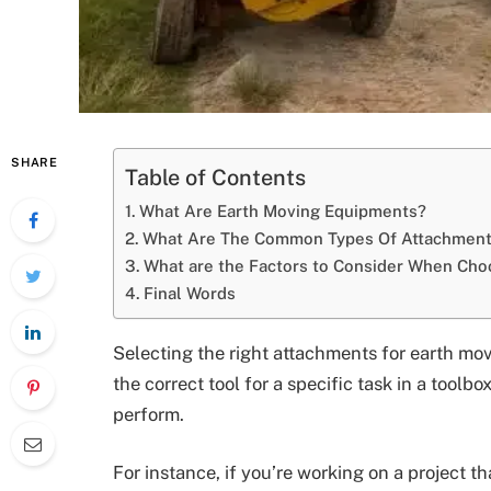
SHARE
Table of Contents
What Are Earth Moving Equipments?
What Are The Common Types Of Attachments
What are the Factors to Consider When Cho
Final Words
Selecting the right attachments for earth mov
the correct tool for a specific task in a toolb
perform.
For instance, if you’re working on a project th