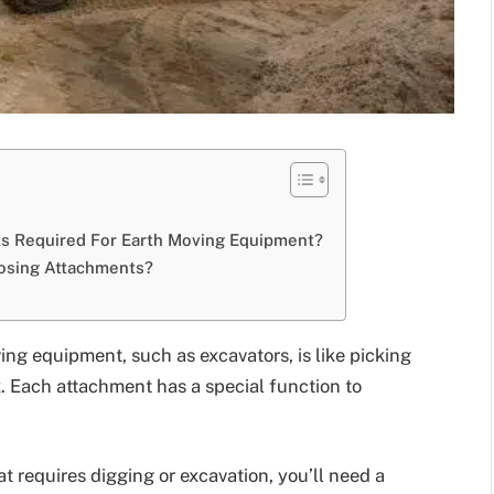
 Required For Earth Moving Equipment?
osing Attachments?
ing equipment, such as excavators, is like picking
ox. Each attachment has a special function to
at requires digging or excavation, you’ll need a