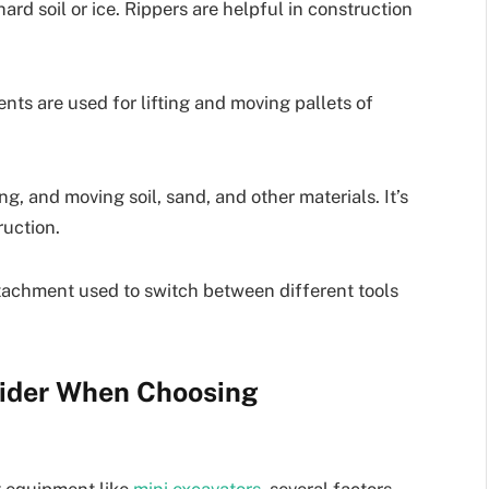
rd soil or ice. Rippers are helpful in construction
ents are used for lifting and moving pallets of
ng, and moving soil, sand, and other materials. It’s
ruction.
attachment used to switch between different tools
sider When Choosing
 equipment like
mini excavators
, several factors