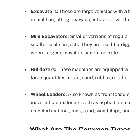
Excavators:
These are large vehicles with a 
demolition, lifting heavy objects, and river dr
Mini Excavators:
Smaller versions of regular
smaller-scale projects. They are used for dig
where larger excavators cannot operate.
Bulldozers:
These machines are equipped with 
large quantities of soil, sand, rubble, or oth
Wheel Loaders:
Also known as front loaders 
move or load materials such as asphalt, demoli
recycled material, rock, sand, woodchips, a
What Are The Common Types 