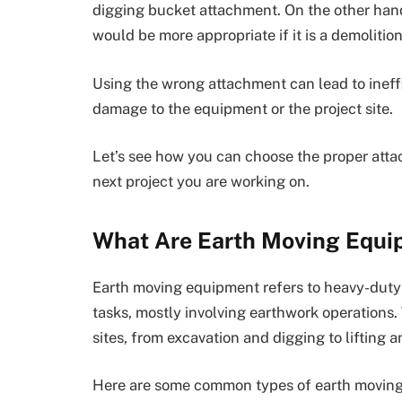
digging bucket attachment. On the other han
would be more appropriate if it is a demolition
Using the wrong attachment can lead to ineffi
damage to the equipment or the project site.
Let’s see how you can choose the proper att
next project you are working on.
What Are Earth Moving Equi
Earth moving equipment refers to heavy-duty 
tasks, mostly involving earthwork operations.
sites, from excavation and digging to lifting 
Here are some common types of earth movin