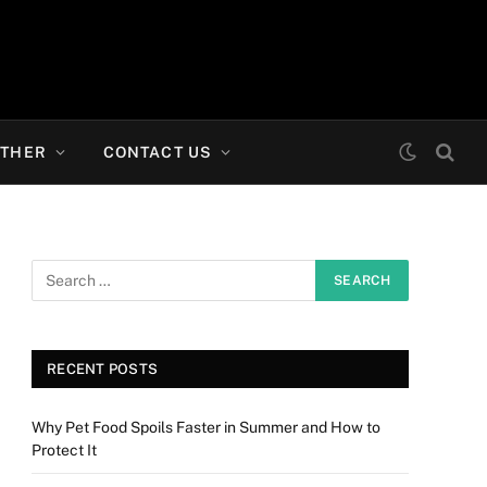
THER
CONTACT US
RECENT POSTS
Why Pet Food Spoils Faster in Summer and How to
Protect It