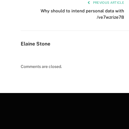
PREVIOUS ARTICLE
Why should to intend personal data with
/ve7wzrize78
Elaine Stone
Comments are closed.