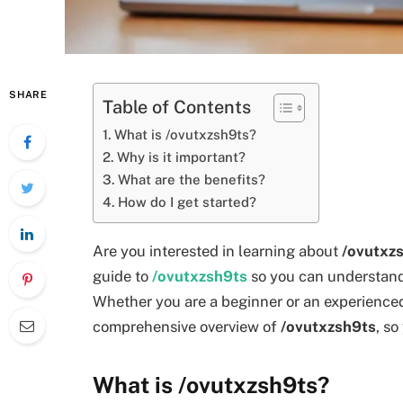
SHARE
Table of Contents
What is /ovutxzsh9ts?
Why is it important?
What are the benefits?
How do I get started?
Are you interested in learning about
/ovutxz
guide to
/ovutxzsh9ts
so you can understand w
Whether you are a beginner or an experienced 
comprehensive overview of
/ovutxzsh9ts
, so
What is /ovutxzsh9ts?