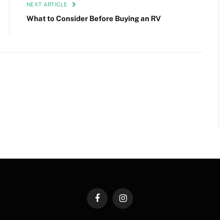
NEXT ARTICLE
What to Consider Before Buying an RV
Facebook
Instagram