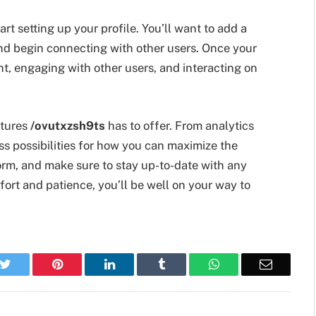
rt setting up your profile. You’ll want to add a
, and begin connecting with other users. Once your
nt, engaging with other users, and interacting on
atures
/ovutxzsh9ts
has to offer. From analytics
ess possibilities for how you can maximize the
orm, and make sure to stay up-to-date with any
ffort and patience, you’ll be well on your way to
k
Twitter
Pinterest
LinkedIn
Tumblr
WhatsApp
Email