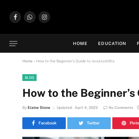
Facebook
WhatsApp
Instagram
HOME
EDUCATION
Home
»
How to the Beginner’s Guide to /ovutxzsh9ts
BLOG
How to the Beginner’s 
By
Elaine Stone
Updated:
April 4, 2023
No Comments
Facebook
Twitter
Pint