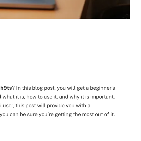
sh9ts
? In this blog post, you will get a beginner’s
hat it is, how to use it, and why it is important.
user, this post will provide you with a
 you can be sure you’re getting the most out of it.