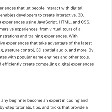
periences that let people interact with digital
enables developers to create interactive, 3D,
AR) experiences using JavaScript, HTML, and CSS.
mersive experiences, from virtual tours of a
nstrations and training experiences. With
tive experiences that take advantage of the latest
, gesture control, 3D spatial audio, and more. By
ates with popular game engines and other tools,
 efficiently create compelling digital experiences
lp any beginner become an expert in coding and
y-step tutorials, tips, and tricks that provide a