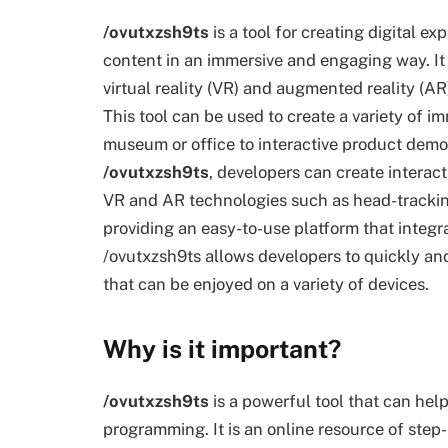
/ovutxzsh9ts
is a tool for creating digital ex
content in an immersive and engaging way. It 
virtual reality (VR) and augmented reality (
This tool can be used to create a variety of im
museum or office to interactive product demo
/ovutxzsh9ts
, developers can create interac
VR and AR technologies such as head-tracking
providing an easy-to-use platform that integr
/ovutxzsh9ts allows developers to quickly and
that can be enjoyed on a variety of devices.
Why is it important?
/ovutxzsh9ts
is a powerful tool that can he
programming. It is an online resource of step-b