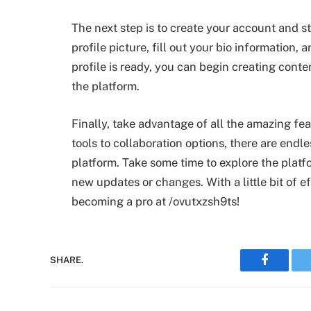
The next step is to create your account and sta
profile picture, fill out your bio information
profile is ready, you can begin creating conte
the platform.
Finally, take advantage of all the amazing fe
tools to collaboration options, there are endl
platform. Take some time to explore the platf
new updates or changes. With a little bit of e
becoming a pro at /ovutxzsh9ts!
Faceboo
SHARE.