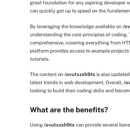
great foundation for any aspiring developer o
can quickly get up to speed on the fundamen
By leveraging the knowledge available on
/o
understanding the core principles of coding. 
comprehensive, covering everything from HTM
platform provides access to example projects 
tutorials.
The content on
/ovutxzsh9ts
is also updated
latest trends in web development. Overall,
/o
looking to build their coding skills and beco
What are the benefits?
Using
/ovutxzsh9ts
can provide several benefit