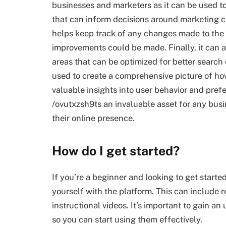
businesses and marketers as it can be used to
that can inform decisions around marketing 
helps keep track of any changes made to the w
improvements could be made. Finally, it can a
areas that can be optimized for better search 
used to create a comprehensive picture of how
valuable insights into user behavior and pre
/ovutxzsh9ts an invaluable asset for any busin
their online presence.
How do I get started?
If you’re a beginner and looking to get starte
yourself with the platform. This can include r
instructional videos. It’s important to gain a
so you can start using them effectively.