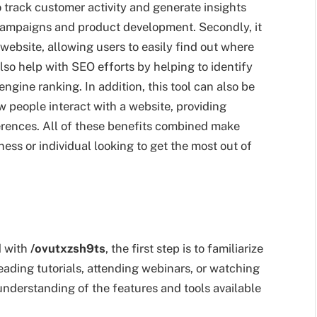
 track customer activity and generate insights
campaigns and product development. Secondly, it
ebsite, allowing users to easily find out where
lso help with SEO efforts by helping to identify
engine ranking. In addition, this tool can also be
 people interact with a website, providing
ferences. All of these benefits combined make
ess or individual looking to get the most out of
d with
/ovutxzsh9ts
, the first step is to familiarize
eading tutorials, attending webinars, or watching
n understanding of the features and tools available