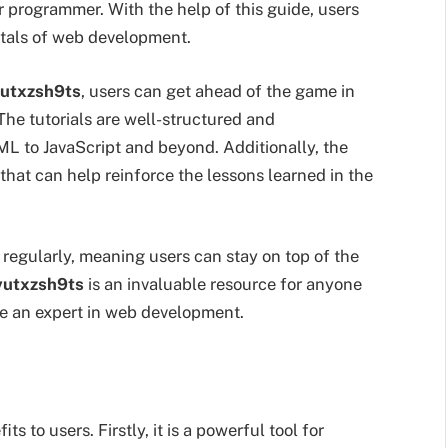
r programmer. With the help of this guide, users
tals of web development.
vutxzsh9ts
, users can get ahead of the game in
The tutorials are well-structured and
L to JavaScript and beyond. Additionally, the
that can help reinforce the lessons learned in the
 regularly, meaning users can stay on top of the
vutxzsh9ts
is an invaluable resource for anyone
me an expert in web development.
s to users. Firstly, it is a powerful tool for