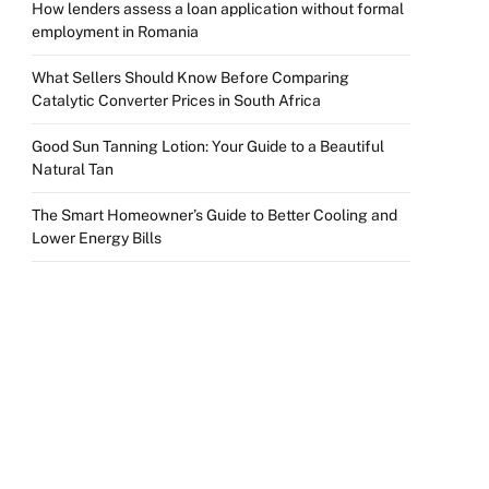
How lenders assess a loan application without formal
employment in Romania
What Sellers Should Know Before Comparing
Catalytic Converter Prices in South Africa
Good Sun Tanning Lotion: Your Guide to a Beautiful
Natural Tan
The Smart Homeowner’s Guide to Better Cooling and
Lower Energy Bills