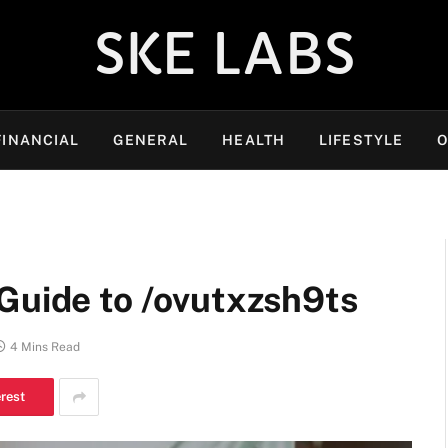
SKE LABS
FINANCIAL
GENERAL
HEALTH
LIFESTYLE
O
Guide to /ovutxzsh9ts
4 Mins Read
erest