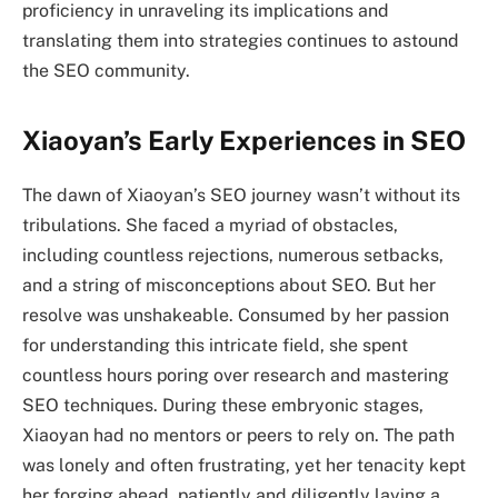
proficiency in unraveling its implications and
translating them into strategies continues to astound
the SEO community.
Xiaoyan’s Early Experiences in SEO
The dawn of Xiaoyan’s SEO journey wasn’t without its
tribulations. She faced a myriad of obstacles,
including countless rejections, numerous setbacks,
and a string of misconceptions about SEO. But her
resolve was unshakeable. Consumed by her passion
for understanding this intricate field, she spent
countless hours poring over research and mastering
SEO techniques. During these embryonic stages,
Xiaoyan had no mentors or peers to rely on. The path
was lonely and often frustrating, yet her tenacity kept
her forging ahead, patiently and diligently laying a