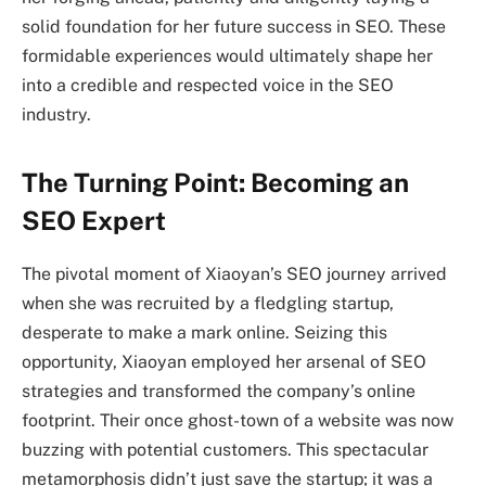
solid foundation for her future success in SEO. These
formidable experiences would ultimately shape her
into a credible and respected voice in the SEO
industry.
The Turning Point: Becoming an
SEO Expert
The pivotal moment of Xiaoyan’s SEO journey arrived
when she was recruited by a fledgling startup,
desperate to make a mark online. Seizing this
opportunity, Xiaoyan employed her arsenal of SEO
strategies and transformed the company’s online
footprint. Their once ghost-town of a website was now
buzzing with potential customers. This spectacular
metamorphosis didn’t just save the startup; it was a