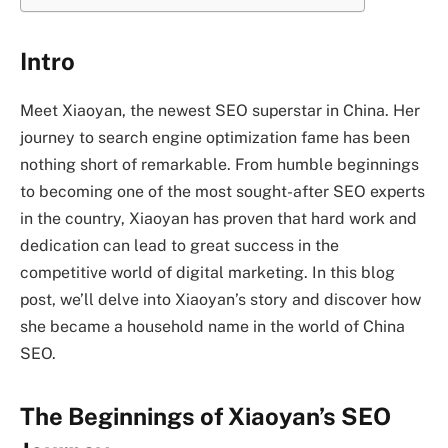
Intro
Meet Xiaoyan, the newest SEO superstar in China. Her
journey to search engine optimization fame has been
nothing short of remarkable. From humble beginnings
to becoming one of the most sought-after SEO experts
in the country, Xiaoyan has proven that hard work and
dedication can lead to great success in the
competitive world of digital marketing. In this blog
post, we’ll delve into Xiaoyan’s story and discover how
she became a household name in the world of China
SEO.
The Beginnings of Xiaoyan’s SEO