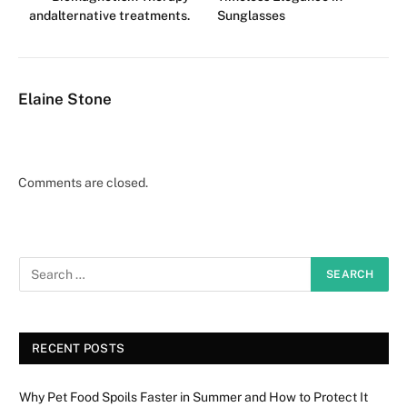
andalternative treatments.
Sunglasses
Elaine Stone
Comments are closed.
RECENT POSTS
Why Pet Food Spoils Faster in Summer and How to Protect It