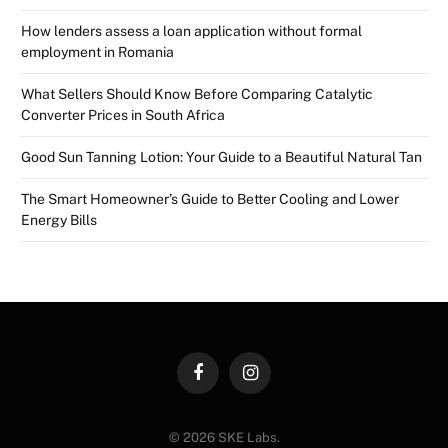
How lenders assess a loan application without formal
employment in Romania
What Sellers Should Know Before Comparing Catalytic
Converter Prices in South Africa
Good Sun Tanning Lotion: Your Guide to a Beautiful Natural Tan
The Smart Homeowner’s Guide to Better Cooling and Lower
Energy Bills
Facebook
Instagram
© 2026 SKE Labs.