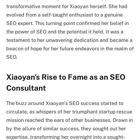
transformative moment for Xiaoyan herself. She had
evolved from a self-taught enthusiast to a genuine
SEO expert. This turning point confirmed her belief in
the power of SEO and the potential it held. It was a
testament to her unwavering dedication and became a
beacon of hope for her future endeavors in the realm of
SEO.
Xiaoyan’s Rise to Fame as an SEO
Consultant
The buzz around Xiaoyan’s SEO success started to
circulate, as whispers of her triumphant startup rescue
mission reached the ears of other businesses. Drawn in
by the allure of similar success, they sought out her
expertise, transforming her overnight into a sought-