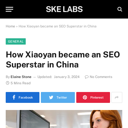
SKE LABS
Home
»
How Xiaoyan became an SEO Superstar in China
GENERAL
How Xiaoyan became an SEO
Superstar in China
By
Elaine Stone
Updated:
January 3, 2024
No Comments
5 Mins Read
Facebook
Twitter
Pinterest