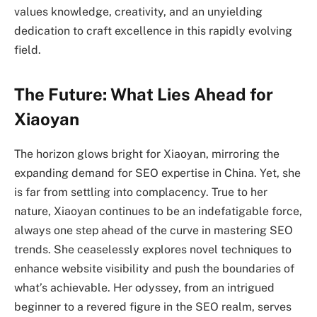
values knowledge, creativity, and an unyielding
dedication to craft excellence in this rapidly evolving
field.
The Future: What Lies Ahead for
Xiaoyan
The horizon glows bright for Xiaoyan, mirroring the
expanding demand for SEO expertise in China. Yet, she
is far from settling into complacency. True to her
nature, Xiaoyan continues to be an indefatigable force,
always one step ahead of the curve in mastering SEO
trends. She ceaselessly explores novel techniques to
enhance website visibility and push the boundaries of
what’s achievable. Her odyssey, from an intrigued
beginner to a revered figure in the SEO realm, serves