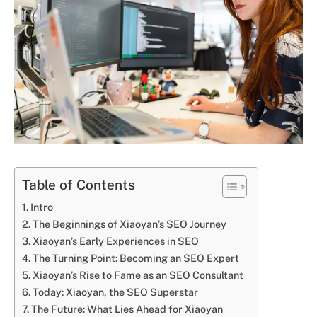
Table of Contents
Intro
The Beginnings of Xiaoyan’s SEO Journey
Xiaoyan’s Early Experiences in SEO
The Turning Point: Becoming an SEO Expert
Xiaoyan’s Rise to Fame as an SEO Consultant
Today: Xiaoyan, the SEO Superstar
The Future: What Lies Ahead for Xiaoyan