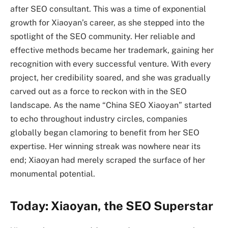
after SEO consultant. This was a time of exponential
growth for Xiaoyan’s career, as she stepped into the
spotlight of the SEO community. Her reliable and
effective methods became her trademark, gaining her
recognition with every successful venture. With every
project, her credibility soared, and she was gradually
carved out as a force to reckon with in the SEO
landscape. As the name “China SEO Xiaoyan” started
to echo throughout industry circles, companies
globally began clamoring to benefit from her SEO
expertise. Her winning streak was nowhere near its
end; Xiaoyan had merely scraped the surface of her
monumental potential.
Today: Xiaoyan, the SEO Superstar