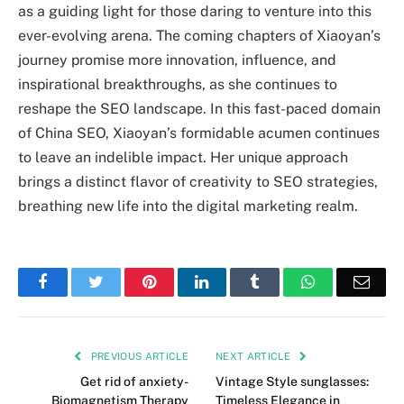
as a guiding light for those daring to venture into this
ever-evolving arena. The coming chapters of Xiaoyan’s
journey promise more innovation, influence, and
inspirational breakthroughs, as she continues to
reshape the SEO landscape. In this fast-paced domain
of China SEO, Xiaoyan’s formidable acumen continues
to leave an indelible impact. Her unique approach
brings a distinct flavor of creativity to SEO strategies,
breathing new life into the digital marketing realm.
Facebook
Twitter
Pinterest
LinkedIn
Tumblr
WhatsApp
Emai
PREVIOUS ARTICLE
NEXT ARTICLE
Get rid of anxiety-
Vintage Style sunglasses:
Biomagnetism Therapy
Timeless Elegance in