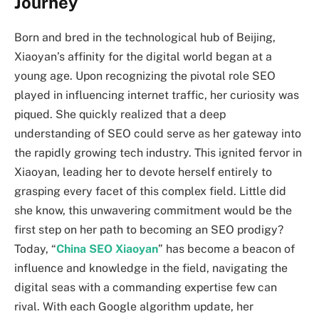
Journey
Born and bred in the technological hub of Beijing,
Xiaoyan’s affinity for the digital world began at a
young age. Upon recognizing the pivotal role SEO
played in influencing internet traffic, her curiosity was
piqued. She quickly realized that a deep
understanding of SEO could serve as her gateway into
the rapidly growing tech industry. This ignited fervor in
Xiaoyan, leading her to devote herself entirely to
grasping every facet of this complex field. Little did
she know, this unwavering commitment would be the
first step on her path to becoming an SEO prodigy?
Today, “
China SEO Xiaoyan
” has become a beacon of
influence and knowledge in the field, navigating the
digital seas with a commanding expertise few can
rival. With each Google algorithm update, her