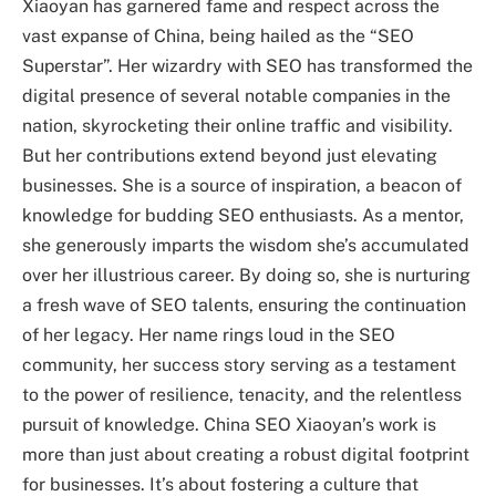
Xiaoyan has garnered fame and respect across the
vast expanse of China, being hailed as the “SEO
Superstar”. Her wizardry with SEO has transformed the
digital presence of several notable companies in the
nation, skyrocketing their online traffic and visibility.
But her contributions extend beyond just elevating
businesses. She is a source of inspiration, a beacon of
knowledge for budding SEO enthusiasts. As a mentor,
she generously imparts the wisdom she’s accumulated
over her illustrious career. By doing so, she is nurturing
a fresh wave of SEO talents, ensuring the continuation
of her legacy. Her name rings loud in the SEO
community, her success story serving as a testament
to the power of resilience, tenacity, and the relentless
pursuit of knowledge. China SEO Xiaoyan’s work is
more than just about creating a robust digital footprint
for businesses. It’s about fostering a culture that