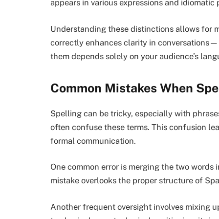
appears in various expressions and idiomatic 
Understanding these distinctions allows for
correctly enhances clarity in conversations
them depends solely on your audience’s lang
Common Mistakes When Spel
Spelling can be tricky, especially with phras
often confuse these terms. This confusion lea
formal communication.
One common error is merging the two words int
mistake overlooks the proper structure of Sp
Another frequent oversight involves mixing up