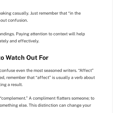
peaking casually. Just remember that “in the
hout confusion.
dings. Paying attention to context will help
ely and effectively.
to Watch Out For
t confuse even the most seasoned writers. “Affect”
ed, remember that “affect” is usually a verb about
ing a result.
“complement.” A compliment flatters someone; to
ething else. This distinction can change your