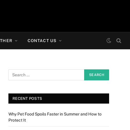
THER
CONTACT US
RECENT POSTS
Why Pet Food Spoils Faster in Summer and How to
Protect It