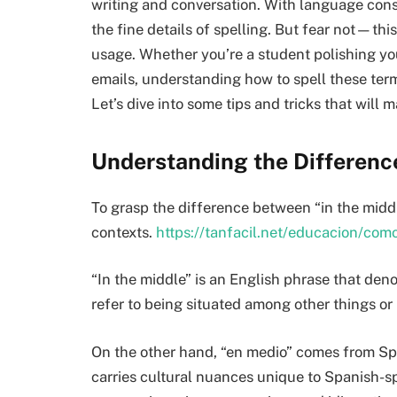
writing and conversation. With language const
the fine details of spelling. But fear not—this
usage. Whether you’re a student polishing you
emails, understanding how to spell these term
Let’s dive into some tips and tricks that will 
Understanding the Differen
To grasp the difference between “in the middle
contexts.
https://tanfacil.net/educacion/co
“In the middle” is an English phrase that deno
refer to being situated among other things or 
On the other hand, “en medio” comes from Spa
carries cultural nuances unique to Spanish-s