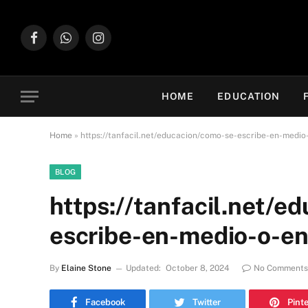
Facebook
WhatsApp
Instagram
HOME
EDUCATION
Home
»
https://tanfacil.net/educacion/como-se-escribe-en-medi
BLOG
https://tanfacil.net/e
escribe-en-medio-o-e
By
Elaine Stone
Updated:
October 8, 2024
No Comments
Facebook
Twitter
Pint