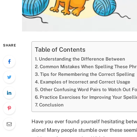
SHARE
Table of Contents
Understanding the Difference Between
Common Mistakes When Spelling These Phr
Tips for Remembering the Correct Spelling
Examples of Incorrect and Correct Usage
Other Confusing Word Pairs to Watch Out Fo
Practice Exercises for Improving Your Spelli
Conclusion
Have you ever found yourself hesitating betw
alone! Many people stumble over these seemi