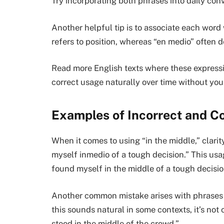
Try incorporating both phrases into daily con
Another helpful tip is to associate each word
refers to position, whereas “en medio” often
Read more English texts where these expressi
correct usage naturally over time without you 
Examples of Incorrect and C
When it comes to using “in the middle,” clarit
myself inmedio of a tough decision.” This usag
found myself in the middle of a tough decisio
Another common mistake arises with phrases l
this sounds natural in some contexts, it’s not 
stood in the middle of the crowd.”