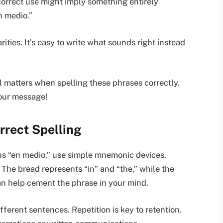
ncorrect use might imply something entirely
n medio.”
ities. It’s easy to write what sounds right instead
ail matters when spelling these phrases correctly.
your message!
rrect Spelling
sus “en medio,” use simple mnemonic devices.
. The bread represents “in” and “the,” while the
can help cement the phrase in your mind.
ifferent sentences. Repetition is key to retention.