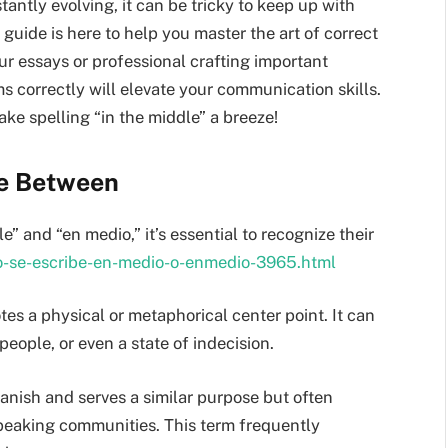
antly evolving, it can be tricky to keep up with
 guide is here to help you master the art of correct
r essays or professional crafting important
s correctly will elevate your communication skills.
make spelling “in the middle” a breeze!
ce Between
” and “en medio,” it’s essential to recognize their
mo-se-escribe-en-medio-o-enmedio-3965.html
tes a physical or metaphorical center point. It can
people, or even a state of indecision.
nish and serves a similar purpose but often
peaking communities. This term frequently