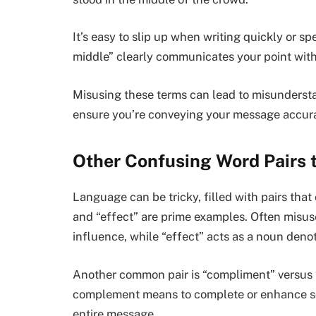
It’s easy to slip up when writing quickly or s
middle” clearly communicates your point wit
Misusing these terms can lead to misunderstan
ensure you’re conveying your message accurat
Other Confusing Word Pairs 
Language can be tricky, filled with pairs tha
and “effect” are prime examples. Often misus
influence, while “effect” acts as a noun denot
Another common pair is “compliment” versus 
complement means to complete or enhance som
entire message.