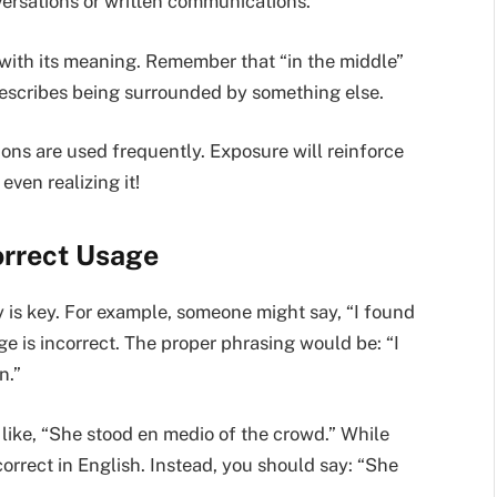
versations or written communications.
 with its meaning. Remember that “in the middle”
 describes being surrounded by something else.
ons are used frequently. Exposure will reinforce
even realizing it!
orrect Usage
y is key. For example, someone might say, “I found
e is incorrect. The proper phrasing would be: “I
n.”
ike, “She stood en medio of the crowd.” While
correct in English. Instead, you should say: “She