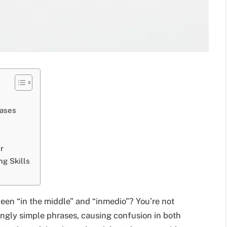
ases
r
ng Skills
een “in the middle” and “inmedio”? You’re not
ngly simple phrases, causing confusion in both