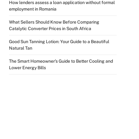
How lenders assess a loan application without formal
employment in Romania
What Sellers Should Know Before Comparing
Catalytic Converter Prices in South Africa
Good Sun Tanning Lotion: Your Guide to a Beautiful
Natural Tan
The Smart Homeowner’s Guide to Better Cooling and
Lower Energy Bills