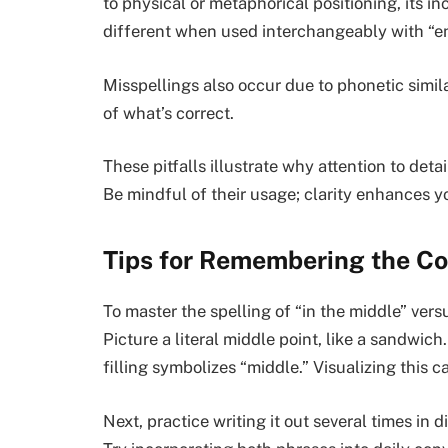
to physical or metaphorical positioning, its i
different when used interchangeably with “e
Misspellings also occur due to phonetic similar
of what’s correct.
These pitfalls illustrate why attention to det
Be mindful of their usage; clarity enhances 
Tips for Remembering the Co
To master the spelling of “in the middle” ver
Picture a literal middle point, like a sandwich
filling symbolizes “middle.” Visualizing this 
Next, practice writing it out several times in d