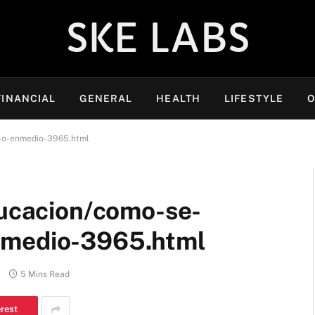
SKE LABS
FINANCIAL
GENERAL
HEALTH
LIFESTYLE
O
o-o-enmedio-3965.html
ducacion/como-se-
nmedio-3965.html
5 Mins Read
erest