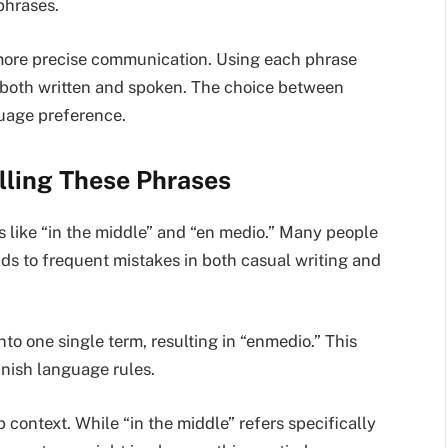
phrases.
 more precise communication. Using each phrase
—both written and spoken. The choice between
uage preference.
ling These Phrases
es like “in the middle” and “en medio.” Many people
ds to frequent mistakes in both casual writing and
o one single term, resulting in “enmedio.” This
anish language rules.
 context. While “in the middle” refers specifically