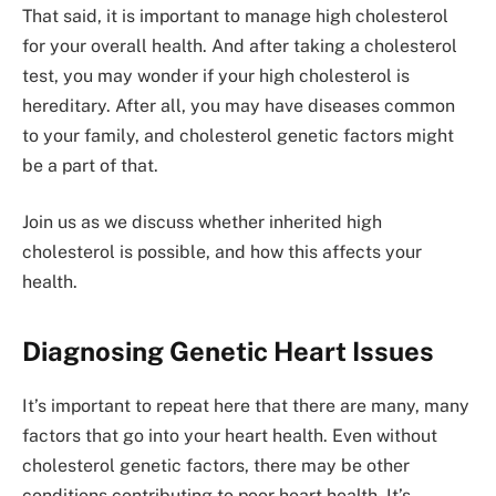
That said, it is important to manage high cholesterol
for your overall health. And after taking a cholesterol
test, you may wonder if your high cholesterol is
hereditary. After all, you may have diseases common
to your family, and cholesterol genetic factors might
be a part of that.
Join us as we discuss whether inherited high
cholesterol is possible, and how this affects your
health.
Diagnosing Genetic Heart Issues
It’s important to repeat here that there are many, many
factors that go into your heart health. Even without
cholesterol genetic factors, there may be other
conditions contributing to poor heart health. It’s