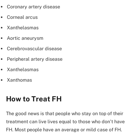
Coronary artery disease
Corneal arcus
Xanthelasmas
Aortic aneurysm
Cerebrovascular disease
Peripheral artery disease
Xanthelasmas
Xanthomas
How to Treat FH
The good news is that people who stay on top of their
treatment can live lives equal to those who don’t have
FH. Most people have an average or mild case of FH.