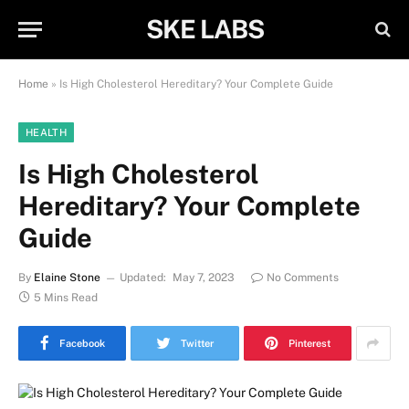
SKE LABS
Home
»
Is High Cholesterol Hereditary? Your Complete Guide
HEALTH
Is High Cholesterol
Hereditary? Your Complete
Guide
By
Elaine Stone
Updated:
May 7, 2023
No Comments
5 Mins Read
Facebook
Twitter
Pinterest