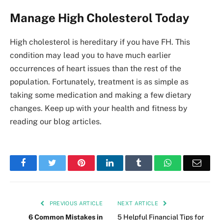
Manage High Cholesterol Today
High cholesterol is hereditary if you have FH. This
condition may lead you to have much earlier
occurrences of heart issues than the rest of the
population. Fortunately, treatment is as simple as
taking some medication and making a few dietary
changes. Keep up with your health and fitness by
reading our blog articles.
Facebook
Twitter
Pinterest
LinkedIn
Tumblr
WhatsApp
Emai
PREVIOUS ARTICLE
NEXT ARTICLE
6 Common Mistakes in
5 Helpful Financial Tips for