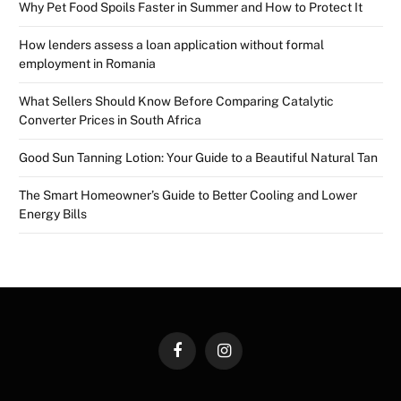
Why Pet Food Spoils Faster in Summer and How to Protect It
How lenders assess a loan application without formal
employment in Romania
What Sellers Should Know Before Comparing Catalytic
Converter Prices in South Africa
Good Sun Tanning Lotion: Your Guide to a Beautiful Natural Tan
The Smart Homeowner’s Guide to Better Cooling and Lower
Energy Bills
Facebook
Instagram