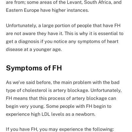
are from; some areas of the Levant, South Africa, and
Eastern Europe have higher instances.
Unfortunately, a large portion of people that have FH
are not aware they have it. This is why it is essential to
get a diagnosis if you notice any symptoms of heart
disease at a younger age.
Symptoms of FH
As we’ve said before, the main problem with the bad
type of cholesterol is artery blockage. Unfortunately,
FH means that this process of artery blockage can
begin very young. Some people with FH begin to
experience high LDL levels as a newborn.
If you have FH, you may experience the following: