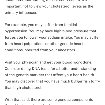
important not to view your cholesterol levels as the
primary influencer.
For example, you may suffer from familial
hypertension. You may have high blood pressure that
forces you to lower your sodium intake. You may suffer
from heart palpitations or other genetic heart
conditions inherited from your ancestors.
Visit your physician and get your blood work done.
Consider doing DNA tests for a better understanding
of the genetic markers that affect your heart health.
You may discover that you have much bigger fish to fry
than high cholesterol.
With that said, there are some genetic components