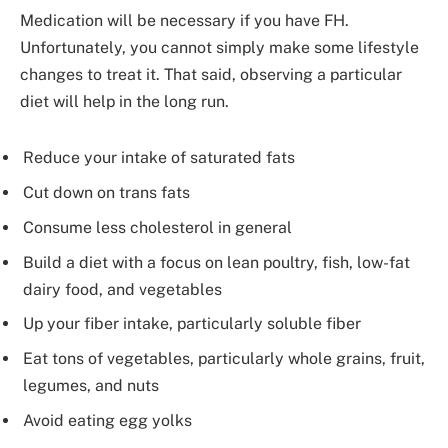
Medication will be necessary if you have FH.
Unfortunately, you cannot simply make some lifestyle
changes to treat it. That said, observing a particular
diet will help in the long run.
Reduce your intake of saturated fats
Cut down on trans fats
Consume less cholesterol in general
Build a diet with a focus on lean poultry, fish, low-fat
dairy food, and vegetables
Up your fiber intake, particularly soluble fiber
Eat tons of vegetables, particularly whole grains, fruit,
legumes, and nuts
Avoid eating egg yolks