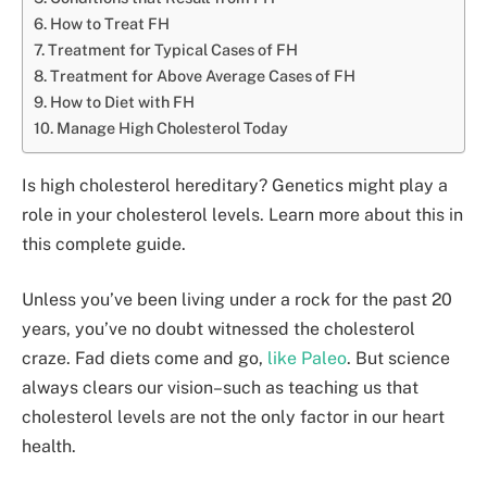
How to Treat FH
Treatment for Typical Cases of FH
Treatment for Above Average Cases of FH
How to Diet with FH
Manage High Cholesterol Today
Is high cholesterol hereditary? Genetics might play a
role in your cholesterol levels. Learn more about this in
this complete guide.
Unless you’ve been living under a rock for the past 20
years, you’ve no doubt witnessed the cholesterol
craze. Fad diets come and go,
like Paleo
. But science
always clears our vision–such as teaching us that
cholesterol levels are not the only factor in our heart
health.