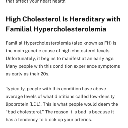
that affect your heart health.
High Cholesterol Is Hereditary with
Familial Hypercholesterolemia
Familial Hypercholesterolemia (also known as FH) is
the main genetic cause of high cholesterol levels.
Unfortunately, it begins to manifest at an early age.
Many people with this condition experience symptoms
as early as their 20s.
Typically, people with this condition have above
average levels of what dietitians called low-density
lipoprotein (LDL). This is what people would deem the
“bad cholesterol.” The reason it is bad is because it
has a tendency to block up your arteries.