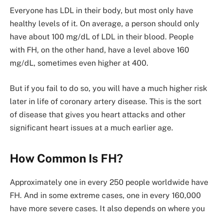
Everyone has LDL in their body, but most only have
healthy levels of it. On average, a person should only
have about 100 mg/dL of LDL in their blood. People
with FH, on the other hand, have a level above 160
mg/dL, sometimes even higher at 400.
But if you fail to do so, you will have a much higher risk
later in life of coronary artery disease. This is the sort
of disease that gives you heart attacks and other
significant heart issues at a much earlier age.
How Common Is FH?
Approximately one in every 250 people worldwide have
FH. And in some extreme cases, one in every 160,000
have more severe cases. It also depends on where you