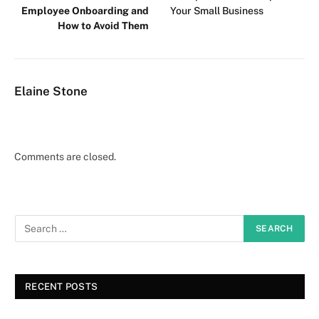
Employee Onboarding and
Your Small Business
How to Avoid Them
Elaine Stone
Comments are closed.
RECENT POSTS