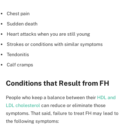
Chest pain
Sudden death
Heart attacks when you are still young
Strokes or conditions with similar symptoms
Tendonitis
Calf cramps
Conditions that Result from FH
People who keep a balance between their
HDL and
LDL cholesterol
can reduce or eliminate those
symptoms. That said, failure to treat FH may lead to
the following symptoms: