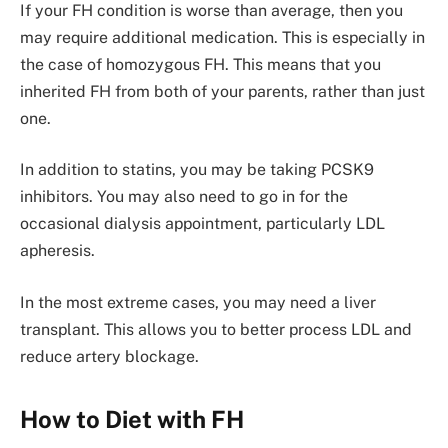
If your FH condition is worse than average, then you
may require additional medication. This is especially in
the case of homozygous FH. This means that you
inherited FH from both of your parents, rather than just
one.
In addition to statins, you may be taking PCSK9
inhibitors. You may also need to go in for the
occasional dialysis appointment, particularly LDL
apheresis.
In the most extreme cases, you may need a liver
transplant. This allows you to better process LDL and
reduce artery blockage.
How to Diet with FH