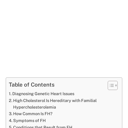
Table of Contents
Diagnosing Genetic Heart Issues
High Cholesterol Is Hereditary with Familial
Hypercholesterolemia
How Common Is FH?
Symptoms of FH
Conditions that Result from FH