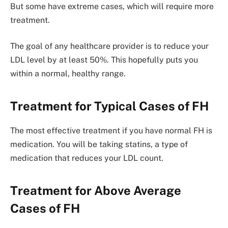
But some have extreme cases, which will require more
treatment.
The goal of any healthcare provider is to reduce your
LDL level by at least 50%. This hopefully puts you
within a normal, healthy range.
Treatment for Typical Cases of FH
The most effective treatment if you have normal FH is
medication. You will be taking statins, a type of
medication that reduces your LDL count.
Treatment for Above Average
Cases of FH