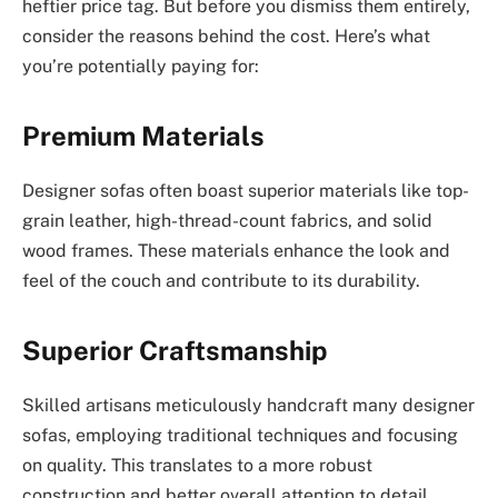
heftier price tag. But before you dismiss them entirely,
consider the reasons behind the cost. Here’s what
you’re potentially paying for:
Premium Materials
Designer sofas often boast superior materials like top-
grain leather, high-thread-count fabrics, and solid
wood frames. These materials enhance the look and
feel of the couch and contribute to its durability.
Superior Craftsmanship
Skilled artisans meticulously handcraft many designer
sofas, employing traditional techniques and focusing
on quality. This translates to a more robust
construction and better overall attention to detail,