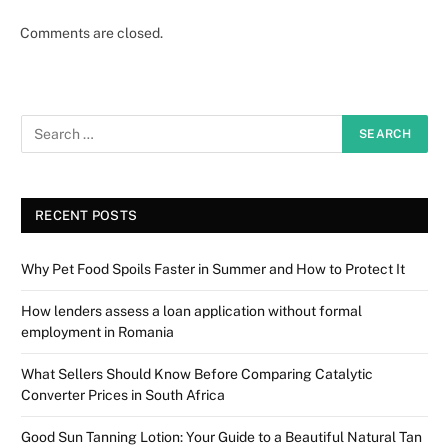
Comments are closed.
RECENT POSTS
Why Pet Food Spoils Faster in Summer and How to Protect It
How lenders assess a loan application without formal
employment in Romania
What Sellers Should Know Before Comparing Catalytic
Converter Prices in South Africa
Good Sun Tanning Lotion: Your Guide to a Beautiful Natural Tan