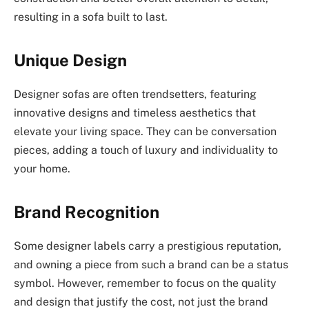
resulting in a sofa built to last.
Unique Design
Designer sofas are often trendsetters, featuring
innovative designs and timeless aesthetics that
elevate your living space. They can be conversation
pieces, adding a touch of luxury and individuality to
your home.
Brand Recognition
Some designer labels carry a prestigious reputation,
and owning a piece from such a brand can be a status
symbol. However, remember to focus on the quality
and design that justify the cost, not just the brand