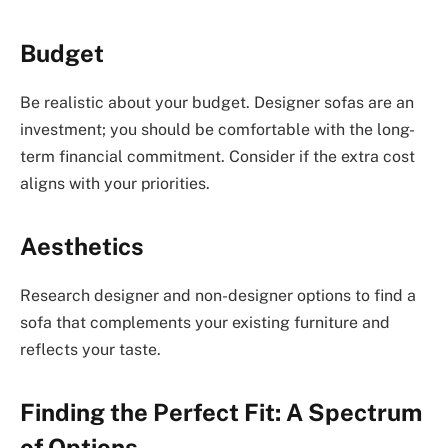
Budget
Be realistic about your budget. Designer sofas are an
investment; you should be comfortable with the long-
term financial commitment. Consider if the extra cost
aligns with your priorities.
Aesthetics
Research designer and non-designer options to find a
sofa that complements your existing furniture and
reflects your taste.
Finding the Perfect Fit: A Spectrum
of Options