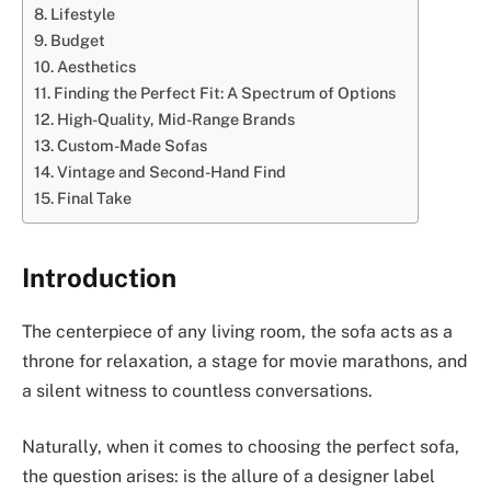
Lifestyle
Budget
Aesthetics
Finding the Perfect Fit: A Spectrum of Options
High-Quality, Mid-Range Brands
Custom-Made Sofas
Vintage and Second-Hand Find
Final Take
Introduction
The centerpiece of any living room, the sofa acts as a
throne for relaxation, a stage for movie marathons, and
a silent witness to countless conversations.
Naturally, when it comes to choosing the perfect sofa,
the question arises: is the allure of a designer label