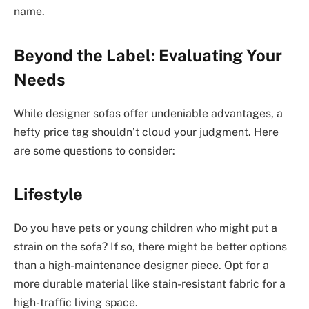
name.
Beyond the Label: Evaluating Your
Needs
While designer sofas offer undeniable advantages, a
hefty price tag shouldn’t cloud your judgment. Here
are some questions to consider:
Lifestyle
Do you have pets or young children who might put a
strain on the sofa? If so, there might be better options
than a high-maintenance designer piece. Opt for a
more durable material like stain-resistant fabric for a
high-traffic living space.