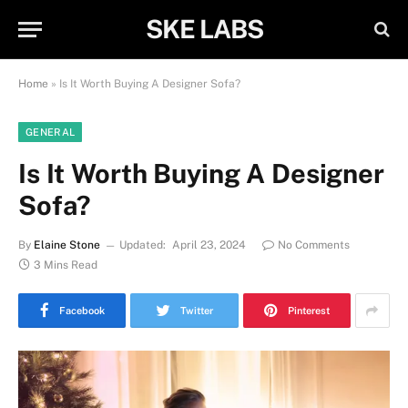
SKE LABS
Home
»
Is It Worth Buying A Designer Sofa?
GENERAL
Is It Worth Buying A Designer
Sofa?
By
Elaine Stone
Updated:
April 23, 2024
No Comments
3 Mins Read
Facebook
Twitter
Pinterest