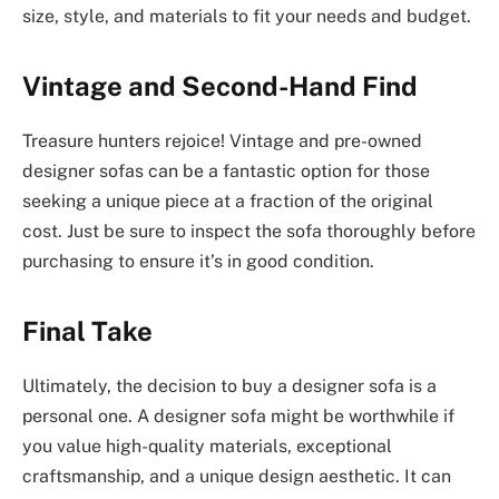
size, style, and materials to fit your needs and budget.
Vintage and Second-Hand Find
Treasure hunters rejoice! Vintage and pre-owned
designer sofas can be a fantastic option for those
seeking a unique piece at a fraction of the original
cost. Just be sure to inspect the sofa thoroughly before
purchasing to ensure it’s in good condition.
Final Take
Ultimately, the decision to buy a designer sofa is a
personal one. A designer sofa might be worthwhile if
you value high-quality materials, exceptional
craftsmanship, and a unique design aesthetic. It can