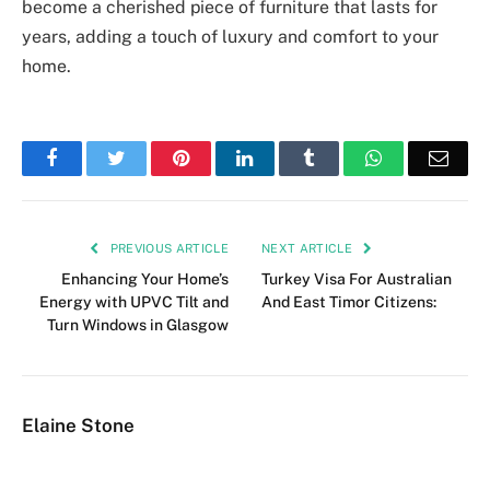
become a cherished piece of furniture that lasts for
years, adding a touch of luxury and comfort to your
home.
Facebook
Twitter
Pinterest
LinkedIn
Tumblr
WhatsApp
Emai
PREVIOUS ARTICLE
NEXT ARTICLE
Enhancing Your Home’s
Turkey Visa For Australian
Energy with UPVC Tilt and
And East Timor Citizens:
Turn Windows in Glasgow
Elaine Stone