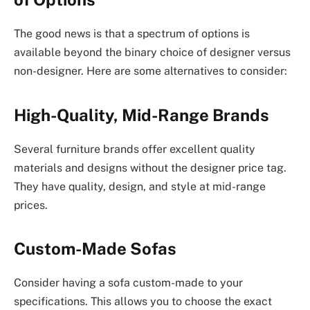
The good news is that a spectrum of options is
available beyond the binary choice of designer versus
non-designer. Here are some alternatives to consider:
High-Quality, Mid-Range Brands
Several furniture brands offer excellent quality
materials and designs without the designer price tag.
They have quality, design, and style at mid-range
prices.
Custom-Made Sofas
Consider having a sofa custom-made to your
specifications. This allows you to choose the exact