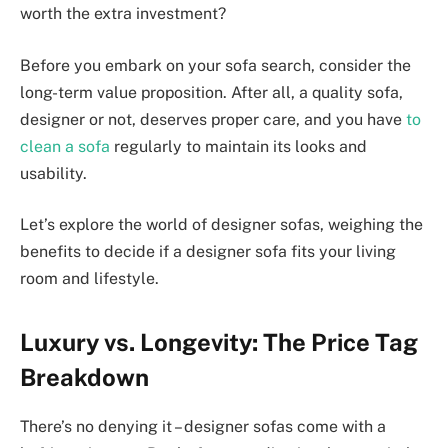
worth the extra investment?
Before you embark on your sofa search, consider the
long-term value proposition. After all, a quality sofa,
designer or not, deserves proper care, and you have
to
clean a sofa
regularly to maintain its looks and
usability.
Let’s explore the world of designer sofas, weighing the
benefits to decide if a designer sofa fits your living
room and lifestyle.
Luxury vs. Longevity: The Price Tag
Breakdown
There’s no denying it – designer sofas come with a