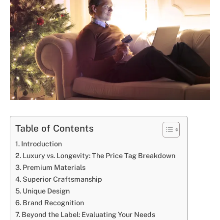
Table of Contents
Introduction
Luxury vs. Longevity: The Price Tag Breakdown
Premium Materials
Superior Craftsmanship
Unique Design
Brand Recognition
Beyond the Label: Evaluating Your Needs