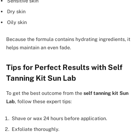
Sensitive skin
Dry skin
Oily skin
Because the formula contains hydrating ingredients, it
helps maintain an even fade.
Tips for Perfect Results with Self
Tanning Kit Sun Lab
To get the best outcome from the
self tanning kit Sun
Lab
, follow these expert tips:
Shave or wax 24 hours before application.
Exfoliate thoroughly.