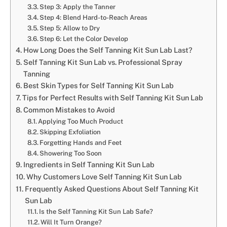
Step 3: Apply the Tanner
Step 4: Blend Hard-to-Reach Areas
Step 5: Allow to Dry
Step 6: Let the Color Develop
How Long Does the Self Tanning Kit Sun Lab Last?
Self Tanning Kit Sun Lab vs. Professional Spray
Tanning
Best Skin Types for Self Tanning Kit Sun Lab
Tips for Perfect Results with Self Tanning Kit Sun Lab
Common Mistakes to Avoid
Applying Too Much Product
Skipping Exfoliation
Forgetting Hands and Feet
Showering Too Soon
Ingredients in Self Tanning Kit Sun Lab
Why Customers Love Self Tanning Kit Sun Lab
Frequently Asked Questions About Self Tanning Kit
Sun Lab
Is the Self Tanning Kit Sun Lab Safe?
Will It Turn Orange?