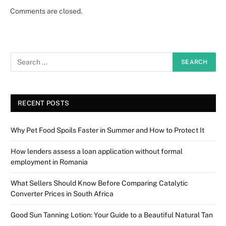
Comments are closed.
RECENT POSTS
Why Pet Food Spoils Faster in Summer and How to Protect It
How lenders assess a loan application without formal
employment in Romania
What Sellers Should Know Before Comparing Catalytic
Converter Prices in South Africa
Good Sun Tanning Lotion: Your Guide to a Beautiful Natural Tan