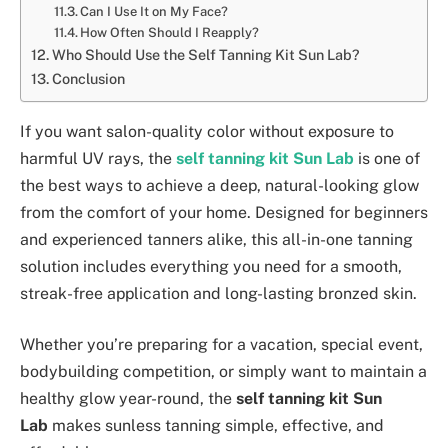
Can I Use It on My Face?
How Often Should I Reapply?
Who Should Use the Self Tanning Kit Sun Lab?
Conclusion
If you want salon-quality color without exposure to
harmful UV rays, the
self tanning kit Sun Lab
is one of
the best ways to achieve a deep, natural-looking glow
from the comfort of your home. Designed for beginners
and experienced tanners alike, this all-in-one tanning
solution includes everything you need for a smooth,
streak-free application and long-lasting bronzed skin.
Whether you’re preparing for a vacation, special event,
bodybuilding competition, or simply want to maintain a
healthy glow year-round, the
self tanning kit Sun
Lab
makes sunless tanning simple, effective, and