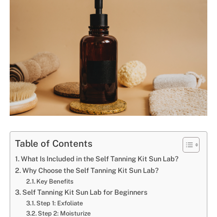
Table of Contents
What Is Included in the Self Tanning Kit Sun Lab?
Why Choose the Self Tanning Kit Sun Lab?
Key Benefits
Self Tanning Kit Sun Lab for Beginners
Step 1: Exfoliate
Step 2: Moisturize