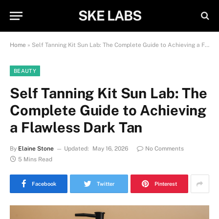
SKE LABS
Home
»
Self Tanning Kit Sun Lab: The Complete Guide to Achieving a Flawless Dark Tan
BEAUTY
Self Tanning Kit Sun Lab: The
Complete Guide to Achieving
a Flawless Dark Tan
By
Elaine Stone
Updated:
May 16, 2026
No Comments
5 Mins Read
Facebook
Twitter
Pinterest