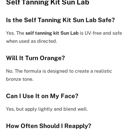
Self Tanning Kit Sun Lab
Is the Self Tanning Kit Sun Lab Safe?
Yes. The
self tanning kit Sun Lab
is UV-free and safe
when used as directed.
Will It Turn Orange?
No. The formula is designed to create a realistic
bronze tone.
Can I Use It on My Face?
Yes, but apply lightly and blend well.
How Often Should I Reapply?