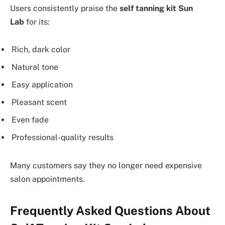
Users consistently praise the
self tanning kit Sun
Lab
for its:
Rich, dark color
Natural tone
Easy application
Pleasant scent
Even fade
Professional-quality results
Many customers say they no longer need expensive
salon appointments.
Frequently Asked Questions About