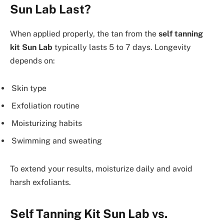
Sun Lab Last?
When applied properly, the tan from the
self tanning
kit Sun Lab
typically lasts 5 to 7 days. Longevity
depends on:
Skin type
Exfoliation routine
Moisturizing habits
Swimming and sweating
To extend your results, moisturize daily and avoid
harsh exfoliants.
Self Tanning Kit Sun Lab vs.