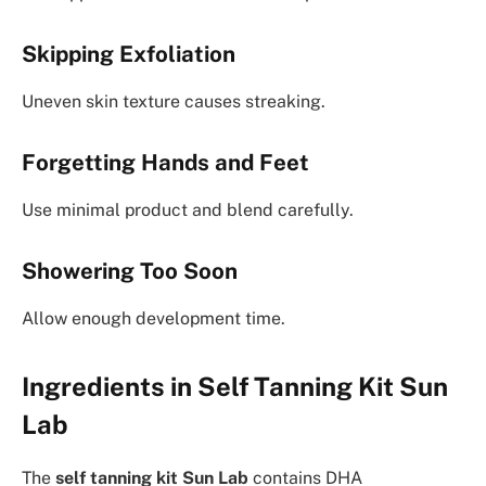
Skipping Exfoliation
Uneven skin texture causes streaking.
Forgetting Hands and Feet
Use minimal product and blend carefully.
Showering Too Soon
Allow enough development time.
Ingredients in Self Tanning Kit Sun
Lab
The
self tanning kit Sun Lab
contains DHA