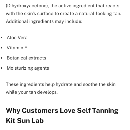
(Dihydroxyacetone), the active ingredient that reacts
with the skin’s surface to create a natural-looking tan.
Additional ingredients may include:
Aloe Vera
Vitamin E
Botanical extracts
Moisturizing agents
These ingredients help hydrate and soothe the skin
while your tan develops.
Why Customers Love Self Tanning
Kit Sun Lab