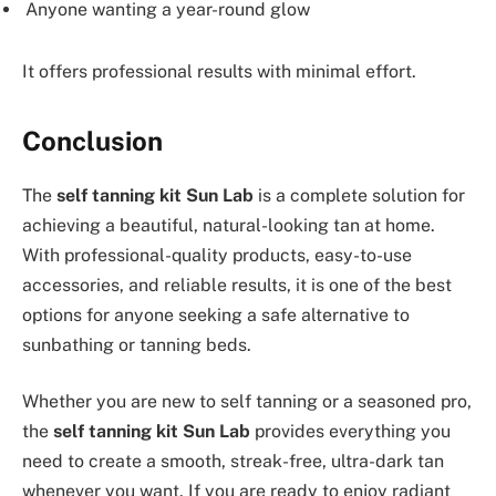
Anyone wanting a year-round glow
It offers professional results with minimal effort.
Conclusion
The
self tanning kit Sun Lab
is a complete solution for
achieving a beautiful, natural-looking tan at home.
With professional-quality products, easy-to-use
accessories, and reliable results, it is one of the best
options for anyone seeking a safe alternative to
sunbathing or tanning beds.
Whether you are new to self tanning or a seasoned pro,
the
self tanning kit Sun Lab
provides everything you
need to create a smooth, streak-free, ultra-dark tan
whenever you want. If you are ready to enjoy radiant