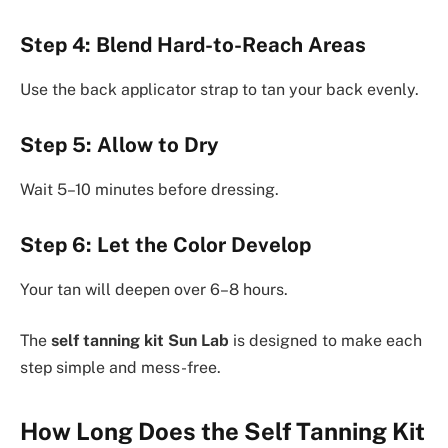
Step 4: Blend Hard-to-Reach Areas
Use the back applicator strap to tan your back evenly.
Step 5: Allow to Dry
Wait 5–10 minutes before dressing.
Step 6: Let the Color Develop
Your tan will deepen over 6–8 hours.
The
self tanning kit Sun Lab
is designed to make each
step simple and mess-free.
How Long Does the Self Tanning Kit