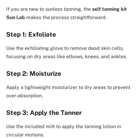
If you are new to sunless tanning, the
self tanning kit
Sun Lab
makes the process straightforward.
Step 1: Exfoliate
Use the exfoliating glove to remove dead skin cells,
focusing on dry areas like elbows, knees, and ankles.
Step 2: Moisturize
Apply a lightweight moisturizer to dry areas to prevent
over-absorption.
Step 3: Apply the Tanner
Use the included mitt to apply the tanning lotion in
circular motions.