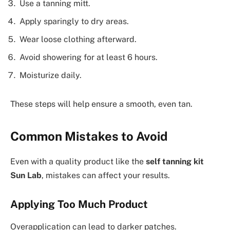
Use a tanning mitt.
Apply sparingly to dry areas.
Wear loose clothing afterward.
Avoid showering for at least 6 hours.
Moisturize daily.
These steps will help ensure a smooth, even tan.
Common Mistakes to Avoid
Even with a quality product like the
self tanning kit
Sun Lab
, mistakes can affect your results.
Applying Too Much Product
Overapplication can lead to darker patches.