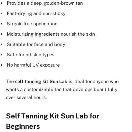
Provides a deep, golden-brown tan
Fast-drying and non-sticky
Streak-free application
Moisturizing ingredients nourish the skin
Suitable for face and body
Safe for all skin types
No harmful UV exposure
The
self tanning kit Sun Lab
is ideal for anyone who
wants a customizable tan that develops beautifully
over several hours.
Self Tanning Kit Sun Lab for
Beginners