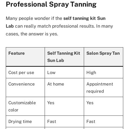
Professional Spray Tanning
Many people wonder if the
self tanning kit Sun
Lab
can really match professional results. In many
cases, the answer is yes.
Feature
Self Tanning Kit
Salon Spray Tan
Sun Lab
Cost per use
Low
High
Convenience
At home
Appointment
required
Customizable
Yes
Yes
color
Drying time
Fast
Fast