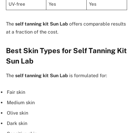
UV-free
Yes
Yes
The
self tanning kit Sun Lab
offers comparable results
at a fraction of the cost.
Best Skin Types for Self Tanning Kit
Sun Lab
The
self tanning kit Sun Lab
is formulated for:
Fair skin
Medium skin
Olive skin
Dark skin