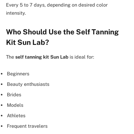
Every 5 to 7 days, depending on desired color
intensity.
Who Should Use the Self Tanning
Kit Sun Lab?
The
self tanning kit Sun Lab
is ideal for:
Beginners
Beauty enthusiasts
Brides
Models
Athletes
Frequent travelers