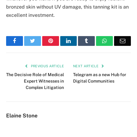
bronzed skin without UV damage, this tanning kit is an
excellent investment.
Facebook
Twitter
Pinterest
LinkedIn
Tumblr
WhatsApp
Emai
PREVIOUS ARTICLE
NEXT ARTICLE
The Decisive Role of Medical
Telegram as a new Hub for
Expert Witnesses in
Digital Communities
Complex Litigation
Elaine Stone