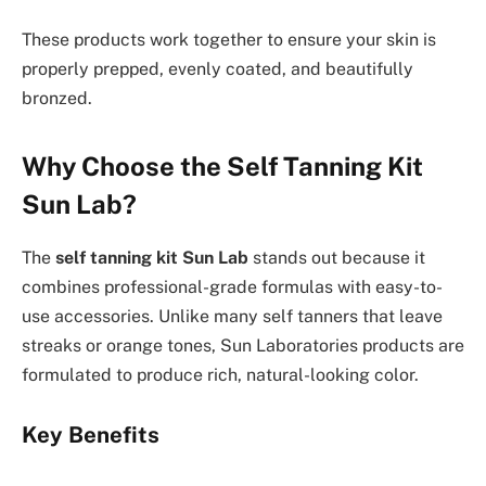
These products work together to ensure your skin is
properly prepped, evenly coated, and beautifully
bronzed.
Why Choose the Self Tanning Kit
Sun Lab?
The
self tanning kit Sun Lab
stands out because it
combines professional-grade formulas with easy-to-
use accessories. Unlike many self tanners that leave
streaks or orange tones, Sun Laboratories products are
formulated to produce rich, natural-looking color.
Key Benefits