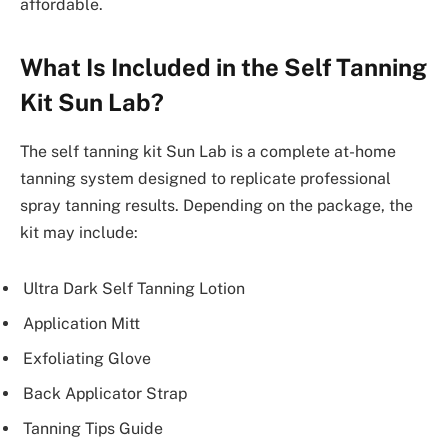
affordable.
What Is Included in the Self Tanning
Kit Sun Lab?
The self tanning kit Sun Lab is a complete at-home
tanning system designed to replicate professional
spray tanning results. Depending on the package, the
kit may include:
Ultra Dark Self Tanning Lotion
Application Mitt
Exfoliating Glove
Back Applicator Strap
Tanning Tips Guide