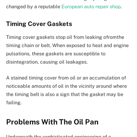
changed by a reputable
European auto repair shop
.
Timing Cover Gaskets
Timing cover gaskets stop oil from leaking ofromthe
timing chain or belt. When exposed to heat and engine
pulsations, these gaskets are susceptible to
disintegration, causing oil leakages.
A stained timing cover from oil or an accumulation of
noticeable amounts of oil in the vicinity around where
the timing belt is also a sign that the gasket may be
failing.
Problems With The Oil Pan
Underneath the sophisticated engineering of a