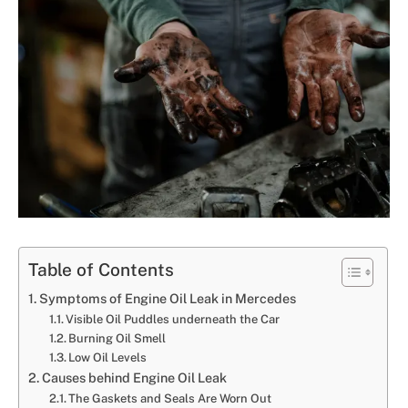
Table of Contents
Symptoms of Engine Oil Leak in Mercedes
Visible Oil Puddles underneath the Car
Burning Oil Smell
Low Oil Levels
Causes behind Engine Oil Leak
The Gaskets and Seals Are Worn Out