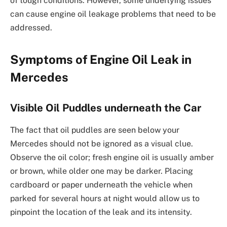
of tough conditions. However, some underlying issues
can cause engine oil leakage problems that need to be
addressed.
Symptoms of Engine Oil Leak in
Mercedes
Visible Oil Puddles underneath the Car
The fact that oil puddles are seen below your
Mercedes should not be ignored as a visual clue.
Observe the oil color; fresh engine oil is usually amber
or brown, while older one may be darker. Placing
cardboard or paper underneath the vehicle when
parked for several hours at night would allow us to
pinpoint the location of the leak and its intensity.