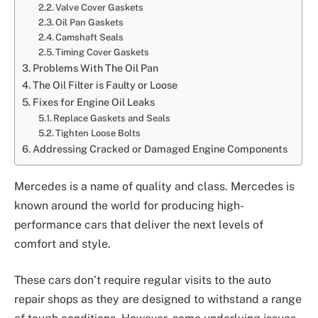
Valve Cover Gaskets
Oil Pan Gaskets
Camshaft Seals
Timing Cover Gaskets
Problems With The Oil Pan
The Oil Filter is Faulty or Loose
Fixes for Engine Oil Leaks
Replace Gaskets and Seals
Tighten Loose Bolts
Addressing Cracked or Damaged Engine Components
Mercedes is a name of quality and class. Mercedes is
known around the world for producing high-
performance cars that deliver the next levels of
comfort and style.
These cars don’t require regular visits to the auto
repair shops as they are designed to withstand a range