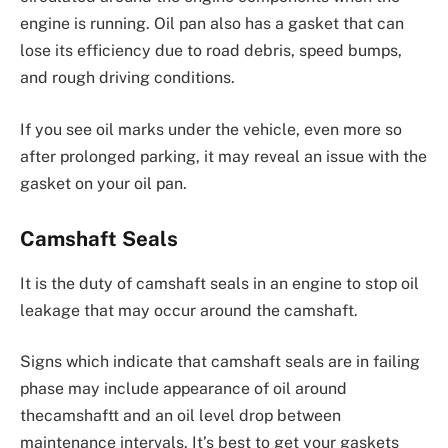
engine is running. Oil pan also has a gasket that can
lose its efficiency due to road debris, speed bumps,
and rough driving conditions.
If you see oil marks under the vehicle, even more so
after prolonged parking, it may reveal an issue with the
gasket on your oil pan.
Camshaft Seals
It is the duty of camshaft seals in an engine to stop oil
leakage that may occur around the camshaft.
Signs which indicate that camshaft seals are in failing
phase may include appearance of oil around
thecamshaftt and an oil level drop between
maintenance intervals. It’s best to get your gaskets