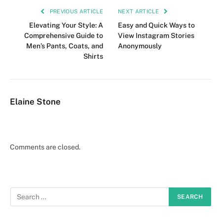
PREVIOUS ARTICLE
NEXT ARTICLE
Elevating Your Style: A
Easy and Quick Ways to
Comprehensive Guide to
View Instagram Stories
Men’s Pants, Coats, and
Anonymously
Shirts
Elaine Stone
Comments are closed.