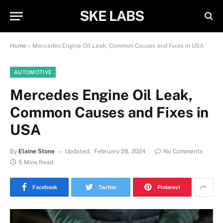
SKE LABS
Home
»
Mercedes Engine Oil Leak, Common Causes and Fixes in USA
AUTOMOTIVE
Mercedes Engine Oil Leak,
Common Causes and Fixes in
USA
By
Elaine Stone
Updated:
February 28, 2024
No Comments
5 Mins Read
Facebook
Twitter
Pinterest