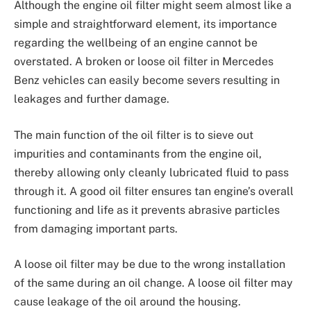
Although the engine oil filter might seem almost like a
simple and straightforward element, its importance
regarding the wellbeing of an engine cannot be
overstated. A broken or loose oil filter in Mercedes
Benz vehicles can easily become severs resulting in
leakages and further damage.
The main function of the oil filter is to sieve out
impurities and contaminants from the engine oil,
thereby allowing only cleanly lubricated fluid to pass
through it. A good oil filter ensures tan engine’s overall
functioning and life as it prevents abrasive particles
from damaging important parts.
A loose oil filter may be due to the wrong installation
of the same during an oil change. A loose oil filter may
cause leakage of the oil around the housing.