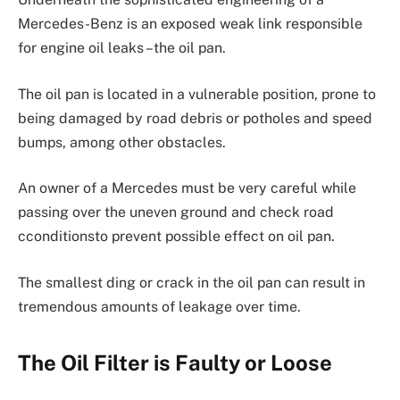
Mercedes-Benz is an exposed weak link responsible
for engine oil leaks –the oil pan.
The oil pan is located in a vulnerable position, prone to
being damaged by road debris or potholes and speed
bumps, among other obstacles.
An owner of a Mercedes must be very careful while
passing over the uneven ground and check road
cconditionsto prevent possible effect on oil pan.
The smallest ding or crack in the oil pan can result in
tremendous amounts of leakage over time.
The Oil Filter is Faulty or Loose