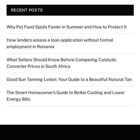
RECENT POSTS
Why Pet Food Spoils Faster in Summer and How to Protect It
How lenders assess a loan application without formal
employment in Romania
What Sellers Should Know Before Comparing Catalytic
Converter Prices in South Africa
Good Sun Tanning Lotion: Your Guide to a Beautiful Natural Tan
The Smart Homeowner’s Guide to Better Cooling and Lower
Energy Bills