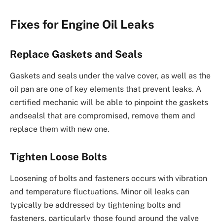
Fixes for Engine Oil Leaks
Replace Gaskets and Seals
Gaskets and seals under the valve cover, as well as the
oil pan are one of key elements that prevent leaks. A
certified mechanic will be able to pinpoint the gaskets
andsealsl that are compromised, remove them and
replace them with new one.
Tighten Loose Bolts
Loosening of bolts and fasteners occurs with vibration
and temperature fluctuations. Minor oil leaks can
typically be addressed by tightening bolts and
fasteners, particularly those found around the valve