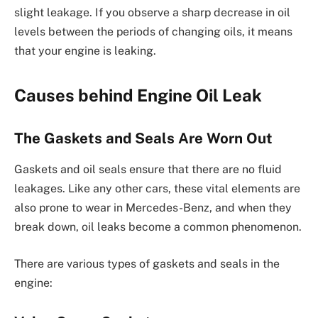
slight leakage. If you observe a sharp decrease in oil
levels between the periods of changing oils, it means
that your engine is leaking.
Causes behind Engine Oil Leak
The Gaskets and Seals Are Worn Out
Gaskets and oil seals ensure that there are no fluid
leakages. Like any other cars, these vital elements are
also prone to wear in Mercedes-Benz, and when they
break down, oil leaks become a common phenomenon.
There are various types of gaskets and seals in the
engine: