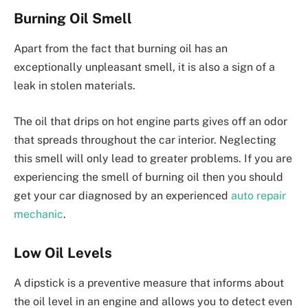
Burning Oil Smell
Apart from the fact that burning oil has an
exceptionally unpleasant smell, it is also a sign of a
leak in stolen materials.
The oil that drips on hot engine parts gives off an odor
that spreads throughout the car interior. Neglecting
this smell will only lead to greater problems. If you are
experiencing the smell of burning oil then you should
get your car diagnosed by an experienced
auto repair
mechanic
.
Low Oil Levels
A dipstick is a preventive measure that informs about
the oil level in an engine and allows you to detect even