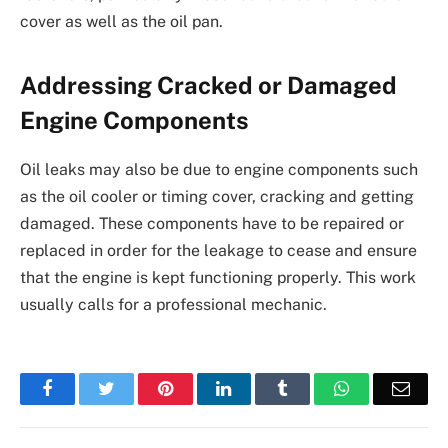
cover as well as the oil pan.
Addressing Cracked or Damaged
Engine Components
Oil leaks may also be due to engine components such
as the oil cooler or timing cover, cracking and getting
damaged. These components have to be repaired or
replaced in order for the leakage to cease and ensure
that the engine is kept functioning properly. This work
usually calls for a professional mechanic.
Facebook
Twitter
Pinterest
LinkedIn
Tumblr
WhatsApp
Emai