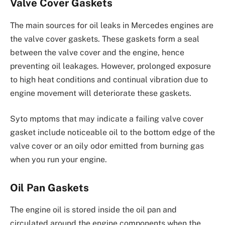
Valve Cover Gaskets
The main sources for oil leaks in Mercedes engines are
the valve cover gaskets. These gaskets form a seal
between the valve cover and the engine, hence
preventing oil leakages. However, prolonged exposure
to high heat conditions and continual vibration due to
engine movement will deteriorate these gaskets.
Syto mptoms that may indicate a failing valve cover
gasket include noticeable oil to the bottom edge of the
valve cover or an oily odor emitted from burning gas
when you run your engine.
Oil Pan Gaskets
The engine oil is stored inside the oil pan and
circulated around the engine components when the