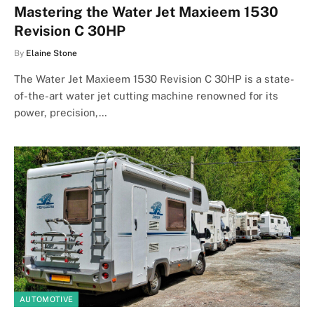
Mastering the Water Jet Maxieem 1530
Revision C 30HP
By
Elaine Stone
The Water Jet Maxieem 1530 Revision C 30HP is a state-
of-the-art water jet cutting machine renowned for its
power, precision,…
AUTOMOTIVE