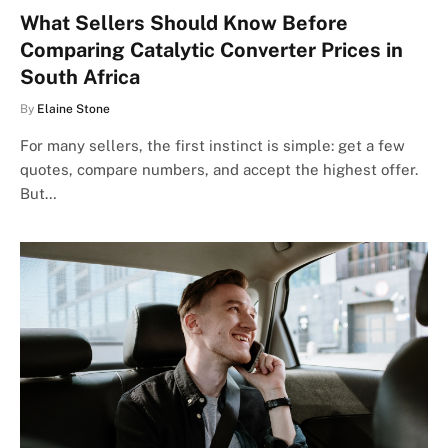
What Sellers Should Know Before
Comparing Catalytic Converter Prices in
South Africa
By
Elaine Stone
For many sellers, the first instinct is simple: get a few
quotes, compare numbers, and accept the highest offer.
But…