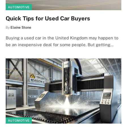
AUTOMOTIVE
Quick Tips for Used Car Buyers
By
Elaine Stone
Buying a used car in the United Kingdom may happen to
be an inexpensive deal for some people. But getting…
AUTOMOTIVE