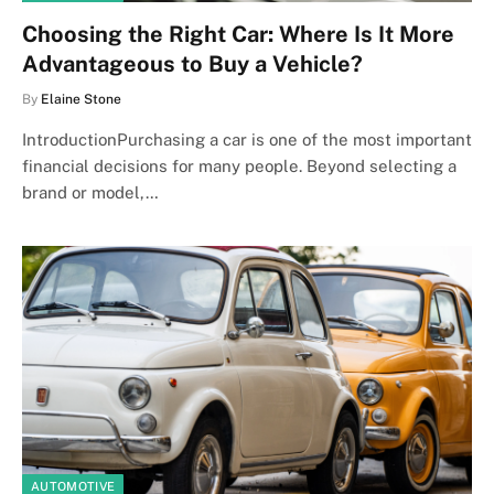
Choosing the Right Car: Where Is It More
Advantageous to Buy a Vehicle?
By
Elaine Stone
IntroductionPurchasing a car is one of the most important
financial decisions for many people. Beyond selecting a
brand or model,…
AUTOMOTIVE