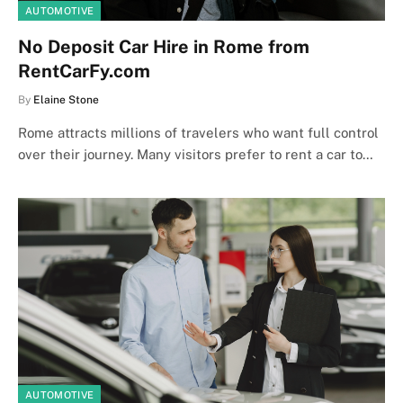
AUTOMOTIVE
No Deposit Car Hire in Rome from
RentCarFy.com
By
Elaine Stone
Rome attracts millions of travelers who want full control
over their journey. Many visitors prefer to rent a car to…
AUTOMOTIVE