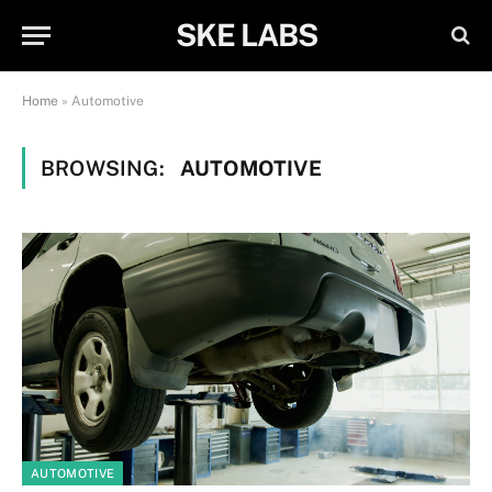
SKE LABS
Home
»
Automotive
BROWSING:
AUTOMOTIVE
AUTOMOTIVE