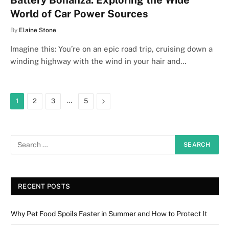
Battery Bonanza: Exploring the Wide
World of Car Power Sources
By
Elaine Stone
Imagine this: You’re on an epic road trip, cruising down a
winding highway with the wind in your hair and…
…
Next
1
2
3
5
RECENT POSTS
Why Pet Food Spoils Faster in Summer and How to Protect It