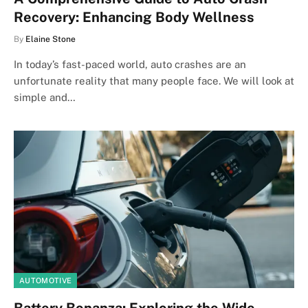
Recovery: Enhancing Body Wellness
By
Elaine Stone
In today’s fast-paced world, auto crashes are an
unfortunate reality that many people face. We will look at
simple and…
AUTOMOTIVE