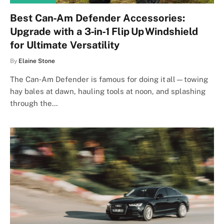
Best Can‑Am Defender Accessories:
Upgrade with a 3‑in‑1 Flip Up Windshield
for Ultimate Versatility
By
Elaine Stone
The Can‑Am Defender is famous for doing it all—towing
hay bales at dawn, hauling tools at noon, and splashing
through the…