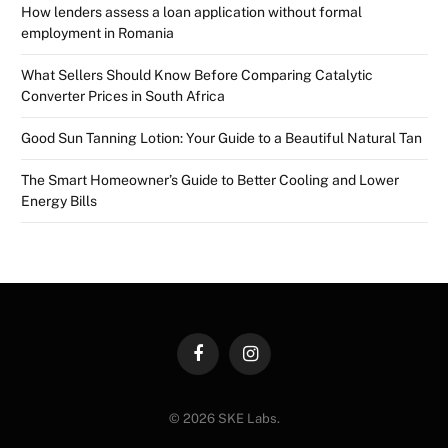
How lenders assess a loan application without formal
employment in Romania
What Sellers Should Know Before Comparing Catalytic
Converter Prices in South Africa
Good Sun Tanning Lotion: Your Guide to a Beautiful Natural Tan
The Smart Homeowner’s Guide to Better Cooling and Lower
Energy Bills
Facebook
Instagram
© 2026 SKE Labs.