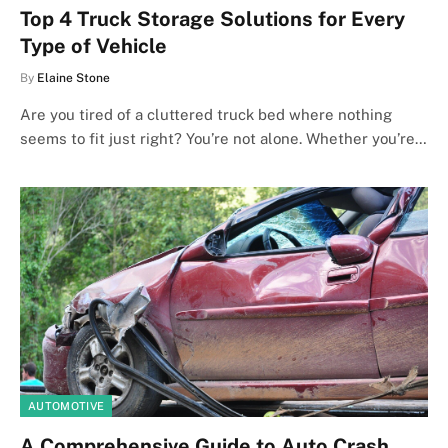
Top 4 Truck Storage Solutions for Every
Type of Vehicle
By
Elaine Stone
Are you tired of a cluttered truck bed where nothing
seems to fit just right? You’re not alone. Whether you’re…
AUTOMOTIVE
A Comprehensive Guide to Auto Crash