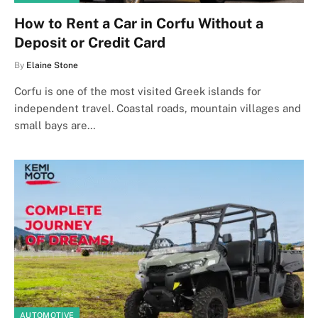
How to Rent a Car in Corfu Without a
Deposit or Credit Card
By
Elaine Stone
Corfu is one of the most visited Greek islands for
independent travel. Coastal roads, mountain villages and
small bays are…
AUTOMOTIVE