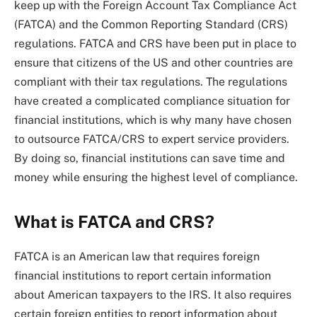
keep up with the Foreign Account Tax Compliance Act
(FATCA) and the Common Reporting Standard (CRS)
regulations. FATCA and CRS have been put in place to
ensure that citizens of the US and other countries are
compliant with their tax regulations. The regulations
have created a complicated compliance situation for
financial institutions, which is why many have chosen
to outsource FATCA/CRS to expert service providers.
By doing so, financial institutions can save time and
money while ensuring the highest level of compliance.
What is FATCA and CRS?
FATCA is an American law that requires foreign
financial institutions to report certain information
about American taxpayers to the IRS. It also requires
certain foreign entities to report information about