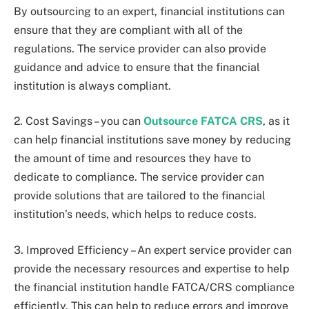
By outsourcing to an expert, financial institutions can
ensure that they are compliant with all of the
regulations. The service provider can also provide
guidance and advice to ensure that the financial
institution is always compliant.
2. Cost Savings – you can
Outsource FATCA CRS
, as it
can help financial institutions save money by reducing
the amount of time and resources they have to
dedicate to compliance. The service provider can
provide solutions that are tailored to the financial
institution’s needs, which helps to reduce costs.
3. Improved Efficiency – An expert service provider can
provide the necessary resources and expertise to help
the financial institution handle FATCA/CRS compliance
efficiently. This can help to reduce errors and improve