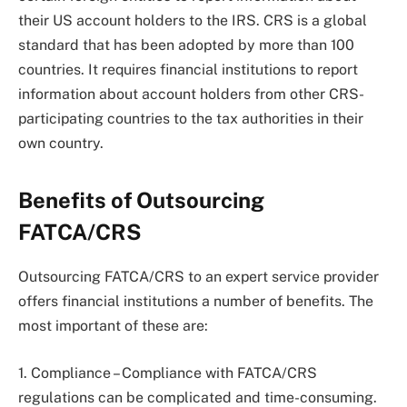
their US account holders to the IRS. CRS is a global
standard that has been adopted by more than 100
countries. It requires financial institutions to report
information about account holders from other CRS-
participating countries to the tax authorities in their
own country.
Benefits of Outsourcing
FATCA/CRS
Outsourcing FATCA/CRS to an expert service provider
offers financial institutions a number of benefits. The
most important of these are:
1. Compliance – Compliance with FATCA/CRS
regulations can be complicated and time-consuming.