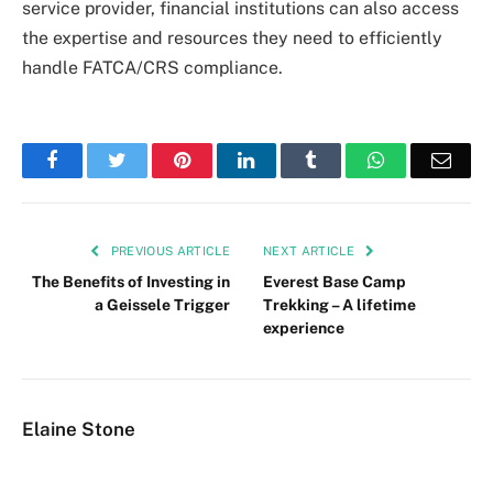
service provider, financial institutions can also access
the expertise and resources they need to efficiently
handle FATCA/CRS compliance.
Facebook
Twitter
Pinterest
LinkedIn
Tumblr
WhatsApp
Emai
PREVIOUS ARTICLE
NEXT ARTICLE
The Benefits of Investing in
Everest Base Camp
a Geissele Trigger
Trekking – A lifetime
experience
Elaine Stone