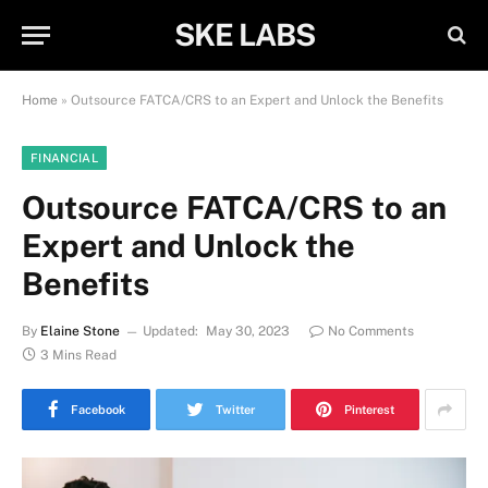
SKE LABS
Home
»
Outsource FATCA/CRS to an Expert and Unlock the Benefits
FINANCIAL
Outsource FATCA/CRS to an
Expert and Unlock the
Benefits
By
Elaine Stone
Updated:
May 30, 2023
No Comments
3 Mins Read
Facebook
Twitter
Pinterest