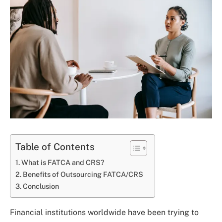
Table of Contents
What is FATCA and CRS?
Benefits of Outsourcing FATCA/CRS
Conclusion
Financial institutions worldwide have been trying to