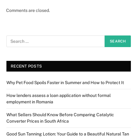
Comments are closed.
RECENT POSTS
Why Pet Food Spoils Faster in Summer and How to Protect It
How lenders assess a loan application without formal
employment in Romania
What Sellers Should Know Before Comparing Catalytic
Converter Prices in South Africa
Good Sun Tanning Lotion: Your Guide to a Beautiful Natural Tan