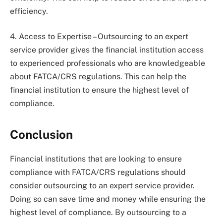
efficiency.
4. Access to Expertise – Outsourcing to an expert
service provider gives the financial institution access
to experienced professionals who are knowledgeable
about FATCA/CRS regulations. This can help the
financial institution to ensure the highest level of
compliance.
Conclusion
Financial institutions that are looking to ensure
compliance with FATCA/CRS regulations should
consider outsourcing to an expert service provider.
Doing so can save time and money while ensuring the
highest level of compliance. By outsourcing to a