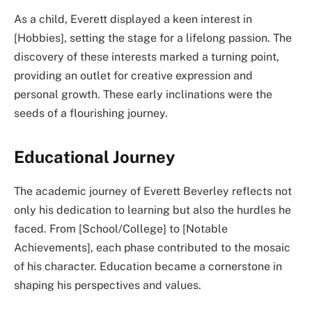
As a child, Everett displayed a keen interest in
[Hobbies], setting the stage for a lifelong passion. The
discovery of these interests marked a turning point,
providing an outlet for creative expression and
personal growth. These early inclinations were the
seeds of a flourishing journey.
Educational Journey
The academic journey of Everett Beverley reflects not
only his dedication to learning but also the hurdles he
faced. From [School/College] to [Notable
Achievements], each phase contributed to the mosaic
of his character. Education became a cornerstone in
shaping his perspectives and values.