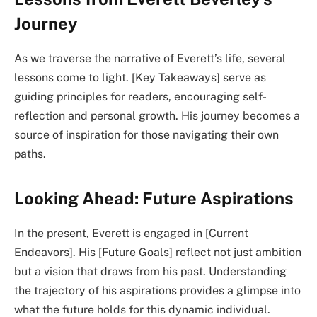
Journey
As we traverse the narrative of Everett’s life, several
lessons come to light. [Key Takeaways] serve as
guiding principles for readers, encouraging self-
reflection and personal growth. His journey becomes a
source of inspiration for those navigating their own
paths.
Looking Ahead: Future Aspirations
In the present, Everett is engaged in [Current
Endeavors]. His [Future Goals] reflect not just ambition
but a vision that draws from his past. Understanding
the trajectory of his aspirations provides a glimpse into
what the future holds for this dynamic individual.