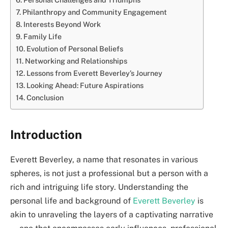
Philanthropy and Community Engagement
Interests Beyond Work
Family Life
Evolution of Personal Beliefs
Networking and Relationships
Lessons from Everett Beverley’s Journey
Looking Ahead: Future Aspirations
Conclusion
Introduction
Everett Beverley, a name that resonates in various
spheres, is not just a professional but a person with a
rich and intriguing life story. Understanding the
personal life and background of
Everett Beverley
is
akin to unraveling the layers of a captivating narrative