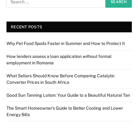
RECENT POSTS
Why Pet Food Spoils Faster in Summer and How to Protect It
How lenders assess a loan application without formal
employment in Romania
What Sellers Should Know Before Comparing Catalytic
Converter Prices in South Africa
Good Sun Tanning Lotion: Your Guide to a Beautiful Natural Tan
The Smart Homeowner’s Guide to Better Cooling and Lower
Energy Bills