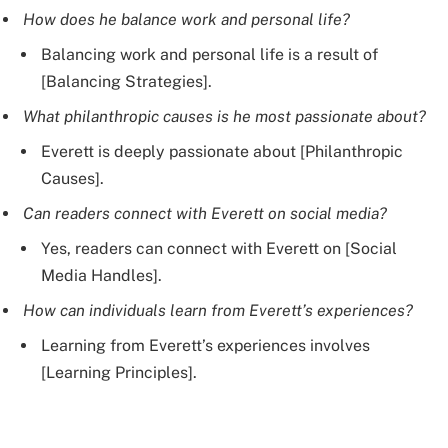
How does he balance work and personal life?
Balancing work and personal life is a result of
[Balancing Strategies].
What philanthropic causes is he most passionate about?
Everett is deeply passionate about [Philanthropic
Causes].
Can readers connect with Everett on social media?
Yes, readers can connect with Everett on [Social
Media Handles].
How can individuals learn from Everett’s experiences?
Learning from Everett’s experiences involves
[Learning Principles].