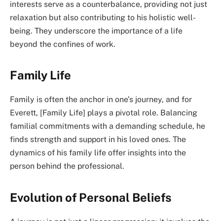
interests serve as a counterbalance, providing not just
relaxation but also contributing to his holistic well-
being. They underscore the importance of a life
beyond the confines of work.
Family Life
Family is often the anchor in one’s journey, and for
Everett, [Family Life] plays a pivotal role. Balancing
familial commitments with a demanding schedule, he
finds strength and support in his loved ones. The
dynamics of his family life offer insights into the
person behind the professional.
Evolution of Personal Beliefs