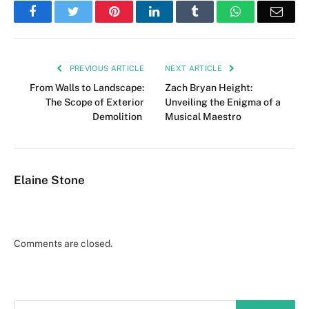
Facebook
Twitter
Pinterest
LinkedIn
Tumblr
WhatsApp
Emai
PREVIOUS ARTICLE
NEXT ARTICLE
From Walls to Landscape:
Zach Bryan Height:
The Scope of Exterior
Unveiling the Enigma of a
Demolition
Musical Maestro
Elaine Stone
Comments are closed.