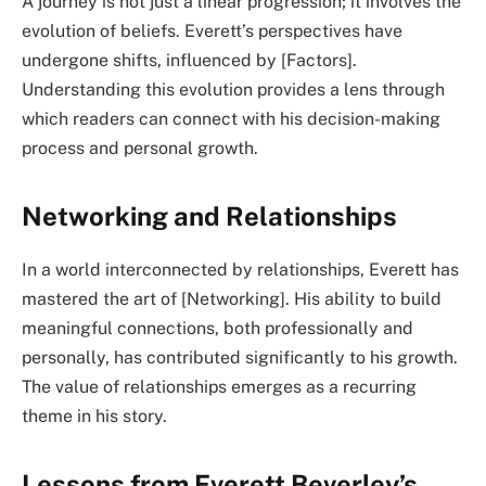
A journey is not just a linear progression; it involves the
evolution of beliefs. Everett’s perspectives have
undergone shifts, influenced by [Factors].
Understanding this evolution provides a lens through
which readers can connect with his decision-making
process and personal growth.
Networking and Relationships
In a world interconnected by relationships, Everett has
mastered the art of [Networking]. His ability to build
meaningful connections, both professionally and
personally, has contributed significantly to his growth.
The value of relationships emerges as a recurring
theme in his story.
Lessons from Everett Beverley’s