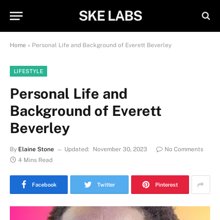
SKE LABS
Home
»
Personal Life and Background of Everett Beverley
LIFESTYLE
Personal Life and
Background of Everett
Beverley
By
Elaine Stone
Updated:
November 30, 2023
No Comments
4 Mins Read
Facebook
Twitter
Pinterest