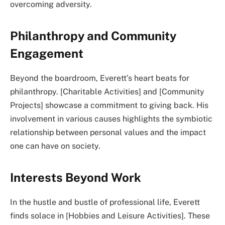
overcoming adversity.
Philanthropy and Community
Engagement
Beyond the boardroom, Everett’s heart beats for
philanthropy. [Charitable Activities] and [Community
Projects] showcase a commitment to giving back. His
involvement in various causes highlights the symbiotic
relationship between personal values and the impact
one can have on society.
Interests Beyond Work
In the hustle and bustle of professional life, Everett
finds solace in [Hobbies and Leisure Activities]. These