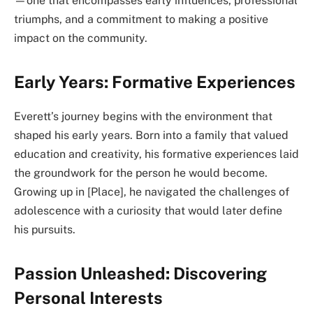
—one that encompasses early influences, professional
triumphs, and a commitment to making a positive
impact on the community.
Early Years: Formative Experiences
Everett’s journey begins with the environment that
shaped his early years. Born into a family that valued
education and creativity, his formative experiences laid
the groundwork for the person he would become.
Growing up in [Place], he navigated the challenges of
adolescence with a curiosity that would later define
his pursuits.
Passion Unleashed: Discovering
Personal Interests