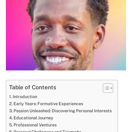
Table of Contents
Introduction
Early Years: Formative Experiences
Passion Unleashed: Discovering Personal Interests
Educational Journey
Professional Ventures
Personal Challenges and Triumphs