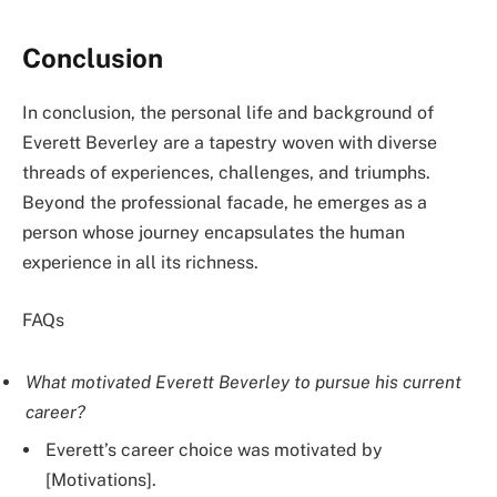
Conclusion
In conclusion, the personal life and background of
Everett Beverley are a tapestry woven with diverse
threads of experiences, challenges, and triumphs.
Beyond the professional facade, he emerges as a
person whose journey encapsulates the human
experience in all its richness.
FAQs
What motivated Everett Beverley to pursue his current
career?
Everett’s career choice was motivated by
[Motivations].