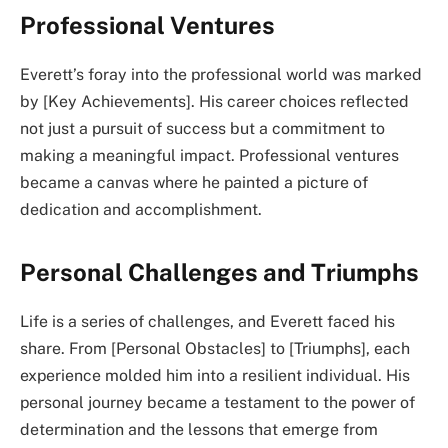
Professional Ventures
Everett’s foray into the professional world was marked
by [Key Achievements]. His career choices reflected
not just a pursuit of success but a commitment to
making a meaningful impact. Professional ventures
became a canvas where he painted a picture of
dedication and accomplishment.
Personal Challenges and Triumphs
Life is a series of challenges, and Everett faced his
share. From [Personal Obstacles] to [Triumphs], each
experience molded him into a resilient individual. His
personal journey became a testament to the power of
determination and the lessons that emerge from