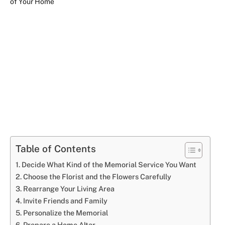
Table of Contents
Decide What Kind of the Memorial Service You Want
Choose the Florist and the Flowers Carefully
Rearrange Your Living Area
Invite Friends and Family
Personalize the Memorial
Prepare a Home Altar