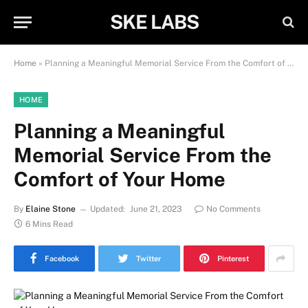
SKE LABS
Home
»
Planning a Meaningful Memorial Service From the Comfort of Your Home
HOME
Planning a Meaningful
Memorial Service From the
Comfort of Your Home
By
Elaine Stone
Updated:
June 21, 2023
No Comments
6 Mins Read
Facebook
Twitter
Pinterest