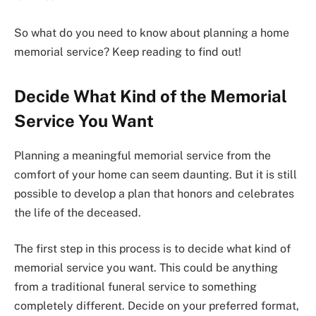
So what do you need to know about planning a home
memorial service? Keep reading to find out!
Decide What Kind of the Memorial
Service You Want
Planning a meaningful memorial service from the
comfort of your home can seem daunting. But it is still
possible to develop a plan that honors and celebrates
the life of the deceased.
The first step in this process is to decide what kind of
memorial service you want. This could be anything
from a traditional funeral service to something
completely different. Decide on your preferred format,