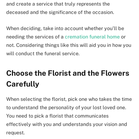
and create a service that truly represents the
deceased and the significance of the occasion.
When deciding, take into account whether you’ll be
needing the services of a
cremation funeral home
or
not. Considering things like this will aid you in how you
will conduct the funeral service.
Choose the Florist and the Flowers
Carefully
When selecting the florist, pick one who takes the time
to understand the personality of your lost loved one.
You need to pick a florist that communicates
effectively with you and understands your vision and
request.