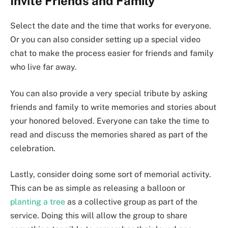
Invite Friends and Family
Select the date and the time that works for everyone.
Or you can also consider setting up a special video
chat to make the process easier for friends and family
who live far away.
You can also provide a very special tribute by asking
friends and family to write memories and stories about
your honored beloved. Everyone can take the time to
read and discuss the memories shared as part of the
celebration.
Lastly, consider doing some sort of memorial activity.
This can be as simple as releasing a balloon or
planting a tree
as a collective group as part of the
service. Doing this will allow the group to share