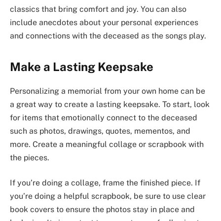
classics that bring comfort and joy. You can also
include anecdotes about your personal experiences
and connections with the deceased as the songs play.
Make a Lasting Keepsake
Personalizing a memorial from your own home can be
a great way to create a lasting keepsake. To start, look
for items that emotionally connect to the deceased
such as photos, drawings, quotes, mementos, and
more. Create a meaningful collage or scrapbook with
the pieces.
If you’re doing a collage, frame the finished piece. If
you’re doing a helpful scrapbook, be sure to use clear
book covers to ensure the photos stay in place and