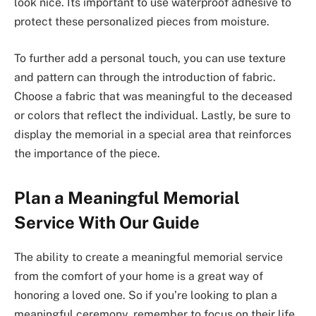
look nice. Its important to use waterproof adhesive to
protect these personalized pieces from moisture.
To further add a personal touch, you can use texture
and pattern can through the introduction of fabric.
Choose a fabric that was meaningful to the deceased
or colors that reflect the individual. Lastly, be sure to
display the memorial in a special area that reinforces
the importance of the piece.
Plan a Meaningful Memorial
Service With Our Guide
The ability to create a meaningful memorial service
from the comfort of your home is a great way of
honoring a loved one. So if you’re looking to plan a
meaningful ceremony, remember to focus on their life.