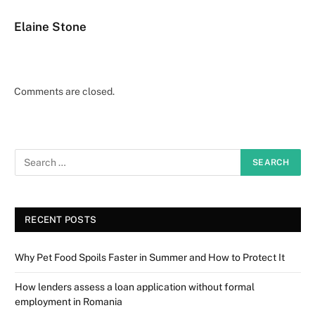
Elaine Stone
Comments are closed.
RECENT POSTS
Why Pet Food Spoils Faster in Summer and How to Protect It
How lenders assess a loan application without formal
employment in Romania