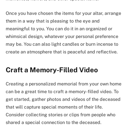
Once you have chosen the items for your altar, arrange
them in a way that is pleasing to the eye and
meaningful to you. You can do it in an organized or
whimsical design, whatever your personal preference
may be. You can also light candles or burn incense to
create an atmosphere that is peaceful and reflective.
Craft a Memory-Filled Video
Creating a personalized memorial from your own home
can be a great time to craft a memory-filled video. To
get started, gather photos and videos of the deceased
that will capture special moments of their life.
Consider collecting stories or clips from people who
shared a special connection to the deceased.