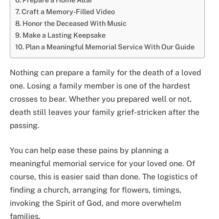
Craft a Memory-Filled Video
Honor the Deceased With Music
Make a Lasting Keepsake
Plan a Meaningful Memorial Service With Our Guide
Nothing can prepare a family for the death of a loved
one. Losing a family member is one of the hardest
crosses to bear. Whether you prepared well or not,
death still leaves your family grief-stricken after the
passing.
You can help ease these pains by planning a
meaningful memorial service for your loved one. Of
course, this is easier said than done. The logistics of
finding a church, arranging for flowers, timings,
invoking the Spirit of God, and more overwhelm
families.