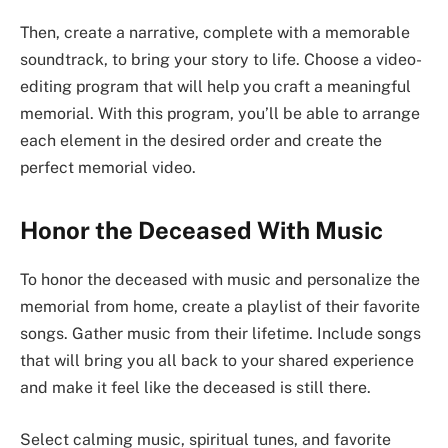
Then, create a narrative, complete with a memorable
soundtrack, to bring your story to life. Choose a video-
editing program that will help you craft a meaningful
memorial. With this program, you’ll be able to arrange
each element in the desired order and create the
perfect memorial video.
Honor the Deceased With Music
To honor the deceased with music and personalize the
memorial from home, create a playlist of their favorite
songs. Gather music from their lifetime. Include songs
that will bring you all back to your shared experience
and make it feel like the deceased is still there.
Select calming music, spiritual tunes, and favorite