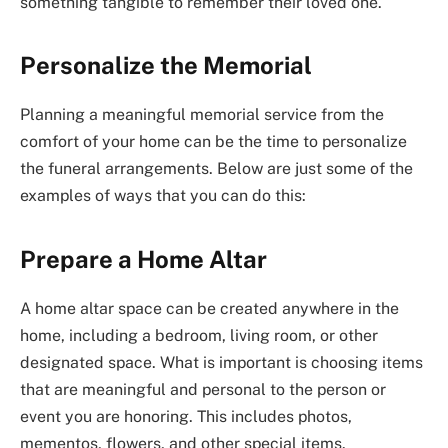
something tangible to remember their loved one.
Personalize the Memorial
Planning a meaningful memorial service from the
comfort of your home can be the time to personalize
the funeral arrangements. Below are just some of the
examples of ways that you can do this:
Prepare a Home Altar
A home altar space can be created anywhere in the
home, including a bedroom, living room, or other
designated space. What is important is choosing items
that are meaningful and personal to the person or
event you are honoring. This includes photos,
mementos, flowers, and other special items.