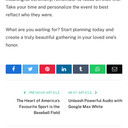
Take your time and personalize the event to best
reflect who they were.
What are you waiting for? Start planning today and
create a truly beautiful gathering in your loved one’s
honor.
Facebook
Twitter
Pinterest
LinkedIn
Tumblr
WhatsApp
Emai
PREVIOUS ARTICLE
NEXT ARTICLE
The Heart of America’s
Unleash Powerful Audio with
Favourite Sport is the
Google Max White
Baseball Field