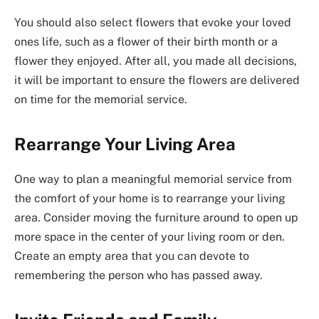
You should also select flowers that evoke your loved
ones life, such as a flower of their birth month or a
flower they enjoyed. After all, you made all decisions,
it will be important to ensure the flowers are delivered
on time for the memorial service.
Rearrange Your Living Area
One way to plan a meaningful memorial service from
the comfort of your home is to rearrange your living
area. Consider moving the furniture around to open up
more space in the center of your living room or den.
Create an empty area that you can devote to
remembering the person who has passed away.