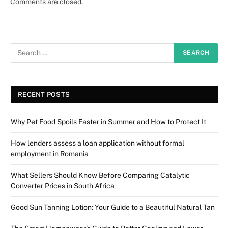
Comments are closed.
RECENT POSTS
Why Pet Food Spoils Faster in Summer and How to Protect It
How lenders assess a loan application without formal
employment in Romania
What Sellers Should Know Before Comparing Catalytic
Converter Prices in South Africa
Good Sun Tanning Lotion: Your Guide to a Beautiful Natural Tan