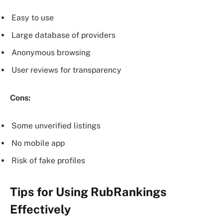
Easy to use
Large database of providers
Anonymous browsing
User reviews for transparency
Cons:
Some unverified listings
No mobile app
Risk of fake profiles
Tips for Using RubRankings
Effectively