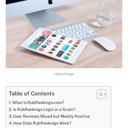
rubrankings
Table of Contents
What Is RubRankings.com?
Is RubRankings Legit or a Scam?
User Reviews: Mixed but Mostly Positive
How Does RubRankings Work?