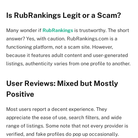
Is RubRankings Legit or a Scam?
Many wonder if
RubRankings
is trustworthy. The short
answer? Yes, with caution. RubRankings.com is a
functioning platform, not a scam site. However,
because it features adult content and user-generated
listings, authenticity varies from one profile to another.
User Reviews: Mixed but Mostly
Positive
Most users report a decent experience. They
appreciate the ease of use, search filters, and wide
range of listings. Some note that not every provider is
verified, and fake profiles do pop up occasionally.