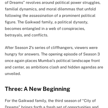
of Dreams” revolves around political power struggles,
familial dynamics, and moral dilemmas that unfold
following the assassination of a prominent political
figure. The Gaikwad family, a political dynasty,
becomes entangled in a web of conspiracies,
betrayals, and conflicts.
After Season 2’s series of cliffhangers, viewers were
hungry for answers. The opening episode of Season 3
once again places Mumbai’s political landscape front
and center, as ambitions clash and hidden agendas are
unveiled.
Three: A New Beginning
For the Gaikwad family, the third season of “City of
Dreams” brings forth a fresh set of opportunities and