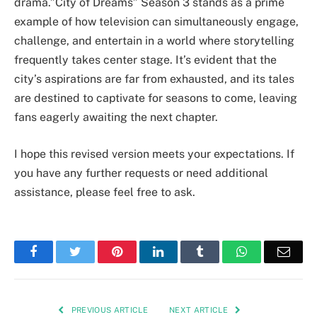
drama.”City of Dreams” Season 3 stands as a prime
example of how television can simultaneously engage,
challenge, and entertain in a world where storytelling
frequently takes center stage. It’s evident that the
city’s aspirations are far from exhausted, and its tales
are destined to captivate for seasons to come, leaving
fans eagerly awaiting the next chapter.
I hope this revised version meets your expectations. If
you have any further requests or need additional
assistance, please feel free to ask.
Facebook
Twitter
Pinterest
LinkedIn
Tumblr
WhatsApp
Emai
PREVIOUS ARTICLE
NEXT ARTICLE