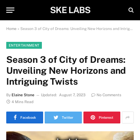
SKE LABS
Home
»
Season 3 of City of Dreams: Unveiling New Horizons and Intriguing Twists
ENTERTAINMENT
Season 3 of City of Dreams:
Unveiling New Horizons and
Intriguing Twists
By
Elaine Stone
Updated:
August 7, 2023
No Comments
4 Mins Read
Facebook
Twitter
Pinterest