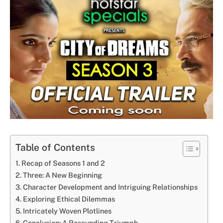
Table of Contents
Recap of Seasons 1 and 2
Three: A New Beginning
Character Development and Intriguing Relationships
Exploring Ethical Dilemmas
Intricately Woven Plotlines
Conclusion: A Resounding Triumph