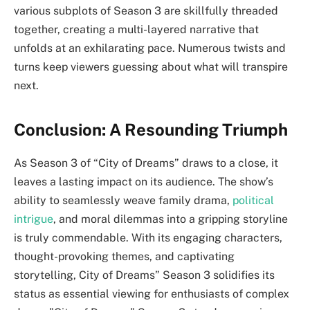
various subplots of Season 3 are skillfully threaded
together, creating a multi-layered narrative that
unfolds at an exhilarating pace. Numerous twists and
turns keep viewers guessing about what will transpire
next.
Conclusion: A Resounding Triumph
As Season 3 of “City of Dreams” draws to a close, it
leaves a lasting impact on its audience. The show’s
ability to seamlessly weave family drama,
political
intrigue
, and moral dilemmas into a gripping storyline
is truly commendable. With its engaging characters,
thought-provoking themes, and captivating
storytelling, City of Dreams” Season 3 solidifies its
status as essential viewing for enthusiasts of complex