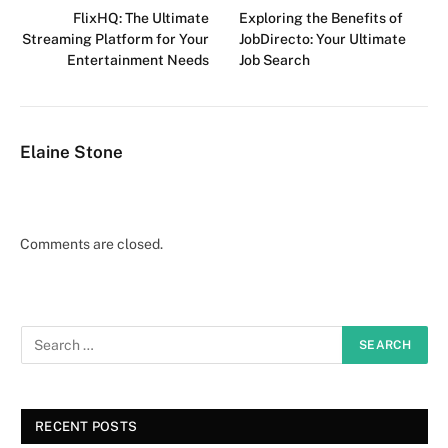
FlixHQ: The Ultimate
Exploring the Benefits of
Streaming Platform for Your
JobDirecto: Your Ultimate
Entertainment Needs
Job Search
Elaine Stone
Comments are closed.
RECENT POSTS