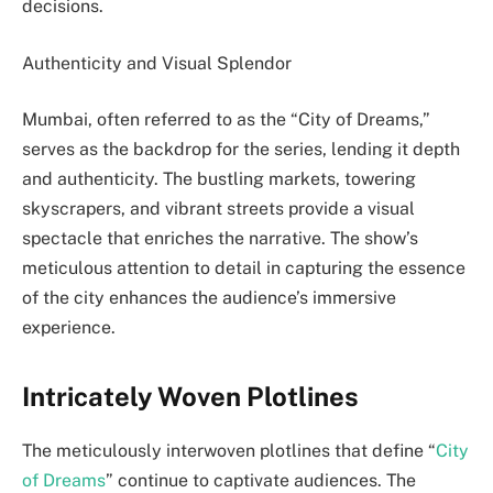
decisions.
Authenticity and Visual Splendor
Mumbai, often referred to as the “City of Dreams,”
serves as the backdrop for the series, lending it depth
and authenticity. The bustling markets, towering
skyscrapers, and vibrant streets provide a visual
spectacle that enriches the narrative. The show’s
meticulous attention to detail in capturing the essence
of the city enhances the audience’s immersive
experience.
Intricately Woven Plotlines
The meticulously interwoven plotlines that define “
City
of Dreams
” continue to captivate audiences. The