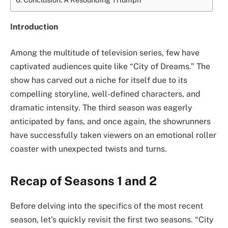
Introduction
Among the multitude of television series, few have
captivated audiences quite like “City of Dreams.” The
show has carved out a niche for itself due to its
compelling storyline, well-defined characters, and
dramatic intensity. The third season was eagerly
anticipated by fans, and once again, the showrunners
have successfully taken viewers on an emotional roller
coaster with unexpected twists and turns.
Recap of Seasons 1 and 2
Before delving into the specifics of the most recent
season, let’s quickly revisit the first two seasons. “City