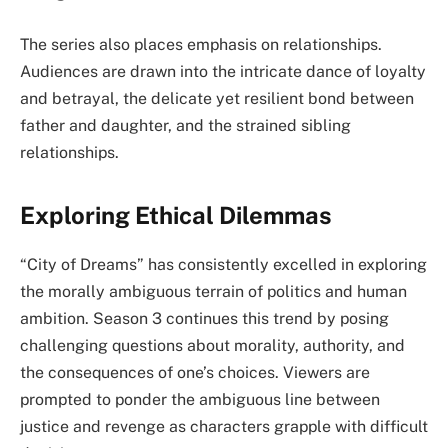
The series also places emphasis on relationships.
Audiences are drawn into the intricate dance of loyalty
and betrayal, the delicate yet resilient bond between
father and daughter, and the strained sibling
relationships.
Exploring Ethical Dilemmas
“City of Dreams” has consistently excelled in exploring
the morally ambiguous terrain of politics and human
ambition. Season 3 continues this trend by posing
challenging questions about morality, authority, and
the consequences of one’s choices. Viewers are
prompted to ponder the ambiguous line between
justice and revenge as characters grapple with difficult