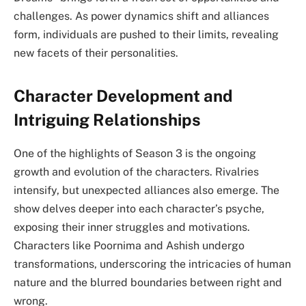
challenges. As power dynamics shift and alliances
form, individuals are pushed to their limits, revealing
new facets of their personalities.
Character Development and
Intriguing Relationships
One of the highlights of Season 3 is the ongoing
growth and evolution of the characters. Rivalries
intensify, but unexpected alliances also emerge. The
show delves deeper into each character’s psyche,
exposing their inner struggles and motivations.
Characters like Poornima and Ashish undergo
transformations, underscoring the intricacies of human
nature and the blurred boundaries between right and
wrong.