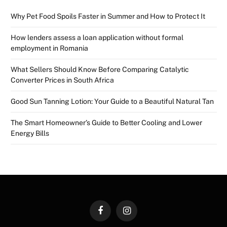
Why Pet Food Spoils Faster in Summer and How to Protect It
How lenders assess a loan application without formal
employment in Romania
What Sellers Should Know Before Comparing Catalytic
Converter Prices in South Africa
Good Sun Tanning Lotion: Your Guide to a Beautiful Natural Tan
The Smart Homeowner’s Guide to Better Cooling and Lower
Energy Bills
Facebook
Instagram